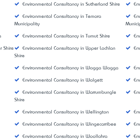
Environmental Consultancy in Sutherland Shire
En
Environmental Consultancy in Temora
En
Municipality
Munici
a
Environmental Consultancy in Tumut Shire
En
r Shire
Environmental Consultancy in Upper Lachlan
En
Shire
Environmental Consultancy in Wagga Wagga
En
Environmental Consultancy in Walgett
En
Environmental Consultancy in Warrumbungle
En
Shire
Environmental Consultancy in Wellington
En
Environmental Consultancy in Wingecarribee
En
Environmental Consultancy in Woollahra
En