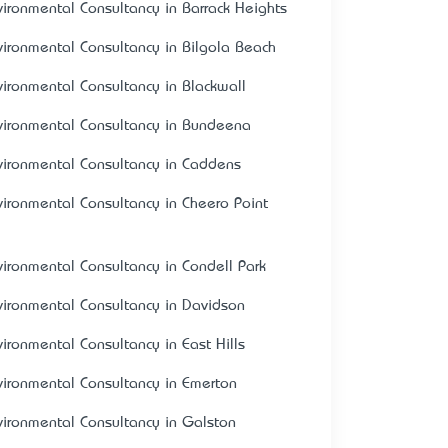
vironmental Consultancy in Barrack Heights
vironmental Consultancy in Bilgola Beach
vironmental Consultancy in Blackwall
vironmental Consultancy in Bundeena
vironmental Consultancy in Caddens
vironmental Consultancy in Cheero Point
vironmental Consultancy in Condell Park
vironmental Consultancy in Davidson
vironmental Consultancy in East Hills
vironmental Consultancy in Emerton
vironmental Consultancy in Galston