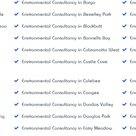
Environmental Consultancy in Bargo
En
le
Environmental Consultancy in Beverley Park
En
teau
Environmental Consultancy in Blackbutt
En
Environmental Consultancy in Bonnells Bay
En
Environmental Consultancy in Cabramatta West
En
Environmental Consultancy in Castle Cove
En
Environmental Consultancy in Colebee
En
Environmental Consultancy in Coogee
En
Environmental Consultancy in Dundas Valley
En
ong
Environmental Consultancy in Douglas Park
En
Environmental Consultancy in Fairy Meadow
En