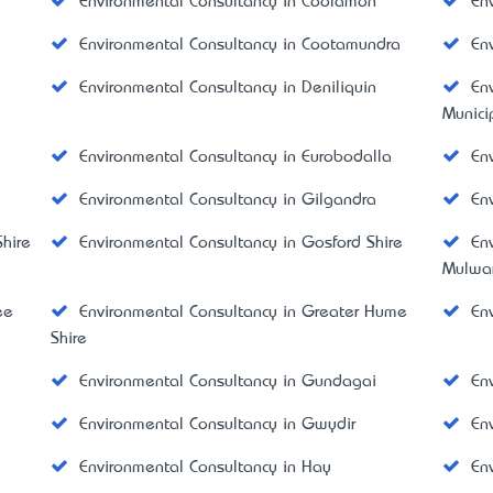
Environmental Consultancy in Coolamon
En
Environmental Consultancy in Cootamundra
En
Environmental Consultancy in Deniliquin
En
Munici
Environmental Consultancy in Eurobodalla
En
Environmental Consultancy in Gilgandra
En
Shire
Environmental Consultancy in Gosford Shire
En
Mulwa
ee
Environmental Consultancy in Greater Hume
En
Shire
Environmental Consultancy in Gundagai
En
Environmental Consultancy in Gwydir
En
Environmental Consultancy in Hay
En