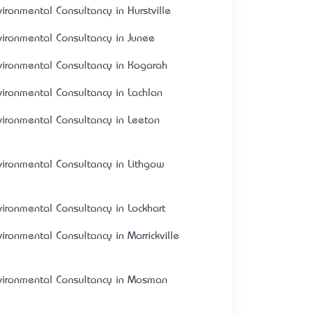
vironmental Consultancy in Hurstville
vironmental Consultancy in Junee
vironmental Consultancy in Kogarah
vironmental Consultancy in Lachlan
vironmental Consultancy in Leeton
vironmental Consultancy in Lithgow
vironmental Consultancy in Lockhart
vironmental Consultancy in Marrickville
vironmental Consultancy in Mosman