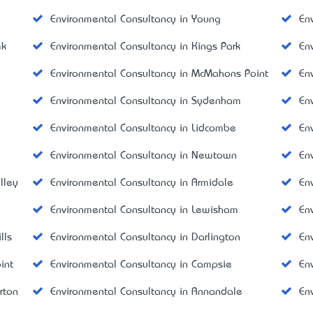
Environmental Consultancy in Young
En
ek
Environmental Consultancy in Kings Park
En
Environmental Consultancy in McMahons Point
En
Environmental Consultancy in Sydenham
En
Environmental Consultancy in Lidcombe
En
Environmental Consultancy in Newtown
En
lley
Environmental Consultancy in Armidale
En
Environmental Consultancy in Lewisham
En
lls
Environmental Consultancy in Darlington
En
int
Environmental Consultancy in Campsie
En
rton
Environmental Consultancy in Annandale
En