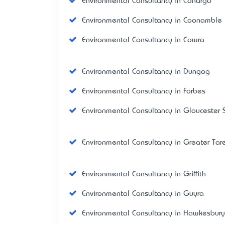
Environmental Consultancy in Conargo
Environmental Consultancy in Coonamble
Environmental Consultancy in Cowra
Environmental Consultancy in Dungog
Environmental Consultancy in Forbes
Environmental Consultancy in Gloucester 
Environmental Consultancy in Greater Tar
Environmental Consultancy in Griffith
Environmental Consultancy in Guyra
Environmental Consultancy in Hawkesbury