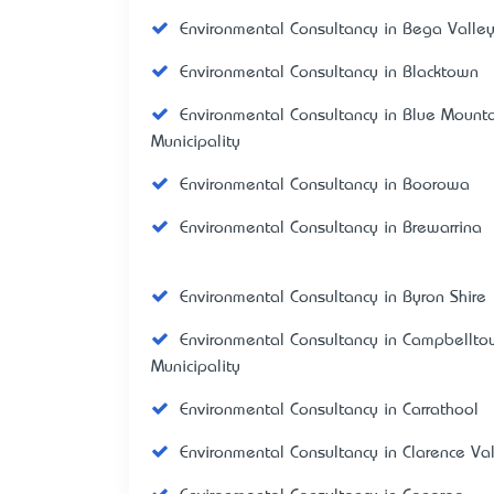
Environmental Consultancy in Bega Valle
Environmental Consultancy in Blacktown
Environmental Consultancy in Blue Mount
Municipality
Environmental Consultancy in Boorowa
Environmental Consultancy in Brewarrina
Environmental Consultancy in Byron Shire
Environmental Consultancy in Campbellt
Municipality
Environmental Consultancy in Carrathool
Environmental Consultancy in Clarence Va