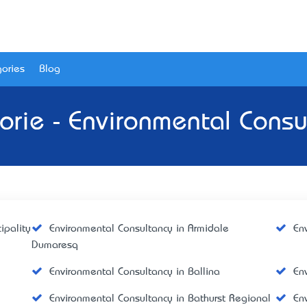
ories
Blog
orie - Environmental Consu
ipality
Environmental Consultancy in Armidale
En
Dumaresq
Environmental Consultancy in Ballina
En
Environmental Consultancy in Bathurst Regional
En