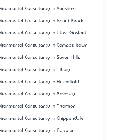
vironmental Consultancy in Penshurst
vironmental Consultancy in Bondi Beach
vironmental Consultancy in West Gosford
vironmental Consultancy in Campbelltown
vironmental Consultancy in Seven Hills
vironmental Consultancy in Albury
vironmental Consultancy in Haberfield
vironmental Consultancy in Revesby
vironmental Consultancy in Artarmon
vironmental Consultancy in Chippendale
vironmental Consultancy in Balcolyn