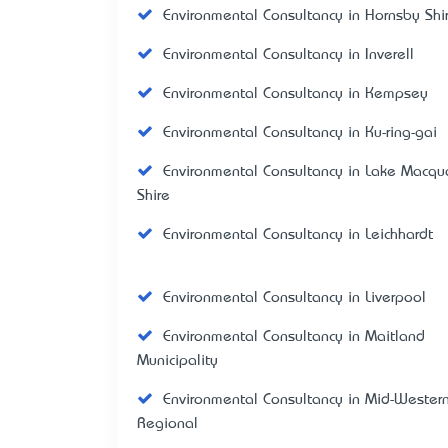
Environmental Consultancy in Hornsby Shi
Environmental Consultancy in Inverell
Environmental Consultancy in Kempsey
Environmental Consultancy in Ku-ring-gai
Environmental Consultancy in Lake Macqu
Shire
Environmental Consultancy in Leichhardt
Environmental Consultancy in Liverpool
Environmental Consultancy in Maitland
Municipality
Environmental Consultancy in Mid-Wester
Regional