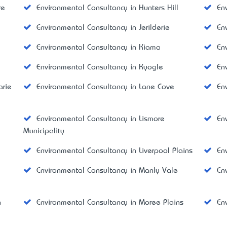
re
Environmental Consultancy in Hunters Hill
En
Environmental Consultancy in Jerilderie
En
Environmental Consultancy in Kiama
En
Environmental Consultancy in Kyogle
En
arie
Environmental Consultancy in Lane Cove
En
Environmental Consultancy in Lismore
En
Municipality
Environmental Consultancy in Liverpool Plains
En
Environmental Consultancy in Manly Vale
En
n
Environmental Consultancy in Moree Plains
En