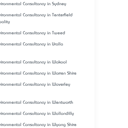
vironmental Consultancy in Sydney
vironmental Consultancy in Tenterfield
pality
vironmental Consultancy in Tweed
vironmental Consultancy in Uralla
vironmental Consultancy in Wakool
vironmental Consultancy in Warren Shire
vironmental Consultancy in Waverley
vironmental Consultancy in Wentworth
vironmental Consultancy in Wollondilly
vironmental Consultancy in Wyong Shire