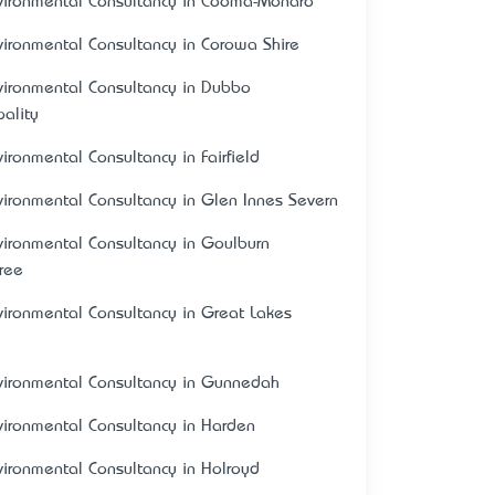
vironmental Consultancy in Cooma-Monaro
vironmental Consultancy in Corowa Shire
vironmental Consultancy in Dubbo
pality
vironmental Consultancy in Fairfield
vironmental Consultancy in Glen Innes Severn
vironmental Consultancy in Goulburn
ree
vironmental Consultancy in Great Lakes
vironmental Consultancy in Gunnedah
vironmental Consultancy in Harden
vironmental Consultancy in Holroyd