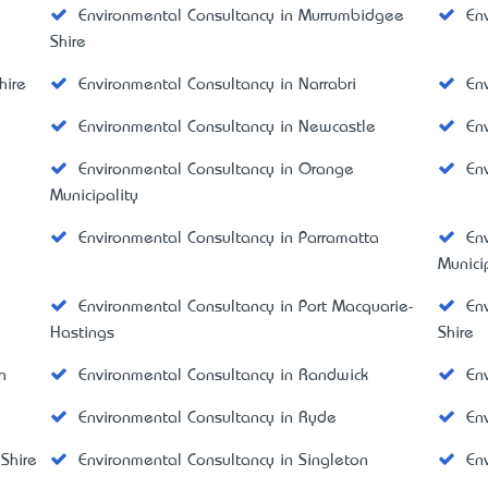
Environmental Consultancy in Murrumbidgee
En
Shire
hire
Environmental Consultancy in Narrabri
En
Environmental Consultancy in Newcastle
En
Environmental Consultancy in Orange
En
Municipality
Environmental Consultancy in Parramatta
En
Munici
Environmental Consultancy in Port Macquarie-
En
Hastings
Shire
n
Environmental Consultancy in Randwick
En
Environmental Consultancy in Ryde
En
Shire
Environmental Consultancy in Singleton
En