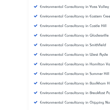
Environmental Consultancy in Yass Valley
Environmental Consultancy in Eastern Cre
Environmental Consultancy in Castle Hill
Environmental Consultancy in Gladesville
Environmental Consultancy in Smithfield
Environmental Consultancy in West Ryde
Environmental Consultancy in Hamilton Va
Environmental Consultancy in Summer Hill
Environmental Consultancy in Baulkham Hi
Environmental Consultancy in Breakfast Po
Environmental Consultancy in Chipping No