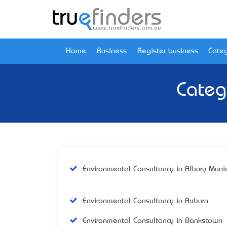
Home
Business
Register business
Categ
Categ
Environmental Consultancy in Albury Munic
Environmental Consultancy in Auburn
Environmental Consultancy in Bankstown