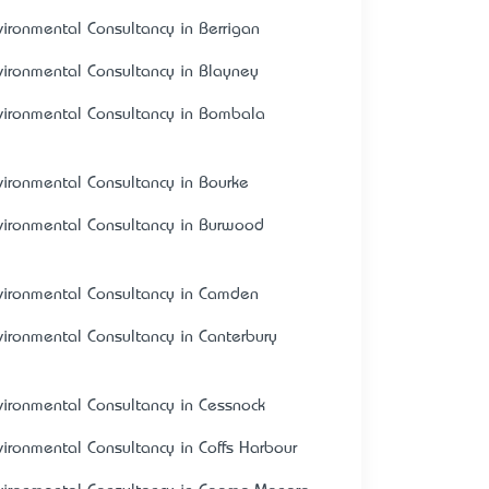
vironmental Consultancy in Berrigan
vironmental Consultancy in Blayney
vironmental Consultancy in Bombala
vironmental Consultancy in Bourke
vironmental Consultancy in Burwood
vironmental Consultancy in Camden
vironmental Consultancy in Canterbury
vironmental Consultancy in Cessnock
vironmental Consultancy in Coffs Harbour