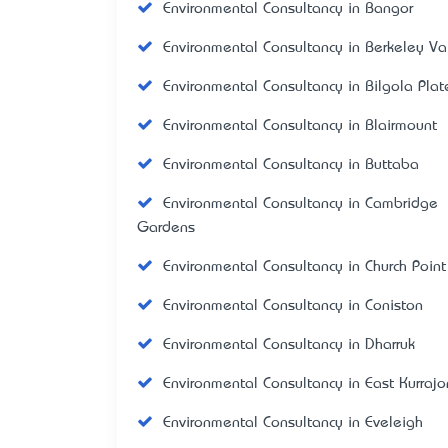
Environmental Consultancy in Bangor
Environmental Consultancy in Berkeley Va
Environmental Consultancy in Bilgola Pla
Environmental Consultancy in Blairmount
Environmental Consultancy in Buttaba
Environmental Consultancy in Cambridge
Gardens
Environmental Consultancy in Church Point
Environmental Consultancy in Coniston
Environmental Consultancy in Dharruk
Environmental Consultancy in East Kurraj
Environmental Consultancy in Eveleigh