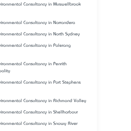
vironmental Consultancy in Muswellbrook
vironmental Consultancy in Narrandera
vironmental Consultancy in North Sydney
vironmental Consultancy in Palerang
vironmental Consultancy in Penrith
pality
vironmental Consultancy in Port Stephens
vironmental Consultancy in Richmond Valley
vironmental Consultancy in Shellharbour
vironmental Consultancy in Snowy River