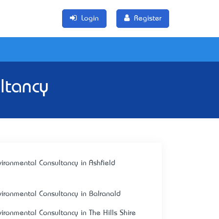
Login
Register
ltancy
vironmental Consultancy in Ashfield
vironmental Consultancy in Balranald
vironmental Consultancy in The Hills Shire