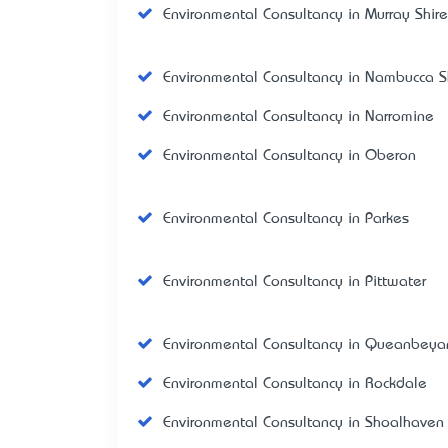
Environmental Consultancy in Murray Shire
Environmental Consultancy in Nambucca S
Environmental Consultancy in Narromine
Environmental Consultancy in Oberon
Environmental Consultancy in Parkes
Environmental Consultancy in Pittwater
Environmental Consultancy in Queanbeya
Environmental Consultancy in Rockdale
Environmental Consultancy in Shoalhaven 