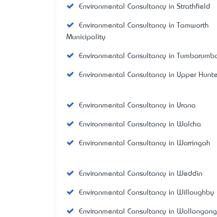
Environmental Consultancy in Strathfield
Environmental Consultancy in Tamworth
Municipality
Environmental Consultancy in Tumbarumb
Environmental Consultancy in Upper Hunte
Environmental Consultancy in Urana
Environmental Consultancy in Walcha
Environmental Consultancy in Warringah
Environmental Consultancy in Weddin
Environmental Consultancy in Willoughby
Environmental Consultancy in Wollongong