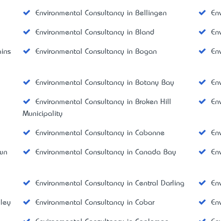
y
Environmental Consultancy in Bellingen
En
Environmental Consultancy in Bland
En
ains
Environmental Consultancy in Bogan
En
Environmental Consultancy in Botany Bay
En
Environmental Consultancy in Broken Hill
En
Municipality
Environmental Consultancy in Cabonne
En
own
Environmental Consultancy in Canada Bay
En
Environmental Consultancy in Central Darling
En
lley
Environmental Consultancy in Cobar
En