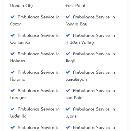
Darwin City
East Point
Ambulance Service in
Ambulance Service in
Eaton
Fannie Bay
Ambulance Service in
Ambulance Service in
Galiwinku
Hidden Valley
Ambulance Service in
Ambulance Service in
Holmes
Jingili
Ambulance Service in
Ambulance Service in
Karama
Larrakeyah
Ambulance Service in
Ambulance Service in
Leanyer
Lee Point
Ambulance Service in
Ambulance Service in
Ludmilla
Lyons
Ambulance Service in
Ambulance Service in