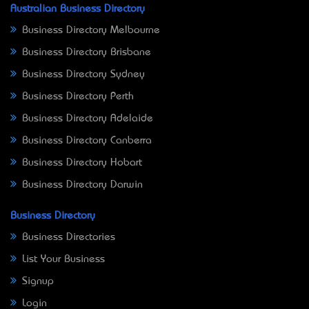
Australian Business Directory
Business Directory Melbourne
Business Directory Brisbane
Business Directory Sydney
Business Directory Perth
Business Directory Adelaide
Business Directory Canberra
Business Directory Hobart
Business Directory Darwin
Business Directory
Business Directories
List Your Business
Signup
Login