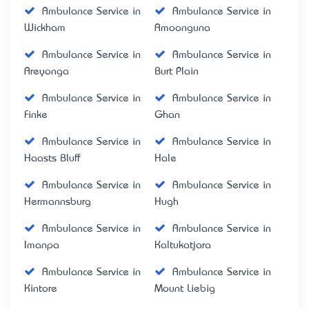
Ambulance Service in
Ambulance Service in
Wickham
Amoonguna
Ambulance Service in
Ambulance Service in
Areyonga
Burt Plain
Ambulance Service in
Ambulance Service in
Finke
Ghan
Ambulance Service in
Ambulance Service in
Haasts Bluff
Hale
Ambulance Service in
Ambulance Service in
Hermannsburg
Hugh
Ambulance Service in
Ambulance Service in
Imanpa
Kaltukatjara
Ambulance Service in
Ambulance Service in
Kintore
Mount Liebig