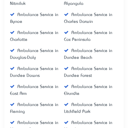
Nitmiluk
Alyangula
Ambulance Service in
Ambulance Service in
Bynoe
Charles Darwin
Ambulance Service in
Ambulance Service in
Charlotte
Cox Peninsula
Ambulance Service in
Ambulance Service in
Douglas-Daly
Dundee Beach
Ambulance Service in
Ambulance Service in
Dundee Downs
Dundee Forest
Ambulance Service in
Ambulance Service in
East Arm
Elrundie
Ambulance Service in
Ambulance Service in
Fleming
Litchfield Park
Ambulance Service in
Ambulance Service in