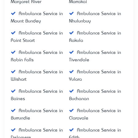
Margaret River
Marrakai
Ambulance Service in
Ambulance Service in
Mount Bundey
Nhulunbuy
Ambulance Service in
Ambulance Service in
Point Stuart
Rakula
Ambulance Service in
Ambulance Service in
Robin Falls
Tivendale
Ambulance Service in
Ambulance Service in
Wishart
Yulara
Ambulance Service in
Ambulance Service in
Baines
Buchanan
Ambulance Service in
Ambulance Service in
Burrundie
Claravale
Ambulance Service in
Ambulance Service in
Delamere
Edith