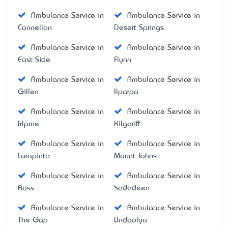
Ambulance Service in
Ambulance Service in
Connellan
Desert Springs
Ambulance Service in
Ambulance Service in
East Side
Flynn
Ambulance Service in
Ambulance Service in
Gillen
Ilparpa
Ambulance Service in
Ambulance Service in
Irlpme
Kilgariff
Ambulance Service in
Ambulance Service in
Larapinta
Mount Johns
Ambulance Service in
Ambulance Service in
Ross
Sadadeen
Ambulance Service in
Ambulance Service in
The Gap
Undoolya