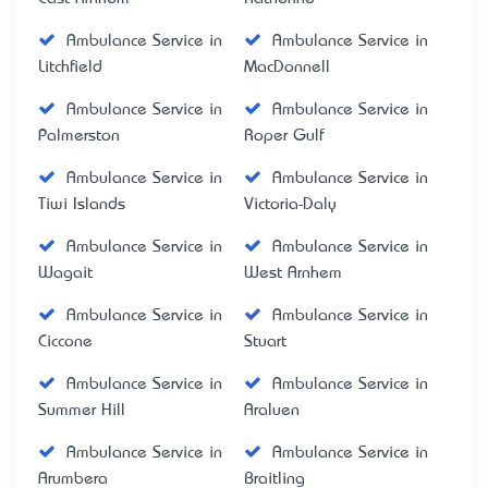
Ambulance Service in
Ambulance Service in
Litchfield
MacDonnell
Ambulance Service in
Ambulance Service in
Palmerston
Roper Gulf
Ambulance Service in
Ambulance Service in
Tiwi Islands
Victoria-Daly
Ambulance Service in
Ambulance Service in
Wagait
West Arnhem
Ambulance Service in
Ambulance Service in
Ciccone
Stuart
Ambulance Service in
Ambulance Service in
Summer Hill
Araluen
Ambulance Service in
Ambulance Service in
Arumbera
Braitling