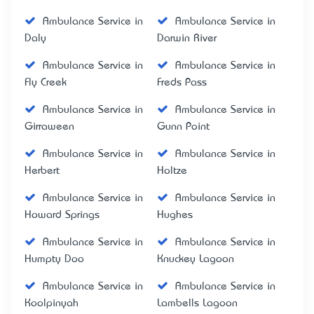
Ambulance Service in
Ambulance Service in
Daly
Darwin River
Ambulance Service in
Ambulance Service in
Fly Creek
Freds Pass
Ambulance Service in
Ambulance Service in
Girraween
Gunn Point
Ambulance Service in
Ambulance Service in
Herbert
Holtze
Ambulance Service in
Ambulance Service in
Howard Springs
Hughes
Ambulance Service in
Ambulance Service in
Humpty Doo
Knuckey Lagoon
Ambulance Service in
Ambulance Service in
Koolpinyah
Lambells Lagoon