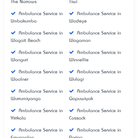
The Narrows
Tiwi
Ambulance Service in
Ambulance Service in
Umbakumba
Wadeye
Ambulance Service in
Ambulance Service in
Wagait Beach
Wagaman
Ambulance Service in
Ambulance Service in
Wanguri
Winnellie
Ambulance Service in
Ambulance Service in
Woolner
Wulagi
Ambulance Service in
Ambulance Service in
Wurrumiyanga
Gapuwiyak
Ambulance Service in
Ambulance Service in
Yirrkala
Cossack
Ambulance Service in
Ambulance Service in
Emungalan
Florina