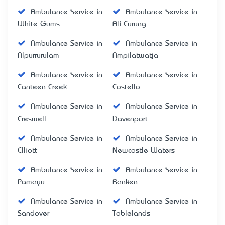
Ambulance Service in
Ambulance Service in
White Gums
Ali Curung
Ambulance Service in
Ambulance Service in
Alpurrurulam
Ampilatwatja
Ambulance Service in
Ambulance Service in
Canteen Creek
Costello
Ambulance Service in
Ambulance Service in
Creswell
Davenport
Ambulance Service in
Ambulance Service in
Elliott
Newcastle Waters
Ambulance Service in
Ambulance Service in
Pamayu
Ranken
Ambulance Service in
Ambulance Service in
Sandover
Tablelands