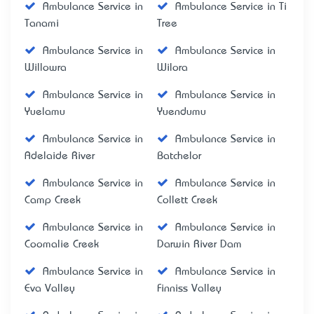
Ambulance Service in
Ambulance Service in Ti
Tanami
Tree
Ambulance Service in
Ambulance Service in
Willowra
Wilora
Ambulance Service in
Ambulance Service in
Yuelamu
Yuendumu
Ambulance Service in
Ambulance Service in
Adelaide River
Batchelor
Ambulance Service in
Ambulance Service in
Camp Creek
Collett Creek
Ambulance Service in
Ambulance Service in
Coomalie Creek
Darwin River Dam
Ambulance Service in
Ambulance Service in
Eva Valley
Finniss Valley