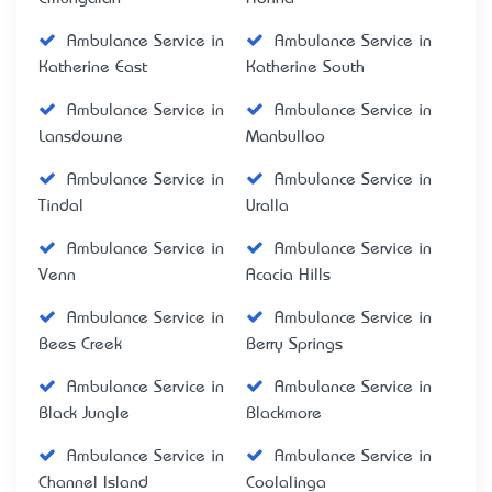
Ambulance Service in
Ambulance Service in
Katherine East
Katherine South
Ambulance Service in
Ambulance Service in
Lansdowne
Manbulloo
Ambulance Service in
Ambulance Service in
Tindal
Uralla
Ambulance Service in
Ambulance Service in
Venn
Acacia Hills
Ambulance Service in
Ambulance Service in
Bees Creek
Berry Springs
Ambulance Service in
Ambulance Service in
Black Jungle
Blackmore
Ambulance Service in
Ambulance Service in
Channel Island
Coolalinga