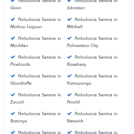
Ambulance Service in
Ambulance Service in
Gunn
Johnston
Ambulance Service in
Ambulance Service in
Marlow Lagoon
Mitchell
Ambulance Service in
Ambulance Service in
Moulden
Palmerston City
Ambulance Service in
Ambulance Service in
Pinelands
Rosebery
Ambulance Service in
Ambulance Service in
Woodroffe
Yarrawonga
Ambulance Service in
Ambulance Service in
Zuccoli
Arnold
Ambulance Service in
Ambulance Service in
Barunga
Beswick
Ambulance Service in
Ambulance Service in