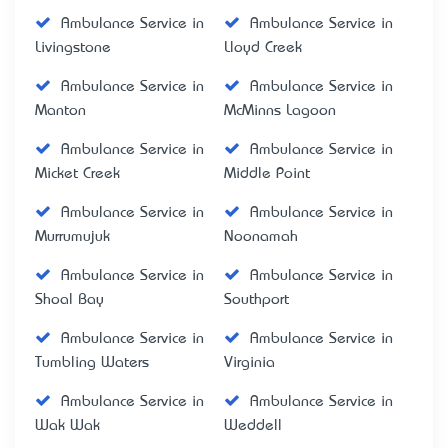
Ambulance Service in
Ambulance Service in
Livingstone
Lloyd Creek
Ambulance Service in
Ambulance Service in
Manton
McMinns Lagoon
Ambulance Service in
Ambulance Service in
Micket Creek
Middle Point
Ambulance Service in
Ambulance Service in
Murrumujuk
Noonamah
Ambulance Service in
Ambulance Service in
Shoal Bay
Southport
Ambulance Service in
Ambulance Service in
Tumbling Waters
Virginia
Ambulance Service in
Ambulance Service in
Wak Wak
Weddell