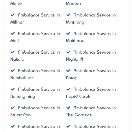
Malak
Marrara
Ambulance Service in
Ambulance Service in
Millner
Minjilang
Ambulance Service in
Ambulance Service in
Moil
Muirhead
Ambulance Service in
Ambulance Service in
Nakara
Nightcliff
Ambulance Service in
Ambulance Service in
Numbulwar
Parap
Ambulance Service in
Ambulance Service in
Ramingining
Rapid Creek
Ambulance Service in
Ambulance Service in
Stuart Park
The Gardens
Ambulance Service in
Ambulance Service in