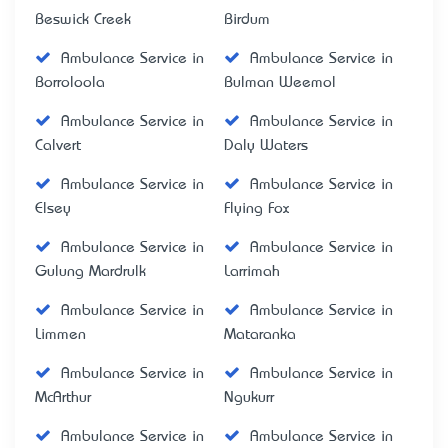
Beswick Creek
Birdum
Ambulance Service in
Ambulance Service in
Borroloola
Bulman Weemol
Ambulance Service in
Ambulance Service in
Calvert
Daly Waters
Ambulance Service in
Ambulance Service in
Elsey
Flying Fox
Ambulance Service in
Ambulance Service in
Gulung Mardrulk
Larrimah
Ambulance Service in
Ambulance Service in
Limmen
Mataranka
Ambulance Service in
Ambulance Service in
McArthur
Ngukurr
Ambulance Service in
Ambulance Service in