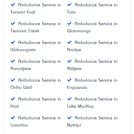
Ambulance Service in
Ambulance Service in
Tanami East
Tara
Ambulance Service in
Ambulance Service in
Tennant Creek
Warumungu
Ambulance Service in
Ambulance Service in
Wutunugurra
Anatye
Ambulance Service in
Ambulance Service in
Anmatjere
Atitjere
Ambulance Service in
Ambulance Service in
Chilla Well
Engawala
Ambulance Service in
Ambulance Service in
Hart
Lake MacKay
Ambulance Service in
Ambulance Service in
Laramba
Nyirripi