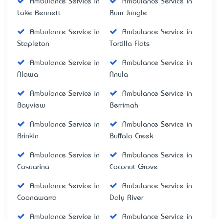
Ambulance Service in
Ambulance Service in
Lake Bennett
Rum Jungle
Ambulance Service in
Ambulance Service in
Stapleton
Tortilla Flats
Ambulance Service in
Ambulance Service in
Alawa
Anula
Ambulance Service in
Ambulance Service in
Bayview
Berrimah
Ambulance Service in
Ambulance Service in
Brinkin
Buffalo Creek
Ambulance Service in
Ambulance Service in
Casuarina
Coconut Grove
Ambulance Service in
Ambulance Service in
Coonawarra
Daly River
Ambulance Service in
Ambulance Service in