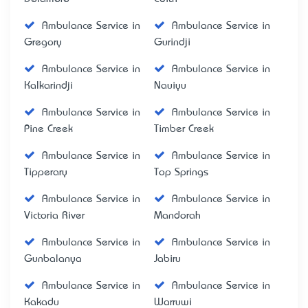
Ambulance Service in
Ambulance Service in
Gregory
Gurindji
Ambulance Service in
Ambulance Service in
Kalkarindji
Nauiyu
Ambulance Service in
Ambulance Service in
Pine Creek
Timber Creek
Ambulance Service in
Ambulance Service in
Tipperary
Top Springs
Ambulance Service in
Ambulance Service in
Victoria River
Mandorah
Ambulance Service in
Ambulance Service in
Gunbalanya
Jabiru
Ambulance Service in
Ambulance Service in
Kakadu
Warruwi