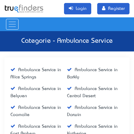
Login
Register
Categorie - Ambulance Service
Ambulance Service in
Ambulance Service in
Alice Springs
Barkly
Ambulance Service in
Ambulance Service in
Belyuen
Central Desert
Ambulance Service in
Ambulance Service in
Coomalie
Darwin
Ambulance Service in
Ambulance Service in
East Arnhem
Katherine