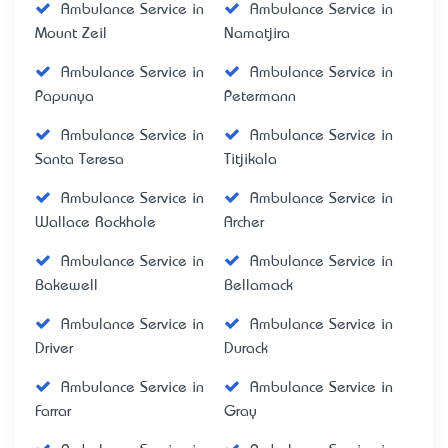
Ambulance Service in
Ambulance Service in
Mount Zeil
Namatjira
Ambulance Service in
Ambulance Service in
Papunya
Petermann
Ambulance Service in
Ambulance Service in
Santa Teresa
Titjikala
Ambulance Service in
Ambulance Service in
Wallace Rockhole
Archer
Ambulance Service in
Ambulance Service in
Bakewell
Bellamack
Ambulance Service in
Ambulance Service in
Driver
Durack
Ambulance Service in
Ambulance Service in
Farrar
Gray