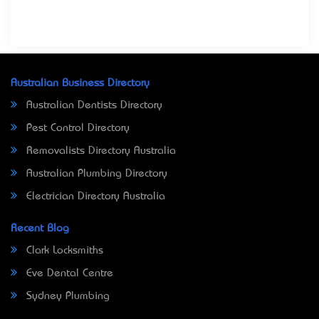
Australian Business Directory
Australian Dentists Directory
Pest Control Directory
Removalists Directory Australia
Australian Plumbing Directory
Electrician Directory Australia
Recent Blog
Clark Locksmiths
Eve Dental Centre
Sydney Plumbing