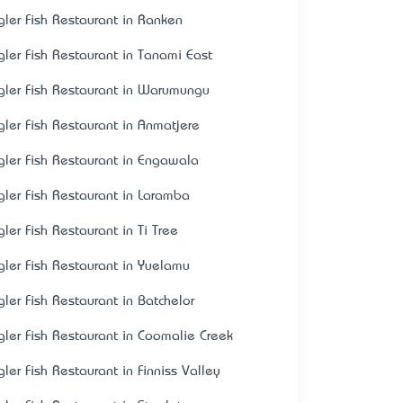
gler Fish Restaurant in Ranken
gler Fish Restaurant in Tanami East
gler Fish Restaurant in Warumungu
gler Fish Restaurant in Anmatjere
gler Fish Restaurant in Engawala
gler Fish Restaurant in Laramba
gler Fish Restaurant in Ti Tree
gler Fish Restaurant in Yuelamu
gler Fish Restaurant in Batchelor
gler Fish Restaurant in Coomalie Creek
gler Fish Restaurant in Finniss Valley