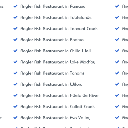
rs
Angler Fish Restaurant in Pamayu
An
Angler Fish Restaurant in Tablelands
An
Angler Fish Restaurant in Tennant Creek
An
Angler Fish Restaurant in Anatye
An
Angler Fish Restaurant in Chilla Well
An
Angler Fish Restaurant in Lake MacKay
An
Angler Fish Restaurant in Tanami
An
Angler Fish Restaurant in Wilora
An
Angler Fish Restaurant in Adelaide River
An
Angler Fish Restaurant in Collett Creek
An
am
Angler Fish Restaurant in Eva Valley
An