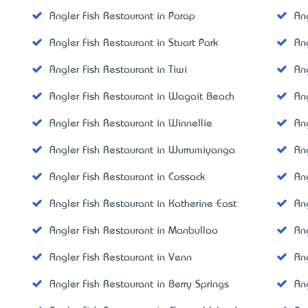
Angler Fish Restaurant in Parap
An
Angler Fish Restaurant in Stuart Park
An
Angler Fish Restaurant in Tiwi
An
Angler Fish Restaurant in Wagait Beach
An
Angler Fish Restaurant in Winnellie
An
Angler Fish Restaurant in Wurrumiyanga
An
Angler Fish Restaurant in Cossack
An
Angler Fish Restaurant in Katherine East
An
Angler Fish Restaurant in Manbulloo
An
Angler Fish Restaurant in Venn
Ang
Angler Fish Restaurant in Berry Springs
An