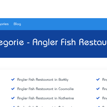
ories
Blog
egorie - Angler Fish Restau
Angler Fish Restaurant in Barkly
An
Angler Fish Restaurant in Coomalie
An
Angler Fish Restaurant in Katherine
Ang