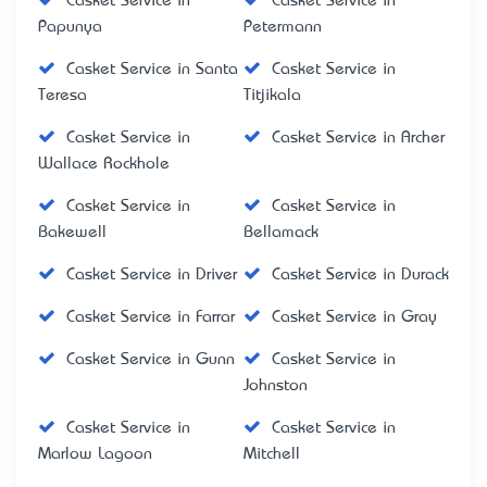
Casket Service in
Casket Service in
Papunya
Petermann
Casket Service in Santa
Casket Service in
Teresa
Titjikala
Casket Service in
Casket Service in Archer
Wallace Rockhole
Casket Service in
Casket Service in
Bakewell
Bellamack
Casket Service in Driver
Casket Service in Durack
Casket Service in Farrar
Casket Service in Gray
Casket Service in Gunn
Casket Service in
Johnston
Casket Service in
Casket Service in
Marlow Lagoon
Mitchell