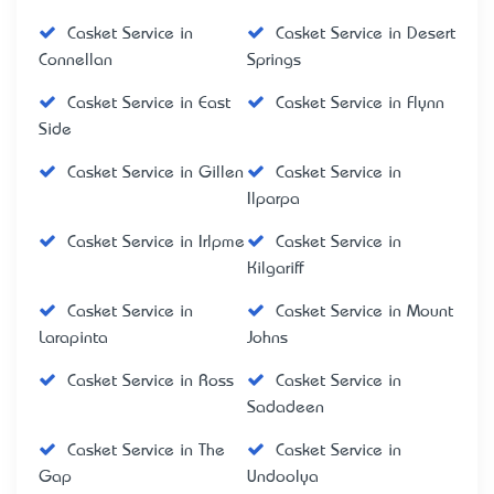
Casket Service in
Casket Service in Desert
Connellan
Springs
Casket Service in East
Casket Service in Flynn
Side
Casket Service in Gillen
Casket Service in
Ilparpa
Casket Service in Irlpme
Casket Service in
Kilgariff
Casket Service in
Casket Service in Mount
Larapinta
Johns
Casket Service in Ross
Casket Service in
Sadadeen
Casket Service in The
Casket Service in
Gap
Undoolya