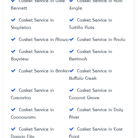
Casket Service in Lake
Casket Service in Rum
Bennett
Jungle
Casket Service in
Casket Service in
Stapleton
Tortilla Flats
Casket Service in Alawa
Casket Service in Anula
Casket Service in
Casket Service in
Bayview
Berrimah
Casket Service in Brinkin
Casket Service in
Buffalo Creek
Casket Service in
Casket Service in
Casuarina
Coconut Grove
Casket Service in
Casket Service in Daly
Coonawarra
River
Casket Service in
Casket Service in East
Darwin City
Point