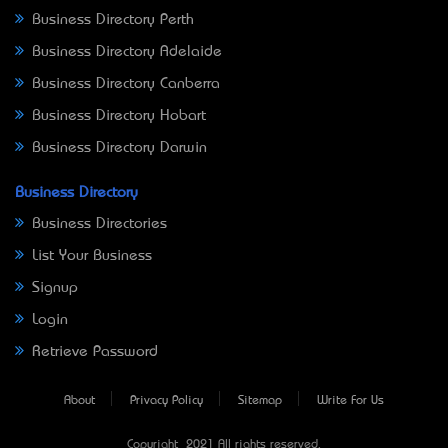
Business Directory Perth
Business Directory Adelaide
Business Directory Canberra
Business Directory Hobart
Business Directory Darwin
Business Directory
Business Directories
List Your Business
Signup
Login
Retrieve Password
About
Privacy Policy
Sitemap
Write For Us
Copyright © 2021 All rights reserved.