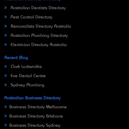
Australian Dentists Directory
Pest Control Directory
Removalists Directory Australia
Australian Plumbing Directory
Electrician Directory Australia
Recent Blog
Clark Locksmiths
Eve Dental Centre
Sydney Plumbing
Australian Business Directory
Business Directory Melbourne
Business Directory Brisbane
Business Directory Sydney