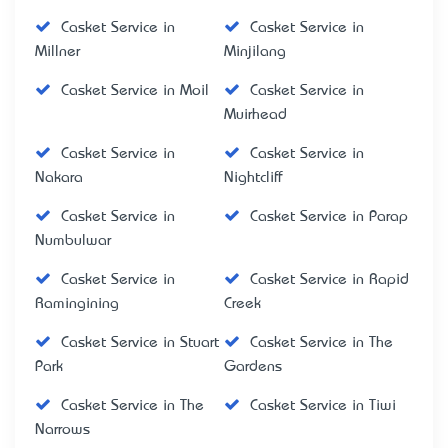
Casket Service in
Casket Service in
Millner
Minjilang
Casket Service in Moil
Casket Service in
Muirhead
Casket Service in
Casket Service in
Nakara
Nightcliff
Casket Service in
Casket Service in Parap
Numbulwar
Casket Service in
Casket Service in Rapid
Ramingining
Creek
Casket Service in Stuart
Casket Service in The
Park
Gardens
Casket Service in The
Casket Service in Tiwi
Narrows