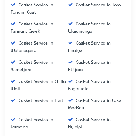
Casket Service in
Casket Service in Tara
Tanami East
Casket Service in
Casket Service in
Tennant Creek
Warumungu
Casket Service in
Casket Service in
Wutunugurra
Anatye
Casket Service in
Casket Service in
Anmatjere
Atitjere
Casket Service in Chilla
Casket Service in
Well
Engawala
Casket Service in Hart
Casket Service in Lake
MacKay
Casket Service in
Casket Service in
Laramba
Nyirripi