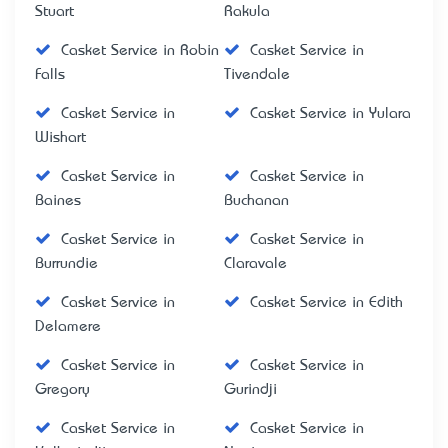
Stuart
Rakula
Casket Service in Robin
Casket Service in
Falls
Tivendale
Casket Service in
Casket Service in Yulara
Wishart
Casket Service in
Casket Service in
Baines
Buchanan
Casket Service in
Casket Service in
Burrundie
Claravale
Casket Service in
Casket Service in Edith
Delamere
Casket Service in
Casket Service in
Gregory
Gurindji
Casket Service in
Casket Service in