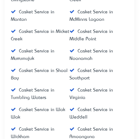
Casket Service in
Casket Service in
Manton
McMinns Lagoon
Casket Service in Micket
Casket Service in
Creek
Middle Point
Casket Service in
Casket Service in
Murrumujuk
Noonamah
Casket Service in Shoal
Casket Service in
Bay
Southport
Casket Service in
Casket Service in
Tumbling Waters
Virginia
Casket Service in Wak
Casket Service in
Wak
Weddell
Casket Service in
Casket Service in
Wickham
Amoonguna