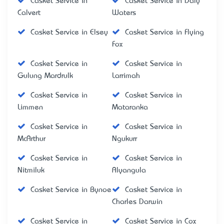
Casket Service in
Casket Service in Daly
Calvert
Waters
Casket Service in Elsey
Casket Service in Flying
Fox
Casket Service in
Casket Service in
Gulung Mardrulk
Larrimah
Casket Service in
Casket Service in
Limmen
Mataranka
Casket Service in
Casket Service in
McArthur
Ngukurr
Casket Service in
Casket Service in
Nitmiluk
Alyangula
Casket Service in Bynoe
Casket Service in
Charles Darwin
Casket Service in
Casket Service in Cox