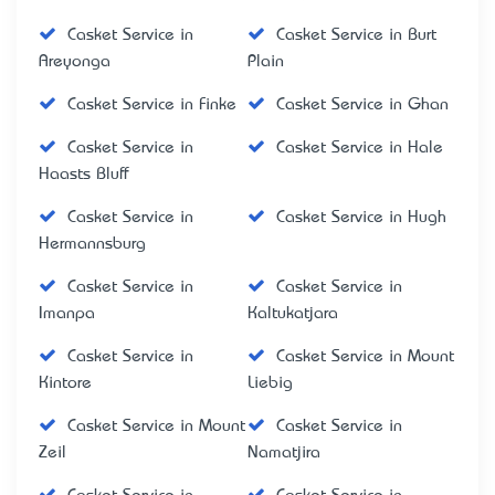
Casket Service in
Casket Service in Burt
Areyonga
Plain
Casket Service in Finke
Casket Service in Ghan
Casket Service in
Casket Service in Hale
Haasts Bluff
Casket Service in
Casket Service in Hugh
Hermannsburg
Casket Service in
Casket Service in
Imanpa
Kaltukatjara
Casket Service in
Casket Service in Mount
Kintore
Liebig
Casket Service in Mount
Casket Service in
Zeil
Namatjira