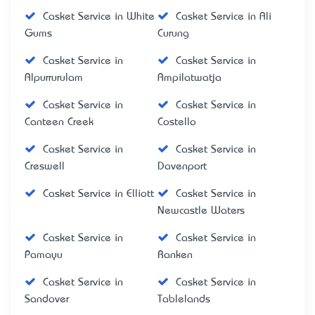
Casket Service in White
Casket Service in Ali
Gums
Curung
Casket Service in
Casket Service in
Alpurrurulam
Ampilatwatja
Casket Service in
Casket Service in
Canteen Creek
Costello
Casket Service in
Casket Service in
Creswell
Davenport
Casket Service in Elliott
Casket Service in
Newcastle Waters
Casket Service in
Casket Service in
Pamayu
Ranken
Casket Service in
Casket Service in
Sandover
Tablelands