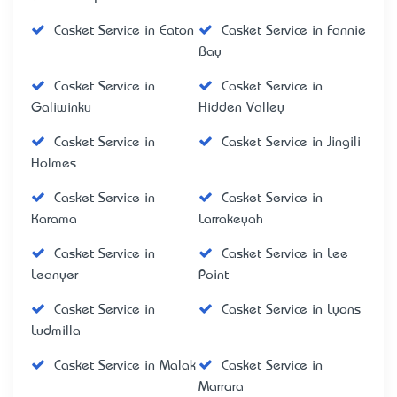
Casket Service in Eaton
Casket Service in Fannie
Bay
Casket Service in
Casket Service in
Galiwinku
Hidden Valley
Casket Service in
Casket Service in Jingili
Holmes
Casket Service in
Casket Service in
Karama
Larrakeyah
Casket Service in
Casket Service in Lee
Leanyer
Point
Casket Service in
Casket Service in Lyons
Ludmilla
Casket Service in Malak
Casket Service in
Marrara