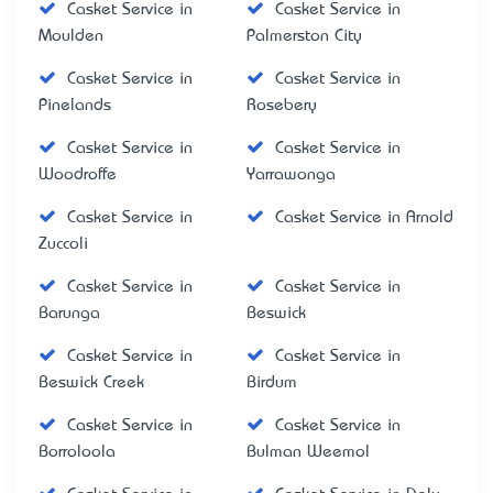
Casket Service in
Casket Service in
Moulden
Palmerston City
Casket Service in
Casket Service in
Pinelands
Rosebery
Casket Service in
Casket Service in
Woodroffe
Yarrawonga
Casket Service in
Casket Service in Arnold
Zuccoli
Casket Service in
Casket Service in
Barunga
Beswick
Casket Service in
Casket Service in
Beswick Creek
Birdum
Casket Service in
Casket Service in
Borroloola
Bulman Weemol