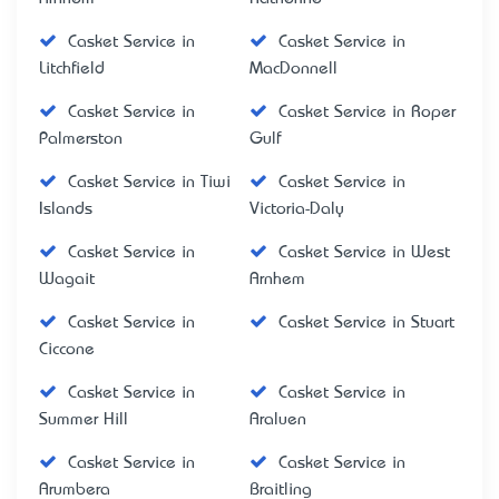
Casket Service in
Casket Service in
Litchfield
MacDonnell
Casket Service in
Casket Service in Roper
Palmerston
Gulf
Casket Service in Tiwi
Casket Service in
Islands
Victoria-Daly
Casket Service in
Casket Service in West
Wagait
Arnhem
Casket Service in
Casket Service in Stuart
Ciccone
Casket Service in
Casket Service in
Summer Hill
Araluen
Casket Service in
Casket Service in
Arumbera
Braitling