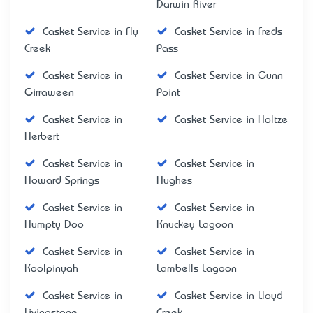
Darwin River
Casket Service in Fly
Casket Service in Freds
Creek
Pass
Casket Service in
Casket Service in Gunn
Girraween
Point
Casket Service in
Casket Service in Holtze
Herbert
Casket Service in
Casket Service in
Howard Springs
Hughes
Casket Service in
Casket Service in
Humpty Doo
Knuckey Lagoon
Casket Service in
Casket Service in
Koolpinyah
Lambells Lagoon
Casket Service in
Casket Service in Lloyd
Livingstone
Creek