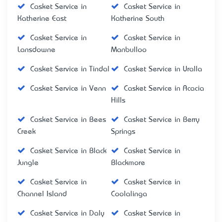
Casket Service in
Casket Service in
Katherine East
Katherine South
Casket Service in
Casket Service in
Lansdowne
Manbulloo
Casket Service in Tindal
Casket Service in Uralla
Casket Service in Venn
Casket Service in Acacia
Hills
Casket Service in Bees
Casket Service in Berry
Creek
Springs
Casket Service in Black
Casket Service in
Jungle
Blackmore
Casket Service in
Casket Service in
Channel Island
Coolalinga
Casket Service in Daly
Casket Service in