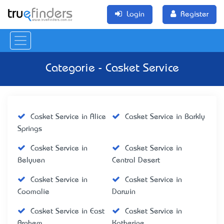
Login
Register
Categorie - Casket Service
Casket Service in Alice
Casket Service in Barkly
Springs
Casket Service in
Casket Service in
Belyuen
Central Desert
Casket Service in
Casket Service in
Coomalie
Darwin
Casket Service in East
Casket Service in
Arnhem
Katherine