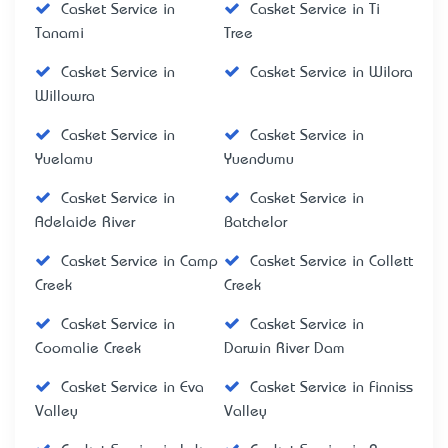
Casket Service in
Casket Service in Ti
Tanami
Tree
Casket Service in
Casket Service in Wilora
Willowra
Casket Service in
Casket Service in
Yuelamu
Yuendumu
Casket Service in
Casket Service in
Adelaide River
Batchelor
Casket Service in Camp
Casket Service in Collett
Creek
Creek
Casket Service in
Casket Service in
Coomalie Creek
Darwin River Dam
Casket Service in Eva
Casket Service in Finniss
Valley
Valley