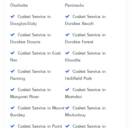
Charlotte
Peninsula
Casket Service in
Casket Service in
Douglas-Daly
Dundee Beach
Casket Service in
Casket Service in
Dundee Downs
Dundee Forest
Casket Service in East
Casket Service in
Arm
Elrundie
Casket Service in
Casket Service in
Fleming
Litchfield Park
Casket Service in
Casket Service in
Margaret River
Marrakai
Casket Service in Mount
Casket Service in
Bundey
Nhulunbuy
Casket Service in Point
Casket Service in