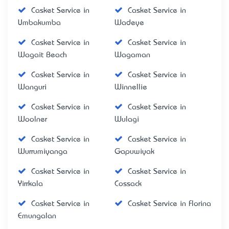
Casket Service in
Casket Service in
Umbakumba
Wadeye
Casket Service in
Casket Service in
Wagait Beach
Wagaman
Casket Service in
Casket Service in
Wanguri
Winnellie
Casket Service in
Casket Service in
Woolner
Wulagi
Casket Service in
Casket Service in
Wurrumiyanga
Gapuwiyak
Casket Service in
Casket Service in
Yirrkala
Cossack
Casket Service in
Casket Service in Florina
Emungalan