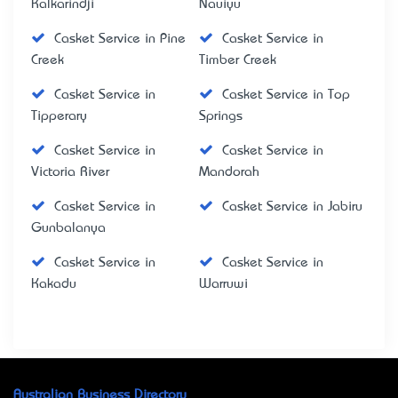
Kalkarindji
Nauiyu
Casket Service in Pine
Casket Service in
Creek
Timber Creek
Casket Service in
Casket Service in Top
Tipperary
Springs
Casket Service in
Casket Service in
Victoria River
Mandorah
Casket Service in
Casket Service in Jabiru
Gunbalanya
Casket Service in
Casket Service in
Kakadu
Warruwi
Australian Business Directory