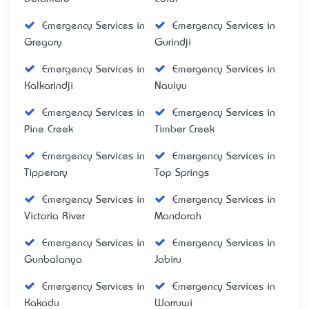
Emergency Services in
Emergency Services in
Gregory
Gurindji
Emergency Services in
Emergency Services in
Kalkarindji
Nauiyu
Emergency Services in
Emergency Services in
Pine Creek
Timber Creek
Emergency Services in
Emergency Services in
Tipperary
Top Springs
Emergency Services in
Emergency Services in
Victoria River
Mandorah
Emergency Services in
Emergency Services in
Gunbalanya
Jabiru
Emergency Services in
Emergency Services in
Kakadu
Warruwi