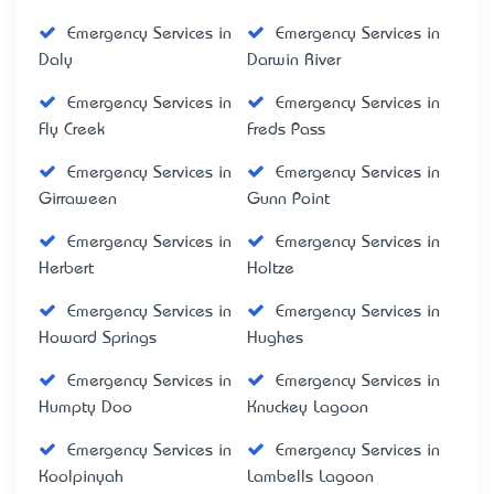
Emergency Services in
Emergency Services in
Daly
Darwin River
Emergency Services in
Emergency Services in
Fly Creek
Freds Pass
Emergency Services in
Emergency Services in
Girraween
Gunn Point
Emergency Services in
Emergency Services in
Herbert
Holtze
Emergency Services in
Emergency Services in
Howard Springs
Hughes
Emergency Services in
Emergency Services in
Humpty Doo
Knuckey Lagoon
Emergency Services in
Emergency Services in
Koolpinyah
Lambells Lagoon