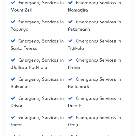
Emergency Services in
Emergency Services in
Mount Zeil
Namatjira
Emergency Services in
Emergency Services in
Papunya
Petermann
Emergency Services in
Emergency Services in
Santa Teresa
Titjikala
Emergency Services in
Emergency Services in
Wallace Rockhole
Archer
Emergency Services in
Emergency Services in
Bakewell
Bellamack
Emergency Services in
Emergency Services in
Driver
Durack
Emergency Services in
Emergency Services in
Farrar
Gray