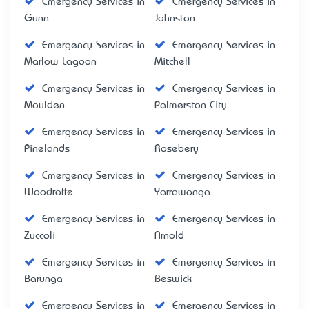
Emergency Services in
Emergency Services in
Gunn
Johnston
Emergency Services in
Emergency Services in
Marlow Lagoon
Mitchell
Emergency Services in
Emergency Services in
Moulden
Palmerston City
Emergency Services in
Emergency Services in
Pinelands
Rosebery
Emergency Services in
Emergency Services in
Woodroffe
Yarrawonga
Emergency Services in
Emergency Services in
Zuccoli
Arnold
Emergency Services in
Emergency Services in
Barunga
Beswick
Emergency Services in
Emergency Services in