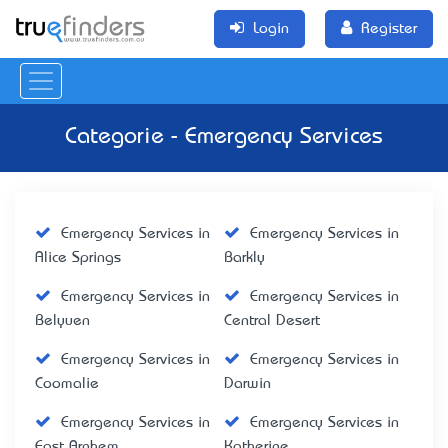
Login
Register
Categorie - Emergency Services
Emergency Services in
Emergency Services in
Alice Springs
Barkly
Emergency Services in
Emergency Services in
Belyuen
Central Desert
Emergency Services in
Emergency Services in
Coomalie
Darwin
Emergency Services in
Emergency Services in
East Arnhem
Katherine