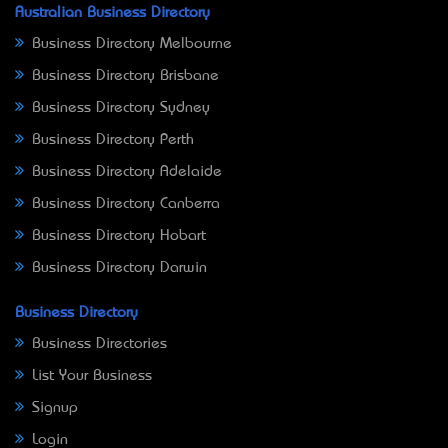
Australian Business Directory
Business Directory Melbourne
Business Directory Brisbane
Business Directory Sydney
Business Directory Perth
Business Directory Adelaide
Business Directory Canberra
Business Directory Hobart
Business Directory Darwin
Business Directory
Business Directories
List Your Business
Signup
Login