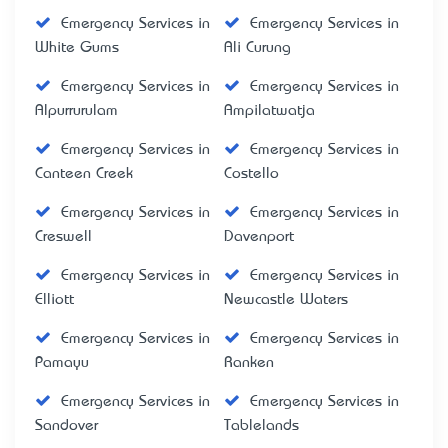
Emergency Services in
Emergency Services in
White Gums
Ali Curung
Emergency Services in
Emergency Services in
Alpurrurulam
Ampilatwatja
Emergency Services in
Emergency Services in
Canteen Creek
Costello
Emergency Services in
Emergency Services in
Creswell
Davenport
Emergency Services in
Emergency Services in
Elliott
Newcastle Waters
Emergency Services in
Emergency Services in
Pamayu
Ranken
Emergency Services in
Emergency Services in
Sandover
Tablelands