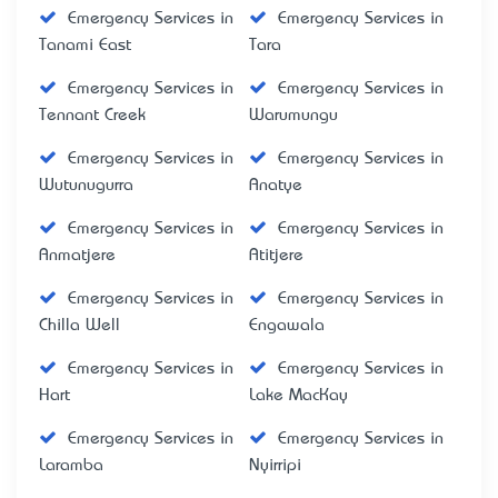
Emergency Services in
Emergency Services in
Tanami East
Tara
Emergency Services in
Emergency Services in
Tennant Creek
Warumungu
Emergency Services in
Emergency Services in
Wutunugurra
Anatye
Emergency Services in
Emergency Services in
Anmatjere
Atitjere
Emergency Services in
Emergency Services in
Chilla Well
Engawala
Emergency Services in
Emergency Services in
Hart
Lake MacKay
Emergency Services in
Emergency Services in
Laramba
Nyirripi