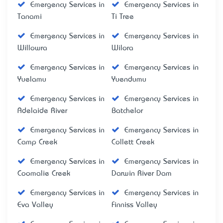
Emergency Services in
Emergency Services in
Tanami
Ti Tree
Emergency Services in
Emergency Services in
Willowra
Wilora
Emergency Services in
Emergency Services in
Yuelamu
Yuendumu
Emergency Services in
Emergency Services in
Adelaide River
Batchelor
Emergency Services in
Emergency Services in
Camp Creek
Collett Creek
Emergency Services in
Emergency Services in
Coomalie Creek
Darwin River Dam
Emergency Services in
Emergency Services in
Eva Valley
Finniss Valley