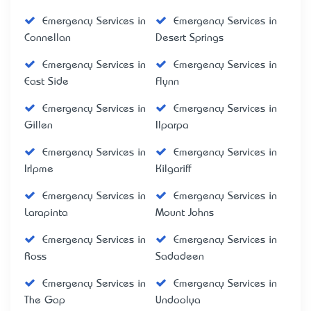
Emergency Services in
Emergency Services in
Connellan
Desert Springs
Emergency Services in
Emergency Services in
East Side
Flynn
Emergency Services in
Emergency Services in
Gillen
Ilparpa
Emergency Services in
Emergency Services in
Irlpme
Kilgariff
Emergency Services in
Emergency Services in
Larapinta
Mount Johns
Emergency Services in
Emergency Services in
Ross
Sadadeen
Emergency Services in
Emergency Services in
The Gap
Undoolya