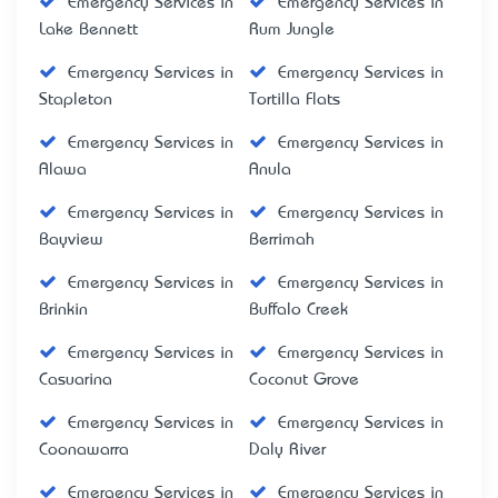
Emergency Services in
Emergency Services in
Lake Bennett
Rum Jungle
Emergency Services in
Emergency Services in
Stapleton
Tortilla Flats
Emergency Services in
Emergency Services in
Alawa
Anula
Emergency Services in
Emergency Services in
Bayview
Berrimah
Emergency Services in
Emergency Services in
Brinkin
Buffalo Creek
Emergency Services in
Emergency Services in
Casuarina
Coconut Grove
Emergency Services in
Emergency Services in
Coonawarra
Daly River
Emergency Services in
Emergency Services in