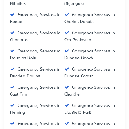
Nitmiluk
Alyangula
Emergency Services in
Emergency Services in
Bynoe
Charles Darwin
Emergency Services in
Emergency Services in
Charlotte
Cox Peninsula
Emergency Services in
Emergency Services in
Douglas-Daly
Dundee Beach
Emergency Services in
Emergency Services in
Dundee Downs
Dundee Forest
Emergency Services in
Emergency Services in
East Arm
Elrundie
Emergency Services in
Emergency Services in
Fleming
Litchfield Park
Emergency Services in
Emergency Services in