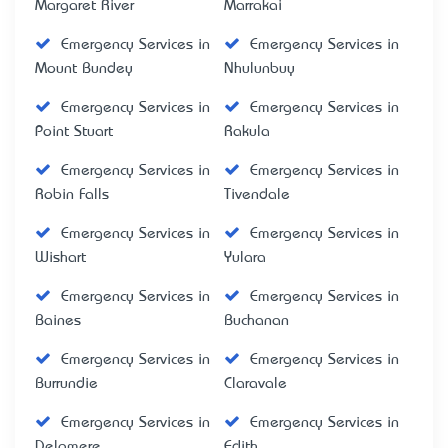
Margaret River
Marrakai
Emergency Services in
Emergency Services in
Mount Bundey
Nhulunbuy
Emergency Services in
Emergency Services in
Point Stuart
Rakula
Emergency Services in
Emergency Services in
Robin Falls
Tivendale
Emergency Services in
Emergency Services in
Wishart
Yulara
Emergency Services in
Emergency Services in
Baines
Buchanan
Emergency Services in
Emergency Services in
Burrundie
Claravale
Emergency Services in
Emergency Services in
Delamere
Edith