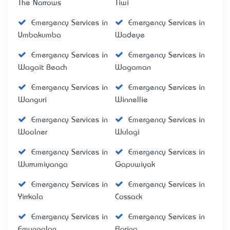
The Narrows
Tiwi
Emergency Services in
Emergency Services in
Umbakumba
Wadeye
Emergency Services in
Emergency Services in
Wagait Beach
Wagaman
Emergency Services in
Emergency Services in
Wanguri
Winnellie
Emergency Services in
Emergency Services in
Woolner
Wulagi
Emergency Services in
Emergency Services in
Wurrumiyanga
Gapuwiyak
Emergency Services in
Emergency Services in
Yirrkala
Cossack
Emergency Services in
Emergency Services in
Emungalan
Florina