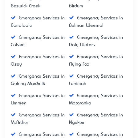
Beswick Creek
Birdum
Emergency Services in
Emergency Services in
Borroloola
Bulman Weemol
Emergency Services in
Emergency Services in
Calvert
Daly Waters
Emergency Services in
Emergency Services in
Elsey
Flying Fox
Emergency Services in
Emergency Services in
Gulung Mardrulk
Larrimah
Emergency Services in
Emergency Services in
Limmen
Mataranka
Emergency Services in
Emergency Services in
McArthur
Ngukurr
Emergency Services in
Emergency Services in