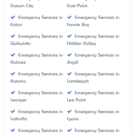
Darwin City
East Point
Emergency Services in
Emergency Services in
Eaton
Fannie Bay
Emergency Services in
Emergency Services in
Galiwinku
Hidden Valley
Emergency Services in
Emergency Services in
Holmes
Jingili
Emergency Services in
Emergency Services in
Karama
Larrakeyah
Emergency Services in
Emergency Services in
Leanyer
Lee Point
Emergency Services in
Emergency Services in
Ludmilla
Lyons
Emergency Services in
Emergency Services in