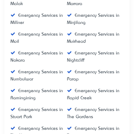
Malak
Marrara
Emergency Services in
Emergency Services in
Millner
Minjilang
Emergency Services in
Emergency Services in
Moil
Muirhead
Emergency Services in
Emergency Services in
Nakara
Nightcliff
Emergency Services in
Emergency Services in
Numbulwar
Parap
Emergency Services in
Emergency Services in
Ramingining
Rapid Creek
Emergency Services in
Emergency Services in
Stuart Park
The Gardens
Emergency Services in
Emergency Services in