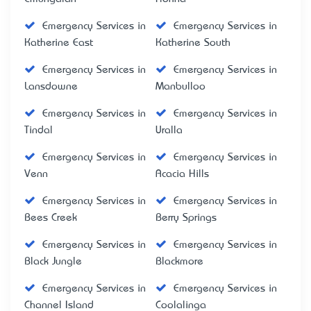
Emergency Services in
Emergency Services in
Katherine East
Katherine South
Emergency Services in
Emergency Services in
Lansdowne
Manbulloo
Emergency Services in
Emergency Services in
Tindal
Uralla
Emergency Services in
Emergency Services in
Venn
Acacia Hills
Emergency Services in
Emergency Services in
Bees Creek
Berry Springs
Emergency Services in
Emergency Services in
Black Jungle
Blackmore
Emergency Services in
Emergency Services in
Channel Island
Coolalinga