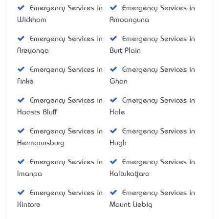
Emergency Services in
Emergency Services in
Wickham
Amoonguna
Emergency Services in
Emergency Services in
Areyonga
Burt Plain
Emergency Services in
Emergency Services in
Finke
Ghan
Emergency Services in
Emergency Services in
Haasts Bluff
Hale
Emergency Services in
Emergency Services in
Hermannsburg
Hugh
Emergency Services in
Emergency Services in
Imanpa
Kaltukatjara
Emergency Services in
Emergency Services in
Kintore
Mount Liebig