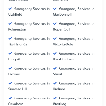
Emergency Services in
Emergency Services in
Litchfield
MacDonnell
Emergency Services in
Emergency Services in
Palmerston
Roper Gulf
Emergency Services in
Emergency Services in
Tiwi Islands
Victoria-Daly
Emergency Services in
Emergency Services in
Wagait
West Arnhem
Emergency Services in
Emergency Services in
Ciccone
Stuart
Emergency Services in
Emergency Services in
Summer Hill
Araluen
Emergency Services in
Emergency Services in
Arumbera
Braitling