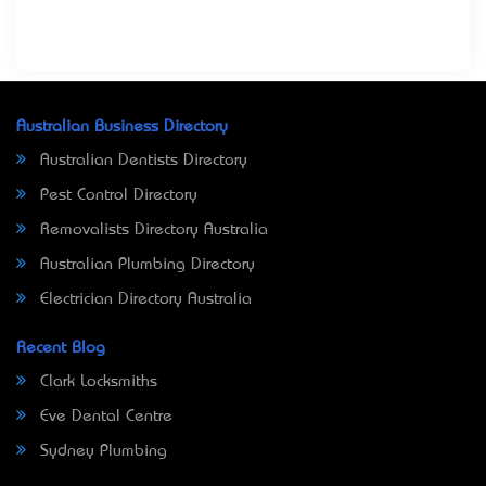
Australian Business Directory
Australian Dentists Directory
Pest Control Directory
Removalists Directory Australia
Australian Plumbing Directory
Electrician Directory Australia
Recent Blog
Clark Locksmiths
Eve Dental Centre
Sydney Plumbing