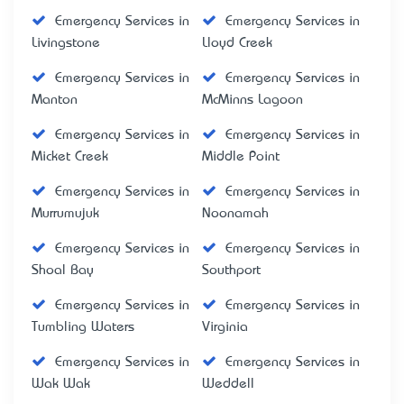
Emergency Services in
Emergency Services in
Livingstone
Lloyd Creek
Emergency Services in
Emergency Services in
Manton
McMinns Lagoon
Emergency Services in
Emergency Services in
Micket Creek
Middle Point
Emergency Services in
Emergency Services in
Murrumujuk
Noonamah
Emergency Services in
Emergency Services in
Shoal Bay
Southport
Emergency Services in
Emergency Services in
Tumbling Waters
Virginia
Emergency Services in
Emergency Services in
Wak Wak
Weddell