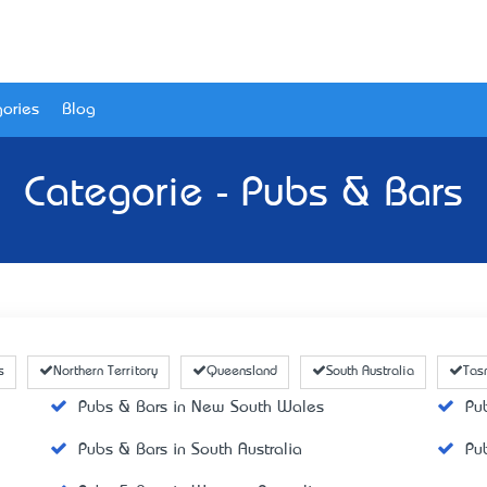
ories
Blog
Categorie - Pubs & Bars
s
Northern Territory
Queensland
South Australia
Tas
Pubs & Bars in New South Wales
Pu
Pubs & Bars in South Australia
Pu