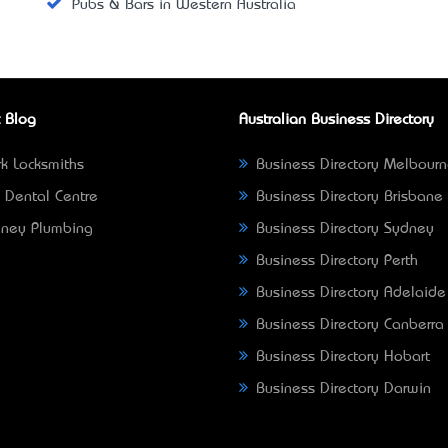
Pubs & Bars in Western Australia
 Blog
Australian Business Directory
k Locksmiths
Business Directory Melbour
 Dental Centre
Business Directory Brisbane
ney Plumbing
Business Directory Sydney
Business Directory Perth
Business Directory Adelaide
Business Directory Canberra
Business Directory Hobart
Business Directory Darwin