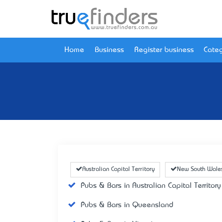
Home
Business
Register business
Categ
Australian Capital Territory
New South Wale
Pubs & Bars in Australian Capital Territory
Pubs & Bars in Queensland