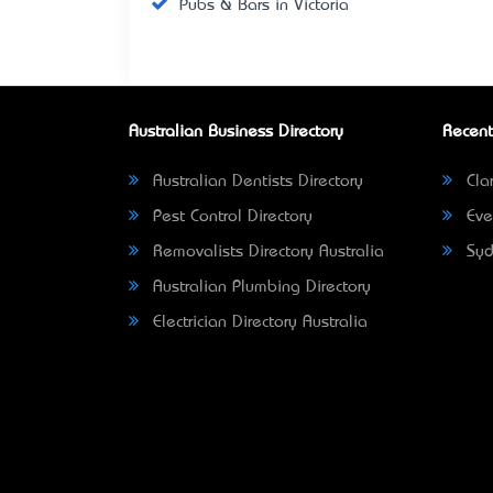
Pubs & Bars in Victoria
Australian Business Directory
Recent
Australian Dentists Directory
Clar
Pest Control Directory
Eve
Removalists Directory Australia
Syd
Australian Plumbing Directory
Electrician Directory Australia