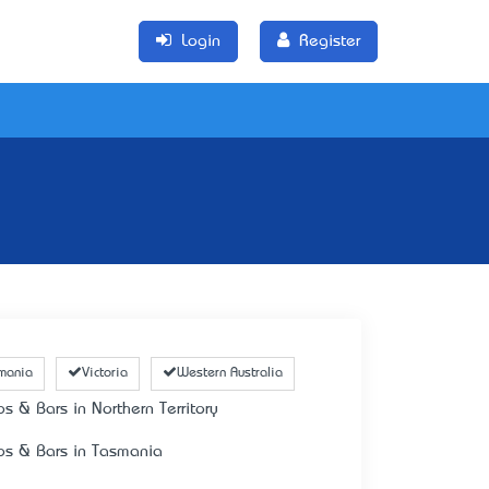
Login
Register
mania
Victoria
Western Australia
bs & Bars in Northern Territory
bs & Bars in Tasmania