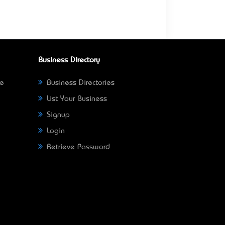
Business Directory
ne
Business Directories
List Your Business
Signup
Login
Retrieve Password