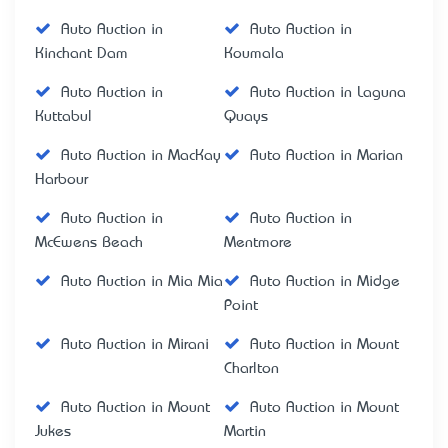
Auto Auction in
Auto Auction in
Kinchant Dam
Koumala
Auto Auction in
Auto Auction in Laguna
Kuttabul
Quays
Auto Auction in MacKay
Auto Auction in Marian
Harbour
Auto Auction in
Auto Auction in
McEwens Beach
Mentmore
Auto Auction in Mia Mia
Auto Auction in Midge
Point
Auto Auction in Mirani
Auto Auction in Mount
Charlton
Auto Auction in Mount
Auto Auction in Mount
Jukes
Martin