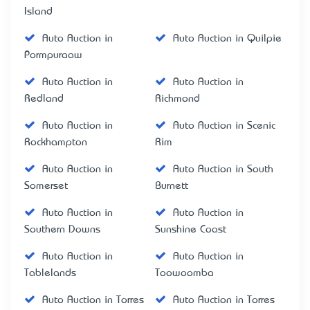
Island
Auto Auction in
Auto Auction in Quilpie
Pormpuraaw
Auto Auction in
Auto Auction in
Redland
Richmond
Auto Auction in
Auto Auction in Scenic
Rockhampton
Rim
Auto Auction in
Auto Auction in South
Somerset
Burnett
Auto Auction in
Auto Auction in
Southern Downs
Sunshine Coast
Auto Auction in
Auto Auction in
Tablelands
Toowoomba
Auto Auction in Torres
Auto Auction in Torres