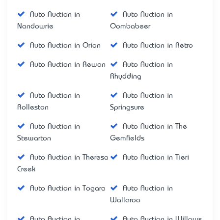
Auto Auction in
Auto Auction in
Nandowrie
Oombabeer
Auto Auction in Orion
Auto Auction in Retro
Auto Auction in Rewan
Auto Auction in
Rhydding
Auto Auction in
Auto Auction in
Rolleston
Springsure
Auto Auction in
Auto Auction in The
Stewarton
Gemfields
Auto Auction in Theresa
Auto Auction in Tieri
Creek
Auto Auction in Togara
Auto Auction in
Wallaroo
Auto Auction in
Auto Auction in Willows