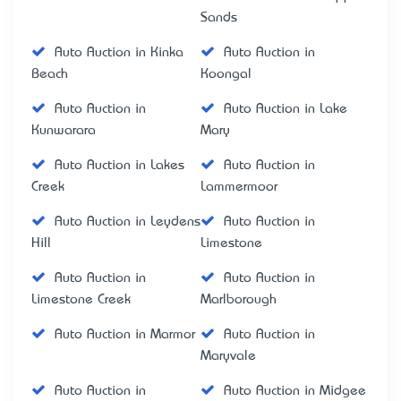
Sands
Auto Auction in Kinka
Auto Auction in
Beach
Koongal
Auto Auction in
Auto Auction in Lake
Kunwarara
Mary
Auto Auction in Lakes
Auto Auction in
Creek
Lammermoor
Auto Auction in Leydens
Auto Auction in
Hill
Limestone
Auto Auction in
Auto Auction in
Limestone Creek
Marlborough
Auto Auction in Marmor
Auto Auction in
Maryvale
Auto Auction in
Auto Auction in Midgee