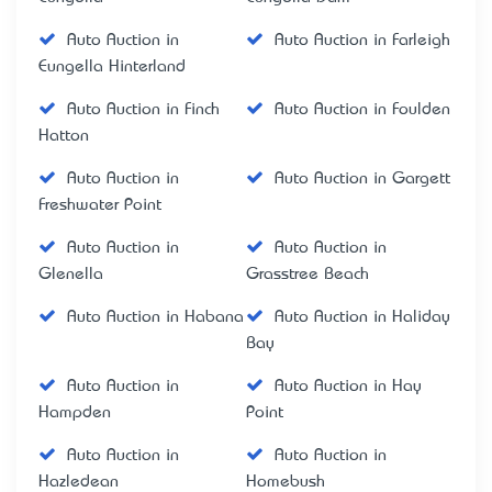
Auto Auction in
Auto Auction in Farleigh
Eungella Hinterland
Auto Auction in Finch
Auto Auction in Foulden
Hatton
Auto Auction in
Auto Auction in Gargett
Freshwater Point
Auto Auction in
Auto Auction in
Glenella
Grasstree Beach
Auto Auction in Habana
Auto Auction in Haliday
Bay
Auto Auction in
Auto Auction in Hay
Hampden
Point
Auto Auction in
Auto Auction in
Hazledean
Homebush