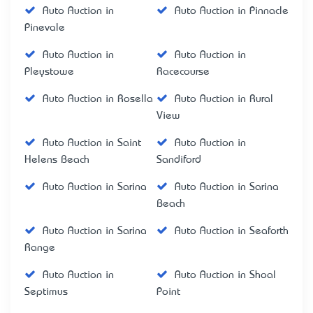
Auto Auction in
Auto Auction in Pinnacle
Pinevale
Auto Auction in
Auto Auction in
Pleystowe
Racecourse
Auto Auction in Rosella
Auto Auction in Rural
View
Auto Auction in Saint
Auto Auction in
Helens Beach
Sandiford
Auto Auction in Sarina
Auto Auction in Sarina
Beach
Auto Auction in Sarina
Auto Auction in Seaforth
Range
Auto Auction in
Auto Auction in Shoal
Septimus
Point