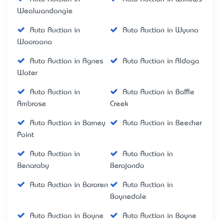
Wealwandangie
Auto Auction in
Auto Auction in Wyuna
Wooroona
Auto Auction in Agnes
Auto Auction in Aldoga
Water
Auto Auction in
Auto Auction in Baffle
Ambrose
Creek
Auto Auction in Barney
Auto Auction in Beecher
Point
Auto Auction in
Auto Auction in
Benaraby
Berajondo
Auto Auction in Bororen
Auto Auction in
Boynedale
Auto Auction in Boyne
Auto Auction in Boyne