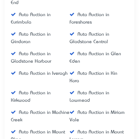
End
Auto Auction in
Auto Auction in
Eurimbula
Foreshores
Auto Auction in
Auto Auction in
Gindoran
Gladstone Central
Auto Auction in
Auto Auction in Glen
Gladstone Harbour
Eden
Auto Auction in Iveragh
Auto Auction in Kin
Kora
Auto Auction in
Auto Auction in
Kirkwood
Lowmead
Auto Auction in Machine
Auto Auction in Miriam
Creek
Vale
Auto Auction in Mount
Auto Auction in Mount