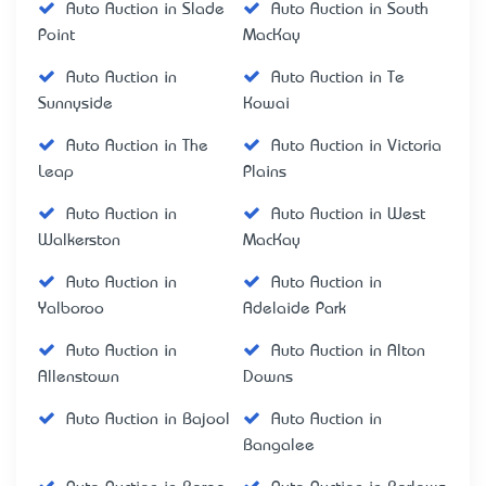
Auto Auction in Slade
Auto Auction in South
Point
MacKay
Auto Auction in
Auto Auction in Te
Sunnyside
Kowai
Auto Auction in The
Auto Auction in Victoria
Leap
Plains
Auto Auction in
Auto Auction in West
Walkerston
MacKay
Auto Auction in
Auto Auction in
Yalboroo
Adelaide Park
Auto Auction in
Auto Auction in Alton
Allenstown
Downs
Auto Auction in Bajool
Auto Auction in
Bangalee