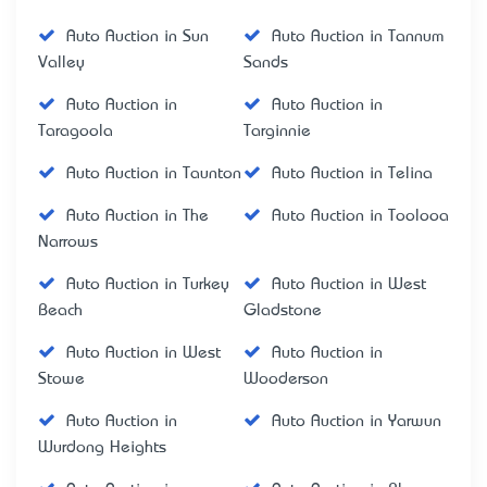
Auto Auction in Sun
Auto Auction in Tannum
Valley
Sands
Auto Auction in
Auto Auction in
Taragoola
Targinnie
Auto Auction in Taunton
Auto Auction in Telina
Auto Auction in The
Auto Auction in Toolooa
Narrows
Auto Auction in Turkey
Auto Auction in West
Beach
Gladstone
Auto Auction in West
Auto Auction in
Stowe
Wooderson
Auto Auction in
Auto Auction in Yarwun
Wurdong Heights