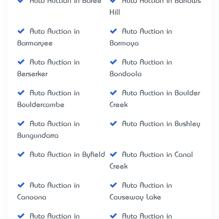
Auto Auction in Baree
Auto Auction in Barlows
Hill
Auto Auction in
Auto Auction in
Barmaryee
Barmoya
Auto Auction in
Auto Auction in
Berserker
Bondoola
Auto Auction in
Auto Auction in Boulder
Bouldercombe
Creek
Auto Auction in
Auto Auction in Bushley
Bungundarra
Auto Auction in Byfield
Auto Auction in Canal
Creek
Auto Auction in
Auto Auction in
Canoona
Causeway Lake
Auto Auction in
Auto Auction in