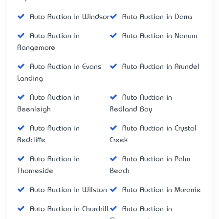
Auto Auction in Windsor
Auto Auction in Darra
Auto Auction in
Auto Auction in Nanum
Rangemore
Auto Auction in Evans
Auto Auction in Arundel
Landing
Auto Auction in
Auto Auction in
Beenleigh
Redland Bay
Auto Auction in
Auto Auction in Crystal
Redcliffe
Creek
Auto Auction in
Auto Auction in Palm
Thorneside
Beach
Auto Auction in Wilston
Auto Auction in Murarrie
Auto Auction in Churchill
Auto Auction in