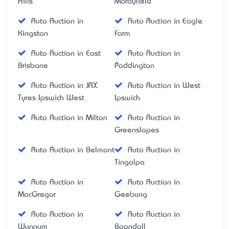
Hills
Morayfield
Auto Auction in
Auto Auction in Eagle
Kingston
Farm
Auto Auction in East
Auto Auction in
Brisbane
Paddington
Auto Auction in JAX
Auto Auction in West
Tyres Ipswich West
Ipswich
Auto Auction in Milton
Auto Auction in
Greenslopes
Auto Auction in Belmont
Auto Auction in
Tingalpa
Auto Auction in
Auto Auction in
MacGregor
Geebung
Auto Auction in
Auto Auction in
Wynnum
Boondall