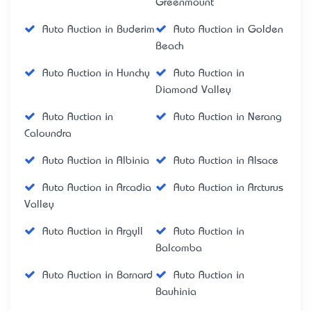
Greenmount
Auto Auction in Buderim
Auto Auction in Golden
Beach
Auto Auction in Hunchy
Auto Auction in
Diamond Valley
Auto Auction in
Auto Auction in Nerang
Caloundra
Auto Auction in Albinia
Auto Auction in Alsace
Auto Auction in Arcadia
Auto Auction in Arcturus
Valley
Auto Auction in Argyll
Auto Auction in
Balcomba
Auto Auction in Barnard
Auto Auction in
Bauhinia