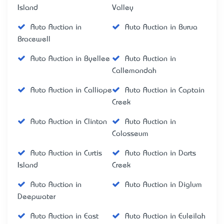
Island
Valley
Auto Auction in
Auto Auction in Burua
Bracewell
Auto Auction in Byellee
Auto Auction in
Callemondah
Auto Auction in Calliope
Auto Auction in Captain
Creek
Auto Auction in Clinton
Auto Auction in
Colosseum
Auto Auction in Curtis
Auto Auction in Darts
Island
Creek
Auto Auction in
Auto Auction in Diglum
Deepwater
Auto Auction in East
Auto Auction in Euleilah