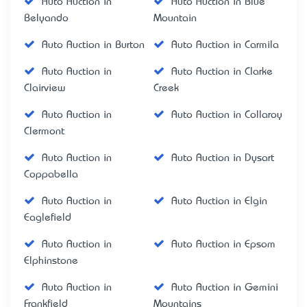
Auto Auction in
Auto Auction in Blue
Belyando
Mountain
Auto Auction in Burton
Auto Auction in Carmila
Auto Auction in
Auto Auction in Clarke
Clairview
Creek
Auto Auction in
Auto Auction in Collaroy
Clermont
Auto Auction in
Auto Auction in Dysart
Coppabella
Auto Auction in
Auto Auction in Elgin
Eaglefield
Auto Auction in
Auto Auction in Epsom
Elphinstone
Auto Auction in
Auto Auction in Gemini
Frankfield
Mountains