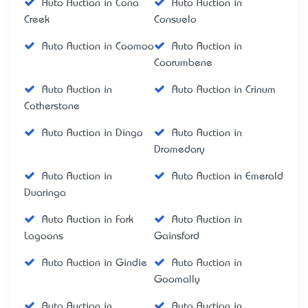
Auto Auction in Cona
Auto Auction in
Creek
Consuelo
Auto Auction in Coomoo
Auto Auction in
Coorumbene
Auto Auction in
Auto Auction in Crinum
Cotherstone
Auto Auction in Dingo
Auto Auction in
Dromedary
Auto Auction in
Auto Auction in Emerald
Duaringa
Auto Auction in Fork
Auto Auction in
Lagoons
Gainsford
Auto Auction in Gindie
Auto Auction in
Goomally
Auto Auction in
Auto Auction in