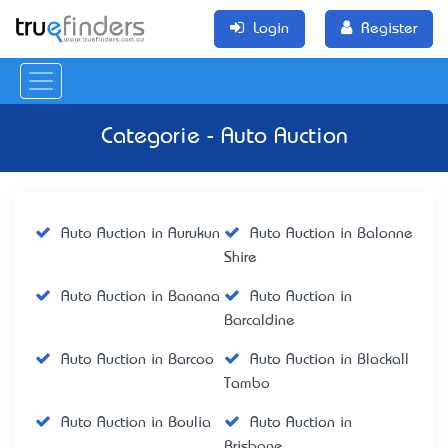
Login
Register
Categorie - Auto Auction
Auto Auction in Aurukun
Auto Auction in Balonne
Shire
Auto Auction in Banana
Auto Auction in
Barcaldine
Auto Auction in Barcoo
Auto Auction in Blackall
Tambo
Auto Auction in Boulia
Auto Auction in
Brisbane