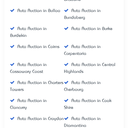
Auto Auction in Bulloo
Auto Auction in
Bundaberg
Auto Auction in
Auto Auction in Burke
Burdekin
Auto Auction in Cairns
Auto Auction in
Carpentaria
Auto Auction in
Auto Auction in Central
Cassowary Coast
Highlands
Auto Auction in Charters
Auto Auction in
Towers
Cherbourg
Auto Auction in
Auto Auction in Cook
Cloncurry
Shire
Auto Auction in Croydon
Auto Auction in
Diamantina