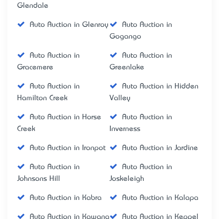
Glendale
Auto Auction in Glenroy
Auto Auction in
Gogango
Auto Auction in
Auto Auction in
Gracemere
Greenlake
Auto Auction in
Auto Auction in Hidden
Hamilton Creek
Valley
Auto Auction in Horse
Auto Auction in
Creek
Inverness
Auto Auction in Ironpot
Auto Auction in Jardine
Auto Auction in
Auto Auction in
Johnsons Hill
Joskeleigh
Auto Auction in Kabra
Auto Auction in Kalapa
Auto Auction in Kawana
Auto Auction in Keppel