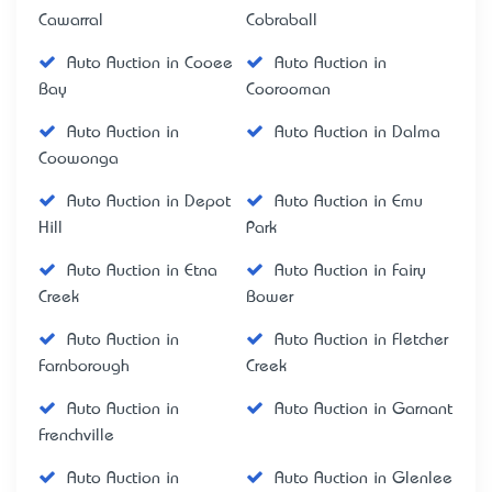
Cawarral
Cobraball
Auto Auction in Cooee
Auto Auction in
Bay
Coorooman
Auto Auction in
Auto Auction in Dalma
Coowonga
Auto Auction in Depot
Auto Auction in Emu
Hill
Park
Auto Auction in Etna
Auto Auction in Fairy
Creek
Bower
Auto Auction in
Auto Auction in Fletcher
Farnborough
Creek
Auto Auction in
Auto Auction in Garnant
Frenchville
Auto Auction in
Auto Auction in Glenlee