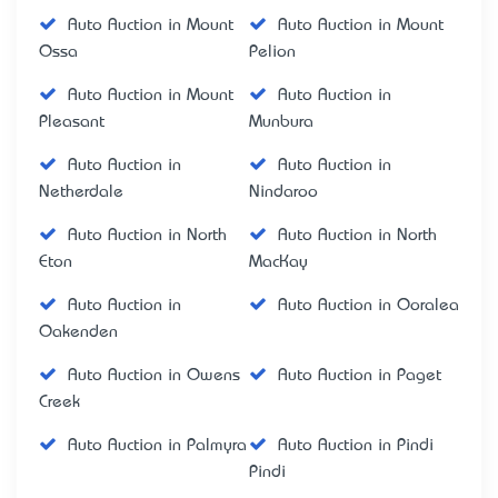
Auto Auction in Mount
Auto Auction in Mount
Ossa
Pelion
Auto Auction in Mount
Auto Auction in
Pleasant
Munbura
Auto Auction in
Auto Auction in
Netherdale
Nindaroo
Auto Auction in North
Auto Auction in North
Eton
MacKay
Auto Auction in
Auto Auction in Ooralea
Oakenden
Auto Auction in Owens
Auto Auction in Paget
Creek
Auto Auction in Palmyra
Auto Auction in Pindi
Pindi