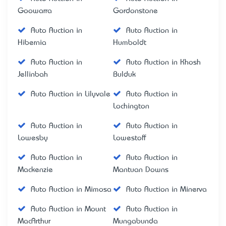
Goowarra
Gordonstone
Auto Auction in
Auto Auction in
Hibernia
Humboldt
Auto Auction in
Auto Auction in Khosh
Jellinbah
Bulduk
Auto Auction in Lilyvale
Auto Auction in
Lochington
Auto Auction in
Auto Auction in
Lowesby
Lowestoff
Auto Auction in
Auto Auction in
Mackenzie
Mantuan Downs
Auto Auction in Mimosa
Auto Auction in Minerva
Auto Auction in Mount
Auto Auction in
MacArthur
Mungabunda