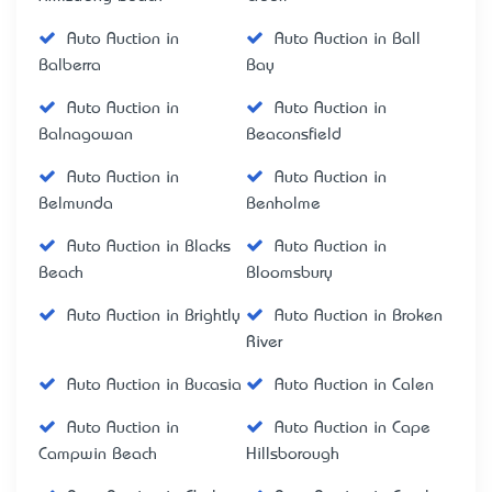
Auto Auction in
Auto Auction in Ball
Balberra
Bay
Auto Auction in
Auto Auction in
Balnagowan
Beaconsfield
Auto Auction in
Auto Auction in
Belmunda
Benholme
Auto Auction in Blacks
Auto Auction in
Beach
Bloomsbury
Auto Auction in Brightly
Auto Auction in Broken
River
Auto Auction in Bucasia
Auto Auction in Calen
Auto Auction in
Auto Auction in Cape
Campwin Beach
Hillsborough