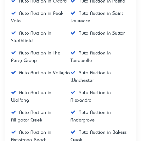
Auto Auction in Oxford
Auto Auction in Pasha
Auto Auction in Peak
Auto Auction in Saint
Vale
Lawrence
Auto Auction in
Auto Auction in Suttor
Strathfield
Auto Auction in The
Auto Auction in
Percy Group
Turrawulla
Auto Auction in Valkyrie
Auto Auction in
Winchester
Auto Auction in
Auto Auction in
Wolfang
Alexandra
Auto Auction in
Auto Auction in
Alligator Creek
Andergrove
Auto Auction in
Auto Auction in Bakers
Armstrong Beach
Creek