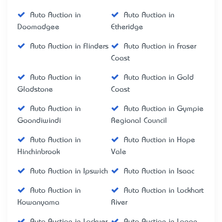
Auto Auction in
Auto Auction in
Doomadgee
Etheridge
Auto Auction in Flinders
Auto Auction in Fraser
Coast
Auto Auction in
Auto Auction in Gold
Gladstone
Coast
Auto Auction in
Auto Auction in Gympie
Goondiwindi
Regional Council
Auto Auction in
Auto Auction in Hope
Hinchinbrook
Vale
Auto Auction in Ipswich
Auto Auction in Isaac
Auto Auction in
Auto Auction in Lockhart
Kowanyama
River
Auto Auction in Lockyer
Auto Auction in Logan