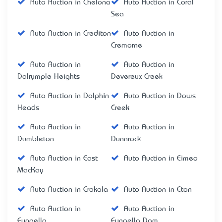
Auto Auction in Chelona
Auto Auction in Coral
Sea
Auto Auction in Crediton
Auto Auction in
Cremorne
Auto Auction in
Auto Auction in
Dalrymple Heights
Devereux Creek
Auto Auction in Dolphin
Auto Auction in Dows
Heads
Creek
Auto Auction in
Auto Auction in
Dumbleton
Dunnrock
Auto Auction in East
Auto Auction in Eimeo
MacKay
Auto Auction in Erakala
Auto Auction in Eton
Auto Auction in
Auto Auction in
Eungella
Eungella Dam