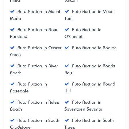
Alma
Larcom
Auto Auction in Mount
Auto Auction in Mount
Maria
Tom
Auto Auction in New
Auto Auction in
Auckland
O'Connell
Auto Auction in Oyster
Auto Auction in Raglan
Creek
Auto Auction in River
Auto Auction in Rodds
Ranch
Bay
Auto Auction in
Auto Auction in Round
Rosedale
Hill
Auto Auction in Rules
Auto Auction in
Beach
Seventeen Seventy
Auto Auction in South
Auto Auction in South
Gladstone
Trees