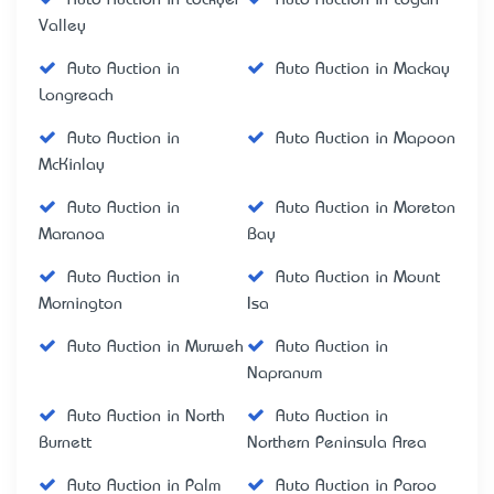
Valley
Auto Auction in
Auto Auction in Mackay
Longreach
Auto Auction in
Auto Auction in Mapoon
McKinlay
Auto Auction in
Auto Auction in Moreton
Maranoa
Bay
Auto Auction in
Auto Auction in Mount
Mornington
Isa
Auto Auction in Murweh
Auto Auction in
Napranum
Auto Auction in North
Auto Auction in
Burnett
Northern Peninsula Area
Auto Auction in Palm
Auto Auction in Paroo