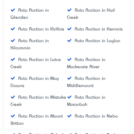
Auto Auction in
Auto Auction in Hail
Glenden
Creek
Auto Auction in Ilbilbie
Auto Auction in Kemmis
Auto Auction in
Auto Auction in Laglan
Kilcummin
Auto Auction in Lotus
Auto Auction in
Creek
Mackenzie River
Auto Auction in May
Auto Auction in
Downs
Middlemount
Auto Auction in Mistake
Auto Auction in
Creek
Moranbah
Auto Auction in Mount
Auto Auction in Nebo
Britton