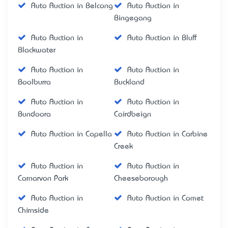
Auto Auction in Belcong
Auto Auction in
Bingegang
Auto Auction in
Auto Auction in Bluff
Blackwater
Auto Auction in
Auto Auction in
Boolburra
Buckland
Auto Auction in
Auto Auction in
Bundoora
Cairdbeign
Auto Auction in Capella
Auto Auction in Carbine
Creek
Auto Auction in
Auto Auction in
Carnarvon Park
Cheeseborough
Auto Auction in
Auto Auction in Comet
Chirnside