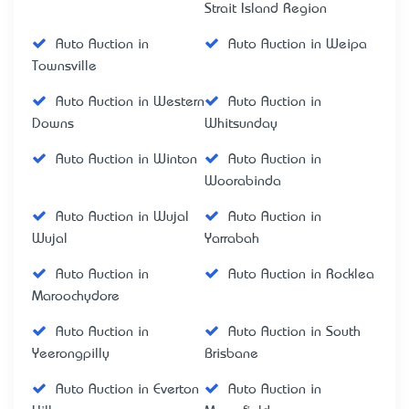
Strait Island Region
Auto Auction in
Auto Auction in Weipa
Townsville
Auto Auction in Western
Auto Auction in
Downs
Whitsunday
Auto Auction in Winton
Auto Auction in
Woorabinda
Auto Auction in Wujal
Auto Auction in
Wujal
Yarrabah
Auto Auction in
Auto Auction in Rocklea
Maroochydore
Auto Auction in
Auto Auction in South
Yeerongpilly
Brisbane
Auto Auction in Everton
Auto Auction in