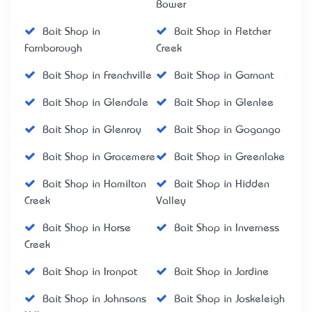
Bower
Bait Shop in
Bait Shop in Fletcher
Farnborough
Creek
Bait Shop in Frenchville
Bait Shop in Garnant
Bait Shop in Glendale
Bait Shop in Glenlee
Bait Shop in Glenroy
Bait Shop in Gogango
Bait Shop in Gracemere
Bait Shop in Greenlake
Bait Shop in Hamilton
Bait Shop in Hidden
Creek
Valley
Bait Shop in Horse
Bait Shop in Inverness
Creek
Bait Shop in Ironpot
Bait Shop in Jardine
Bait Shop in Johnsons
Bait Shop in Joskeleigh