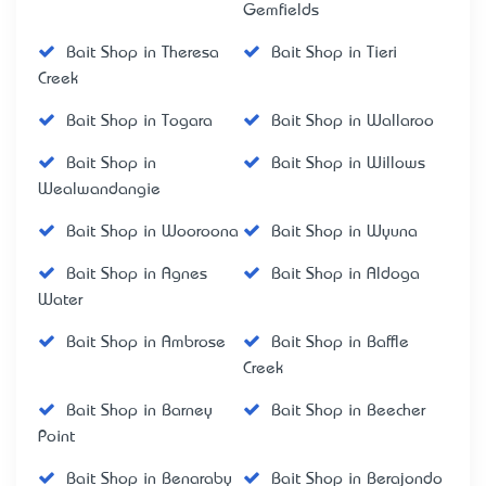
Gemfields
Bait Shop in Theresa
Bait Shop in Tieri
Creek
Bait Shop in Togara
Bait Shop in Wallaroo
Bait Shop in
Bait Shop in Willows
Wealwandangie
Bait Shop in Wooroona
Bait Shop in Wyuna
Bait Shop in Agnes
Bait Shop in Aldoga
Water
Bait Shop in Ambrose
Bait Shop in Baffle
Creek
Bait Shop in Barney
Bait Shop in Beecher
Point
Bait Shop in Benaraby
Bait Shop in Berajondo