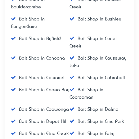
Bouldercombe
Creek
Bait Shop in
Bait Shop in Bushley
Bungundarra
Bait Shop in Byfield
Bait Shop in Canal
Creek
Bait Shop in Canoona
Bait Shop in Causeway
Lake
Bait Shop in Cawarral
Bait Shop in Cobraball
Bait Shop in Cooee Bay
Bait Shop in
Coorooman
Bait Shop in Coowonga
Bait Shop in Dalma
Bait Shop in Depot Hill
Bait Shop in Emu Park
Bait Shop in Etna Creek
Bait Shop in Fairy