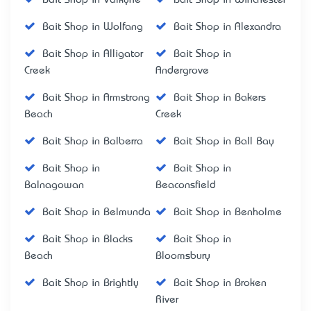
Bait Shop in Wolfang
Bait Shop in Alexandra
Bait Shop in Alligator
Bait Shop in
Creek
Andergrove
Bait Shop in Armstrong
Bait Shop in Bakers
Beach
Creek
Bait Shop in Balberra
Bait Shop in Ball Bay
Bait Shop in
Bait Shop in
Balnagowan
Beaconsfield
Bait Shop in Belmunda
Bait Shop in Benholme
Bait Shop in Blacks
Bait Shop in
Beach
Bloomsbury
Bait Shop in Brightly
Bait Shop in Broken
River