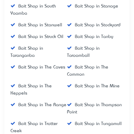
Bait Shop in South
Bait Shop in Stanage
Yaamba
Bait Shop in Stanwell
Bait Shop in Stockyard
Bait Shop in Struck Oil
Bait Shop in Tanby
Bait Shop in
Bait Shop in
Taranganba
Taroomball
Bait Shop in The Caves
Bait Shop in The
Common
Bait Shop in The
Bait Shop in The Mine
Keppels
Bait Shop in The Range
Bait Shop in Thompson
Point
Bait Shop in Trotter
Bait Shop in Tungamull
Creek