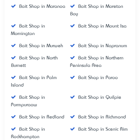
Bait Shop in Maranoa
Bait Shop in Moreton
Bay
Bait Shop in
Bait Shop in Mount Isa
Mornington
Bait Shop in Murweh
Bait Shop in Napranum
Bait Shop in North
Bait Shop in Northern
Burnett
Peninsula Area
Bait Shop in Palm
Bait Shop in Paroo
Island
Bait Shop in
Bait Shop in Quilpie
Pormpuraaw
Bait Shop in Redland
Bait Shop in Richmond
Bait Shop in
Bait Shop in Scenic Rim
Rockhampton