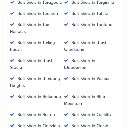
Bait Shop in Taragoola
Bait Shop in Targinnie
Bait Shop in Taunton
Bait Shop in Telina
Bait Shop in The
Bait Shop in Toolooa
Narrows
Bait Shop in Turkey
Bait Shop in West
Beach
Gladstone
Bait Shop in West
Bait Shop in
Stowe
Wooderson
Bait Shop in Wurdong
Bait Shop in Yarwun
Heights
Bait Shop in Belyando
Bait Shop in Blue
Mountain
Bait Shop in Burton
Bait Shop in Carmila
Bait Shop in Clairview
Bait Shop in Clarke