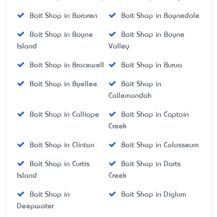
Bait Shop in Bororen
Bait Shop in Boynedale
Bait Shop in Boyne
Bait Shop in Boyne
Island
Valley
Bait Shop in Bracewell
Bait Shop in Burua
Bait Shop in Byellee
Bait Shop in
Callemondah
Bait Shop in Calliope
Bait Shop in Captain
Creek
Bait Shop in Clinton
Bait Shop in Colosseum
Bait Shop in Curtis
Bait Shop in Darts
Island
Creek
Bait Shop in
Bait Shop in Diglum
Deepwater