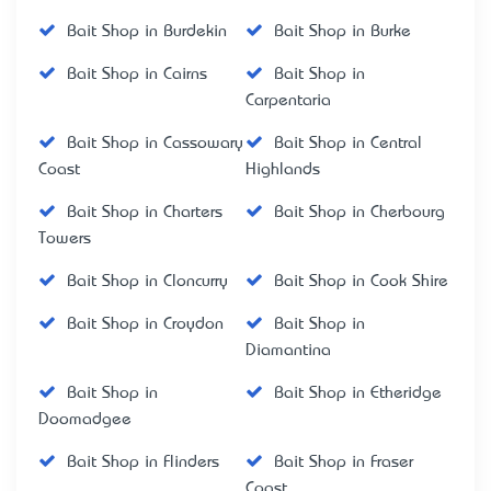
Bait Shop in Burdekin
Bait Shop in Burke
Bait Shop in Cairns
Bait Shop in
Carpentaria
Bait Shop in Cassowary
Bait Shop in Central
Coast
Highlands
Bait Shop in Charters
Bait Shop in Cherbourg
Towers
Bait Shop in Cloncurry
Bait Shop in Cook Shire
Bait Shop in Croydon
Bait Shop in
Diamantina
Bait Shop in
Bait Shop in Etheridge
Doomadgee
Bait Shop in Flinders
Bait Shop in Fraser
Coast