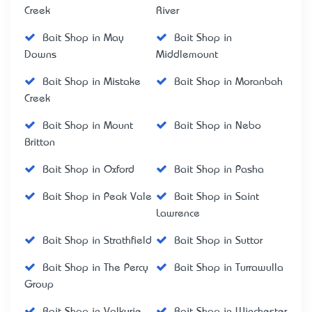
Creek
River
Bait Shop in May
Bait Shop in
Downs
Middlemount
Bait Shop in Mistake
Bait Shop in Moranbah
Creek
Bait Shop in Mount
Bait Shop in Nebo
Britton
Bait Shop in Oxford
Bait Shop in Pasha
Bait Shop in Peak Vale
Bait Shop in Saint
Lawrence
Bait Shop in Strathfield
Bait Shop in Suttor
Bait Shop in The Percy
Bait Shop in Turrawulla
Group
Bait Shop in Valkyrie
Bait Shop in Winchester