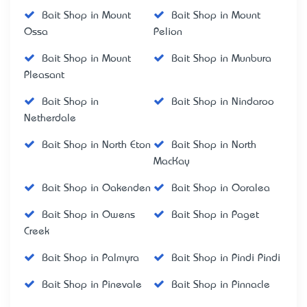
Bait Shop in Mount
Bait Shop in Mount
Ossa
Pelion
Bait Shop in Mount
Bait Shop in Munbura
Pleasant
Bait Shop in
Bait Shop in Nindaroo
Netherdale
Bait Shop in North Eton
Bait Shop in North
MacKay
Bait Shop in Oakenden
Bait Shop in Ooralea
Bait Shop in Owens
Bait Shop in Paget
Creek
Bait Shop in Palmyra
Bait Shop in Pindi Pindi
Bait Shop in Pinevale
Bait Shop in Pinnacle