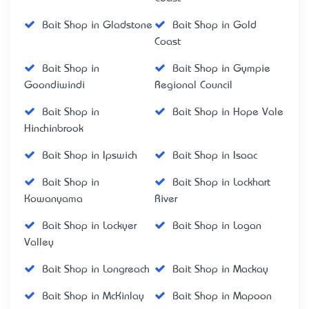
Bait Shop in Gladstone
Bait Shop in Gold
Coast
Bait Shop in
Bait Shop in Gympie
Goondiwindi
Regional Council
Bait Shop in
Bait Shop in Hope Vale
Hinchinbrook
Bait Shop in Ipswich
Bait Shop in Isaac
Bait Shop in
Bait Shop in Lockhart
Kowanyama
River
Bait Shop in Lockyer
Bait Shop in Logan
Valley
Bait Shop in Longreach
Bait Shop in Mackay
Bait Shop in McKinlay
Bait Shop in Mapoon