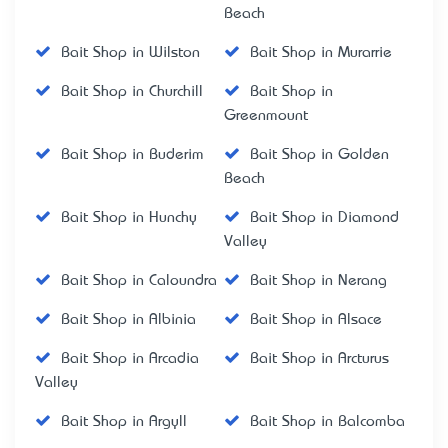
Beach
Bait Shop in Wilston
Bait Shop in Murarrie
Bait Shop in Churchill
Bait Shop in
Greenmount
Bait Shop in Buderim
Bait Shop in Golden
Beach
Bait Shop in Hunchy
Bait Shop in Diamond
Valley
Bait Shop in Caloundra
Bait Shop in Nerang
Bait Shop in Albinia
Bait Shop in Alsace
Bait Shop in Arcadia
Bait Shop in Arcturus
Valley
Bait Shop in Argyll
Bait Shop in Balcomba