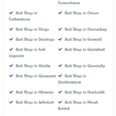
Coorumbene
Bait Shop in
Bait Shop in Crinum
Cotherstone
Bait Shop in Dingo
Bait Shop in Dromedary
Bait Shop in Duaringa
Bait Shop in Emerald
Bait Shop in Fork
Bait Shop in Gainsford
Lagoons
Bait Shop in Gindie
Bait Shop in Goomally
Bait Shop in Goowarra
Bait Shop in
Gordonstone
Bait Shop in Hibernia
Bait Shop in Humboldt
Bait Shop in Jellinbah
Bait Shop in Khosh
Bulduk