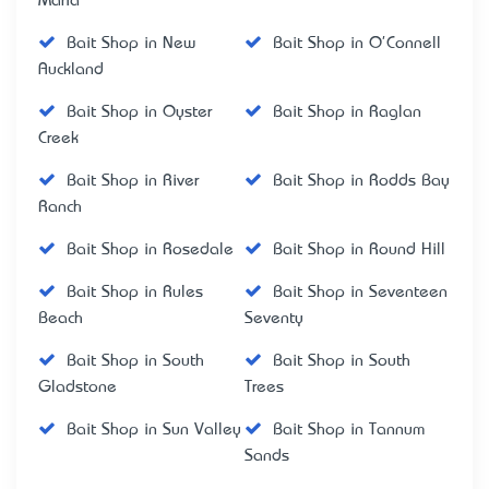
Maria
Bait Shop in New
Bait Shop in O'Connell
Auckland
Bait Shop in Oyster
Bait Shop in Raglan
Creek
Bait Shop in River
Bait Shop in Rodds Bay
Ranch
Bait Shop in Rosedale
Bait Shop in Round Hill
Bait Shop in Rules
Bait Shop in Seventeen
Beach
Seventy
Bait Shop in South
Bait Shop in South
Gladstone
Trees
Bait Shop in Sun Valley
Bait Shop in Tannum
Sands