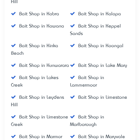
Hill
Bait Shop in Kabra
Bait Shop in Kalapa
Bait Shop in Kawana
Bait Shop in Keppel
Sands
Bait Shop in Kinka
Bait Shop in Koongal
Beach
Bait Shop in Kunwarara
Bait Shop in Lake Mary
Bait Shop in Lakes
Bait Shop in
Creek
Lammermoor
Bait Shop in Leydens
Bait Shop in Limestone
Hill
Bait Shop in Limestone
Bait Shop in
Creek
Marlborough
Bait Shop in Marmor
Bait Shop in Maryvale