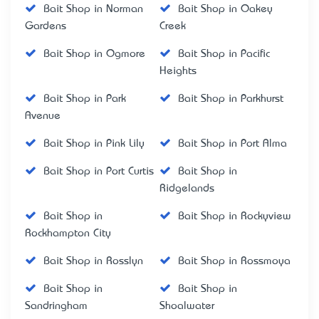
Bait Shop in Norman
Bait Shop in Oakey
Gardens
Creek
Bait Shop in Ogmore
Bait Shop in Pacific
Heights
Bait Shop in Park
Bait Shop in Parkhurst
Avenue
Bait Shop in Pink Lily
Bait Shop in Port Alma
Bait Shop in Port Curtis
Bait Shop in
Ridgelands
Bait Shop in
Bait Shop in Rockyview
Rockhampton City
Bait Shop in Rosslyn
Bait Shop in Rossmoya
Bait Shop in
Bait Shop in
Sandringham
Shoalwater