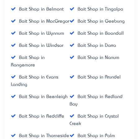
Bait Shop in Belmont
Bait Shop in Tingalpa
Bait Shop in MacGregor
Bait Shop in Geebung
Bait Shop in Wynnum
Bait Shop in Boondall
Bait Shop in Windsor
Bait Shop in Darra
Bait Shop in
Bait Shop in Nanum
Rangemore
Bait Shop in Evans
Bait Shop in Arundel
Landing
Bait Shop in Beenleigh
Bait Shop in Redland
Bay
Bait Shop in Redcliffe
Bait Shop in Crystal
Creek
Bait Shop in Thorneside
Bait Shop in Palm