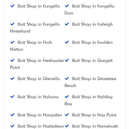
Bait Shop in Eungella
Bait Shop in Eungella
Dam
Bait Shop in Eungella
Bait Shop in Farleigh
Hinterland
Bait Shop in Finch
Bait Shop in Foulden
Hatton
Bait Shop in Freshwater
Bait Shop in Gargett
Point
Bait Shop in Glenella
Bait Shop in Grasstree
Beach
Bait Shop in Habana
Bait Shop in Haliday
Bay
Bait Shop in Hampden
Bait Shop in Hay Point
Bait Shop in Hazledean
Bait Shop in Homebush