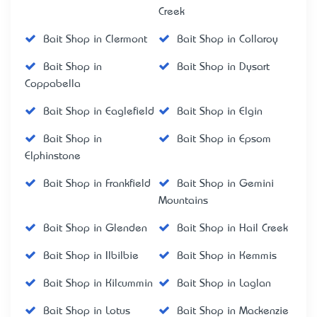
Creek
Bait Shop in Clermont
Bait Shop in Collaroy
Bait Shop in
Bait Shop in Dysart
Coppabella
Bait Shop in Eaglefield
Bait Shop in Elgin
Bait Shop in
Bait Shop in Epsom
Elphinstone
Bait Shop in Frankfield
Bait Shop in Gemini
Mountains
Bait Shop in Glenden
Bait Shop in Hail Creek
Bait Shop in Ilbilbie
Bait Shop in Kemmis
Bait Shop in Kilcummin
Bait Shop in Laglan
Bait Shop in Lotus
Bait Shop in Mackenzie