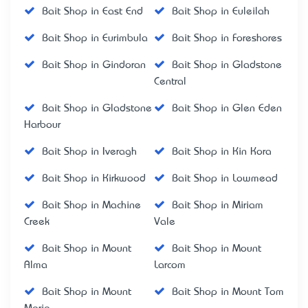
Bait Shop in East End
Bait Shop in Euleilah
Bait Shop in Eurimbula
Bait Shop in Foreshores
Bait Shop in Gindoran
Bait Shop in Gladstone
Central
Bait Shop in Gladstone
Bait Shop in Glen Eden
Harbour
Bait Shop in Iveragh
Bait Shop in Kin Kora
Bait Shop in Kirkwood
Bait Shop in Lowmead
Bait Shop in Machine
Bait Shop in Miriam
Creek
Vale
Bait Shop in Mount
Bait Shop in Mount
Alma
Larcom
Bait Shop in Mount
Bait Shop in Mount Tom