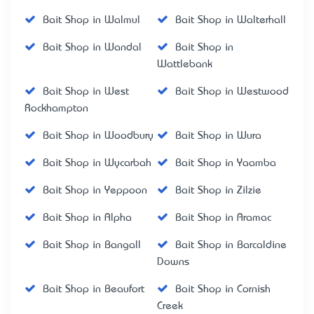
Bait Shop in Walmul
Bait Shop in Walterhall
Bait Shop in Wandal
Bait Shop in
Wattlebank
Bait Shop in West
Bait Shop in Westwood
Rockhampton
Bait Shop in Woodbury
Bait Shop in Wura
Bait Shop in Wycarbah
Bait Shop in Yaamba
Bait Shop in Yeppoon
Bait Shop in Zilzie
Bait Shop in Alpha
Bait Shop in Aramac
Bait Shop in Bangall
Bait Shop in Barcaldine
Downs
Bait Shop in Beaufort
Bait Shop in Cornish
Creek