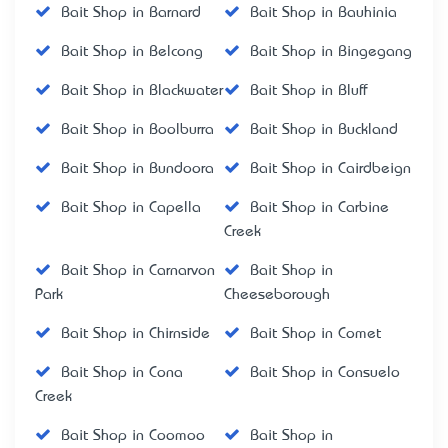
Bait Shop in Barnard
Bait Shop in Bauhinia
Bait Shop in Belcong
Bait Shop in Bingegang
Bait Shop in Blackwater
Bait Shop in Bluff
Bait Shop in Boolburra
Bait Shop in Buckland
Bait Shop in Bundoora
Bait Shop in Cairdbeign
Bait Shop in Capella
Bait Shop in Carbine
Creek
Bait Shop in Carnarvon
Bait Shop in
Park
Cheeseborough
Bait Shop in Chirnside
Bait Shop in Comet
Bait Shop in Cona
Bait Shop in Consuelo
Creek
Bait Shop in Coomoo
Bait Shop in