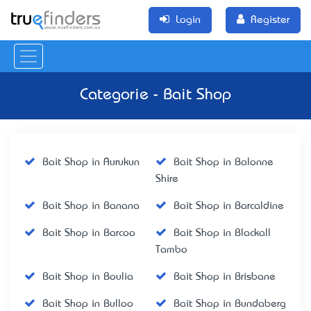
Login
Register
Categorie - Bait Shop
Bait Shop in Aurukun
Bait Shop in Balonne
Shire
Bait Shop in Banana
Bait Shop in Barcaldine
Bait Shop in Barcoo
Bait Shop in Blackall
Tambo
Bait Shop in Boulia
Bait Shop in Brisbane
Bait Shop in Bulloo
Bait Shop in Bundaberg