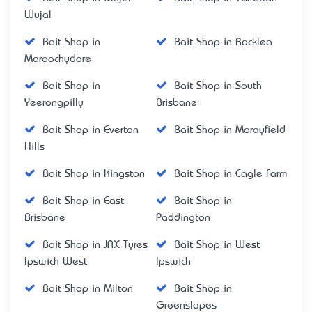
Wujal
Bait Shop in
Bait Shop in Rocklea
Maroochydore
Bait Shop in
Bait Shop in South
Yeerongpilly
Brisbane
Bait Shop in Everton
Bait Shop in Morayfield
Hills
Bait Shop in Kingston
Bait Shop in Eagle Farm
Bait Shop in East
Bait Shop in
Brisbane
Paddington
Bait Shop in JAX Tyres
Bait Shop in West
Ipswich West
Ipswich
Bait Shop in Milton
Bait Shop in
Greenslopes