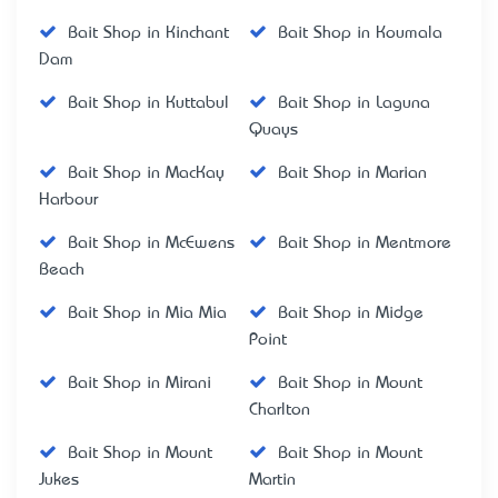
Bait Shop in Kinchant
Bait Shop in Koumala
Dam
Bait Shop in Kuttabul
Bait Shop in Laguna
Quays
Bait Shop in MacKay
Bait Shop in Marian
Harbour
Bait Shop in McEwens
Bait Shop in Mentmore
Beach
Bait Shop in Mia Mia
Bait Shop in Midge
Point
Bait Shop in Mirani
Bait Shop in Mount
Charlton
Bait Shop in Mount
Bait Shop in Mount
Jukes
Martin