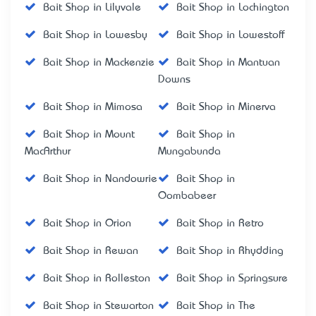
Bait Shop in Lilyvale
Bait Shop in Lochington
Bait Shop in Lowesby
Bait Shop in Lowestoff
Bait Shop in Mackenzie
Bait Shop in Mantuan
Downs
Bait Shop in Mimosa
Bait Shop in Minerva
Bait Shop in Mount
Bait Shop in
MacArthur
Mungabunda
Bait Shop in Nandowrie
Bait Shop in
Oombabeer
Bait Shop in Orion
Bait Shop in Retro
Bait Shop in Rewan
Bait Shop in Rhydding
Bait Shop in Rolleston
Bait Shop in Springsure
Bait Shop in Stewarton
Bait Shop in The