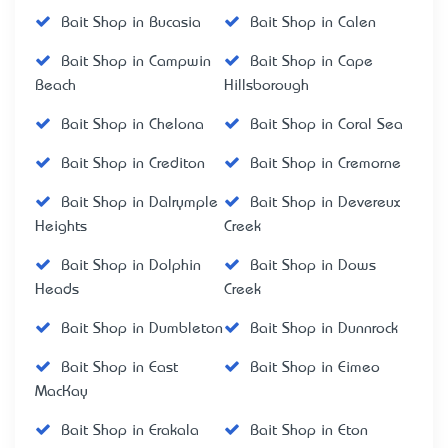
Bait Shop in Bucasia
Bait Shop in Calen
Bait Shop in Campwin
Bait Shop in Cape
Beach
Hillsborough
Bait Shop in Chelona
Bait Shop in Coral Sea
Bait Shop in Crediton
Bait Shop in Cremorne
Bait Shop in Dalrymple
Bait Shop in Devereux
Heights
Creek
Bait Shop in Dolphin
Bait Shop in Dows
Heads
Creek
Bait Shop in Dumbleton
Bait Shop in Dunnrock
Bait Shop in East
Bait Shop in Eimeo
MacKay
Bait Shop in Erakala
Bait Shop in Eton