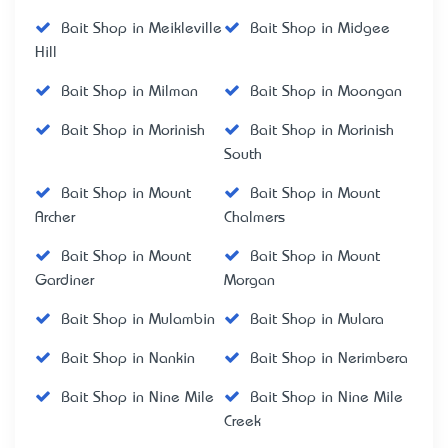
Bait Shop in Meikleville
Bait Shop in Midgee
Hill
Bait Shop in Milman
Bait Shop in Moongan
Bait Shop in Morinish
Bait Shop in Morinish
South
Bait Shop in Mount
Bait Shop in Mount
Archer
Chalmers
Bait Shop in Mount
Bait Shop in Mount
Gardiner
Morgan
Bait Shop in Mulambin
Bait Shop in Mulara
Bait Shop in Nankin
Bait Shop in Nerimbera
Bait Shop in Nine Mile
Bait Shop in Nine Mile
Creek