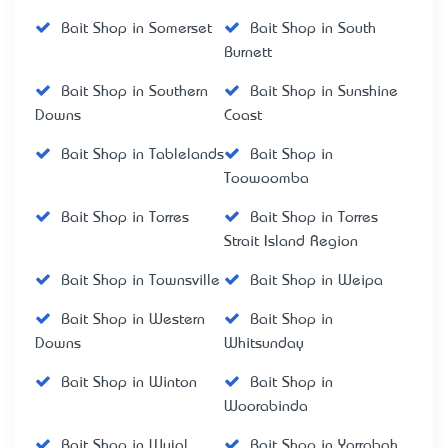
Bait Shop in Somerset
Bait Shop in South
Burnett
Bait Shop in Southern
Bait Shop in Sunshine
Downs
Coast
Bait Shop in Tablelands
Bait Shop in
Toowoomba
Bait Shop in Torres
Bait Shop in Torres
Strait Island Region
Bait Shop in Townsville
Bait Shop in Weipa
Bait Shop in Western
Bait Shop in
Downs
Whitsunday
Bait Shop in Winton
Bait Shop in
Woorabinda
Bait Shop in Wujal
Bait Shop in Yarrabah