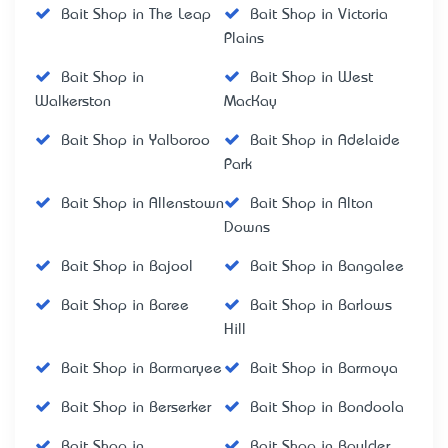
Bait Shop in The Leap
Bait Shop in Victoria
Plains
Bait Shop in
Bait Shop in West
Walkerston
MacKay
Bait Shop in Yalboroo
Bait Shop in Adelaide
Park
Bait Shop in Allenstown
Bait Shop in Alton
Downs
Bait Shop in Bajool
Bait Shop in Bangalee
Bait Shop in Baree
Bait Shop in Barlows
Hill
Bait Shop in Barmaryee
Bait Shop in Barmoya
Bait Shop in Berserker
Bait Shop in Bondoola
Bait Shop in
Bait Shop in Boulder