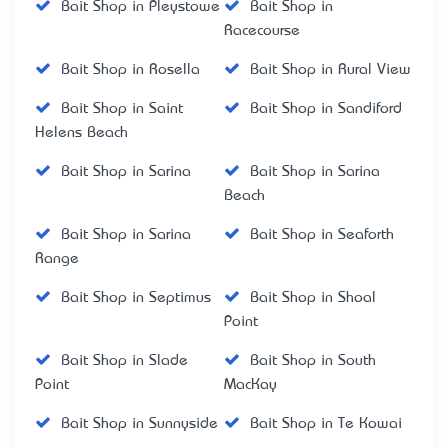
Bait Shop in Pleystowe
Bait Shop in
Racecourse
Bait Shop in Rosella
Bait Shop in Rural View
Bait Shop in Saint
Bait Shop in Sandiford
Helens Beach
Bait Shop in Sarina
Bait Shop in Sarina
Beach
Bait Shop in Sarina
Bait Shop in Seaforth
Range
Bait Shop in Septimus
Bait Shop in Shoal
Point
Bait Shop in Slade
Bait Shop in South
Point
MacKay
Bait Shop in Sunnyside
Bait Shop in Te Kowai