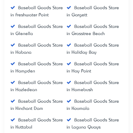
Baseball Goods Store
Baseball Goods Store
in Freshwater Point
in Gargett
Baseball Goods Store
Baseball Goods Store
in Glenella
in Grasstree Beach
Baseball Goods Store
Baseball Goods Store
in Habana
in Haliday Bay
Baseball Goods Store
Baseball Goods Store
in Hampden
in Hay Point
Baseball Goods Store
Baseball Goods Store
in Hazledean
in Homebush
Baseball Goods Store
Baseball Goods Store
in Kinchant Dam
in Koumala
Baseball Goods Store
Baseball Goods Store
in Kuttabul
in Laguna Quays