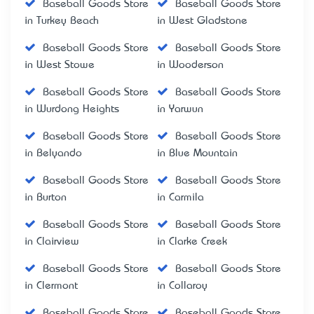
Baseball Goods Store
Baseball Goods Store
in Turkey Beach
in West Gladstone
Baseball Goods Store
Baseball Goods Store
in West Stowe
in Wooderson
Baseball Goods Store
Baseball Goods Store
in Wurdong Heights
in Yarwun
Baseball Goods Store
Baseball Goods Store
in Belyando
in Blue Mountain
Baseball Goods Store
Baseball Goods Store
in Burton
in Carmila
Baseball Goods Store
Baseball Goods Store
in Clairview
in Clarke Creek
Baseball Goods Store
Baseball Goods Store
in Clermont
in Collaroy
Baseball Goods Store
Baseball Goods Store