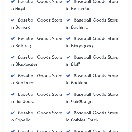
Baseball Goods Store
Baseball Goods Store
in Argyll
in Balcomba
Baseball Goods Store
Baseball Goods Store
in Barnard
in Bauhinia
Baseball Goods Store
Baseball Goods Store
in Belcong
in Bingegang
Baseball Goods Store
Baseball Goods Store
in Blackwater
in Bluff
Baseball Goods Store
Baseball Goods Store
in Boolburra
in Buckland
Baseball Goods Store
Baseball Goods Store
in Bundoora
in Cairdbeign
Baseball Goods Store
Baseball Goods Store
in Capella
in Carbine Creek
Baseball Goods Store
Baseball Goods Store