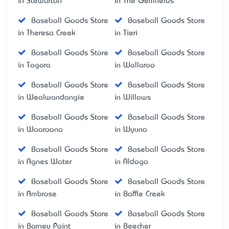
in Stewarton
in The Gemfields
Baseball Goods Store
Baseball Goods Store
in Theresa Creek
in Tieri
Baseball Goods Store
Baseball Goods Store
in Togara
in Wallaroo
Baseball Goods Store
Baseball Goods Store
in Wealwandangie
in Willows
Baseball Goods Store
Baseball Goods Store
in Wooroona
in Wyuna
Baseball Goods Store
Baseball Goods Store
in Agnes Water
in Aldoga
Baseball Goods Store
Baseball Goods Store
in Ambrose
in Baffle Creek
Baseball Goods Store
Baseball Goods Store
in Barney Point
in Beecher