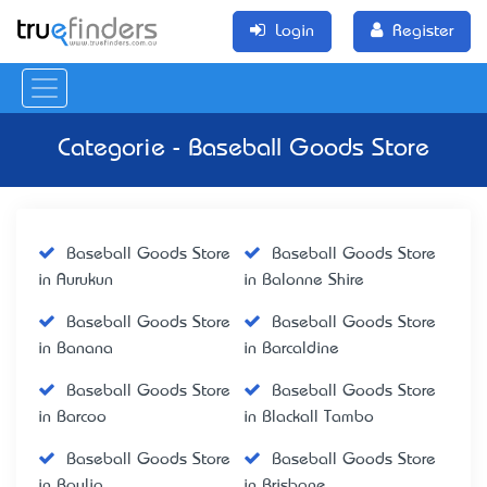
Login
Register
Categorie - Baseball Goods Store
Baseball Goods Store
Baseball Goods Store
in Aurukun
in Balonne Shire
Baseball Goods Store
Baseball Goods Store
in Banana
in Barcaldine
Baseball Goods Store
Baseball Goods Store
in Barcoo
in Blackall Tambo
Baseball Goods Store
Baseball Goods Store
in Boulia
in Brisbane