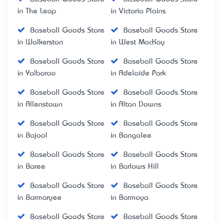
in The Leap
in Victoria Plains
Baseball Goods Store
Baseball Goods Store
in Walkerston
in West MacKay
Baseball Goods Store
Baseball Goods Store
in Yalboroo
in Adelaide Park
Baseball Goods Store
Baseball Goods Store
in Allenstown
in Alton Downs
Baseball Goods Store
Baseball Goods Store
in Bajool
in Bangalee
Baseball Goods Store
Baseball Goods Store
in Baree
in Barlows Hill
Baseball Goods Store
Baseball Goods Store
in Barmaryee
in Barmoya
Baseball Goods Store
Baseball Goods Store