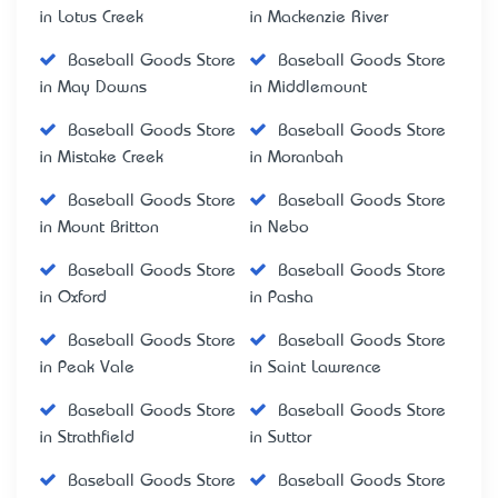
in Lotus Creek
in Mackenzie River
Baseball Goods Store
Baseball Goods Store
in May Downs
in Middlemount
Baseball Goods Store
Baseball Goods Store
in Mistake Creek
in Moranbah
Baseball Goods Store
Baseball Goods Store
in Mount Britton
in Nebo
Baseball Goods Store
Baseball Goods Store
in Oxford
in Pasha
Baseball Goods Store
Baseball Goods Store
in Peak Vale
in Saint Lawrence
Baseball Goods Store
Baseball Goods Store
in Strathfield
in Suttor
Baseball Goods Store
Baseball Goods Store