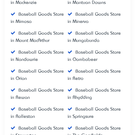
in Mackenzie
in Mantuan Downs
Baseball Goods Store
Baseball Goods Store
in Mimosa
in Minerva
Baseball Goods Store
Baseball Goods Store
in Mount MacArthur
in Mungabunda
Baseball Goods Store
Baseball Goods Store
in Nandowrie
in Oombabeer
Baseball Goods Store
Baseball Goods Store
in Orion
in Retro
Baseball Goods Store
Baseball Goods Store
in Rewan
in Rhydding
Baseball Goods Store
Baseball Goods Store
in Rolleston
in Springsure
Baseball Goods Store
Baseball Goods Store