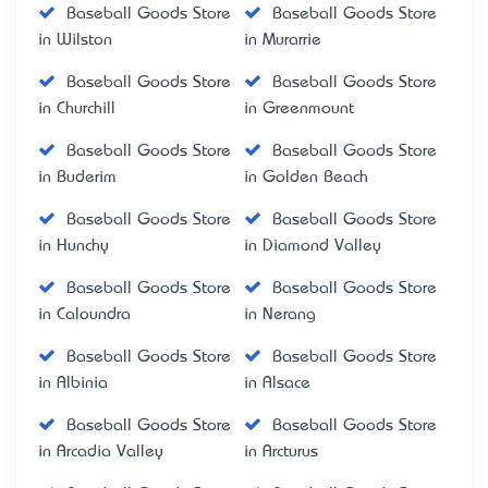
Baseball Goods Store
Baseball Goods Store
in Wilston
in Murarrie
Baseball Goods Store
Baseball Goods Store
in Churchill
in Greenmount
Baseball Goods Store
Baseball Goods Store
in Buderim
in Golden Beach
Baseball Goods Store
Baseball Goods Store
in Hunchy
in Diamond Valley
Baseball Goods Store
Baseball Goods Store
in Caloundra
in Nerang
Baseball Goods Store
Baseball Goods Store
in Albinia
in Alsace
Baseball Goods Store
Baseball Goods Store
in Arcadia Valley
in Arcturus