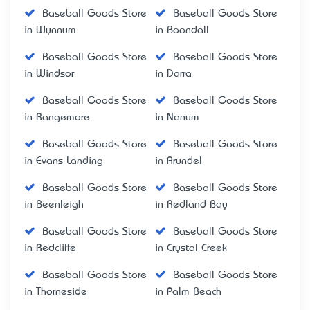
Baseball Goods Store
Baseball Goods Store
in Wynnum
in Boondall
Baseball Goods Store
Baseball Goods Store
in Windsor
in Darra
Baseball Goods Store
Baseball Goods Store
in Rangemore
in Nanum
Baseball Goods Store
Baseball Goods Store
in Evans Landing
in Arundel
Baseball Goods Store
Baseball Goods Store
in Beenleigh
in Redland Bay
Baseball Goods Store
Baseball Goods Store
in Redcliffe
in Crystal Creek
Baseball Goods Store
Baseball Goods Store
in Thorneside
in Palm Beach