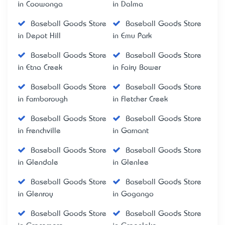
in Coowonga
in Dalma
Baseball Goods Store
Baseball Goods Store
in Depot Hill
in Emu Park
Baseball Goods Store
Baseball Goods Store
in Etna Creek
in Fairy Bower
Baseball Goods Store
Baseball Goods Store
in Farnborough
in Fletcher Creek
Baseball Goods Store
Baseball Goods Store
in Frenchville
in Garnant
Baseball Goods Store
Baseball Goods Store
in Glendale
in Glenlee
Baseball Goods Store
Baseball Goods Store
in Glenroy
in Gogango
Baseball Goods Store
Baseball Goods Store