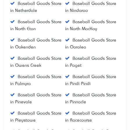
Baseball Goods Store
Baseball Goods Store
in Netherdale
in Nindaroo
Baseball Goods Store
Baseball Goods Store
in North Eton
in North MacKay
Baseball Goods Store
Baseball Goods Store
in Oakenden
in Ooralea
Baseball Goods Store
Baseball Goods Store
in Owens Creek
in Paget
Baseball Goods Store
Baseball Goods Store
in Palmyra
in Pindi Pindi
Baseball Goods Store
Baseball Goods Store
in Pinevale
in Pinnacle
Baseball Goods Store
Baseball Goods Store
in Pleystowe
in Racecourse