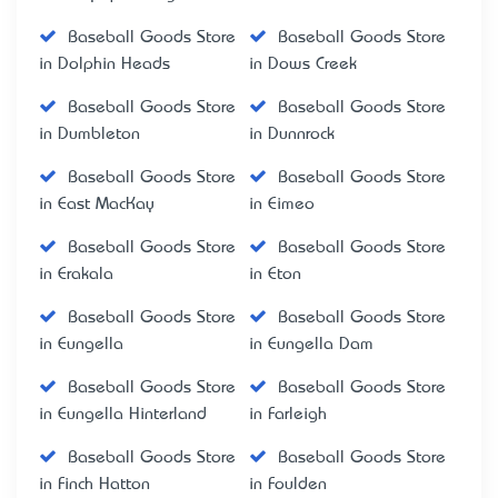
Baseball Goods Store
Baseball Goods Store
in Dolphin Heads
in Dows Creek
Baseball Goods Store
Baseball Goods Store
in Dumbleton
in Dunnrock
Baseball Goods Store
Baseball Goods Store
in East MacKay
in Eimeo
Baseball Goods Store
Baseball Goods Store
in Erakala
in Eton
Baseball Goods Store
Baseball Goods Store
in Eungella
in Eungella Dam
Baseball Goods Store
Baseball Goods Store
in Eungella Hinterland
in Farleigh
Baseball Goods Store
Baseball Goods Store
in Finch Hatton
in Foulden