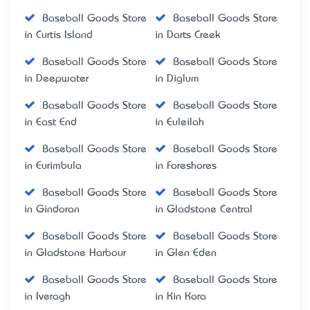
Baseball Goods Store
Baseball Goods Store
in Curtis Island
in Darts Creek
Baseball Goods Store
Baseball Goods Store
in Deepwater
in Diglum
Baseball Goods Store
Baseball Goods Store
in East End
in Euleilah
Baseball Goods Store
Baseball Goods Store
in Eurimbula
in Foreshores
Baseball Goods Store
Baseball Goods Store
in Gindoran
in Gladstone Central
Baseball Goods Store
Baseball Goods Store
in Gladstone Harbour
in Glen Eden
Baseball Goods Store
Baseball Goods Store
in Iveragh
in Kin Kora