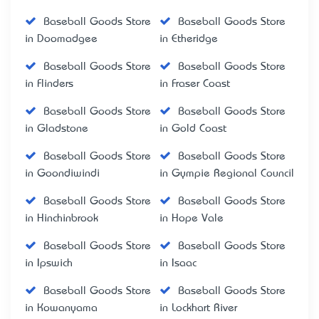
Baseball Goods Store
Baseball Goods Store
in Doomadgee
in Etheridge
Baseball Goods Store
Baseball Goods Store
in Flinders
in Fraser Coast
Baseball Goods Store
Baseball Goods Store
in Gladstone
in Gold Coast
Baseball Goods Store
Baseball Goods Store
in Goondiwindi
in Gympie Regional Council
Baseball Goods Store
Baseball Goods Store
in Hinchinbrook
in Hope Vale
Baseball Goods Store
Baseball Goods Store
in Ipswich
in Isaac
Baseball Goods Store
Baseball Goods Store
in Kowanyama
in Lockhart River