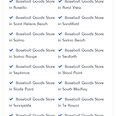
Baseball Goods Store
Baseball Goods Store
in Rosella
in Rural View
Baseball Goods Store
Baseball Goods Store
in Saint Helens Beach
in Sandiford
Baseball Goods Store
Baseball Goods Store
in Sarina
in Sarina Beach
Baseball Goods Store
Baseball Goods Store
in Sarina Range
in Seaforth
Baseball Goods Store
Baseball Goods Store
in Septimus
in Shoal Point
Baseball Goods Store
Baseball Goods Store
in Slade Point
in South MacKay
Baseball Goods Store
Baseball Goods Store
in Sunnyside
in Te Kowai
Baseball Goods Store
Baseball Goods Store