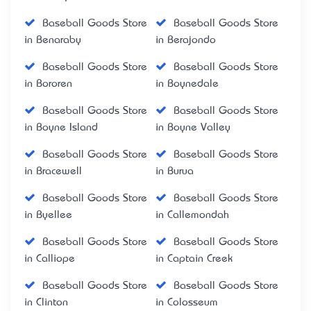
Baseball Goods Store
Baseball Goods Store
in Benaraby
in Berajondo
Baseball Goods Store
Baseball Goods Store
in Bororen
in Boynedale
Baseball Goods Store
Baseball Goods Store
in Boyne Island
in Boyne Valley
Baseball Goods Store
Baseball Goods Store
in Bracewell
in Burua
Baseball Goods Store
Baseball Goods Store
in Byellee
in Callemondah
Baseball Goods Store
Baseball Goods Store
in Calliope
in Captain Creek
Baseball Goods Store
Baseball Goods Store
in Clinton
in Colosseum