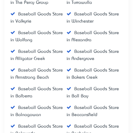
in The Percy Group
in Turrawulla
Baseball Goods Store
Baseball Goods Store
in Valkyrie
in Winchester
Baseball Goods Store
Baseball Goods Store
in Wolfang
in Alexandra
Baseball Goods Store
Baseball Goods Store
in Alligator Creek
in Andergrove
Baseball Goods Store
Baseball Goods Store
in Armstrong Beach
in Bakers Creek
Baseball Goods Store
Baseball Goods Store
in Balberra
in Ball Bay
Baseball Goods Store
Baseball Goods Store
in Balnagowan
in Beaconsfield
Baseball Goods Store
Baseball Goods Store