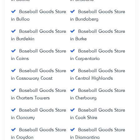
Baseball Goods Store
Baseball Goods Store
in Bulloo
in Bundaberg
Baseball Goods Store
Baseball Goods Store
in Burdekin
in Burke
Baseball Goods Store
Baseball Goods Store
in Cairns
in Carpentaria
Baseball Goods Store
Baseball Goods Store
in Cassowary Coast
in Central Highlands
Baseball Goods Store
Baseball Goods Store
in Charters Towers
in Cherbourg
Baseball Goods Store
Baseball Goods Store
in Cloncurry
in Cook Shire
Baseball Goods Store
Baseball Goods Store
in Croydon
in Diamantina