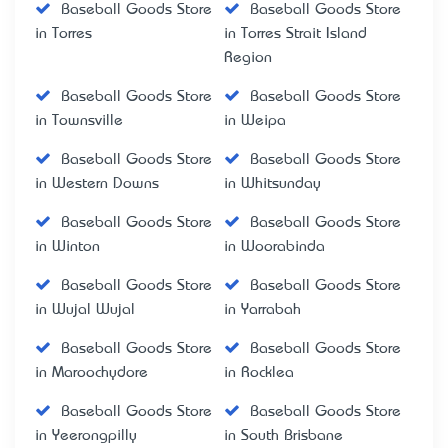
Baseball Goods Store
Baseball Goods Store
in Torres
in Torres Strait Island
Region
Baseball Goods Store
Baseball Goods Store
in Townsville
in Weipa
Baseball Goods Store
Baseball Goods Store
in Western Downs
in Whitsunday
Baseball Goods Store
Baseball Goods Store
in Winton
in Woorabinda
Baseball Goods Store
Baseball Goods Store
in Wujal Wujal
in Yarrabah
Baseball Goods Store
Baseball Goods Store
in Maroochydore
in Rocklea
Baseball Goods Store
Baseball Goods Store
in Yeerongpilly
in South Brisbane