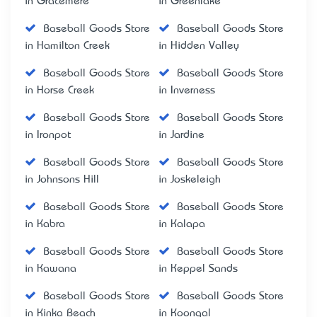
in Gracemere
in Greenlake
Baseball Goods Store
Baseball Goods Store
in Hamilton Creek
in Hidden Valley
Baseball Goods Store
Baseball Goods Store
in Horse Creek
in Inverness
Baseball Goods Store
Baseball Goods Store
in Ironpot
in Jardine
Baseball Goods Store
Baseball Goods Store
in Johnsons Hill
in Joskeleigh
Baseball Goods Store
Baseball Goods Store
in Kabra
in Kalapa
Baseball Goods Store
Baseball Goods Store
in Kawana
in Keppel Sands
Baseball Goods Store
Baseball Goods Store
in Kinka Beach
in Koongal