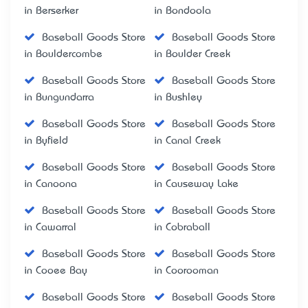
in Berserker
in Bondoola
Baseball Goods Store
Baseball Goods Store
in Bouldercombe
in Boulder Creek
Baseball Goods Store
Baseball Goods Store
in Bungundarra
in Bushley
Baseball Goods Store
Baseball Goods Store
in Byfield
in Canal Creek
Baseball Goods Store
Baseball Goods Store
in Canoona
in Causeway Lake
Baseball Goods Store
Baseball Goods Store
in Cawarral
in Cobraball
Baseball Goods Store
Baseball Goods Store
in Cooee Bay
in Coorooman
Baseball Goods Store
Baseball Goods Store