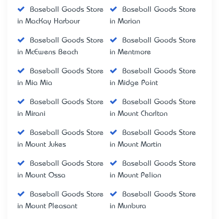
Baseball Goods Store
Baseball Goods Store
in MacKay Harbour
in Marian
Baseball Goods Store
Baseball Goods Store
in McEwens Beach
in Mentmore
Baseball Goods Store
Baseball Goods Store
in Mia Mia
in Midge Point
Baseball Goods Store
Baseball Goods Store
in Mirani
in Mount Charlton
Baseball Goods Store
Baseball Goods Store
in Mount Jukes
in Mount Martin
Baseball Goods Store
Baseball Goods Store
in Mount Ossa
in Mount Pelion
Baseball Goods Store
Baseball Goods Store
in Mount Pleasant
in Munbura