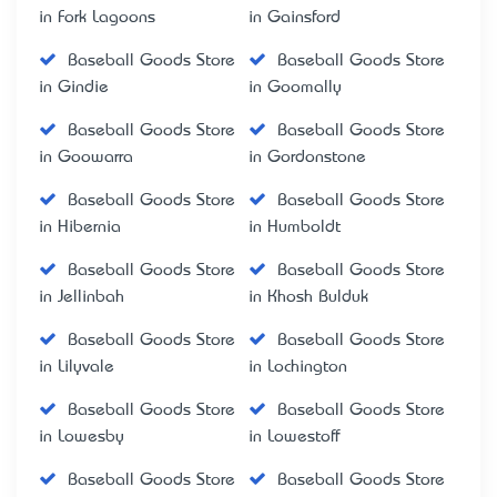
in Fork Lagoons
in Gainsford
Baseball Goods Store
Baseball Goods Store
in Gindie
in Goomally
Baseball Goods Store
Baseball Goods Store
in Goowarra
in Gordonstone
Baseball Goods Store
Baseball Goods Store
in Hibernia
in Humboldt
Baseball Goods Store
Baseball Goods Store
in Jellinbah
in Khosh Bulduk
Baseball Goods Store
Baseball Goods Store
in Lilyvale
in Lochington
Baseball Goods Store
Baseball Goods Store
in Lowesby
in Lowestoff
Baseball Goods Store
Baseball Goods Store