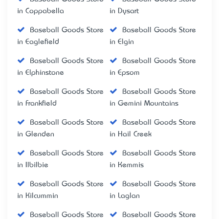
in Coppabella
in Dysart
Baseball Goods Store
Baseball Goods Store
in Eaglefield
in Elgin
Baseball Goods Store
Baseball Goods Store
in Elphinstone
in Epsom
Baseball Goods Store
Baseball Goods Store
in Frankfield
in Gemini Mountains
Baseball Goods Store
Baseball Goods Store
in Glenden
in Hail Creek
Baseball Goods Store
Baseball Goods Store
in Ilbilbie
in Kemmis
Baseball Goods Store
Baseball Goods Store
in Kilcummin
in Laglan
Baseball Goods Store
Baseball Goods Store