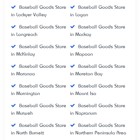
Baseball Goods Store
Baseball Goods Store
in Lockyer Valley
in Logan
Baseball Goods Store
Baseball Goods Store
in Longreach
in Mackay
Baseball Goods Store
Baseball Goods Store
in McKinlay
in Mapoon
Baseball Goods Store
Baseball Goods Store
in Maranoa
in Moreton Bay
Baseball Goods Store
Baseball Goods Store
in Mornington
in Mount Isa
Baseball Goods Store
Baseball Goods Store
in Murweh
in Napranum
Baseball Goods Store
Baseball Goods Store
in North Burnett
in Northern Peninsula Area