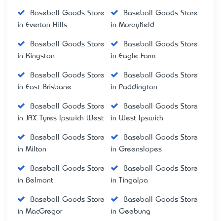
Baseball Goods Store
Baseball Goods Store
in Everton Hills
in Morayfield
Baseball Goods Store
Baseball Goods Store
in Kingston
in Eagle Farm
Baseball Goods Store
Baseball Goods Store
in East Brisbane
in Paddington
Baseball Goods Store
Baseball Goods Store
in JAX Tyres Ipswich West
in West Ipswich
Baseball Goods Store
Baseball Goods Store
in Milton
in Greenslopes
Baseball Goods Store
Baseball Goods Store
in Belmont
in Tingalpa
Baseball Goods Store
Baseball Goods Store
in MacGregor
in Geebung