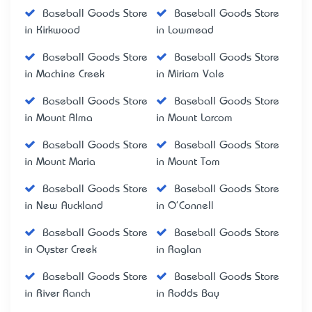
Baseball Goods Store
Baseball Goods Store
in Kirkwood
in Lowmead
Baseball Goods Store
Baseball Goods Store
in Machine Creek
in Miriam Vale
Baseball Goods Store
Baseball Goods Store
in Mount Alma
in Mount Larcom
Baseball Goods Store
Baseball Goods Store
in Mount Maria
in Mount Tom
Baseball Goods Store
Baseball Goods Store
in New Auckland
in O'Connell
Baseball Goods Store
Baseball Goods Store
in Oyster Creek
in Raglan
Baseball Goods Store
Baseball Goods Store
in River Ranch
in Rodds Bay