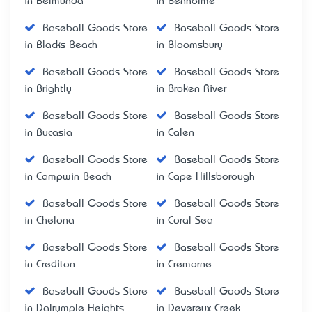
in Belmunda
in Benholme
Baseball Goods Store
Baseball Goods Store
in Blacks Beach
in Bloomsbury
Baseball Goods Store
Baseball Goods Store
in Brightly
in Broken River
Baseball Goods Store
Baseball Goods Store
in Bucasia
in Calen
Baseball Goods Store
Baseball Goods Store
in Campwin Beach
in Cape Hillsborough
Baseball Goods Store
Baseball Goods Store
in Chelona
in Coral Sea
Baseball Goods Store
Baseball Goods Store
in Crediton
in Cremorne
Baseball Goods Store
Baseball Goods Store
in Dalrymple Heights
in Devereux Creek