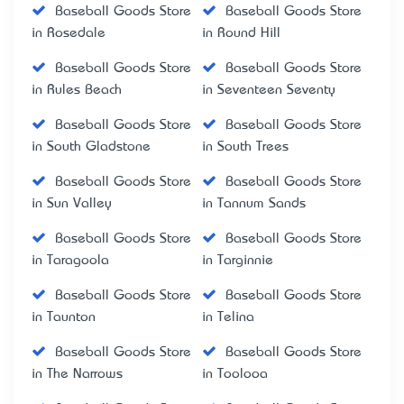
Baseball Goods Store
Baseball Goods Store
in Rosedale
in Round Hill
Baseball Goods Store
Baseball Goods Store
in Rules Beach
in Seventeen Seventy
Baseball Goods Store
Baseball Goods Store
in South Gladstone
in South Trees
Baseball Goods Store
Baseball Goods Store
in Sun Valley
in Tannum Sands
Baseball Goods Store
Baseball Goods Store
in Taragoola
in Targinnie
Baseball Goods Store
Baseball Goods Store
in Taunton
in Telina
Baseball Goods Store
Baseball Goods Store
in The Narrows
in Toolooa