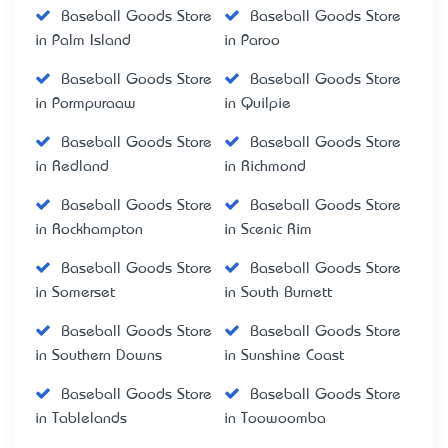
Baseball Goods Store
Baseball Goods Store
in Palm Island
in Paroo
Baseball Goods Store
Baseball Goods Store
in Pormpuraaw
in Quilpie
Baseball Goods Store
Baseball Goods Store
in Redland
in Richmond
Baseball Goods Store
Baseball Goods Store
in Rockhampton
in Scenic Rim
Baseball Goods Store
Baseball Goods Store
in Somerset
in South Burnett
Baseball Goods Store
Baseball Goods Store
in Southern Downs
in Sunshine Coast
Baseball Goods Store
Baseball Goods Store
in Tablelands
in Toowoomba