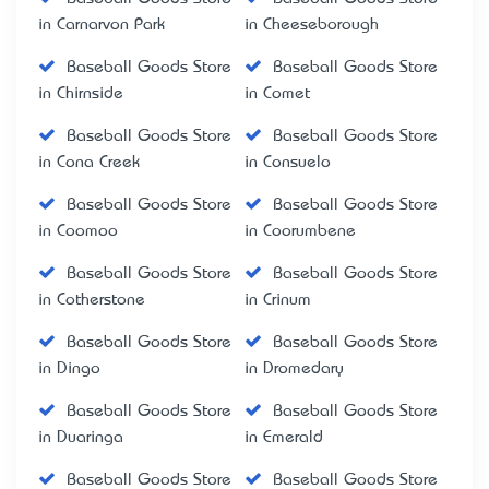
in Carnarvon Park
in Cheeseborough
Baseball Goods Store
Baseball Goods Store
in Chirnside
in Comet
Baseball Goods Store
Baseball Goods Store
in Cona Creek
in Consuelo
Baseball Goods Store
Baseball Goods Store
in Coomoo
in Coorumbene
Baseball Goods Store
Baseball Goods Store
in Cotherstone
in Crinum
Baseball Goods Store
Baseball Goods Store
in Dingo
in Dromedary
Baseball Goods Store
Baseball Goods Store
in Duaringa
in Emerald
Baseball Goods Store
Baseball Goods Store