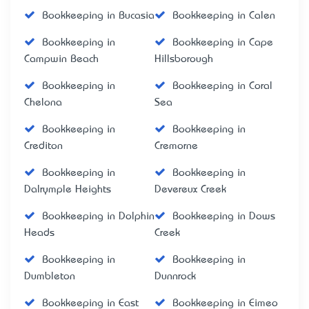
Bookkeeping in Bucasia
Bookkeeping in Calen
Bookkeeping in
Bookkeeping in Cape
Campwin Beach
Hillsborough
Bookkeeping in
Bookkeeping in Coral
Chelona
Sea
Bookkeeping in
Bookkeeping in
Crediton
Cremorne
Bookkeeping in
Bookkeeping in
Dalrymple Heights
Devereux Creek
Bookkeeping in Dolphin
Bookkeeping in Dows
Heads
Creek
Bookkeeping in
Bookkeeping in
Dumbleton
Dunnrock
Bookkeeping in East
Bookkeeping in Eimeo