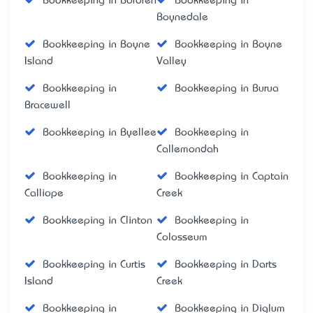
Bookkeeping in Bororen
Bookkeeping in
Boynedale
Bookkeeping in Boyne
Bookkeeping in Boyne
Island
Valley
Bookkeeping in
Bookkeeping in Burua
Bracewell
Bookkeeping in Byellee
Bookkeeping in
Callemondah
Bookkeeping in
Bookkeeping in Captain
Calliope
Creek
Bookkeeping in Clinton
Bookkeeping in
Colosseum
Bookkeeping in Curtis
Bookkeeping in Darts
Island
Creek
Bookkeeping in
Bookkeeping in Diglum