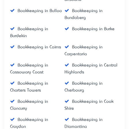
Bookkeeping in Bulloo
Bookkeeping in
Bundaberg
Bookkeeping in
Bookkeeping in Burke
Burdekin
Bookkeeping in Cairns
Bookkeeping in
Carpentaria
Bookkeeping in
Bookkeeping in Central
Cassowary Coast
Highlands
Bookkeeping in
Bookkeeping in
Charters Towers
Cherbourg
Bookkeeping in
Bookkeeping in Cook
Cloncurry
Shire
Bookkeeping in
Bookkeeping in
Croydon
Diamantina