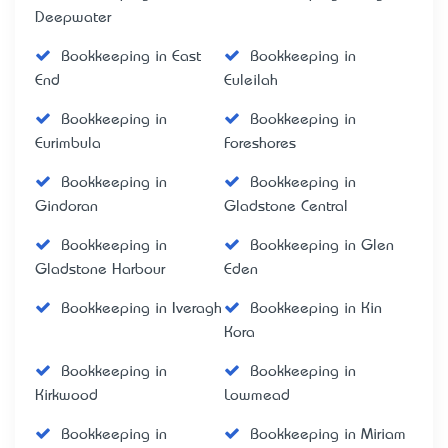
Deepwater
Bookkeeping in East
Bookkeeping in
End
Euleilah
Bookkeeping in
Bookkeeping in
Eurimbula
Foreshores
Bookkeeping in
Bookkeeping in
Gindoran
Gladstone Central
Bookkeeping in
Bookkeeping in Glen
Gladstone Harbour
Eden
Bookkeeping in Iveragh
Bookkeeping in Kin
Kora
Bookkeeping in
Bookkeeping in
Kirkwood
Lowmead
Bookkeeping in
Bookkeeping in Miriam