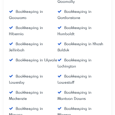
Goomally
Bookkeeping in
Bookkeeping in
Goowarra
Gordonstone
Bookkeeping in
Bookkeeping in
Hibernia
Humboldt
Bookkeeping in
Bookkeeping in Khosh
Jellinbah
Bulduk
Bookkeeping in Lilyvale
Bookkeeping in
Lochington
Bookkeeping in
Bookkeeping in
Lowesby
Lowestoff
Bookkeeping in
Bookkeeping in
Mackenzie
Mantuan Downs
Bookkeeping in
Bookkeeping in
Mimosa
Minerva