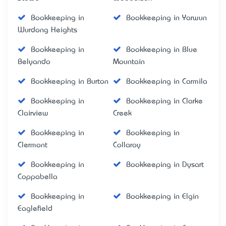
Bookkeeping in
Bookkeeping in Yarwun
Wurdong Heights
Bookkeeping in
Bookkeeping in Blue
Belyando
Mountain
Bookkeeping in Burton
Bookkeeping in Carmila
Bookkeeping in
Bookkeeping in Clarke
Clairview
Creek
Bookkeeping in
Bookkeeping in
Clermont
Collaroy
Bookkeeping in
Bookkeeping in Dysart
Coppabella
Bookkeeping in
Bookkeeping in Elgin
Eaglefield