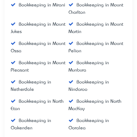
Bookkeeping in Mirani
Bookkeeping in Mount
Charlton
Bookkeeping in Mount
Bookkeeping in Mount
Jukes
Martin
Bookkeeping in Mount
Bookkeeping in Mount
Ossa
Pelion
Bookkeeping in Mount
Bookkeeping in
Pleasant
Munbura
Bookkeeping in
Bookkeeping in
Netherdale
Nindaroo
Bookkeeping in North
Bookkeeping in North
Eton
MacKay
Bookkeeping in
Bookkeeping in
Oakenden
Ooralea