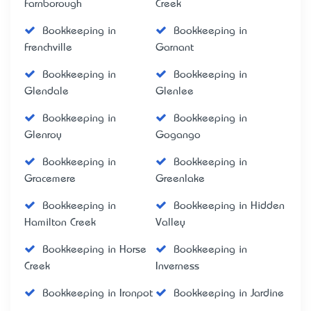
Farnborough
Creek
Bookkeeping in
Bookkeeping in
Frenchville
Garnant
Bookkeeping in
Bookkeeping in
Glendale
Glenlee
Bookkeeping in
Bookkeeping in
Glenroy
Gogango
Bookkeeping in
Bookkeeping in
Gracemere
Greenlake
Bookkeeping in
Bookkeeping in Hidden
Hamilton Creek
Valley
Bookkeeping in Horse
Bookkeeping in
Creek
Inverness
Bookkeeping in Ironpot
Bookkeeping in Jardine