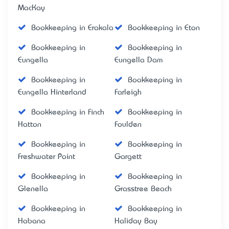
MacKay
Bookkeeping in Erakala
Bookkeeping in Eton
Bookkeeping in
Bookkeeping in
Eungella
Eungella Dam
Bookkeeping in
Bookkeeping in
Eungella Hinterland
Farleigh
Bookkeeping in Finch
Bookkeeping in
Hatton
Foulden
Bookkeeping in
Bookkeeping in
Freshwater Point
Gargett
Bookkeeping in
Bookkeeping in
Glenella
Grasstree Beach
Bookkeeping in
Bookkeeping in
Habana
Haliday Bay