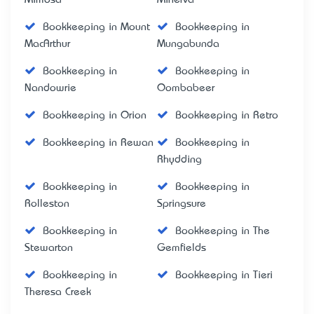
Bookkeeping in Mount
Bookkeeping in
MacArthur
Mungabunda
Bookkeeping in
Bookkeeping in
Nandowrie
Oombabeer
Bookkeeping in Orion
Bookkeeping in Retro
Bookkeeping in Rewan
Bookkeeping in
Rhydding
Bookkeeping in
Bookkeeping in
Rolleston
Springsure
Bookkeeping in
Bookkeeping in The
Stewarton
Gemfields
Bookkeeping in
Bookkeeping in Tieri
Theresa Creek