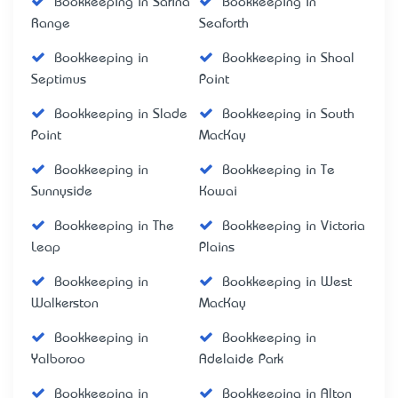
Bookkeeping in Sarina
Bookkeeping in
Range
Seaforth
Bookkeeping in
Bookkeeping in Shoal
Septimus
Point
Bookkeeping in Slade
Bookkeeping in South
Point
MacKay
Bookkeeping in
Bookkeeping in Te
Sunnyside
Kowai
Bookkeeping in The
Bookkeeping in Victoria
Leap
Plains
Bookkeeping in
Bookkeeping in West
Walkerston
MacKay
Bookkeeping in
Bookkeeping in
Yalboroo
Adelaide Park
Bookkeeping in
Bookkeeping in Alton