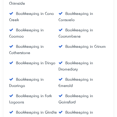
Chirnside
Bookkeeping in Cona
Bookkeeping in
Creek
Consuelo
Bookkeeping in
Bookkeeping in
Coomoo
Coorumbene
Bookkeeping in
Bookkeeping in Crinum
Cotherstone
Bookkeeping in Dingo
Bookkeeping in
Dromedary
Bookkeeping in
Bookkeeping in
Duaringa
Emerald
Bookkeeping in Fork
Bookkeeping in
Lagoons
Gainsford
Bookkeeping in Gindie
Bookkeeping in