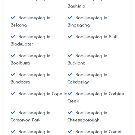
Bauhinia
Bookkeeping in
Bookkeeping in
Belcong
Bingegang
Bookkeeping in
Bookkeeping in Bluff
Blackwater
Bookkeeping in
Bookkeeping in
Boolburra
Buckland
Bookkeeping in
Bookkeeping in
Bundoora
Cairdbeign
Bookkeeping in Capella
Bookkeeping in Carbine
Creek
Bookkeeping in
Bookkeeping in
Carnarvon Park
Cheeseborough
Bookkeeping in
Bookkeeping in Comet