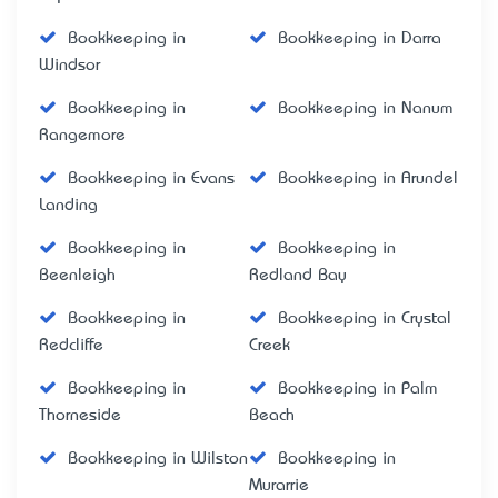
Bookkeeping in
Bookkeeping in Darra
Windsor
Bookkeeping in
Bookkeeping in Nanum
Rangemore
Bookkeeping in Evans
Bookkeeping in Arundel
Landing
Bookkeeping in
Bookkeeping in
Beenleigh
Redland Bay
Bookkeeping in
Bookkeeping in Crystal
Redcliffe
Creek
Bookkeeping in
Bookkeeping in Palm
Thorneside
Beach
Bookkeeping in Wilston
Bookkeeping in
Murarrie