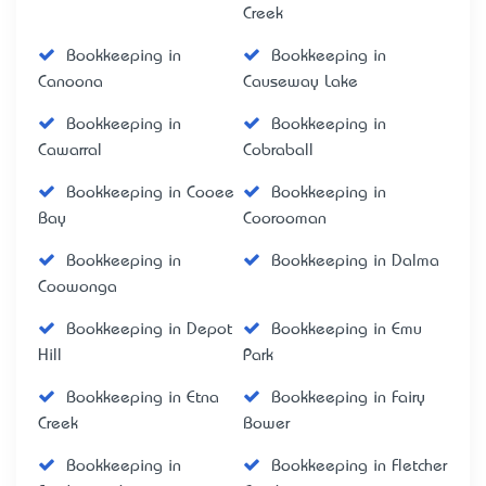
Creek
Bookkeeping in
Bookkeeping in
Canoona
Causeway Lake
Bookkeeping in
Bookkeeping in
Cawarral
Cobraball
Bookkeeping in Cooee
Bookkeeping in
Bay
Coorooman
Bookkeeping in
Bookkeeping in Dalma
Coowonga
Bookkeeping in Depot
Bookkeeping in Emu
Hill
Park
Bookkeeping in Etna
Bookkeeping in Fairy
Creek
Bower
Bookkeeping in
Bookkeeping in Fletcher