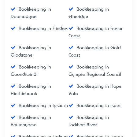
Bookkeeping in
Bookkeeping in
Doomadgee
Etheridge
Bookkeeping in Flinders
Bookkeeping in Fraser
Coast
Bookkeeping in
Bookkeeping in Gold
Gladstone
Coast
Bookkeeping in
Bookkeeping in
Goondiwindi
Gympie Regional Council
Bookkeeping in
Bookkeeping in Hope
Hinchinbrook
Vale
Bookkeeping in Ipswich
Bookkeeping in Isaac
Bookkeeping in
Bookkeeping in
Kowanyama
Lockhart River
Bookkeeping in Lockyer
Bookkeeping in Logan