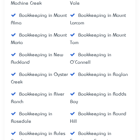
Machine Creek
Vale
Bookkeeping in Mount
Bookkeeping in Mount
Alma
Larcom
Bookkeeping in Mount
Bookkeeping in Mount
Maria
Tom
Bookkeeping in New
Bookkeeping in
Auckland
O'Connell
Bookkeeping in Oyster
Bookkeeping in Raglan
Creek
Bookkeeping in River
Bookkeeping in Rodds
Ranch
Bay
Bookkeeping in
Bookkeeping in Round
Rosedale
Hill
Bookkeeping in Rules
Bookkeeping in