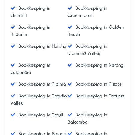
Bookkeeping in
Bookkeeping in
Churchill
Greenmount
Bookkeeping in
Bookkeeping in Golden
Buderim
Beach
Bookkeeping in Hunchy
Bookkeeping in
Diamond Valley
Bookkeeping in
Bookkeeping in Nerang
Caloundra
Bookkeeping in Albinia
Bookkeeping in Alsace
Bookkeeping in Arcadia
Bookkeeping in Arcturus
Valley
Bookkeeping in Argyll
Bookkeeping in
Balcomba
Bookkeeping in Barnard
Bookkeeping in