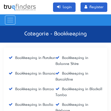
Login
Register
Categorie - Bookkeeping
Bookkeeping in Aurukun
Bookkeeping in
Balonne Shire
Bookkeeping in Banana
Bookkeeping in
Barcaldine
Bookkeeping in Barcoo
Bookkeeping in Blackall
Tambo
Bookkeeping in Boulia
Bookkeeping in
Brisbane