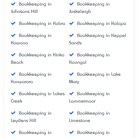
Bookkeeping in
Bookkeeping in
Johnsons Hill
Joskeleigh
Bookkeeping in Kabra
Bookkeeping in Kalapa
Bookkeeping in
Bookkeeping in Keppel
Kawana
Sands
Bookkeeping in Kinka
Bookkeeping in
Beach
Koongal
Bookkeeping in
Bookkeeping in Lake
Kunwarara
Mary
Bookkeeping in Lakes
Bookkeeping in
Creek
Lammermoor
Bookkeeping in
Bookkeeping in
Leydens Hill
Limestone
Bookkeeping in
Bookkeeping in