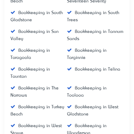
Beach
Seventeen Seventy
Bookkeeping in South
Bookkeeping in South
Gladstone
Trees
Bookkeeping in Sun
Bookkeeping in Tannum
Valley
Sands
Bookkeeping in
Bookkeeping in
Taragoola
Targinnie
Bookkeeping in
Bookkeeping in Telina
Taunton
Bookkeeping in The
Bookkeeping in
Narrows
Toolooa
Bookkeeping in Turkey
Bookkeeping in West
Beach
Gladstone
Bookkeeping in West
Bookkeeping in
Stowe
Wooderson