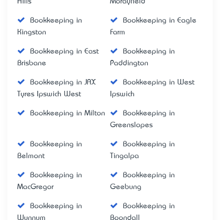
Hills
Morayfield
Bookkeeping in
Bookkeeping in Eagle
Kingston
Farm
Bookkeeping in East
Bookkeeping in
Brisbane
Paddington
Bookkeeping in JAX
Bookkeeping in West
Tyres Ipswich West
Ipswich
Bookkeeping in Milton
Bookkeeping in
Greenslopes
Bookkeeping in
Bookkeeping in
Belmont
Tingalpa
Bookkeeping in
Bookkeeping in
MacGregor
Geebung
Bookkeeping in
Bookkeeping in
Wynnum
Boondall