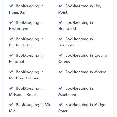
Bookkeeping in
Bookkeeping in Hay
Hampden
Point
Bookkeeping in
Bookkeeping in
Hazledean
Homebush
Bookkeeping in
Bookkeeping in
Kinchant Dam
Koumala
Bookkeeping in
Bookkeeping in Laguna
Kuttabul
Quays
Bookkeeping in
Bookkeeping in Marian
MacKay Harbour
Bookkeeping in
Bookkeeping in
McEwens Beach
Mentmore
Bookkeeping in Mia
Bookkeeping in Midge
Mia
Point