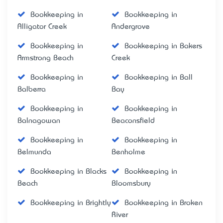
Bookkeeping in
Bookkeeping in
Alligator Creek
Andergrove
Bookkeeping in
Bookkeeping in Bakers
Armstrong Beach
Creek
Bookkeeping in
Bookkeeping in Ball
Balberra
Bay
Bookkeeping in
Bookkeeping in
Balnagowan
Beaconsfield
Bookkeeping in
Bookkeeping in
Belmunda
Benholme
Bookkeeping in Blacks
Bookkeeping in
Beach
Bloomsbury
Bookkeeping in Brightly
Bookkeeping in Broken
River