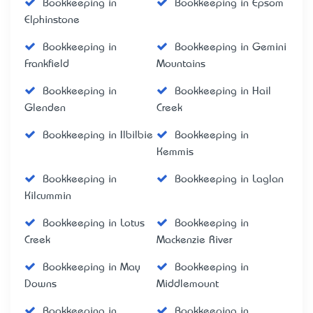
Bookkeeping in
Bookkeeping in Epsom
Elphinstone
Bookkeeping in
Bookkeeping in Gemini
Frankfield
Mountains
Bookkeeping in
Bookkeeping in Hail
Glenden
Creek
Bookkeeping in Ilbilbie
Bookkeeping in
Kemmis
Bookkeeping in
Bookkeeping in Laglan
Kilcummin
Bookkeeping in Lotus
Bookkeeping in
Creek
Mackenzie River
Bookkeeping in May
Bookkeeping in
Downs
Middlemount
Bookkeeping in
Bookkeeping in