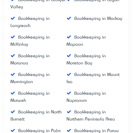
Valley
Bookkeeping in
Bookkeeping in Mackay
Longreach
Bookkeeping in
Bookkeeping in
McKinlay
Mapoon
Bookkeeping in
Bookkeeping in
Maranoa
Moreton Bay
Bookkeeping in
Bookkeeping in Mount
Mornington
Isa
Bookkeeping in
Bookkeeping in
Murweh
Napranum
Bookkeeping in North
Bookkeeping in
Burnett
Northern Peninsula Area
Bookkeeping in Palm
Bookkeeping in Paroo