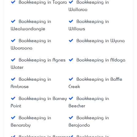
Bookkeeping in Togara
Bookkeeping in
Wallaroo
Bookkeeping in
Bookkeeping in
Wealwandangie
Willows
Bookkeeping in
Bookkeeping in Wyuna
Wooroona
Bookkeeping in Agnes
Bookkeeping in Aldoga
Water
Bookkeeping in
Bookkeeping in Baffle
Ambrose
Creek
Bookkeeping in Barney
Bookkeeping in
Point
Beecher
Bookkeeping in
Bookkeeping in
Benaraby
Berajondo