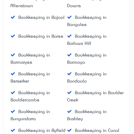
Allenstown
Downs
Bookkeeping in Bajool
Bookkeeping in
Bangalee
Bookkeeping in Baree
Bookkeeping in
Barlows Hill
Bookkeeping in
Bookkeeping in
Barmaryee
Barmoya
Bookkeeping in
Bookkeeping in
Berserker
Bondoola
Bookkeeping in
Bookkeeping in Boulder
Bouldercombe
Creek
Bookkeeping in
Bookkeeping in
Bungundarra
Bushley
Bookkeeping in Byfield
Bookkeeping in Canal