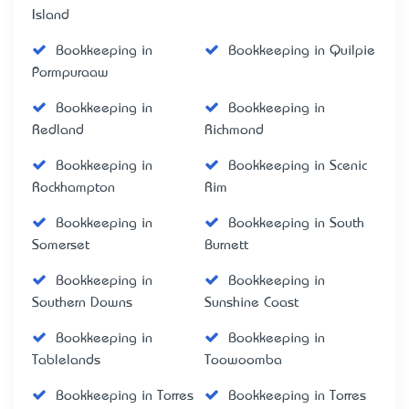
Island
Bookkeeping in
Bookkeeping in Quilpie
Pormpuraaw
Bookkeeping in
Bookkeeping in
Redland
Richmond
Bookkeeping in
Bookkeeping in Scenic
Rockhampton
Rim
Bookkeeping in
Bookkeeping in South
Somerset
Burnett
Bookkeeping in
Bookkeeping in
Southern Downs
Sunshine Coast
Bookkeeping in
Bookkeeping in
Tablelands
Toowoomba
Bookkeeping in Torres
Bookkeeping in Torres