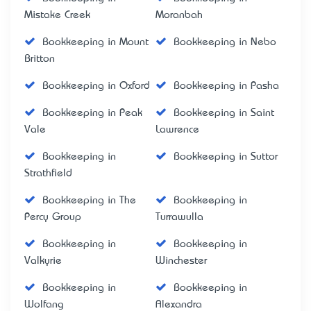
Mistake Creek
Moranbah
Bookkeeping in Mount
Bookkeeping in Nebo
Britton
Bookkeeping in Oxford
Bookkeeping in Pasha
Bookkeeping in Peak
Bookkeeping in Saint
Vale
Lawrence
Bookkeeping in
Bookkeeping in Suttor
Strathfield
Bookkeeping in The
Bookkeeping in
Percy Group
Turrawulla
Bookkeeping in
Bookkeeping in
Valkyrie
Winchester
Bookkeeping in
Bookkeeping in
Wolfang
Alexandra