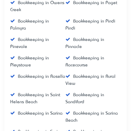
Bookkeeping in Owens
Bookkeeping in Paget
Creek
Bookkeeping in
Bookkeeping in Pindi
Palmyra
Pindi
Bookkeeping in
Bookkeeping in
Pinevale
Pinnacle
Bookkeeping in
Bookkeeping in
Pleystowe
Racecourse
Bookkeeping in Rosella
Bookkeeping in Rural
View
Bookkeeping in Saint
Bookkeeping in
Helens Beach
Sandiford
Bookkeeping in Sarina
Bookkeeping in Sarina
Beach