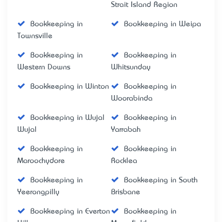
Strait Island Region
Bookkeeping in
Bookkeeping in Weipa
Townsville
Bookkeeping in
Bookkeeping in
Western Downs
Whitsunday
Bookkeeping in Winton
Bookkeeping in
Woorabinda
Bookkeeping in Wujal
Bookkeeping in
Wujal
Yarrabah
Bookkeeping in
Bookkeeping in
Maroochydore
Rocklea
Bookkeeping in
Bookkeeping in South
Yeerongpilly
Brisbane
Bookkeeping in Everton
Bookkeeping in