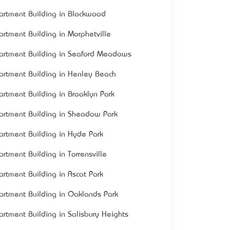
artment Building in Blackwood
artment Building in Morphetville
artment Building in Seaford Meadows
artment Building in Henley Beach
artment Building in Brooklyn Park
artment Building in Sheadow Park
artment Building in Hyde Park
artment Building in Torrensville
artment Building in Ascot Park
artment Building in Oaklands Park
artment Building in Salisbury Heights