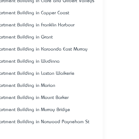
artment Building in Clare and Gilbert Valleys
artment Building in Copper Coast
artment Building in Franklin Harbour
artment Building in Grant
artment Building in Karoonda East Murray
artment Building in Wudinna
artment Building in Loxton Waikerie
artment Building in Marion
artment Building in Mount Barker
artment Building in Murray Bridge
artment Building in Norwood Payneham St