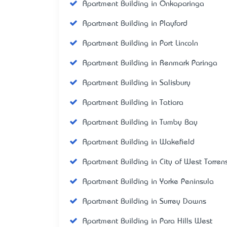
Apartment Building in Onkaparinga
Apartment Building in Playford
Apartment Building in Port Lincoln
Apartment Building in Renmark Paringa
Apartment Building in Salisbury
Apartment Building in Tatiara
Apartment Building in Tumby Bay
Apartment Building in Wakefield
Apartment Building in City of West Torren
Apartment Building in Yorke Peninsula
Apartment Building in Surrey Downs
Apartment Building in Para Hills West