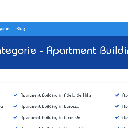
ories
Blog
tegorie - Apartment Build
Apartment Building in Adelaide Hills
Ap
ra
Apartment Building in Barossa
Ap
Apartment Building in Burnside
Ap