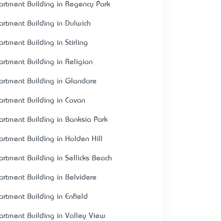
artment Building in Regency Park
artment Building in Dulwich
artment Building in Stirling
artment Building in Religion
artment Building in Glandore
artment Building in Cavan
artment Building in Banksia Park
artment Building in Holden Hill
artment Building in Sellicks Beach
artment Building in Belvidere
artment Building in Enfield
artment Building in Valley View