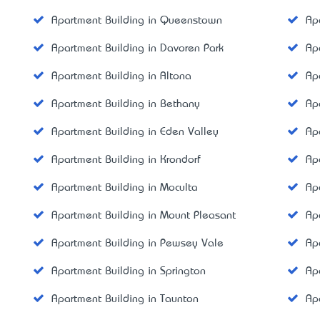
Apartment Building in Queenstown
Ap
Apartment Building in Davoren Park
Ap
Apartment Building in Altona
Ap
Apartment Building in Bethany
Ap
Apartment Building in Eden Valley
Ap
Apartment Building in Krondorf
Ap
Apartment Building in Moculta
Ap
Apartment Building in Mount Pleasant
Ap
Apartment Building in Pewsey Vale
Ap
Apartment Building in Springton
Ap
Apartment Building in Taunton
Ap