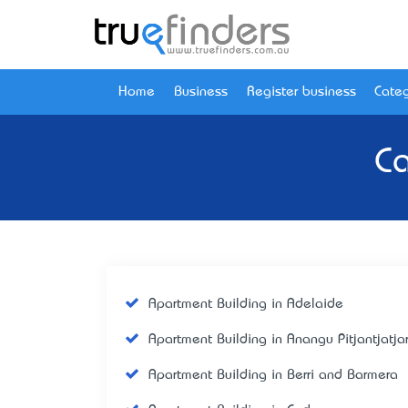
Home
Business
Register business
Categ
Ca
Apartment Building in Adelaide
Apartment Building in Anangu Pitjantjatja
Apartment Building in Berri and Barmera