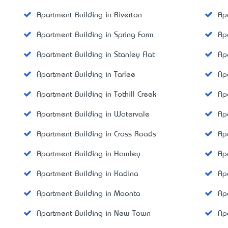
Apartment Building in Riverton
Ap
Apartment Building in Spring Farm
Ap
Apartment Building in Stanley Flat
Ap
Apartment Building in Tarlee
Ap
Apartment Building in Tothill Creek
Ap
Apartment Building in Watervale
Ap
Apartment Building in Cross Roads
Ap
Apartment Building in Hamley
Ap
Apartment Building in Kadina
Ap
Apartment Building in Moonta
Ap
Apartment Building in New Town
Ap