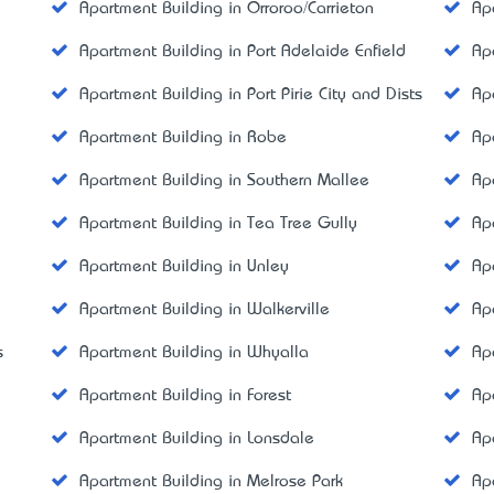
Apartment Building in Orroroo/Carrieton
Ap
Apartment Building in Port Adelaide Enfield
Ap
Apartment Building in Port Pirie City and Dists
Ap
Apartment Building in Robe
Ap
Apartment Building in Southern Mallee
Ap
Apartment Building in Tea Tree Gully
Ap
Apartment Building in Unley
Ap
Apartment Building in Walkerville
Ap
s
Apartment Building in Whyalla
Ap
Apartment Building in Forest
Ap
Apartment Building in Lonsdale
Ap
Apartment Building in Melrose Park
Ap