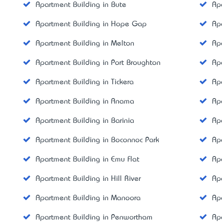
Apartment Building in Bute
Ap
Apartment Building in Hope Gap
Ap
Apartment Building in Melton
Ap
Apartment Building in Port Broughton
Ap
Apartment Building in Tickera
Ap
Apartment Building in Anama
Ap
Apartment Building in Barinia
Ap
Apartment Building in Boconnoc Park
Ap
Apartment Building in Emu Flat
Ap
Apartment Building in Hill River
Ap
Apartment Building in Manoora
Ap
Apartment Building in Penwortham
Ap