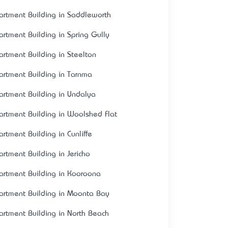
artment Building in Saddleworth
artment Building in Spring Gully
artment Building in Steelton
artment Building in Tarnma
artment Building in Undalya
artment Building in Woolshed Flat
artment Building in Cunliffe
artment Building in Jericho
artment Building in Kooroona
artment Building in Moonta Bay
artment Building in North Beach