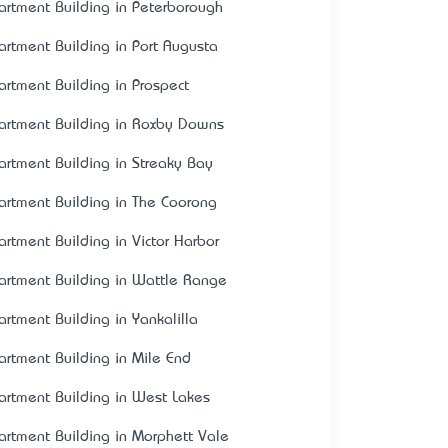
artment Building in Peterborough
artment Building in Port Augusta
artment Building in Prospect
artment Building in Roxby Downs
artment Building in Streaky Bay
artment Building in The Coorong
artment Building in Victor Harbor
artment Building in Wattle Range
artment Building in Yankalilla
artment Building in Mile End
artment Building in West Lakes
artment Building in Morphett Vale