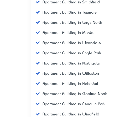
Apartment Building in Smithfield
Apartment Building in Tusmore
Apartment Building in Largs North
Apartment Building in Marden
Apartment Building in Warradale
Apartment Building in Angle Park
Apartment Building in Northgate
Apartment Building in Willaston
Apartment Building in Hahndorf
Apartment Building in Goolwa North
Apartment Building in Renown Park
Apartment Building in Wingfield