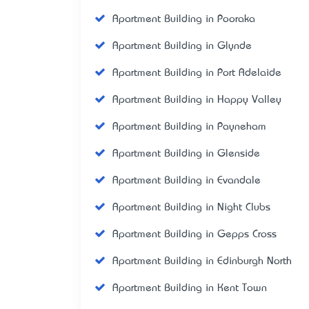
Apartment Building in Pooraka
Apartment Building in Glynde
Apartment Building in Port Adelaide
Apartment Building in Happy Valley
Apartment Building in Payneham
Apartment Building in Glenside
Apartment Building in Evandale
Apartment Building in Night Clubs
Apartment Building in Gepps Cross
Apartment Building in Edinburgh North
Apartment Building in Kent Town