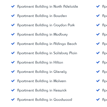
Apartment Building in North Adelaide
Ap
Apartment Building in Bowden
Ap
Apartment Building in Croydon Park
Ap
Apartment Building in Modbury
Ap
Apartment Building in Aldinga Beach
Ap
Apartment Building in Salisbury Plain
Ap
Apartment Building in Hilton
Ap
Apartment Building in Glenelg
Ap
Apartment Building in Malvern
Ap
Apartment Building in Keswick
Ap
Apartment Building in Goodwood
Ap