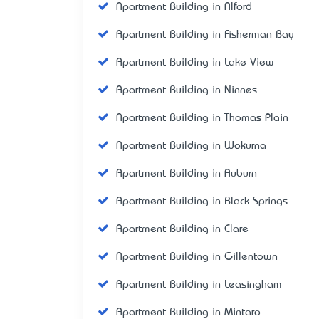
Apartment Building in Alford
Apartment Building in Fisherman Bay
Apartment Building in Lake View
Apartment Building in Ninnes
Apartment Building in Thomas Plain
Apartment Building in Wokurna
Apartment Building in Auburn
Apartment Building in Black Springs
Apartment Building in Clare
Apartment Building in Gillentown
Apartment Building in Leasingham
Apartment Building in Mintaro