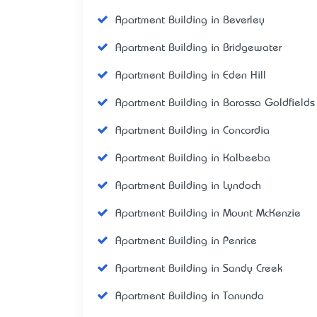
Apartment Building in Beverley
Apartment Building in Bridgewater
Apartment Building in Eden Hill
Apartment Building in Barossa Goldfields
Apartment Building in Concordia
Apartment Building in Kalbeeba
Apartment Building in Lyndoch
Apartment Building in Mount McKenzie
Apartment Building in Penrice
Apartment Building in Sandy Creek
Apartment Building in Tanunda