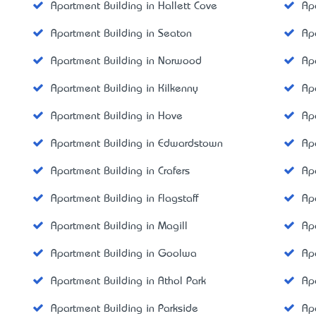
Apartment Building in Hallett Cove
Ap
Apartment Building in Seaton
Ap
Apartment Building in Norwood
Ap
Apartment Building in Kilkenny
Ap
Apartment Building in Hove
Ap
Apartment Building in Edwardstown
Ap
Apartment Building in Crafers
Ap
Apartment Building in Flagstaff
Ap
Apartment Building in Magill
Ap
Apartment Building in Goolwa
Ap
Apartment Building in Athol Park
Ap
Apartment Building in Parkside
Ap