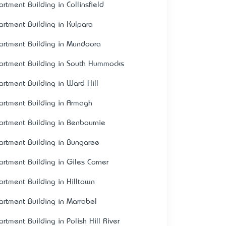
artment Building in Collinsfield
artment Building in Kulpara
artment Building in Mundoora
artment Building in South Hummocks
artment Building in Ward Hill
artment Building in Armagh
artment Building in Benbournie
artment Building in Bungaree
artment Building in Giles Corner
artment Building in Hilltown
artment Building in Marrabel
artment Building in Polish Hill River