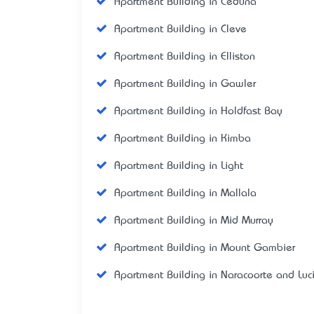
Apartment Building in Ceduna
Apartment Building in Cleve
Apartment Building in Elliston
Apartment Building in Gawler
Apartment Building in Holdfast Bay
Apartment Building in Kimba
Apartment Building in Light
Apartment Building in Mallala
Apartment Building in Mid Murray
Apartment Building in Mount Gambier
Apartment Building in Naracoorte and Luc