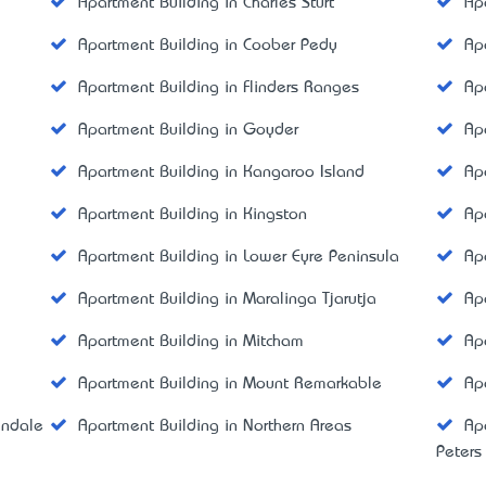
Apartment Building in Charles Sturt
Ap
Apartment Building in Coober Pedy
Ap
Apartment Building in Flinders Ranges
Ap
Apartment Building in Goyder
Ap
Apartment Building in Kangaroo Island
Ap
Apartment Building in Kingston
Ap
Apartment Building in Lower Eyre Peninsula
Ap
Apartment Building in Maralinga Tjarutja
Ap
Apartment Building in Mitcham
Ap
Apartment Building in Mount Remarkable
Ap
indale
Apartment Building in Northern Areas
Ap
Peters