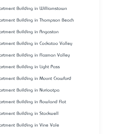
artment Building in Williamstown
artment Building in Thompson Beach
artment Building in Angaston
artment Building in Cockatoo Valley
artment Building in Flaxman Valley
artment Building in Light Pass
artment Building in Mount Crawford
artment Building in Nuriootpa
artment Building in Rowland Flat
artment Building in Stockwell
artment Building in Vine Vale