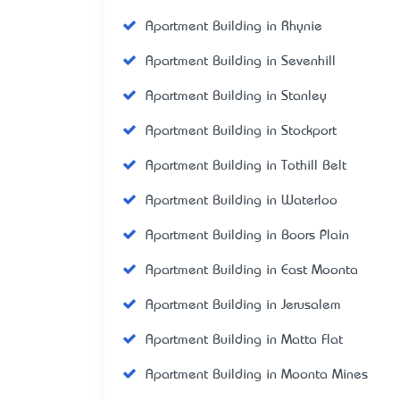
Apartment Building in Rhynie
Apartment Building in Sevenhill
Apartment Building in Stanley
Apartment Building in Stockport
Apartment Building in Tothill Belt
Apartment Building in Waterloo
Apartment Building in Boors Plain
Apartment Building in East Moonta
Apartment Building in Jerusalem
Apartment Building in Matta Flat
Apartment Building in Moonta Mines