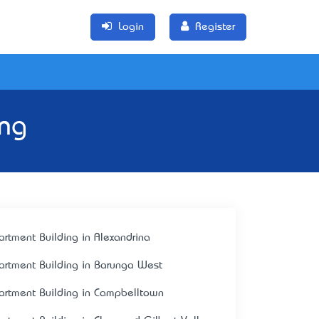
Login
Register
ing
artment Building in Alexandrina
artment Building in Barunga West
artment Building in Campbelltown