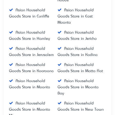
Roads
Asian Household
Asian Household
Goods Store in Cunliffe
Goods Store in East
Moonta
Asian Household
Asian Household
Goods Store in Hamley
Goods Store in Jericho
Asian Household
Asian Household
Goods Store in Jerusalem
Goods Store in Kadina
Asian Household
Asian Household
Goods Store in Kooroona
Goods Store in Matta Flat
Asian Household
Asian Household
Goods Store in Moonta
Goods Store in Moonta
Bay
Asian Household
Asian Household
Goods Store in Moonta
Goods Store in New Town