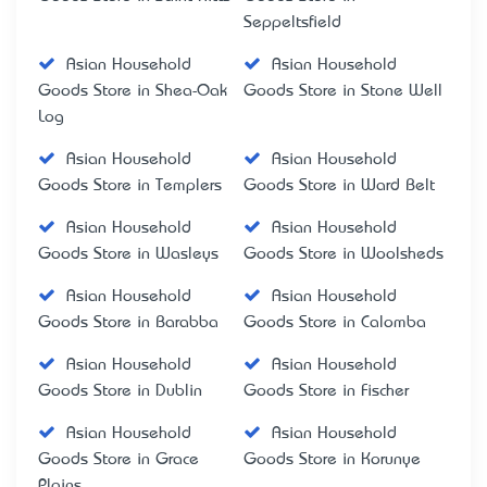
Seppeltsfield
Asian Household
Asian Household
Goods Store in Shea-Oak
Goods Store in Stone Well
Log
Asian Household
Asian Household
Goods Store in Templers
Goods Store in Ward Belt
Asian Household
Asian Household
Goods Store in Wasleys
Goods Store in Woolsheds
Asian Household
Asian Household
Goods Store in Barabba
Goods Store in Calomba
Asian Household
Asian Household
Goods Store in Dublin
Goods Store in Fischer
Asian Household
Asian Household
Goods Store in Grace
Goods Store in Korunye
Plains