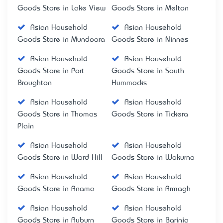
Goods Store in Lake View
Goods Store in Melton
Asian Household
Asian Household
Goods Store in Mundoora
Goods Store in Ninnes
Asian Household
Asian Household
Goods Store in Port
Goods Store in South
Broughton
Hummocks
Asian Household
Asian Household
Goods Store in Thomas
Goods Store in Tickera
Plain
Asian Household
Asian Household
Goods Store in Ward Hill
Goods Store in Wokurna
Asian Household
Asian Household
Goods Store in Anama
Goods Store in Armagh
Asian Household
Asian Household
Goods Store in Auburn
Goods Store in Barinia