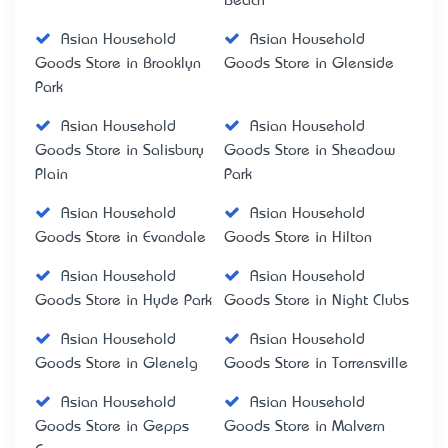
Beach
Asian Household
Asian Household
Goods Store in Brooklyn
Goods Store in Glenside
Park
Asian Household
Asian Household
Goods Store in Salisbury
Goods Store in Sheadow
Plain
Park
Asian Household
Asian Household
Goods Store in Evandale
Goods Store in Hilton
Asian Household
Asian Household
Goods Store in Hyde Park
Goods Store in Night Clubs
Asian Household
Asian Household
Goods Store in Glenelg
Goods Store in Torrensville
Asian Household
Asian Household
Goods Store in Gepps
Goods Store in Malvern