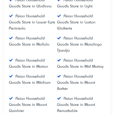
Asian Household
Asian Household
Goods Store in Wudinna
Goods Store in Light
Asian Household
Asian Household
Goods Store in Lower Eyre
Goods Store in Loxton
Peninsula
Waikerie
Asian Household
Asian Household
Goods Store in Mallala
Goods Store in Maralinga
Tjarutja
Asian Household
Asian Household
Goods Store in Marion
Goods Store in Mid Murray
Asian Household
Asian Household
Goods Store in Mitcham
Goods Store in Mount
Barker
Asian Household
Asian Household
Goods Store in Mount
Goods Store in Mount
Gambier
Remarkable