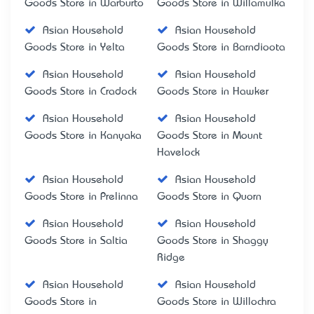
Goods Store in Warburto
Goods Store in Willamulka
Asian Household
Asian Household
Goods Store in Yelta
Goods Store in Barndioota
Asian Household
Asian Household
Goods Store in Cradock
Goods Store in Hawker
Asian Household
Asian Household
Goods Store in Kanyaka
Goods Store in Mount
Havelock
Asian Household
Asian Household
Goods Store in Prelinna
Goods Store in Quorn
Asian Household
Asian Household
Goods Store in Saltia
Goods Store in Shaggy
Ridge
Asian Household
Asian Household
Goods Store in
Goods Store in Willochra