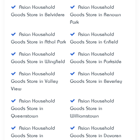
Asian Household
Asian Household
Goods Store in Belvidere
Goods Store in Renown
Park
Asian Household
Asian Household
Goods Store in Athol Park
Goods Store in Enfield
Asian Household
Asian Household
Goods Store in Wingfield
Goods Store in Parkside
Asian Household
Asian Household
Goods Store in Valley
Goods Store in Beverley
View
Asian Household
Asian Household
Goods Store in
Goods Store in
Queenstown
Williamstown
Asian Household
Asian Household
Goods Store in
Goods Store in Davoren