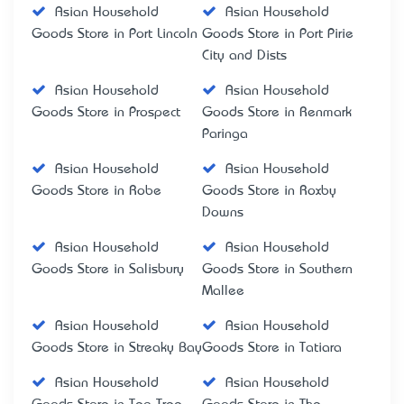
Asian Household
Asian Household
Goods Store in Port Lincoln
Goods Store in Port Pirie
City and Dists
Asian Household
Asian Household
Goods Store in Prospect
Goods Store in Renmark
Paringa
Asian Household
Asian Household
Goods Store in Robe
Goods Store in Roxby
Downs
Asian Household
Asian Household
Goods Store in Salisbury
Goods Store in Southern
Mallee
Asian Household
Asian Household
Goods Store in Streaky Bay
Goods Store in Tatiara
Asian Household
Asian Household