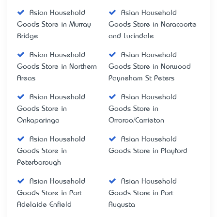
Asian Household
Asian Household
Goods Store in Murray
Goods Store in Naracoorte
Bridge
and Lucindale
Asian Household
Asian Household
Goods Store in Northern
Goods Store in Norwood
Areas
Payneham St Peters
Asian Household
Asian Household
Goods Store in
Goods Store in
Onkaparinga
Orroroo/Carrieton
Asian Household
Asian Household
Goods Store in
Goods Store in Playford
Peterborough
Asian Household
Asian Household
Goods Store in Port
Goods Store in Port
Adelaide Enfield
Augusta