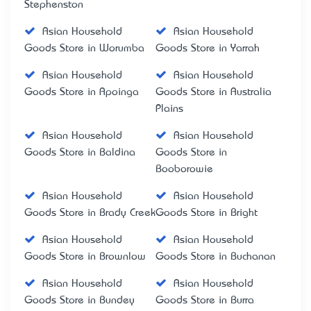
Stephenston
Asian Household
Asian Household
Goods Store in Worumba
Goods Store in Yarrah
Asian Household
Asian Household
Goods Store in Apoinga
Goods Store in Australia
Plains
Asian Household
Asian Household
Goods Store in Baldina
Goods Store in
Booborowie
Asian Household
Asian Household
Goods Store in Brady Creek
Goods Store in Bright
Asian Household
Asian Household
Goods Store in Brownlow
Goods Store in Buchanan
Asian Household
Asian Household
Goods Store in Bundey
Goods Store in Burra