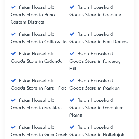
Asian Household
Asian Household
Goods Store in Burra
Goods Store in Canowie
Eastern Districts
Asian Household
Asian Household
Goods Store in Collinsville
Goods Store in Emu Downs
Asian Household
Asian Household
Goods Store in Eudunda
Goods Store in Faraway
Hill
Asian Household
Asian Household
Goods Store in Farrell Flat
Goods Store in Franklyn
Asian Household
Asian Household
Goods Store in Frankton
Goods Store in Geranium
Plains
Asian Household
Asian Household
Goods Store in Gum Creek
Goods Store in Hallelujah