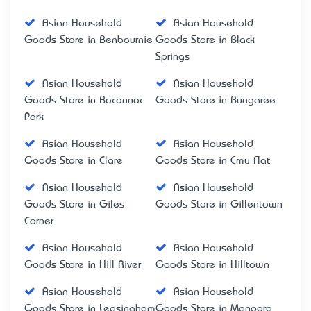
Asian Household
Asian Household
Goods Store in Benbournie
Goods Store in Black
Springs
Asian Household
Asian Household
Goods Store in Boconnoc
Goods Store in Bungaree
Park
Asian Household
Asian Household
Goods Store in Clare
Goods Store in Emu Flat
Asian Household
Asian Household
Goods Store in Giles
Goods Store in Gillentown
Corner
Asian Household
Asian Household
Goods Store in Hill River
Goods Store in Hilltown
Asian Household
Asian Household
Goods Store in Leasingham
Goods Store in Manoora