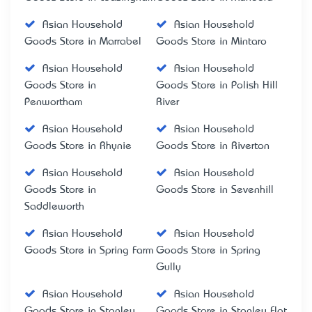
Asian Household
Asian Household
Goods Store in Marrabel
Goods Store in Mintaro
Asian Household
Asian Household
Goods Store in
Goods Store in Polish Hill
Penwortham
River
Asian Household
Asian Household
Goods Store in Rhynie
Goods Store in Riverton
Asian Household
Asian Household
Goods Store in
Goods Store in Sevenhill
Saddleworth
Asian Household
Asian Household
Goods Store in Spring Farm
Goods Store in Spring
Gully
Asian Household
Asian Household
Goods Store in Stanley
Goods Store in Stanley Flat