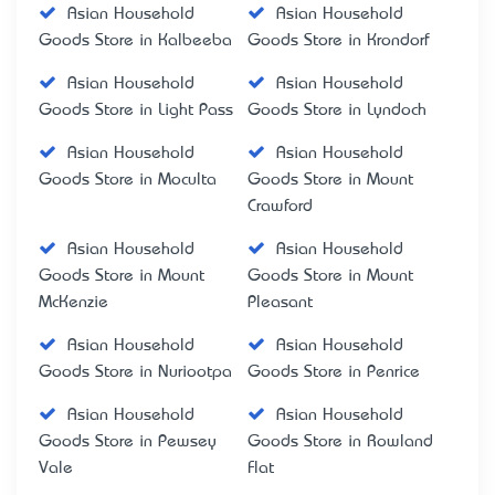
Asian Household
Asian Household
Goods Store in Kalbeeba
Goods Store in Krondorf
Asian Household
Asian Household
Goods Store in Light Pass
Goods Store in Lyndoch
Asian Household
Asian Household
Goods Store in Moculta
Goods Store in Mount
Crawford
Asian Household
Asian Household
Goods Store in Mount
Goods Store in Mount
McKenzie
Pleasant
Asian Household
Asian Household
Goods Store in Nuriootpa
Goods Store in Penrice
Asian Household
Asian Household
Goods Store in Pewsey
Goods Store in Rowland
Vale
Flat