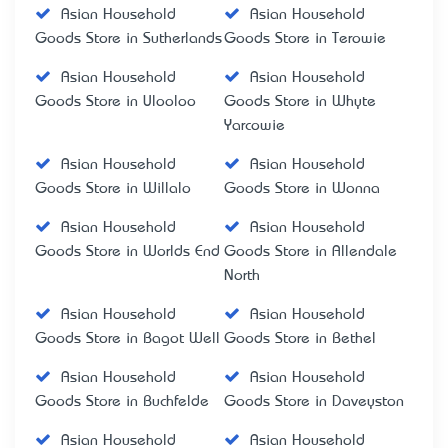
Asian Household
Asian Household
Goods Store in Sutherlands
Goods Store in Terowie
Asian Household
Asian Household
Goods Store in Ulooloo
Goods Store in Whyte
Yarcowie
Asian Household
Asian Household
Goods Store in Willalo
Goods Store in Wonna
Asian Household
Asian Household
Goods Store in Worlds End
Goods Store in Allendale
North
Asian Household
Asian Household
Goods Store in Bagot Well
Goods Store in Bethel
Asian Household
Asian Household
Goods Store in Buchfelde
Goods Store in Daveyston
Asian Household
Asian Household