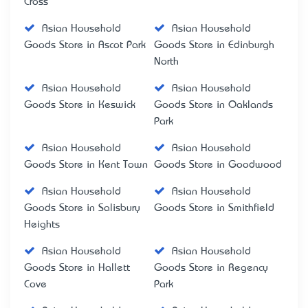
Cross
Asian Household
Asian Household
Goods Store in Ascot Park
Goods Store in Edinburgh
North
Asian Household
Asian Household
Goods Store in Keswick
Goods Store in Oaklands
Park
Asian Household
Asian Household
Goods Store in Kent Town
Goods Store in Goodwood
Asian Household
Asian Household
Goods Store in Salisbury
Goods Store in Smithfield
Heights
Asian Household
Asian Household
Goods Store in Hallett
Goods Store in Regency
Cove
Park