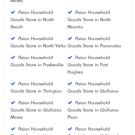
Mines
Asian Household
Asian Household
Goods Store in North
Goods Store in North
Beach
Moonta
Asian Household
Asian Household
Goods Store in North Yelta
Goods Store in Paramatta
Asian Household
Asian Household
Goods Store in Paskeville
Goods Store in Port
Hughes
Asian Household
Asian Household
Goods Store in Thrington
Goods Store in Wallaroo
Asian Household
Asian Household
Goods Store in Wallaroo
Goods Store in Wallaroo
Mines
Plain
Asian Household
Asian Household