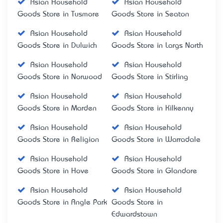
Asian Household
Asian Household
Goods Store in Tusmore
Goods Store in Seaton
Asian Household
Asian Household
Goods Store in Dulwich
Goods Store in Largs North
Asian Household
Asian Household
Goods Store in Norwood
Goods Store in Stirling
Asian Household
Asian Household
Goods Store in Marden
Goods Store in Kilkenny
Asian Household
Asian Household
Goods Store in Religion
Goods Store in Warradale
Asian Household
Asian Household
Goods Store in Hove
Goods Store in Glandore
Asian Household
Asian Household
Goods Store in Angle Park
Goods Store in
Edwardstown