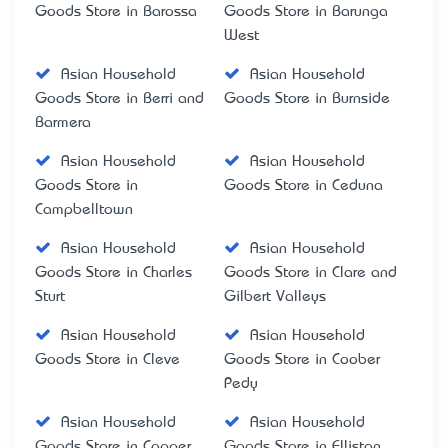
Goods Store in Barossa
Goods Store in Barunga
West
Asian Household
Asian Household
Goods Store in Berri and
Goods Store in Burnside
Barmera
Asian Household
Asian Household
Goods Store in
Goods Store in Ceduna
Campbelltown
Asian Household
Asian Household
Goods Store in Charles
Goods Store in Clare and
Sturt
Gilbert Valleys
Asian Household
Asian Household
Goods Store in Cleve
Goods Store in Coober
Pedy
Asian Household
Asian Household
Goods Store in Copper
Goods Store in Elliston