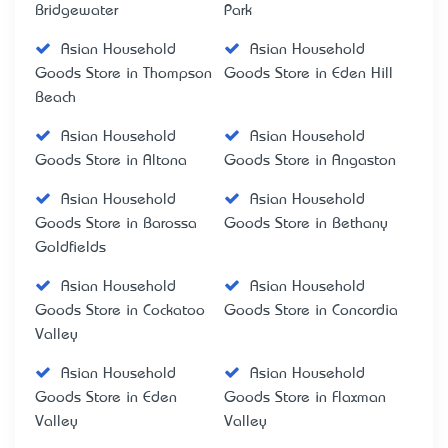
Bridgewater
Park
Asian Household
Asian Household
Goods Store in Thompson
Goods Store in Eden Hill
Beach
Asian Household
Asian Household
Goods Store in Altona
Goods Store in Angaston
Asian Household
Asian Household
Goods Store in Barossa
Goods Store in Bethany
Goldfields
Asian Household
Asian Household
Goods Store in Cockatoo
Goods Store in Concordia
Valley
Asian Household
Asian Household
Goods Store in Eden
Goods Store in Flaxman
Valley
Valley