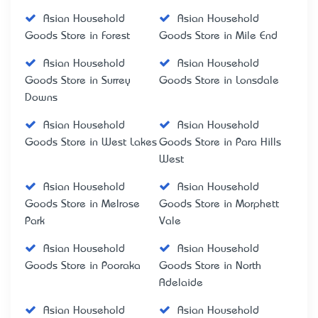
Asian Household
Asian Household
Goods Store in Forest
Goods Store in Mile End
Asian Household
Asian Household
Goods Store in Surrey
Goods Store in Lonsdale
Downs
Asian Household
Asian Household
Goods Store in West Lakes
Goods Store in Para Hills
West
Asian Household
Asian Household
Goods Store in Melrose
Goods Store in Morphett
Park
Vale
Asian Household
Asian Household
Goods Store in Pooraka
Goods Store in North
Adelaide
Asian Household
Asian Household