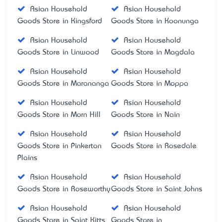
Asian Household
Asian Household
Goods Store in Kingsford
Goods Store in Koonunga
Asian Household
Asian Household
Goods Store in Linwood
Goods Store in Magdala
Asian Household
Asian Household
Goods Store in Marananga
Goods Store in Moppa
Asian Household
Asian Household
Goods Store in Morn Hill
Goods Store in Nain
Asian Household
Asian Household
Goods Store in Pinkerton
Goods Store in Rosedale
Plains
Asian Household
Asian Household
Goods Store in Roseworthy
Goods Store in Saint Johns
Asian Household
Asian Household
Goods Store in Saint Kitts
Goods Store in