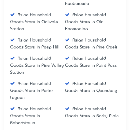
Booborowie
Asian Household
Asian Household
Goods Store in Oakvale
Goods Store in Old
Station
Koomooloo
Asian Household
Asian Household
Goods Store in Peep Hill
Goods Store in Pine Creek
Asian Household
Asian Household
Goods Store in Pine Valley
Goods Store in Point Pass
Station
Asian Household
Asian Household
Goods Store in Porter
Goods Store in Quondong
Lagoon
Asian Household
Asian Household
Goods Store in
Goods Store in Rocky Plain
Robertstown