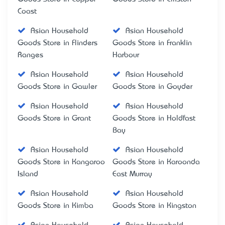
Coast
Asian Household
Asian Household
Goods Store in Flinders
Goods Store in Franklin
Ranges
Harbour
Asian Household
Asian Household
Goods Store in Gawler
Goods Store in Goyder
Asian Household
Asian Household
Goods Store in Grant
Goods Store in Holdfast
Bay
Asian Household
Asian Household
Goods Store in Kangaroo
Goods Store in Karoonda
Island
East Murray
Asian Household
Asian Household
Goods Store in Kimba
Goods Store in Kingston