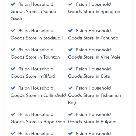
Asian Household
Asian Household
Goods Store in Sandy
Goods Store in Springton
Creek
Asian Household
Asian Household
Goods Store in Stockwell
Goods Store in Tanunda
Asian Household
Asian Household
Goods Store in Taunton
Goods Store in Vine Vale
Asian Household
Asian Household
Goods Store in Alford
Goods Store in Bute
Asian Household
Asian Household
Goods Store in Collinsfield
Goods Store in Fisherman
Bay
Asian Household
Asian Household
Goods Store in Hope Gap
Goods Store in Kulpara
Asian Household
Asian Household