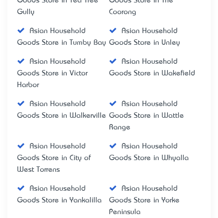
Goods Store in Tea Tree
Goods Store in The
Gully
Coorong
Asian Household
Asian Household
Goods Store in Tumby Bay
Goods Store in Unley
Asian Household
Asian Household
Goods Store in Victor
Goods Store in Wakefield
Harbor
Asian Household
Asian Household
Goods Store in Walkerville
Goods Store in Wattle
Range
Asian Household
Asian Household
Goods Store in City of
Goods Store in Whyalla
West Torrens
Asian Household
Asian Household
Goods Store in Yankalilla
Goods Store in Yorke
Peninsula