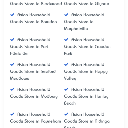
Goods Store in Blackwood
Goods Store in Glynde
Asian Household
Asian Household
Goods Store in Bowden
Goods Store in
Morphetville
Asian Household
Asian Household
Goods Store in Port
Goods Store in Croydon
Adelaide
Park
Asian Household
Asian Household
Goods Store in Seaford
Goods Store in Happy
Meadows
Valley
Asian Household
Asian Household
Goods Store in Modbury
Goods Store in Henley
Beach
Asian Household
Asian Household
Goods Store in Payneham
Goods Store in Aldinga