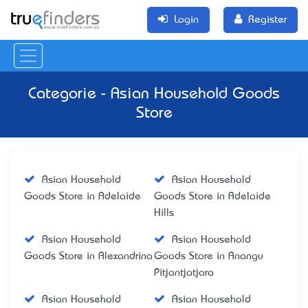
Login
Register
Categorie - Asian Household Goods
Store
Asian Household
Asian Household
Goods Store in Adelaide
Goods Store in Adelaide
Hills
Asian Household
Asian Household
Goods Store in Alexandrina
Goods Store in Anangu
Pitjantjatjara
Asian Household
Asian Household