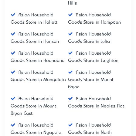
Hills
Asian Household
Asian Household
Goods Store in Hallett
Goods Store in Hampden
Asian Household
Asian Household
Goods Store in Hanson
Goods Store in Julia
Asian Household
Asian Household
Goods Store in Koonoona
Goods Store in Leighton
Asian Household
Asian Household
Goods Store in Mongolata
Goods Store in Mount
Bryan
Asian Household
Asian Household
Goods Store in Mount
Goods Store in Neales Flat
Bryan East
Asian Household
Asian Household
Goods Store in Ngapala
Goods Store in North