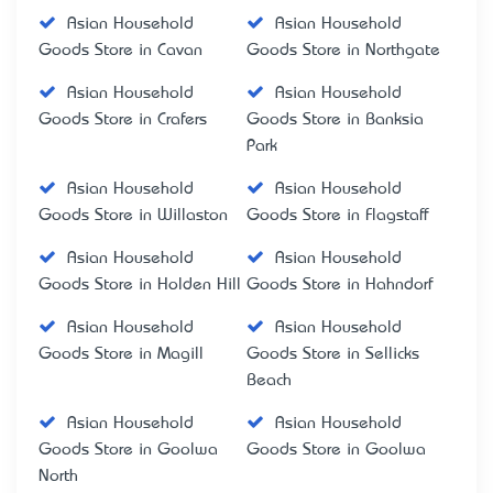
Asian Household
Asian Household
Goods Store in Cavan
Goods Store in Northgate
Asian Household
Asian Household
Goods Store in Crafers
Goods Store in Banksia
Park
Asian Household
Asian Household
Goods Store in Willaston
Goods Store in Flagstaff
Asian Household
Asian Household
Goods Store in Holden Hill
Goods Store in Hahndorf
Asian Household
Asian Household
Goods Store in Magill
Goods Store in Sellicks
Beach
Asian Household
Asian Household
Goods Store in Goolwa
Goods Store in Goolwa
North