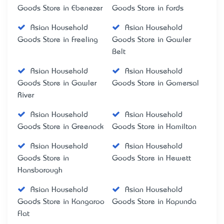
Goods Store in Ebenezer
Goods Store in Fords
Asian Household
Asian Household
Goods Store in Freeling
Goods Store in Gawler
Belt
Asian Household
Asian Household
Goods Store in Gawler
Goods Store in Gomersal
River
Asian Household
Asian Household
Goods Store in Greenock
Goods Store in Hamilton
Asian Household
Asian Household
Goods Store in
Goods Store in Hewett
Hansborough
Asian Household
Asian Household
Goods Store in Kangaroo
Goods Store in Kapunda
Flat