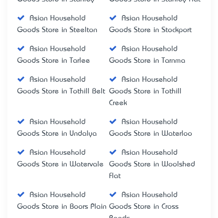
Asian Household
Asian Household
Goods Store in Steelton
Goods Store in Stockport
Asian Household
Asian Household
Goods Store in Tarlee
Goods Store in Tarnma
Asian Household
Asian Household
Goods Store in Tothill Belt
Goods Store in Tothill
Creek
Asian Household
Asian Household
Goods Store in Undalya
Goods Store in Waterloo
Asian Household
Asian Household
Goods Store in Watervale
Goods Store in Woolshed
Flat
Asian Household
Asian Household
Goods Store in Boors Plain
Goods Store in Cross