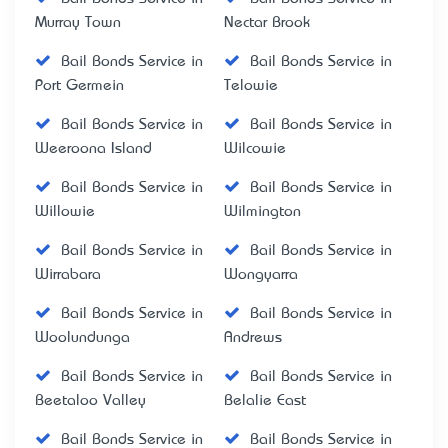
Murray Town
Nectar Brook
Bail Bonds Service in
Bail Bonds Service in
Port Germein
Telowie
Bail Bonds Service in
Bail Bonds Service in
Weeroona Island
Wilcowie
Bail Bonds Service in
Bail Bonds Service in
Willowie
Wilmington
Bail Bonds Service in
Bail Bonds Service in
Wirrabara
Wongyarra
Bail Bonds Service in
Bail Bonds Service in
Woolundunga
Andrews
Bail Bonds Service in
Bail Bonds Service in
Beetaloo Valley
Belalie East
Bail Bonds Service in
Bail Bonds Service in