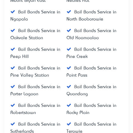
Mount Bryan East
Neales Flat
Bail Bonds Service in
Bail Bonds Service in
Ngapala
North Booborowie
Bail Bonds Service in
Bail Bonds Service in
Oakvale Station
Old Koomooloo
Bail Bonds Service in
Bail Bonds Service in
Peep Hill
Pine Creek
Bail Bonds Service in
Bail Bonds Service in
Pine Valley Station
Point Pass
Bail Bonds Service in
Bail Bonds Service in
Porter Lagoon
Quondong
Bail Bonds Service in
Bail Bonds Service in
Robertstown
Rocky Plain
Bail Bonds Service in
Bail Bonds Service in
Sutherlands
Terowie