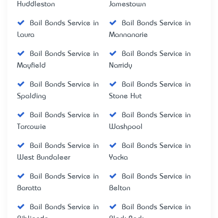
Huddleston
Jamestown
Bail Bonds Service in
Bail Bonds Service in
Laura
Mannanarie
Bail Bonds Service in
Bail Bonds Service in
Mayfield
Narridy
Bail Bonds Service in
Bail Bonds Service in
Spalding
Stone Hut
Bail Bonds Service in
Bail Bonds Service in
Tarcowie
Washpool
Bail Bonds Service in
Bail Bonds Service in
West Bundaleer
Yacka
Bail Bonds Service in
Bail Bonds Service in
Baratta
Belton
Bail Bonds Service in
Bail Bonds Service in