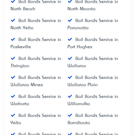
Bail Bonds Service in
Bail Bonds Service in
North Beach
North Moonta
Bail Bonds Service in
Bail Bonds Service in
North Yelta
Paramatta
Bail Bonds Service in
Bail Bonds Service in
Paskeville
Port Hughes
Bail Bonds Service in
Bail Bonds Service in
Thrington
Wallaroo
Bail Bonds Service in
Bail Bonds Service in
Wallaroo Mines
Wallaroo Plain
Bail Bonds Service in
Bail Bonds Service in
Warburto
Willamulka
Bail Bonds Service in
Bail Bonds Service in
Yelta
Barndioota
Bail Bonds Service in
Bail Bonds Service in