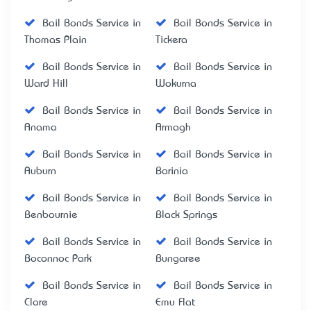
Bail Bonds Service in
Bail Bonds Service in
Thomas Plain
Tickera
Bail Bonds Service in
Bail Bonds Service in
Ward Hill
Wokurna
Bail Bonds Service in
Bail Bonds Service in
Anama
Armagh
Bail Bonds Service in
Bail Bonds Service in
Auburn
Barinia
Bail Bonds Service in
Bail Bonds Service in
Benbournie
Black Springs
Bail Bonds Service in
Bail Bonds Service in
Boconnoc Park
Bungaree
Bail Bonds Service in
Bail Bonds Service in
Clare
Emu Flat