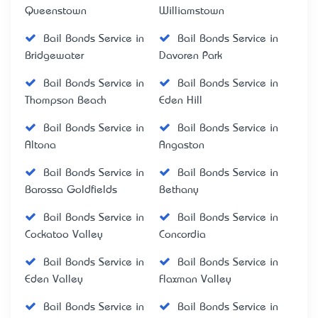
Queenstown
Williamstown
Bail Bonds Service in
Bail Bonds Service in
Bridgewater
Davoren Park
Bail Bonds Service in
Bail Bonds Service in
Thompson Beach
Eden Hill
Bail Bonds Service in
Bail Bonds Service in
Altona
Angaston
Bail Bonds Service in
Bail Bonds Service in
Barossa Goldfields
Bethany
Bail Bonds Service in
Bail Bonds Service in
Cockatoo Valley
Concordia
Bail Bonds Service in
Bail Bonds Service in
Eden Valley
Flaxman Valley
Bail Bonds Service in
Bail Bonds Service in