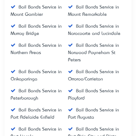
Bail Bonds Service in
Bail Bonds Service in
Mount Gambier
Mount Remarkable
Bail Bonds Service in
Bail Bonds Service in
Murray Bridge
Naracoorte and Lucindale
Bail Bonds Service in
Bail Bonds Service in
Northern Areas
Norwood Payneham St
Peters
Bail Bonds Service in
Bail Bonds Service in
Onkaparinga
Orroroo/Carrieton
Bail Bonds Service in
Bail Bonds Service in
Peterborough
Playford
Bail Bonds Service in
Bail Bonds Service in
Port Adelaide Enfield
Port Augusta
Bail Bonds Service in
Bail Bonds Service in