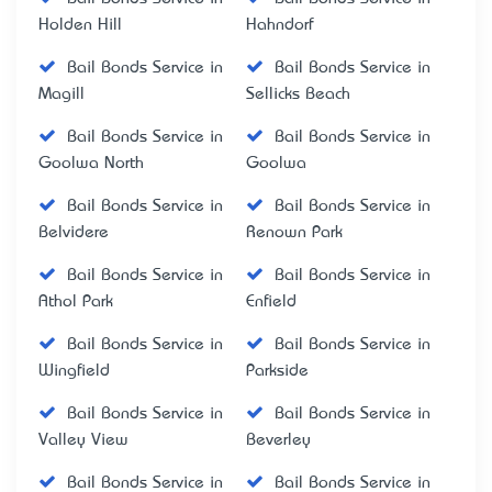
Holden Hill
Hahndorf
Bail Bonds Service in
Bail Bonds Service in
Magill
Sellicks Beach
Bail Bonds Service in
Bail Bonds Service in
Goolwa North
Goolwa
Bail Bonds Service in
Bail Bonds Service in
Belvidere
Renown Park
Bail Bonds Service in
Bail Bonds Service in
Athol Park
Enfield
Bail Bonds Service in
Bail Bonds Service in
Wingfield
Parkside
Bail Bonds Service in
Bail Bonds Service in
Valley View
Beverley
Bail Bonds Service in
Bail Bonds Service in