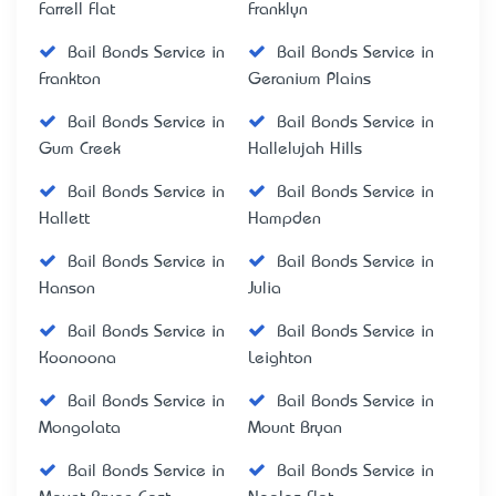
Farrell Flat
Franklyn
Bail Bonds Service in
Bail Bonds Service in
Frankton
Geranium Plains
Bail Bonds Service in
Bail Bonds Service in
Gum Creek
Hallelujah Hills
Bail Bonds Service in
Bail Bonds Service in
Hallett
Hampden
Bail Bonds Service in
Bail Bonds Service in
Hanson
Julia
Bail Bonds Service in
Bail Bonds Service in
Koonoona
Leighton
Bail Bonds Service in
Bail Bonds Service in
Mongolata
Mount Bryan
Bail Bonds Service in
Bail Bonds Service in