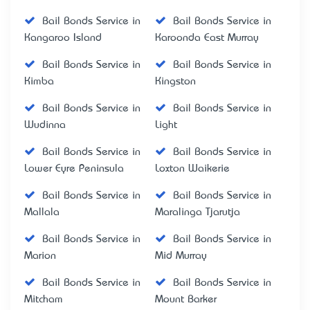
Bail Bonds Service in
Bail Bonds Service in
Kangaroo Island
Karoonda East Murray
Bail Bonds Service in
Bail Bonds Service in
Kimba
Kingston
Bail Bonds Service in
Bail Bonds Service in
Wudinna
Light
Bail Bonds Service in
Bail Bonds Service in
Lower Eyre Peninsula
Loxton Waikerie
Bail Bonds Service in
Bail Bonds Service in
Mallala
Maralinga Tjarutja
Bail Bonds Service in
Bail Bonds Service in
Marion
Mid Murray
Bail Bonds Service in
Bail Bonds Service in
Mitcham
Mount Barker