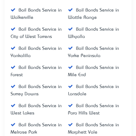
Bail Bonds Service in
Bail Bonds Service in
Walkerville
Wattle Range
Bail Bonds Service in
Bail Bonds Service in
City of West Torrens
Whyalla
Bail Bonds Service in
Bail Bonds Service in
Yankalilla
Yorke Peninsula
Bail Bonds Service in
Bail Bonds Service in
Forest
Mile End
Bail Bonds Service in
Bail Bonds Service in
Surrey Downs
Lonsdale
Bail Bonds Service in
Bail Bonds Service in
West Lakes
Para Hills West
Bail Bonds Service in
Bail Bonds Service in
Melrose Park
Morphett Vale