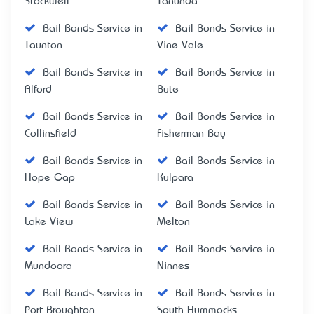
Stockwell
Tanunda
Bail Bonds Service in
Bail Bonds Service in
Taunton
Vine Vale
Bail Bonds Service in
Bail Bonds Service in
Alford
Bute
Bail Bonds Service in
Bail Bonds Service in
Collinsfield
Fisherman Bay
Bail Bonds Service in
Bail Bonds Service in
Hope Gap
Kulpara
Bail Bonds Service in
Bail Bonds Service in
Lake View
Melton
Bail Bonds Service in
Bail Bonds Service in
Mundoora
Ninnes
Bail Bonds Service in
Bail Bonds Service in
Port Broughton
South Hummocks