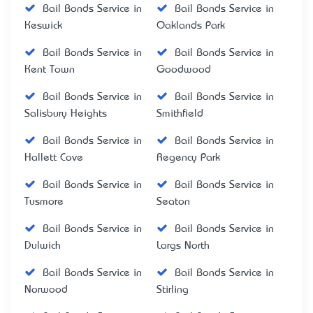
Bail Bonds Service in
Bail Bonds Service in
Keswick
Oaklands Park
Bail Bonds Service in
Bail Bonds Service in
Kent Town
Goodwood
Bail Bonds Service in
Bail Bonds Service in
Salisbury Heights
Smithfield
Bail Bonds Service in
Bail Bonds Service in
Hallett Cove
Regency Park
Bail Bonds Service in
Bail Bonds Service in
Tusmore
Seaton
Bail Bonds Service in
Bail Bonds Service in
Dulwich
Largs North
Bail Bonds Service in
Bail Bonds Service in
Norwood
Stirling