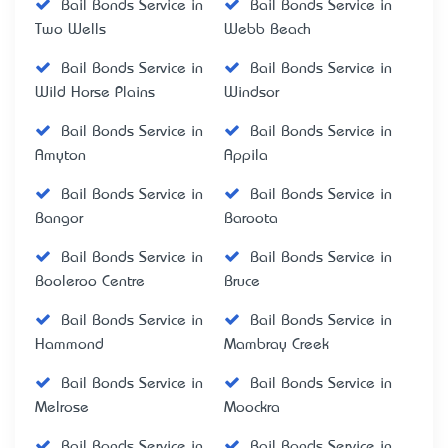
Bail Bonds Service in
Bail Bonds Service in
Two Wells
Webb Beach
Bail Bonds Service in
Bail Bonds Service in
Wild Horse Plains
Windsor
Bail Bonds Service in
Bail Bonds Service in
Amyton
Appila
Bail Bonds Service in
Bail Bonds Service in
Bangor
Baroota
Bail Bonds Service in
Bail Bonds Service in
Booleroo Centre
Bruce
Bail Bonds Service in
Bail Bonds Service in
Hammond
Mambray Creek
Bail Bonds Service in
Bail Bonds Service in
Melrose
Moockra
Bail Bonds Service in
Bail Bonds Service in