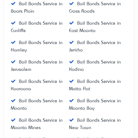
Bail Bonds Service in
Bail Bonds Service in
Boors Plain
Cross Roads
Bail Bonds Service in
Bail Bonds Service in
Cunliffe
East Moonta
Bail Bonds Service in
Bail Bonds Service in
Hamley
Jericho
Bail Bonds Service in
Bail Bonds Service in
Jerusalem
Kadina
Bail Bonds Service in
Bail Bonds Service in
Kooroona
Matta Flat
Bail Bonds Service in
Bail Bonds Service in
Moonta
Moonta Bay
Bail Bonds Service in
Bail Bonds Service in
Moonta Mines
New Town