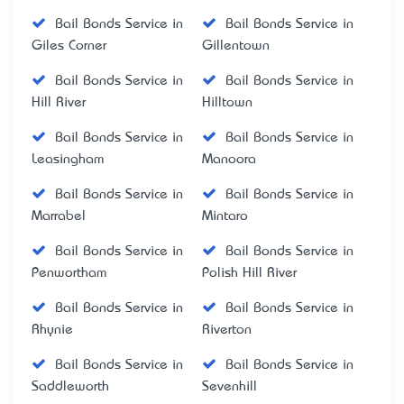
Bail Bonds Service in
Bail Bonds Service in
Giles Corner
Gillentown
Bail Bonds Service in
Bail Bonds Service in
Hill River
Hilltown
Bail Bonds Service in
Bail Bonds Service in
Leasingham
Manoora
Bail Bonds Service in
Bail Bonds Service in
Marrabel
Mintaro
Bail Bonds Service in
Bail Bonds Service in
Penwortham
Polish Hill River
Bail Bonds Service in
Bail Bonds Service in
Rhynie
Riverton
Bail Bonds Service in
Bail Bonds Service in
Saddleworth
Sevenhill