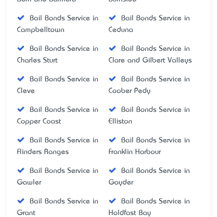
Bail Bonds Service in
Bail Bonds Service in
Campbelltown
Ceduna
Bail Bonds Service in
Bail Bonds Service in
Charles Sturt
Clare and Gilbert Valleys
Bail Bonds Service in
Bail Bonds Service in
Cleve
Coober Pedy
Bail Bonds Service in
Bail Bonds Service in
Copper Coast
Elliston
Bail Bonds Service in
Bail Bonds Service in
Flinders Ranges
Franklin Harbour
Bail Bonds Service in
Bail Bonds Service in
Gawler
Goyder
Bail Bonds Service in
Bail Bonds Service in
Grant
Holdfast Bay