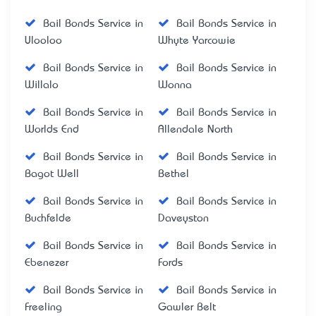
Bail Bonds Service in
Bail Bonds Service in
Ulooloo
Whyte Yarcowie
Bail Bonds Service in
Bail Bonds Service in
Willalo
Wonna
Bail Bonds Service in
Bail Bonds Service in
Worlds End
Allendale North
Bail Bonds Service in
Bail Bonds Service in
Bagot Well
Bethel
Bail Bonds Service in
Bail Bonds Service in
Buchfelde
Daveyston
Bail Bonds Service in
Bail Bonds Service in
Ebenezer
Fords
Bail Bonds Service in
Bail Bonds Service in
Freeling
Gawler Belt