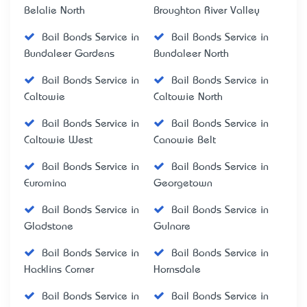
Belalie North
Broughton River Valley
Bail Bonds Service in
Bail Bonds Service in
Bundaleer Gardens
Bundaleer North
Bail Bonds Service in
Bail Bonds Service in
Caltowie
Caltowie North
Bail Bonds Service in
Bail Bonds Service in
Caltowie West
Canowie Belt
Bail Bonds Service in
Bail Bonds Service in
Euromina
Georgetown
Bail Bonds Service in
Bail Bonds Service in
Gladstone
Gulnare
Bail Bonds Service in
Bail Bonds Service in
Hacklins Corner
Hornsdale
Bail Bonds Service in
Bail Bonds Service in