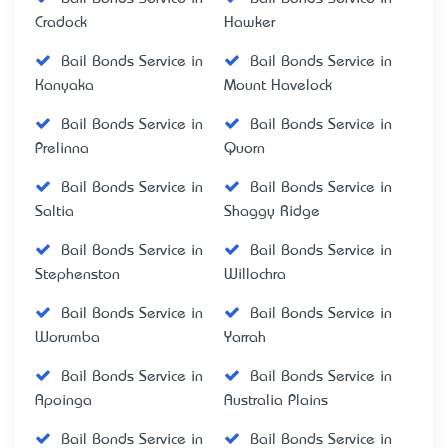
Cradock
Hawker
Bail Bonds Service in
Bail Bonds Service in
Kanyaka
Mount Havelock
Bail Bonds Service in
Bail Bonds Service in
Prelinna
Quorn
Bail Bonds Service in
Bail Bonds Service in
Saltia
Shaggy Ridge
Bail Bonds Service in
Bail Bonds Service in
Stephenston
Willochra
Bail Bonds Service in
Bail Bonds Service in
Worumba
Yarrah
Bail Bonds Service in
Bail Bonds Service in
Apoinga
Australia Plains
Bail Bonds Service in
Bail Bonds Service in