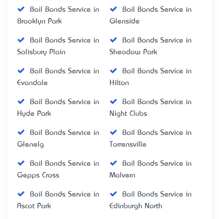
Bail Bonds Service in
Bail Bonds Service in
Brooklyn Park
Glenside
Bail Bonds Service in
Bail Bonds Service in
Salisbury Plain
Sheadow Park
Bail Bonds Service in
Bail Bonds Service in
Evandale
Hilton
Bail Bonds Service in
Bail Bonds Service in
Hyde Park
Night Clubs
Bail Bonds Service in
Bail Bonds Service in
Glenelg
Torrensville
Bail Bonds Service in
Bail Bonds Service in
Gepps Cross
Malvern
Bail Bonds Service in
Bail Bonds Service in
Ascot Park
Edinburgh North