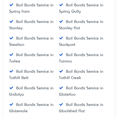
Bail Bonds Service in
Bail Bonds Service in
Spring Farm
Spring Gully
Bail Bonds Service in
Bail Bonds Service in
Stanley
Stanley Flat
Bail Bonds Service in
Bail Bonds Service in
Steelton
Stockport
Bail Bonds Service in
Bail Bonds Service in
Tarlee
Tarnma
Bail Bonds Service in
Bail Bonds Service in
Tothill Belt
Tothill Creek
Bail Bonds Service in
Bail Bonds Service in
Undalya
Waterloo
Bail Bonds Service in
Bail Bonds Service in
Watervale
Woolshed Flat