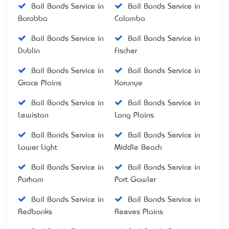
Bail Bonds Service in
Bail Bonds Service in
Barabba
Calomba
Bail Bonds Service in
Bail Bonds Service in
Dublin
Fischer
Bail Bonds Service in
Bail Bonds Service in
Grace Plains
Korunye
Bail Bonds Service in
Bail Bonds Service in
Lewiston
Long Plains
Bail Bonds Service in
Bail Bonds Service in
Lower Light
Middle Beach
Bail Bonds Service in
Bail Bonds Service in
Parham
Port Gawler
Bail Bonds Service in
Bail Bonds Service in
Redbanks
Reeves Plains