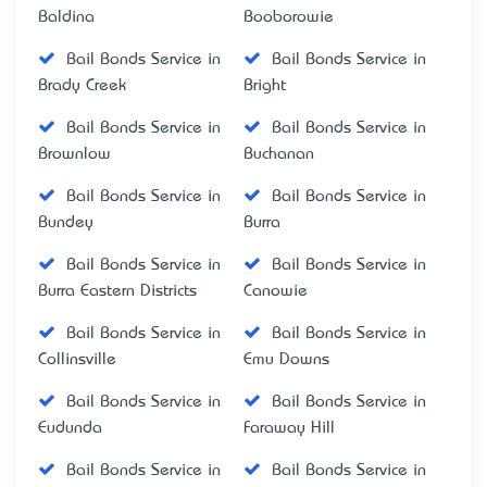
Baldina
Booborowie
Bail Bonds Service in
Bail Bonds Service in
Brady Creek
Bright
Bail Bonds Service in
Bail Bonds Service in
Brownlow
Buchanan
Bail Bonds Service in
Bail Bonds Service in
Bundey
Burra
Bail Bonds Service in
Bail Bonds Service in
Burra Eastern Districts
Canowie
Bail Bonds Service in
Bail Bonds Service in
Collinsville
Emu Downs
Bail Bonds Service in
Bail Bonds Service in
Eudunda
Faraway Hill
Bail Bonds Service in
Bail Bonds Service in