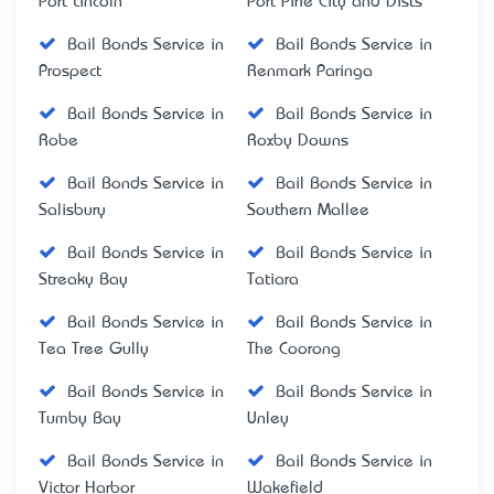
Port Lincoln
Port Pirie City and Dists
Bail Bonds Service in
Bail Bonds Service in
Prospect
Renmark Paringa
Bail Bonds Service in
Bail Bonds Service in
Robe
Roxby Downs
Bail Bonds Service in
Bail Bonds Service in
Salisbury
Southern Mallee
Bail Bonds Service in
Bail Bonds Service in
Streaky Bay
Tatiara
Bail Bonds Service in
Bail Bonds Service in
Tea Tree Gully
The Coorong
Bail Bonds Service in
Bail Bonds Service in
Tumby Bay
Unley
Bail Bonds Service in
Bail Bonds Service in
Victor Harbor
Wakefield