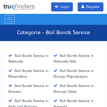
Login
Register
Categorie - Bail Bonds Service
Bail Bonds Service in
Bail Bonds Service in
Adelaide
Adelaide Hills
Bail Bonds Service in
Bail Bonds Service in
Alexandrina
Anangu Pitjantjatjara
Bail Bonds Service in
Bail Bonds Service in
Barossa
Barunga West
Bail Bonds Service in
Bail Bonds Service in
Berri and Barmera
Burnside