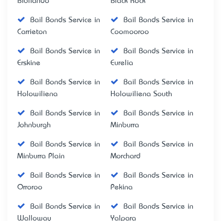
Bibliando
Black Rock
Bail Bonds Service in
Bail Bonds Service in
Carrieton
Coomooroo
Bail Bonds Service in
Bail Bonds Service in
Erskine
Eurelia
Bail Bonds Service in
Bail Bonds Service in
Holowiliena
Holowiliena South
Bail Bonds Service in
Bail Bonds Service in
Johnburgh
Minburra
Bail Bonds Service in
Bail Bonds Service in
Minburra Plain
Morchard
Bail Bonds Service in
Bail Bonds Service in
Orroroo
Pekina
Bail Bonds Service in
Bail Bonds Service in
Walloway
Yalpara