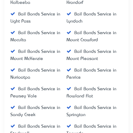
Kalbeeba
Krondorf
Bail Bonds Service in
Bail Bonds Service in
Light Pass
Lyndoch
Bail Bonds Service in
Bail Bonds Service in
Moculta
Mount Crawford
Bail Bonds Service in
Bail Bonds Service in
Mount McKenzie
Mount Pleasant
Bail Bonds Service in
Bail Bonds Service in
Nuriootpa
Penrice
Bail Bonds Service in
Bail Bonds Service in
Pewsey Vale
Rowland Flat
Bail Bonds Service in
Bail Bonds Service in
Sandy Creek
Springton
Bail Bonds Service in
Bail Bonds Service in