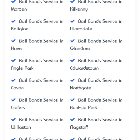
Bail Bonds Service in
Bail Bonds Service in
Marden
Kilkenny
Bail Bonds Service in
Bail Bonds Service in
Religion
Warradale
Bail Bonds Service in
Bail Bonds Service in
Hove
Glandore
Bail Bonds Service in
Bail Bonds Service in
Angle Park
Edwardstown
Bail Bonds Service in
Bail Bonds Service in
Cavan
Northgate
Bail Bonds Service in
Bail Bonds Service in
Crafers
Banksia Park
Bail Bonds Service in
Bail Bonds Service in
Willaston
Flagstaff
Bail Bonds Service in
Bail Bonds Service in