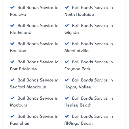
Bail Bonds Service in
Bail Bonds Service in
Pooraka
North Adelaide
Bail Bonds Service in
Bail Bonds Service in
Blackwood
Glynde
Bail Bonds Service in
Bail Bonds Service in
Bowden
Morphetville
Bail Bonds Service in
Bail Bonds Service in
Port Adelaide
Croydon Park
Bail Bonds Service in
Bail Bonds Service in
Seaford Meadows
Happy Valley
Bail Bonds Service in
Bail Bonds Service in
Modbury
Henley Beach
Bail Bonds Service in
Bail Bonds Service in
Payneham
Aldinga Beach