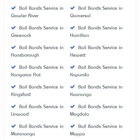
Bail Bonds Service in
Bail Bonds Service in
Gawler River
Gomersal
Bail Bonds Service in
Bail Bonds Service in
Greenock
Hamilton
Bail Bonds Service in
Bail Bonds Service in
Hansborough
Hewett
Bail Bonds Service in
Bail Bonds Service in
Kangaroo Flat
Kapunda
Bail Bonds Service in
Bail Bonds Service in
Kingsford
Koonunga
Bail Bonds Service in
Bail Bonds Service in
Linwood
Magdala
Bail Bonds Service in
Bail Bonds Service in
Marananga
Moppa