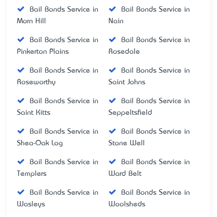
Bail Bonds Service in
Bail Bonds Service in
Morn Hill
Nain
Bail Bonds Service in
Bail Bonds Service in
Pinkerton Plains
Rosedale
Bail Bonds Service in
Bail Bonds Service in
Roseworthy
Saint Johns
Bail Bonds Service in
Bail Bonds Service in
Saint Kitts
Seppeltsfield
Bail Bonds Service in
Bail Bonds Service in
Shea-Oak Log
Stone Well
Bail Bonds Service in
Bail Bonds Service in
Templers
Ward Belt
Bail Bonds Service in
Bail Bonds Service in
Wasleys
Woolsheds