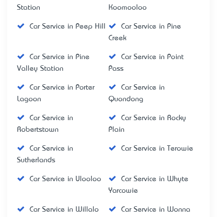
Station
Koomooloo
Car Service in Peep Hill
Car Service in Pine
Creek
Car Service in Pine
Car Service in Point
Valley Station
Pass
Car Service in Porter
Car Service in
Lagoon
Quondong
Car Service in
Car Service in Rocky
Robertstown
Plain
Car Service in
Car Service in Terowie
Sutherlands
Car Service in Ulooloo
Car Service in Whyte
Yarcowie
Car Service in Willalo
Car Service in Wonna