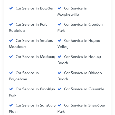
Car Service in Bowden
Car Service in
Morphetville
Car Service in Port
Car Service in Croydon
Adelaide
Park
Car Service in Seaford
Car Service in Happy
Meadows
Valley
Car Service in Modbury
Car Service in Henley
Beach
Car Service in
Car Service in Aldinga
Payneham
Beach
Car Service in Brooklyn
Car Service in Glenside
Park
Car Service in Salisbury
Car Service in Sheadow
Plain
Park