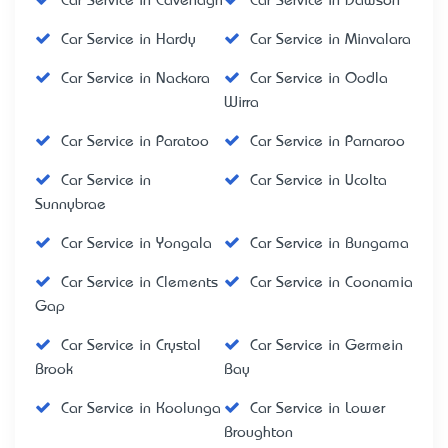
Car Service in Cavenagh
Car Service in Dawson
Car Service in Hardy
Car Service in Minvalara
Car Service in Nackara
Car Service in Oodla
Wirra
Car Service in Paratoo
Car Service in Parnaroo
Car Service in
Car Service in Ucolta
Sunnybrae
Car Service in Yongala
Car Service in Bungama
Car Service in Clements
Car Service in Coonamia
Gap
Car Service in Crystal
Car Service in Germein
Brook
Bay
Car Service in Koolunga
Car Service in Lower
Broughton