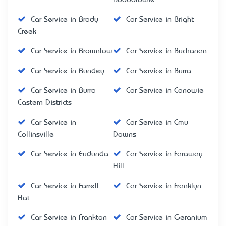
Car Service in Brady
Car Service in Bright
Creek
Car Service in Brownlow
Car Service in Buchanan
Car Service in Bundey
Car Service in Burra
Car Service in Burra
Car Service in Canowie
Eastern Districts
Car Service in
Car Service in Emu
Collinsville
Downs
Car Service in Eudunda
Car Service in Faraway
Hill
Car Service in Farrell
Car Service in Franklyn
Flat
Car Service in Frankton
Car Service in Geranium