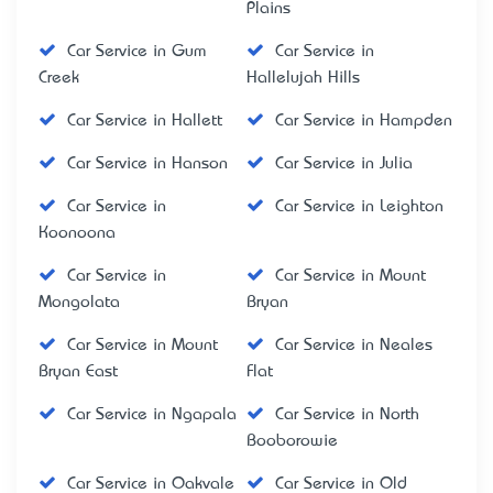
Plains
Car Service in Gum
Car Service in
Creek
Hallelujah Hills
Car Service in Hallett
Car Service in Hampden
Car Service in Hanson
Car Service in Julia
Car Service in
Car Service in Leighton
Koonoona
Car Service in
Car Service in Mount
Mongolata
Bryan
Car Service in Mount
Car Service in Neales
Bryan East
Flat
Car Service in Ngapala
Car Service in North
Booborowie
Car Service in Oakvale
Car Service in Old