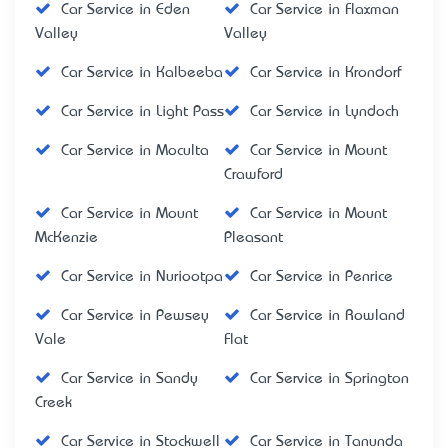
Car Service in Eden
Car Service in Flaxman
Valley
Valley
Car Service in Kalbeeba
Car Service in Krondorf
Car Service in Light Pass
Car Service in Lyndoch
Car Service in Moculta
Car Service in Mount
Crawford
Car Service in Mount
Car Service in Mount
McKenzie
Pleasant
Car Service in Nuriootpa
Car Service in Penrice
Car Service in Pewsey
Car Service in Rowland
Vale
Flat
Car Service in Sandy
Car Service in Springton
Creek
Car Service in Stockwell
Car Service in Tanunda