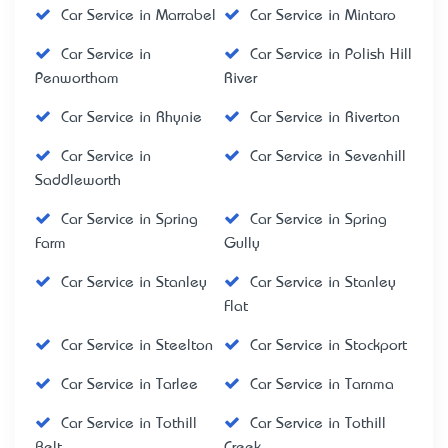
Car Service in Marrabel
Car Service in Mintaro
Car Service in
Car Service in Polish Hill
Penwortham
River
Car Service in Rhynie
Car Service in Riverton
Car Service in
Car Service in Sevenhill
Saddleworth
Car Service in Spring
Car Service in Spring
Farm
Gully
Car Service in Stanley
Car Service in Stanley
Flat
Car Service in Steelton
Car Service in Stockport
Car Service in Tarlee
Car Service in Tarnma
Car Service in Tothill
Car Service in Tothill
Belt
Creek