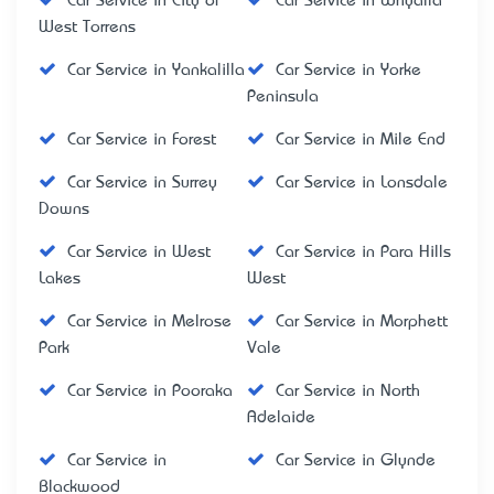
Car Service in City of
Car Service in Whyalla
West Torrens
Car Service in Yankalilla
Car Service in Yorke
Peninsula
Car Service in Forest
Car Service in Mile End
Car Service in Surrey
Car Service in Lonsdale
Downs
Car Service in West
Car Service in Para Hills
Lakes
West
Car Service in Melrose
Car Service in Morphett
Park
Vale
Car Service in Pooraka
Car Service in North
Adelaide
Car Service in
Car Service in Glynde
Blackwood