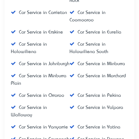
Rock
Car Service in Carrieton
Car Service in
Coomooroo
Car Service in Erskine
Car Service in Eurelia
Car Service in
Car Service in
Holowiliena
Holowiliena South
Car Service in Johnburgh
Car Service in Minburra
Car Service in Minburra
Car Service in Morchard
Plain
Car Service in Orroroo
Car Service in Pekina
Car Service in
Car Service in Yalpara
Walloway
Car Service in Yanyarrie
Car Service in Yatina