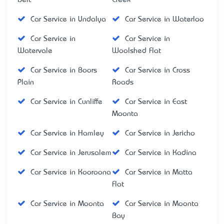
Car Service in Undalya
Car Service in Waterloo
Car Service in
Car Service in
Watervale
Woolshed Flat
Car Service in Boors
Car Service in Cross
Plain
Roads
Car Service in Cunliffe
Car Service in East
Moonta
Car Service in Hamley
Car Service in Jericho
Car Service in Jerusalem
Car Service in Kadina
Car Service in Kooroona
Car Service in Matta
Flat
Car Service in Moonta
Car Service in Moonta
Bay