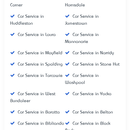
Corner
Hornsdale
Car Service in
Car Service in
Huddleston
Jamestown
Car Service in Laura
Car Service in
Mannanarie
Car Service in Mayfield
Car Service in Narridy
Car Service in Spalding
Car Service in Stone Hut
Car Service in Tarcowie
Car Service in
Washpool
Car Service in West
Car Service in Yacka
Bundaleer
Car Service in Baratta
Car Service in Belton
Car Service in Bibliando
Car Service in Black