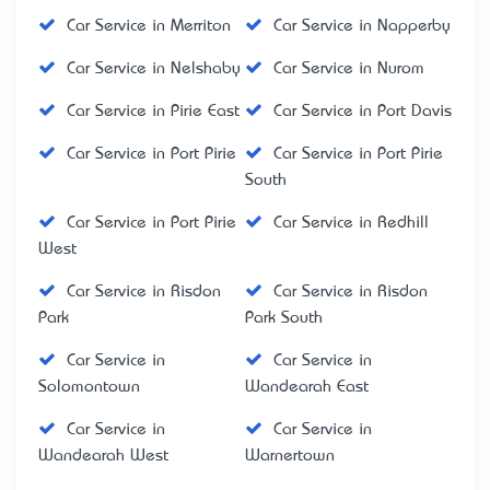
Car Service in Merriton
Car Service in Napperby
Car Service in Nelshaby
Car Service in Nurom
Car Service in Pirie East
Car Service in Port Davis
Car Service in Port Pirie
Car Service in Port Pirie
South
Car Service in Port Pirie
Car Service in Redhill
West
Car Service in Risdon
Car Service in Risdon
Park
Park South
Car Service in
Car Service in
Solomontown
Wandearah East
Car Service in
Car Service in
Wandearah West
Warnertown