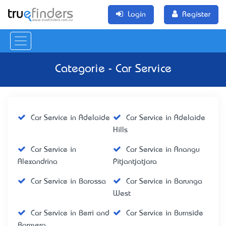
Login
Register
Categorie - Car Service
Car Service in Adelaide
Car Service in Adelaide
Hills
Car Service in
Car Service in Anangu
Alexandrina
Pitjantjatjara
Car Service in Barossa
Car Service in Barunga
West
Car Service in Berri and
Car Service in Burnside
Barmera