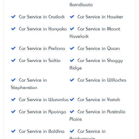
Barndioota
Car Service in Cradock
Car Service in Hawker
Car Service in Kanyaka
Car Service in Mount
Havelock
Car Service in Prelinna
Car Service in Quorn
Car Service in Saltia
Car Service in Shaggy
Ridge
Car Service in
Car Service in Willochra
Stephenston
Car Service in Worumba
Car Service in Yarrah
Car Service in Apoinga
Car Service in Australia
Plains
Car Service in Baldina
Car Service in
Booborowie