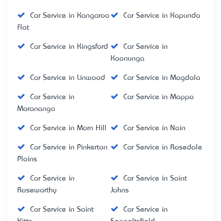
Car Service in Kangaroo
Car Service in Kapunda
Flat
Car Service in Kingsford
Car Service in
Koonunga
Car Service in Linwood
Car Service in Magdala
Car Service in
Car Service in Moppa
Marananga
Car Service in Morn Hill
Car Service in Nain
Car Service in Pinkerton
Car Service in Rosedale
Plains
Car Service in
Car Service in Saint
Roseworthy
Johns
Car Service in Saint
Car Service in