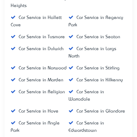
Heights
Car Service in Hallett
Car Service in Regency
Cove
Park
Car Service in Tusmore
Car Service in Seaton
Car Service in Dulwich
Car Service in Largs
North
Car Service in Norwood
Car Service in Stirling
Car Service in Marden
Car Service in Kilkenny
Car Service in Religion
Car Service in
Warradale
Car Service in Hove
Car Service in Glandore
Car Service in Angle
Car Service in
Park
Edwardstown