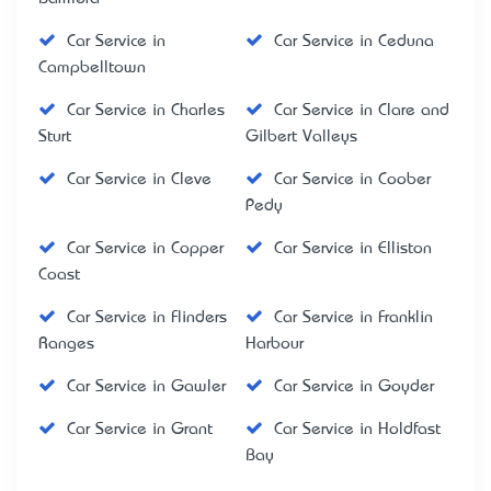
Car Service in
Car Service in Ceduna
Campbelltown
Car Service in Charles
Car Service in Clare and
Sturt
Gilbert Valleys
Car Service in Cleve
Car Service in Coober
Pedy
Car Service in Copper
Car Service in Elliston
Coast
Car Service in Flinders
Car Service in Franklin
Ranges
Harbour
Car Service in Gawler
Car Service in Goyder
Car Service in Grant
Car Service in Holdfast
Bay