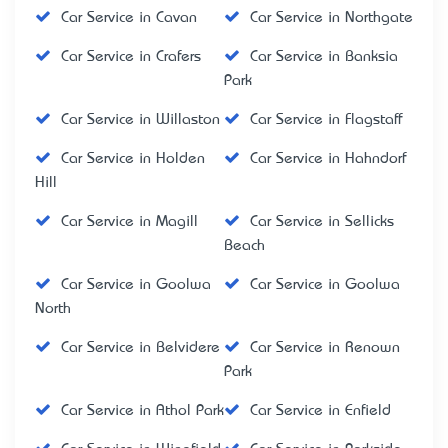
Car Service in Cavan
Car Service in Northgate
Car Service in Crafers
Car Service in Banksia
Park
Car Service in Willaston
Car Service in Flagstaff
Car Service in Holden
Car Service in Hahndorf
Hill
Car Service in Magill
Car Service in Sellicks
Beach
Car Service in Goolwa
Car Service in Goolwa
North
Car Service in Belvidere
Car Service in Renown
Park
Car Service in Athol Park
Car Service in Enfield