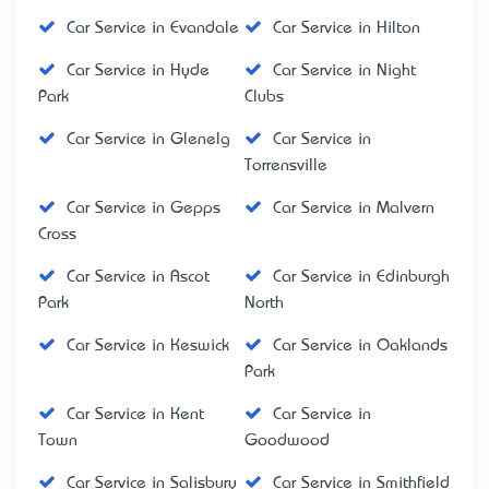
Car Service in Evandale
Car Service in Hilton
Car Service in Hyde
Car Service in Night
Park
Clubs
Car Service in Glenelg
Car Service in
Torrensville
Car Service in Gepps
Car Service in Malvern
Cross
Car Service in Ascot
Car Service in Edinburgh
Park
North
Car Service in Keswick
Car Service in Oaklands
Park
Car Service in Kent
Car Service in
Town
Goodwood
Car Service in Salisbury
Car Service in Smithfield