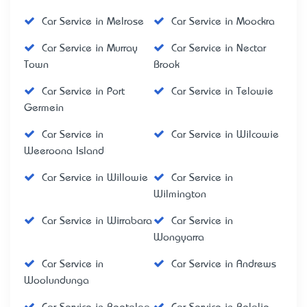
Car Service in Melrose
Car Service in Moockra
Car Service in Murray
Car Service in Nectar
Town
Brook
Car Service in Port
Car Service in Telowie
Germein
Car Service in
Car Service in Wilcowie
Weeroona Island
Car Service in Willowie
Car Service in
Wilmington
Car Service in Wirrabara
Car Service in
Wongyarra
Car Service in
Car Service in Andrews
Woolundunga