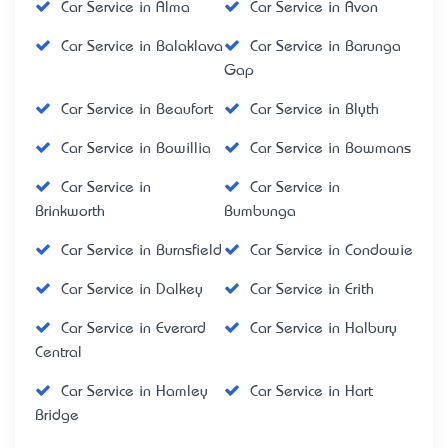
Car Service in Alma
Car Service in Avon
Car Service in Balaklava
Car Service in Barunga
Gap
Car Service in Beaufort
Car Service in Blyth
Car Service in Bowillia
Car Service in Bowmans
Car Service in
Car Service in
Brinkworth
Bumbunga
Car Service in Burnsfield
Car Service in Condowie
Car Service in Dalkey
Car Service in Erith
Car Service in Everard
Car Service in Halbury
Central
Car Service in Hamley
Car Service in Hart
Bridge