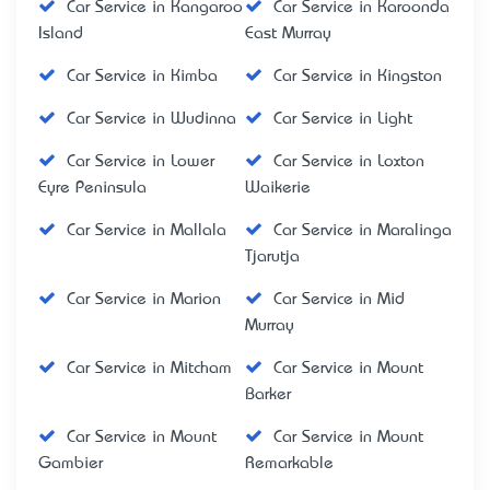
Car Service in Kangaroo
Car Service in Karoonda
Island
East Murray
Car Service in Kimba
Car Service in Kingston
Car Service in Wudinna
Car Service in Light
Car Service in Lower
Car Service in Loxton
Eyre Peninsula
Waikerie
Car Service in Mallala
Car Service in Maralinga
Tjarutja
Car Service in Marion
Car Service in Mid
Murray
Car Service in Mitcham
Car Service in Mount
Barker
Car Service in Mount
Car Service in Mount
Gambier
Remarkable