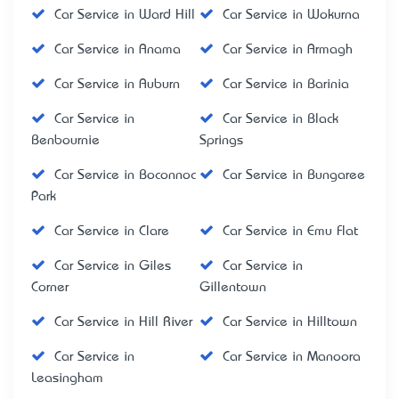
Car Service in Ward Hill
Car Service in Wokurna
Car Service in Anama
Car Service in Armagh
Car Service in Auburn
Car Service in Barinia
Car Service in
Car Service in Black
Benbournie
Springs
Car Service in Boconnoc
Car Service in Bungaree
Park
Car Service in Clare
Car Service in Emu Flat
Car Service in Giles
Car Service in
Corner
Gillentown
Car Service in Hill River
Car Service in Hilltown
Car Service in
Car Service in Manoora
Leasingham