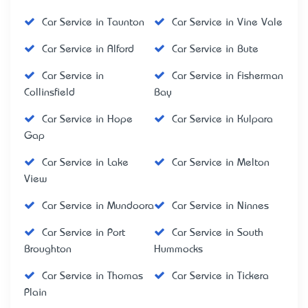
Car Service in Taunton
Car Service in Vine Vale
Car Service in Alford
Car Service in Bute
Car Service in
Car Service in Fisherman
Collinsfield
Bay
Car Service in Hope
Car Service in Kulpara
Gap
Car Service in Lake
Car Service in Melton
View
Car Service in Mundoora
Car Service in Ninnes
Car Service in Port
Car Service in South
Broughton
Hummocks
Car Service in Thomas
Car Service in Tickera
Plain