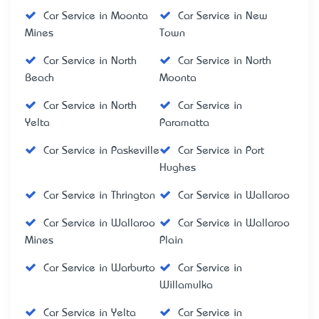
Car Service in Moonta
Car Service in New
Mines
Town
Car Service in North
Car Service in North
Beach
Moonta
Car Service in North
Car Service in
Yelta
Paramatta
Car Service in Paskeville
Car Service in Port
Hughes
Car Service in Thrington
Car Service in Wallaroo
Car Service in Wallaroo
Car Service in Wallaroo
Mines
Plain
Car Service in Warburto
Car Service in
Willamulka
Car Service in Yelta
Car Service in