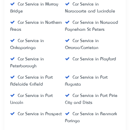
Car Service in Murray
Car Service in
Bridge
Naracoorte and Lucindale
Car Service in Northern
Car Service in Norwood
Areas
Payneham St Peters
Car Service in
Car Service in
Onkaparinga
Orroroo/Carrieton
Car Service in
Car Service in Playford
Peterborough
Car Service in Port
Car Service in Port
Adelaide Enfield
Augusta
Car Service in Port
Car Service in Port Pirie
Lincoln
City and Dists
Car Service in Prospect
Car Service in Renmark
Paringa