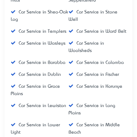
Kitts
Seppeltsfield
Car Service in Shea-Oak
Car Service in Stone
Log
Well
Car Service in Templers
Car Service in Ward Belt
Car Service in Wasleys
Car Service in
Woolsheds
Car Service in Barabba
Car Service in Calomba
Car Service in Dublin
Car Service in Fischer
Car Service in Grace
Car Service in Korunye
Plains
Car Service in Lewiston
Car Service in Long
Plains
Car Service in Lower
Car Service in Middle
Light
Beach