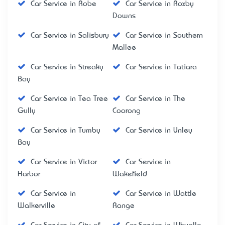
Car Service in Robe
Car Service in Roxby
Downs
Car Service in Salisbury
Car Service in Southern
Mallee
Car Service in Streaky
Car Service in Tatiara
Bay
Car Service in Tea Tree
Car Service in The
Gully
Coorong
Car Service in Tumby
Car Service in Unley
Bay
Car Service in Victor
Car Service in
Harbor
Wakefield
Car Service in
Car Service in Wattle
Walkerville
Range