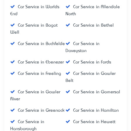
Car Service in Worlds
Car Service in Allendale
End
North
Car Service in Bagot
Car Service in Bethel
Well
Car Service in Buchfelde
Car Service in
Daveyston
Car Service in Ebenezer
Car Service in Fords
Car Service in Freeling
Car Service in Gawler
Belt
Car Service in Gawler
Car Service in Gomersal
River
Car Service in Greenock
Car Service in Hamilton
Car Service in
Car Service in Hewett
Hansborough