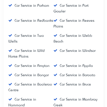
Car Service in Parham
Car Service in Port
Gawler
Car Service in Redbanks
Car Service in Reeves
Plains
Car Service in Two
Car Service in Webb
Wells
Beach
Car Service in Wild
Car Service in Windsor
Horse Plains
Car Service in Amyton
Car Service in Appila
Car Service in Bangor
Car Service in Baroota
Car Service in Booleroo
Car Service in Bruce
Centre
Car Service in
Car Service in Mambray
Hammond
Creek