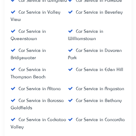
Car Service in Wingfield
Car Service in Parkside
Car Service in Valley
Car Service in Beverley
View
Car Service in
Car Service in
Queenstown
Williamstown
Car Service in
Car Service in Davoren
Bridgewater
Park
Car Service in
Car Service in Eden Hill
Thompson Beach
Car Service in Altona
Car Service in Angaston
Car Service in Barossa
Car Service in Bethany
Goldfields
Car Service in Cockatoo
Car Service in Concordia
Valley