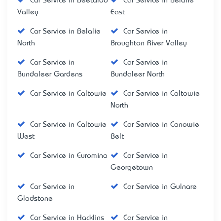
Car Service in Beetaloo
Car Service in Belalie
Valley
East
Car Service in Belalie
Car Service in
North
Broughton River Valley
Car Service in
Car Service in
Bundaleer Gardens
Bundaleer North
Car Service in Caltowie
Car Service in Caltowie
North
Car Service in Caltowie
Car Service in Canowie
West
Belt
Car Service in Euromina
Car Service in
Georgetown
Car Service in
Car Service in Gulnare
Gladstone
Car Service in Hacklins
Car Service in