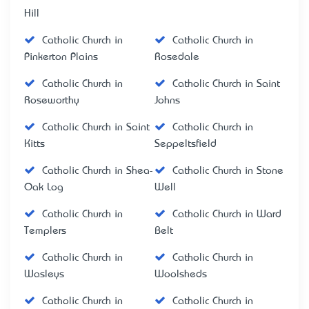
Hill
Catholic Church in
Catholic Church in
Pinkerton Plains
Rosedale
Catholic Church in
Catholic Church in Saint
Roseworthy
Johns
Catholic Church in Saint
Catholic Church in
Kitts
Seppeltsfield
Catholic Church in Shea-
Catholic Church in Stone
Oak Log
Well
Catholic Church in
Catholic Church in Ward
Templers
Belt
Catholic Church in
Catholic Church in
Wasleys
Woolsheds
Catholic Church in
Catholic Church in