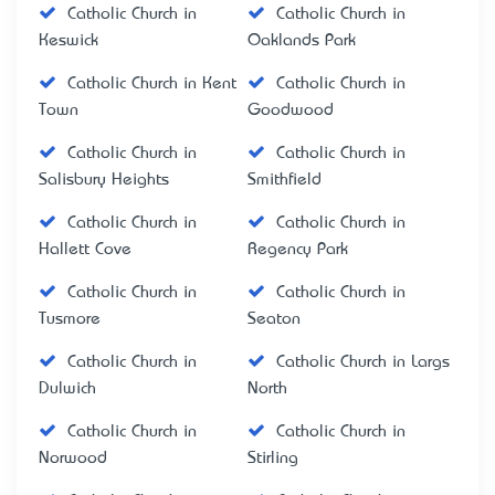
Catholic Church in
Catholic Church in
Keswick
Oaklands Park
Catholic Church in Kent
Catholic Church in
Town
Goodwood
Catholic Church in
Catholic Church in
Salisbury Heights
Smithfield
Catholic Church in
Catholic Church in
Hallett Cove
Regency Park
Catholic Church in
Catholic Church in
Tusmore
Seaton
Catholic Church in
Catholic Church in Largs
Dulwich
North
Catholic Church in
Catholic Church in
Norwood
Stirling