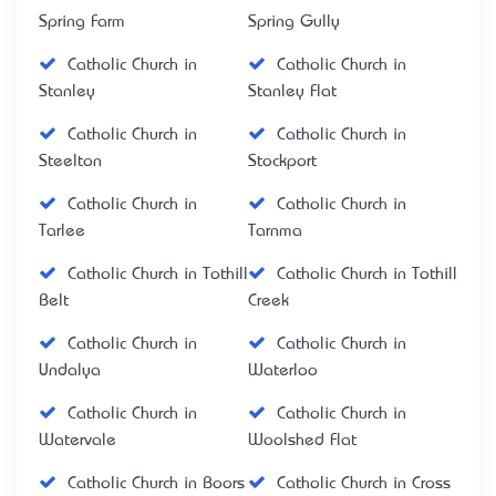
Spring Farm
Spring Gully
Catholic Church in
Catholic Church in
Stanley
Stanley Flat
Catholic Church in
Catholic Church in
Steelton
Stockport
Catholic Church in
Catholic Church in
Tarlee
Tarnma
Catholic Church in Tothill
Catholic Church in Tothill
Belt
Creek
Catholic Church in
Catholic Church in
Undalya
Waterloo
Catholic Church in
Catholic Church in
Watervale
Woolshed Flat
Catholic Church in Boors
Catholic Church in Cross