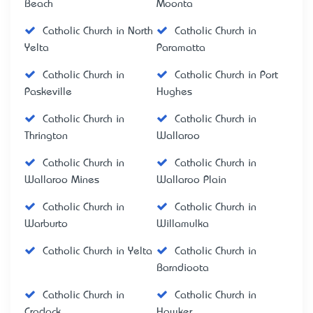
Beach
Moonta
Catholic Church in North
Catholic Church in
Yelta
Paramatta
Catholic Church in
Catholic Church in Port
Paskeville
Hughes
Catholic Church in
Catholic Church in
Thrington
Wallaroo
Catholic Church in
Catholic Church in
Wallaroo Mines
Wallaroo Plain
Catholic Church in
Catholic Church in
Warburto
Willamulka
Catholic Church in Yelta
Catholic Church in
Barndioota
Catholic Church in
Catholic Church in
Cradock
Hawker