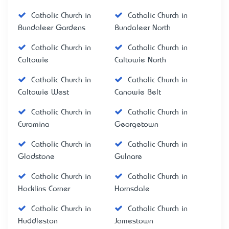
Catholic Church in
Catholic Church in
Bundaleer Gardens
Bundaleer North
Catholic Church in
Catholic Church in
Caltowie
Caltowie North
Catholic Church in
Catholic Church in
Caltowie West
Canowie Belt
Catholic Church in
Catholic Church in
Euromina
Georgetown
Catholic Church in
Catholic Church in
Gladstone
Gulnare
Catholic Church in
Catholic Church in
Hacklins Corner
Hornsdale
Catholic Church in
Catholic Church in
Huddleston
Jamestown