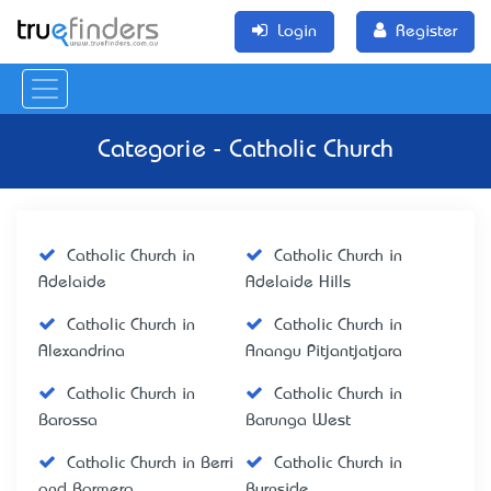
Login
Register
Categorie - Catholic Church
Catholic Church in
Catholic Church in
Adelaide
Adelaide Hills
Catholic Church in
Catholic Church in
Alexandrina
Anangu Pitjantjatjara
Catholic Church in
Catholic Church in
Barossa
Barunga West
Catholic Church in Berri
Catholic Church in
and Barmera
Burnside