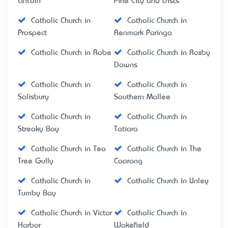
Lincoln
Pirie City and Dists
Catholic Church in
Catholic Church in
Prospect
Renmark Paringa
Catholic Church in Robe
Catholic Church in Roxby
Downs
Catholic Church in
Catholic Church in
Salisbury
Southern Mallee
Catholic Church in
Catholic Church in
Streaky Bay
Tatiara
Catholic Church in Tea
Catholic Church in The
Tree Gully
Coorong
Catholic Church in
Catholic Church in Unley
Tumby Bay
Catholic Church in Victor
Catholic Church in
Harbor
Wakefield