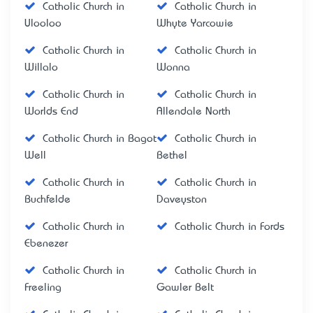
Catholic Church in
Catholic Church in
Ulooloo
Whyte Yarcowie
Catholic Church in
Catholic Church in
Willalo
Wonna
Catholic Church in
Catholic Church in
Worlds End
Allendale North
Catholic Church in Bagot
Catholic Church in
Well
Bethel
Catholic Church in
Catholic Church in
Buchfelde
Daveyston
Catholic Church in
Catholic Church in Fords
Ebenezer
Catholic Church in
Catholic Church in
Freeling
Gawler Belt