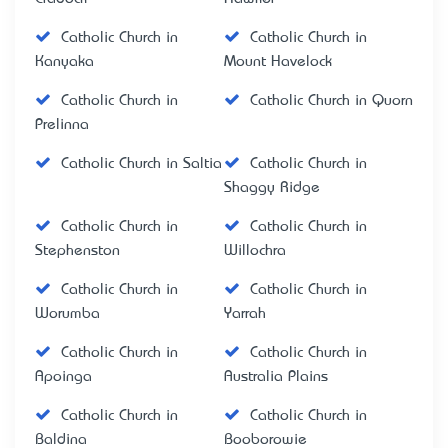
Catholic Church in
Catholic Church in
Kanyaka
Mount Havelock
Catholic Church in
Catholic Church in Quorn
Prelinna
Catholic Church in Saltia
Catholic Church in
Shaggy Ridge
Catholic Church in
Catholic Church in
Stephenston
Willochra
Catholic Church in
Catholic Church in
Worumba
Yarrah
Catholic Church in
Catholic Church in
Apoinga
Australia Plains
Catholic Church in
Catholic Church in
Baldina
Booborowie