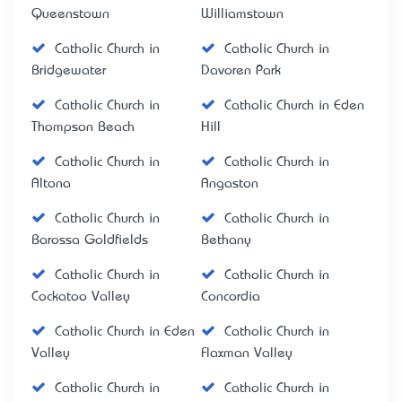
Queenstown
Williamstown
Catholic Church in
Catholic Church in
Bridgewater
Davoren Park
Catholic Church in
Catholic Church in Eden
Thompson Beach
Hill
Catholic Church in
Catholic Church in
Altona
Angaston
Catholic Church in
Catholic Church in
Barossa Goldfields
Bethany
Catholic Church in
Catholic Church in
Cockatoo Valley
Concordia
Catholic Church in Eden
Catholic Church in
Valley
Flaxman Valley
Catholic Church in
Catholic Church in