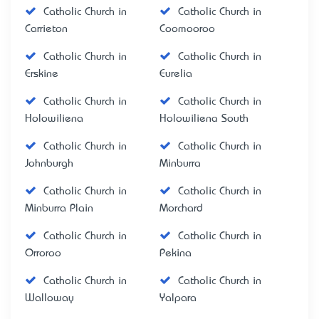
Catholic Church in
Catholic Church in
Carrieton
Coomooroo
Catholic Church in
Catholic Church in
Erskine
Eurelia
Catholic Church in
Catholic Church in
Holowiliena
Holowiliena South
Catholic Church in
Catholic Church in
Johnburgh
Minburra
Catholic Church in
Catholic Church in
Minburra Plain
Morchard
Catholic Church in
Catholic Church in
Orroroo
Pekina
Catholic Church in
Catholic Church in
Walloway
Yalpara