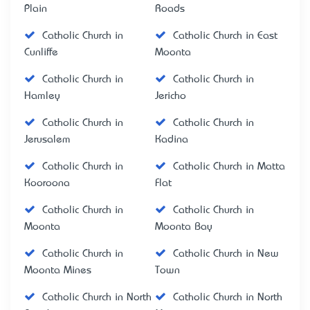
Plain
Roads
Catholic Church in
Catholic Church in East
Cunliffe
Moonta
Catholic Church in
Catholic Church in
Hamley
Jericho
Catholic Church in
Catholic Church in
Jerusalem
Kadina
Catholic Church in
Catholic Church in Matta
Kooroona
Flat
Catholic Church in
Catholic Church in
Moonta
Moonta Bay
Catholic Church in
Catholic Church in New
Moonta Mines
Town
Catholic Church in North
Catholic Church in North