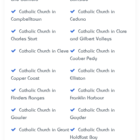
Catholic Church in
Catholic Church in
Campbelltown
Ceduna
Catholic Church in
Catholic Church in Clare
Charles Sturt
and Gilbert Valleys
Catholic Church in Cleve
Catholic Church in
Coober Pedy
Catholic Church in
Catholic Church in
Copper Coast
Elliston
Catholic Church in
Catholic Church in
Flinders Ranges
Franklin Harbour
Catholic Church in
Catholic Church in
Gawler
Goyder
Catholic Church in Grant
Catholic Church in
Holdfast Bay