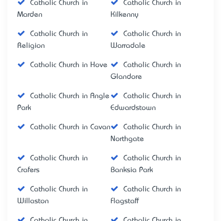
Catholic Church in
Catholic Church in
Marden
Kilkenny
Catholic Church in
Catholic Church in
Religion
Warradale
Catholic Church in Hove
Catholic Church in
Glandore
Catholic Church in Angle
Catholic Church in
Park
Edwardstown
Catholic Church in Cavan
Catholic Church in
Northgate
Catholic Church in
Catholic Church in
Crafers
Banksia Park
Catholic Church in
Catholic Church in
Willaston
Flagstaff
Catholic Church in
Catholic Church in