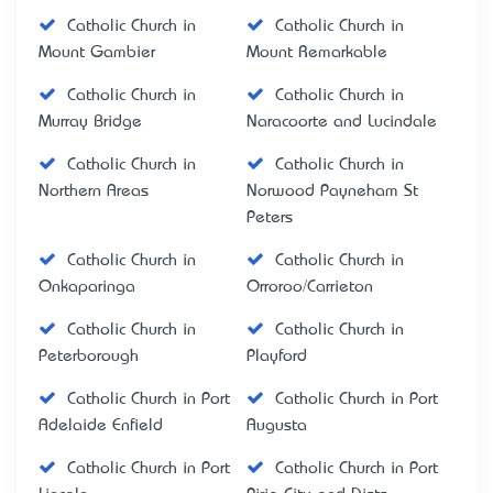
Catholic Church in
Catholic Church in
Mount Gambier
Mount Remarkable
Catholic Church in
Catholic Church in
Murray Bridge
Naracoorte and Lucindale
Catholic Church in
Catholic Church in
Northern Areas
Norwood Payneham St
Peters
Catholic Church in
Catholic Church in
Onkaparinga
Orroroo/Carrieton
Catholic Church in
Catholic Church in
Peterborough
Playford
Catholic Church in Port
Catholic Church in Port
Adelaide Enfield
Augusta
Catholic Church in Port
Catholic Church in Port