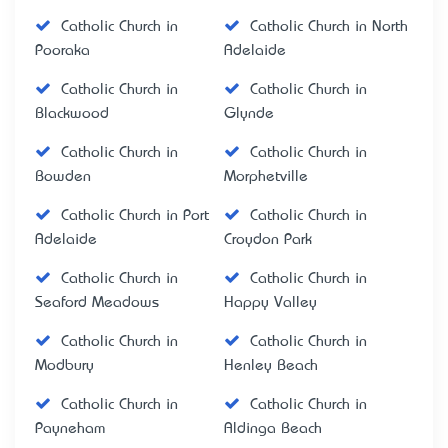
Catholic Church in
Catholic Church in North
Pooraka
Adelaide
Catholic Church in
Catholic Church in
Blackwood
Glynde
Catholic Church in
Catholic Church in
Bowden
Morphetville
Catholic Church in Port
Catholic Church in
Adelaide
Croydon Park
Catholic Church in
Catholic Church in
Seaford Meadows
Happy Valley
Catholic Church in
Catholic Church in
Modbury
Henley Beach
Catholic Church in
Catholic Church in
Payneham
Aldinga Beach