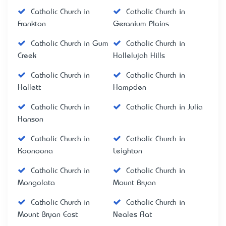
Catholic Church in
Catholic Church in
Frankton
Geranium Plains
Catholic Church in Gum
Catholic Church in
Creek
Hallelujah Hills
Catholic Church in
Catholic Church in
Hallett
Hampden
Catholic Church in
Catholic Church in Julia
Hanson
Catholic Church in
Catholic Church in
Koonoona
Leighton
Catholic Church in
Catholic Church in
Mongolata
Mount Bryan
Catholic Church in
Catholic Church in
Mount Bryan East
Neales Flat