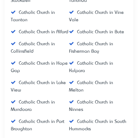
Stockwell
Tanunda
Catholic Church in
Catholic Church in Vine
Taunton
Vale
Catholic Church in Alford
Catholic Church in Bute
Catholic Church in
Catholic Church in
Collinsfield
Fisherman Bay
Catholic Church in Hope
Catholic Church in
Gap
Kulpara
Catholic Church in Lake
Catholic Church in
View
Melton
Catholic Church in
Catholic Church in
Mundoora
Ninnes
Catholic Church in Port
Catholic Church in South
Broughton
Hummocks