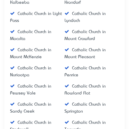
Kalbeeba
Krondorf
Catholic Church in Light
Catholic Church in
Pass
Lyndoch
Catholic Church in
Catholic Church in
Moculta
Mount Crawford
Catholic Church in
Catholic Church in
Mount McKenzie
Mount Pleasant
Catholic Church in
Catholic Church in
Nuriootpa
Penrice
Catholic Church in
Catholic Church in
Pewsey Vale
Rowland Flat
Catholic Church in
Catholic Church in
Sandy Creek
Springton
Catholic Church in
Catholic Church in