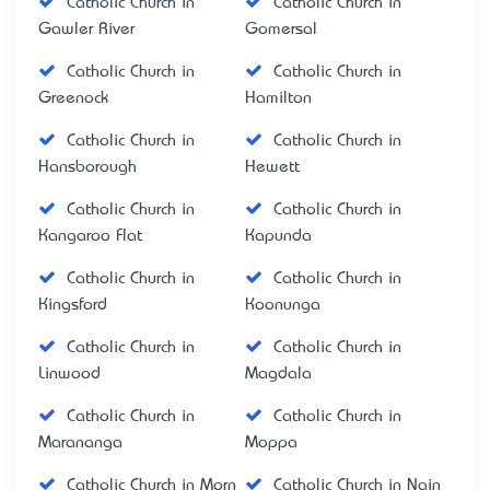
Catholic Church in
Catholic Church in
Gawler River
Gomersal
Catholic Church in
Catholic Church in
Greenock
Hamilton
Catholic Church in
Catholic Church in
Hansborough
Hewett
Catholic Church in
Catholic Church in
Kangaroo Flat
Kapunda
Catholic Church in
Catholic Church in
Kingsford
Koonunga
Catholic Church in
Catholic Church in
Linwood
Magdala
Catholic Church in
Catholic Church in
Marananga
Moppa
Catholic Church in Morn
Catholic Church in Nain