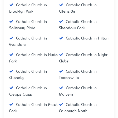
Catholic Church in
Catholic Church in
Brooklyn Park
Glenside
Catholic Church in
Catholic Church in
Salisbury Plain
Sheadow Park
Catholic Church in
Catholic Church in Hilton
Evandale
Catholic Church in Hyde
Catholic Church in Night
Park
Clubs
Catholic Church in
Catholic Church in
Glenelg
Torrensville
Catholic Church in
Catholic Church in
Gepps Cross
Malvern
Catholic Church in Ascot
Catholic Church in
Park
Edinburgh North