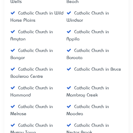
Wells
Beach
Catholic Church in Wild
Catholic Church in
Horse Plains
Windsor
Catholic Church in
Catholic Church in
Amyton
Appila
Catholic Church in
Catholic Church in
Bangor
Baroota
Catholic Church in
Catholic Church in Bruce
Booleroo Centre
Catholic Church in
Catholic Church in
Hammond
Mambray Creek
Catholic Church in
Catholic Church in
Melrose
Moockra
Catholic Church in
Catholic Church in
Murray Town
Nectar Brook