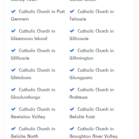
Catholic Church in Port
Catholic Church in
Germein
Telowie
Catholic Church in
Catholic Church in
Weeroona Island
Wilcowie
Catholic Church in
Catholic Church in
Willowie
Wilmington
Catholic Church in
Catholic Church in
Wirrabara
Wongyarra
Catholic Church in
Catholic Church in
Woolundunga
Andrews
Catholic Church in
Catholic Church in
Beetaloo Valley
Belalie East
Catholic Church in
Catholic Church in
Belalie North
Broughton River Valley