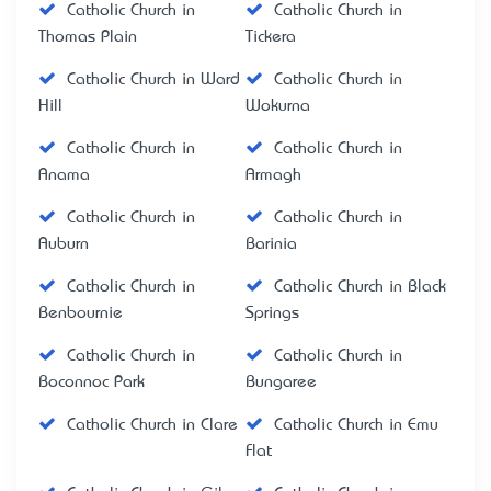
Catholic Church in
Catholic Church in
Thomas Plain
Tickera
Catholic Church in Ward
Catholic Church in
Hill
Wokurna
Catholic Church in
Catholic Church in
Anama
Armagh
Catholic Church in
Catholic Church in
Auburn
Barinia
Catholic Church in
Catholic Church in Black
Benbournie
Springs
Catholic Church in
Catholic Church in
Boconnoc Park
Bungaree
Catholic Church in Clare
Catholic Church in Emu
Flat