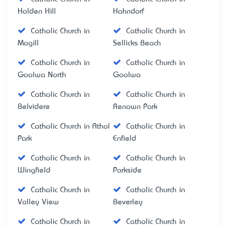
Holden Hill
Hahndorf
Catholic Church in
Catholic Church in
Magill
Sellicks Beach
Catholic Church in
Catholic Church in
Goolwa North
Goolwa
Catholic Church in
Catholic Church in
Belvidere
Renown Park
Catholic Church in Athol
Catholic Church in
Park
Enfield
Catholic Church in
Catholic Church in
Wingfield
Parkside
Catholic Church in
Catholic Church in
Valley View
Beverley
Catholic Church in
Catholic Church in