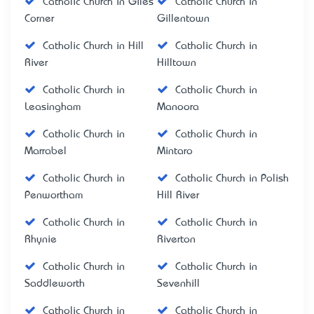
Catholic Church in Giles
Catholic Church in
Corner
Gillentown
Catholic Church in Hill
Catholic Church in
River
Hilltown
Catholic Church in
Catholic Church in
Leasingham
Manoora
Catholic Church in
Catholic Church in
Marrabel
Mintaro
Catholic Church in
Catholic Church in Polish
Penwortham
Hill River
Catholic Church in
Catholic Church in
Rhynie
Riverton
Catholic Church in
Catholic Church in
Saddleworth
Sevenhill
Catholic Church in
Catholic Church in