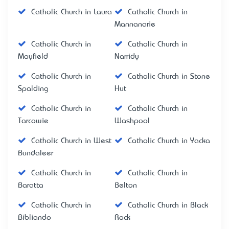
Catholic Church in Laura
Catholic Church in
Mannanarie
Catholic Church in
Catholic Church in
Mayfield
Narridy
Catholic Church in
Catholic Church in Stone
Spalding
Hut
Catholic Church in
Catholic Church in
Tarcowie
Washpool
Catholic Church in West
Catholic Church in Yacka
Bundaleer
Catholic Church in
Catholic Church in
Baratta
Belton
Catholic Church in
Catholic Church in Black
Bibliando
Rock