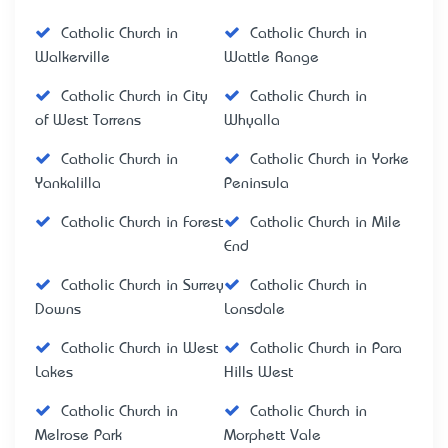
Catholic Church in
Catholic Church in
Walkerville
Wattle Range
Catholic Church in City
Catholic Church in
of West Torrens
Whyalla
Catholic Church in
Catholic Church in Yorke
Yankalilla
Peninsula
Catholic Church in Forest
Catholic Church in Mile
End
Catholic Church in Surrey
Catholic Church in
Downs
Lonsdale
Catholic Church in West
Catholic Church in Para
Lakes
Hills West
Catholic Church in
Catholic Church in
Melrose Park
Morphett Vale