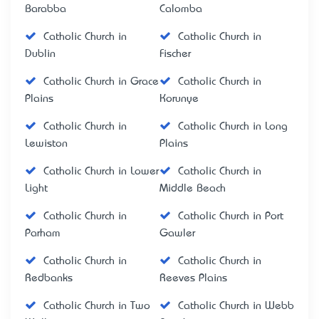
Barabba
Calomba
Catholic Church in
Catholic Church in
Dublin
Fischer
Catholic Church in Grace
Catholic Church in
Plains
Korunye
Catholic Church in
Catholic Church in Long
Lewiston
Plains
Catholic Church in Lower
Catholic Church in
Light
Middle Beach
Catholic Church in
Catholic Church in Port
Parham
Gawler
Catholic Church in
Catholic Church in
Redbanks
Reeves Plains
Catholic Church in Two
Catholic Church in Webb