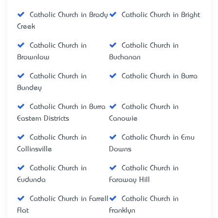
Catholic Church in Brady
Catholic Church in Bright
Creek
Catholic Church in
Catholic Church in
Brownlow
Buchanan
Catholic Church in
Catholic Church in Burra
Bundey
Catholic Church in Burra
Catholic Church in
Eastern Districts
Canowie
Catholic Church in
Catholic Church in Emu
Collinsville
Downs
Catholic Church in
Catholic Church in
Eudunda
Faraway Hill
Catholic Church in Farrell
Catholic Church in
Flat
Franklyn