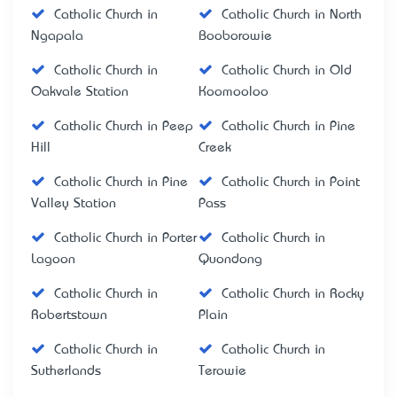
Catholic Church in
Catholic Church in North
Ngapala
Booborowie
Catholic Church in
Catholic Church in Old
Oakvale Station
Koomooloo
Catholic Church in Peep
Catholic Church in Pine
Hill
Creek
Catholic Church in Pine
Catholic Church in Point
Valley Station
Pass
Catholic Church in Porter
Catholic Church in
Lagoon
Quondong
Catholic Church in
Catholic Church in Rocky
Robertstown
Plain
Catholic Church in
Catholic Church in
Sutherlands
Terowie