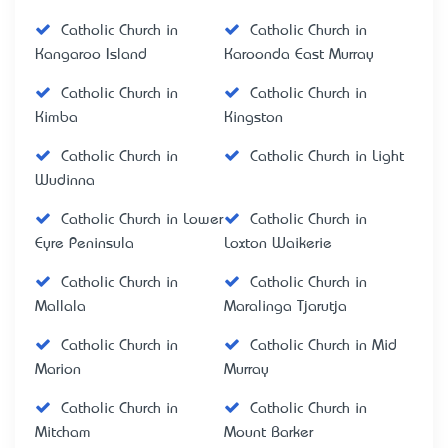
Catholic Church in
Catholic Church in
Kangaroo Island
Karoonda East Murray
Catholic Church in
Catholic Church in
Kimba
Kingston
Catholic Church in
Catholic Church in Light
Wudinna
Catholic Church in Lower
Catholic Church in
Eyre Peninsula
Loxton Waikerie
Catholic Church in
Catholic Church in
Mallala
Maralinga Tjarutja
Catholic Church in
Catholic Church in Mid
Marion
Murray
Catholic Church in
Catholic Church in
Mitcham
Mount Barker