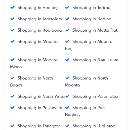
Shopping in Hamley
Shopping in Jericho
Shopping in Jerusalem
Shopping in Kadina
Shopping in Kooroona
Shopping in Matta Flat
Shopping in Moonta
Shopping in Moonta
Bay
Shopping in Moonta
Shopping in New Town
Mines
Shopping in North
Shopping in North
Beach
Moonta
Shopping in North Yelta
Shopping in Paramatta
Shopping in Paskeville
Shopping in Port
Hughes
Shopping in Thrington
Shopping in Wallaroo