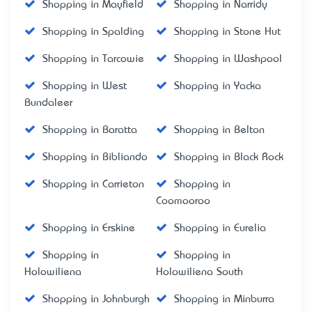
Shopping in Mayfield
Shopping in Narridy
Shopping in Spalding
Shopping in Stone Hut
Shopping in Tarcowie
Shopping in Washpool
Shopping in West
Shopping in Yacka
Bundaleer
Shopping in Baratta
Shopping in Belton
Shopping in Bibliando
Shopping in Black Rock
Shopping in Carrieton
Shopping in
Coomooroo
Shopping in Erskine
Shopping in Eurelia
Shopping in
Shopping in
Holowiliena
Holowiliena South
Shopping in Johnburgh
Shopping in Minburra