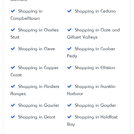
Shopping in
Shopping in Ceduna
Campbelltown
Shopping in Charles
Shopping in Clare and
Sturt
Gilbert Valleys
Shopping in Cleve
Shopping in Coober
Pedy
Shopping in Copper
Shopping in Elliston
Coast
Shopping in Flinders
Shopping in Franklin
Ranges
Harbour
Shopping in Gawler
Shopping in Goyder
Shopping in Grant
Shopping in Holdfast
Bay