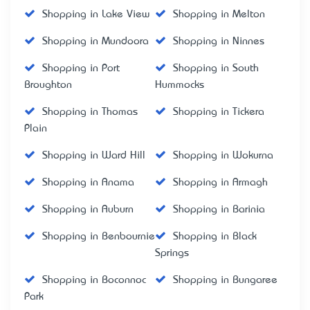
Shopping in Lake View
Shopping in Melton
Shopping in Mundoora
Shopping in Ninnes
Shopping in Port
Shopping in South
Broughton
Hummocks
Shopping in Thomas
Shopping in Tickera
Plain
Shopping in Ward Hill
Shopping in Wokurna
Shopping in Anama
Shopping in Armagh
Shopping in Auburn
Shopping in Barinia
Shopping in Benbournie
Shopping in Black
Springs
Shopping in Boconnoc
Shopping in Bungaree
Park