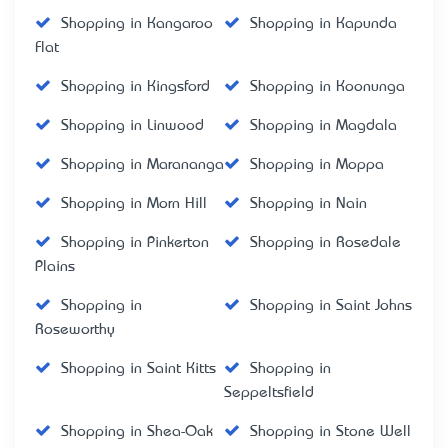
Shopping in Kangaroo
Shopping in Kapunda
Flat
Shopping in Kingsford
Shopping in Koonunga
Shopping in Linwood
Shopping in Magdala
Shopping in Marananga
Shopping in Moppa
Shopping in Morn Hill
Shopping in Nain
Shopping in Pinkerton
Shopping in Rosedale
Plains
Shopping in
Shopping in Saint Johns
Roseworthy
Shopping in Saint Kitts
Shopping in
Seppeltsfield
Shopping in Shea-Oak
Shopping in Stone Well