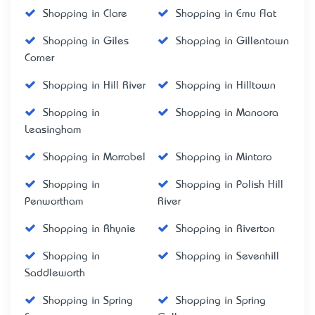
Shopping in Clare
Shopping in Emu Flat
Shopping in Giles
Shopping in Gillentown
Corner
Shopping in Hill River
Shopping in Hilltown
Shopping in
Shopping in Manoora
Leasingham
Shopping in Marrabel
Shopping in Mintaro
Shopping in
Shopping in Polish Hill
Penwortham
River
Shopping in Rhynie
Shopping in Riverton
Shopping in
Shopping in Sevenhill
Saddleworth
Shopping in Spring
Shopping in Spring