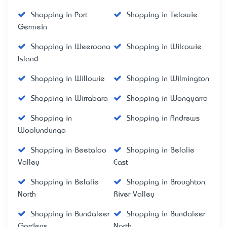
Shopping in Port
Shopping in Telowie
Germein
Shopping in Weeroona
Shopping in Wilcowie
Island
Shopping in Willowie
Shopping in Wilmington
Shopping in Wirrabara
Shopping in Wongyarra
Shopping in
Shopping in Andrews
Woolundunga
Shopping in Beetaloo
Shopping in Belalie
Valley
East
Shopping in Belalie
Shopping in Broughton
North
River Valley
Shopping in Bundaleer
Shopping in Bundaleer
Gardens
North