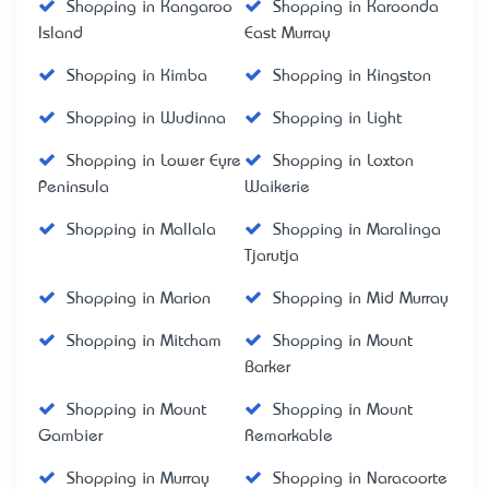
Shopping in Kangaroo
Shopping in Karoonda
Island
East Murray
Shopping in Kimba
Shopping in Kingston
Shopping in Wudinna
Shopping in Light
Shopping in Lower Eyre
Shopping in Loxton
Peninsula
Waikerie
Shopping in Mallala
Shopping in Maralinga
Tjarutja
Shopping in Marion
Shopping in Mid Murray
Shopping in Mitcham
Shopping in Mount
Barker
Shopping in Mount
Shopping in Mount
Gambier
Remarkable
Shopping in Murray
Shopping in Naracoorte