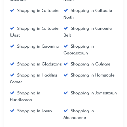
Shopping in Caltowie
Shopping in Caltowie
North
Shopping in Caltowie
Shopping in Canowie
West
Belt
Shopping in Euromina
Shopping in
Georgetown
Shopping in Gladstone
Shopping in Gulnare
Shopping in Hacklins
Shopping in Hornsdale
Corner
Shopping in
Shopping in Jamestown
Huddleston
Shopping in Laura
Shopping in
Mannanarie