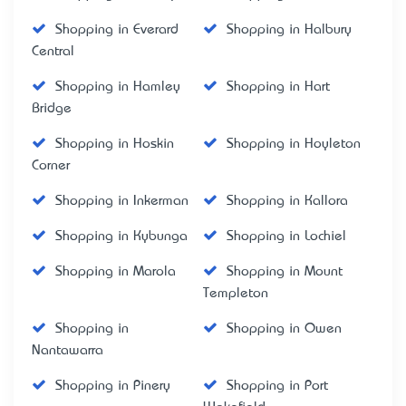
Shopping in Everard
Shopping in Halbury
Central
Shopping in Hamley
Shopping in Hart
Bridge
Shopping in Hoskin
Shopping in Hoyleton
Corner
Shopping in Inkerman
Shopping in Kallora
Shopping in Kybunga
Shopping in Lochiel
Shopping in Marola
Shopping in Mount
Templeton
Shopping in
Shopping in Owen
Nantawarra
Shopping in Pinery
Shopping in Port