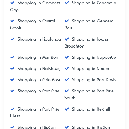
Shopping in Clements
Shopping in Coonamia
Gap
Shopping in Crystal
Shopping in Germein
Brook
Bay
Shopping in Koolunga
Shopping in Lower
Broughton
Shopping in Merriton
Shopping in Napperby
Shopping in Nelshaby
Shopping in Nurom
Shopping in Pirie East
Shopping in Port Davis
Shopping in Port Pirie
Shopping in Port Pirie
South
Shopping in Port Pirie
Shopping in Redhill
West
Shopping in Risdon
Shopping in Risdon