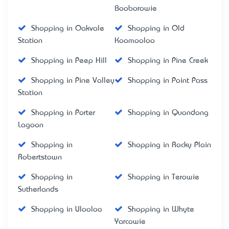
Booborowie
Shopping in Oakvale
Shopping in Old
Station
Koomooloo
Shopping in Peep Hill
Shopping in Pine Creek
Shopping in Pine Valley
Shopping in Point Pass
Station
Shopping in Porter
Shopping in Quondong
Lagoon
Shopping in
Shopping in Rocky Plain
Robertstown
Shopping in
Shopping in Terowie
Sutherlands
Shopping in Ulooloo
Shopping in Whyte
Yarcowie