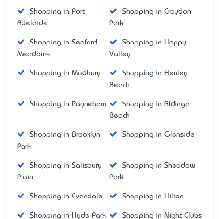
Shopping in Port
Shopping in Croydon
Adelaide
Park
Shopping in Seaford
Shopping in Happy
Meadows
Valley
Shopping in Modbury
Shopping in Henley
Beach
Shopping in Payneham
Shopping in Aldinga
Beach
Shopping in Brooklyn
Shopping in Glenside
Park
Shopping in Salisbury
Shopping in Sheadow
Plain
Park
Shopping in Evandale
Shopping in Hilton
Shopping in Hyde Park
Shopping in Night Clubs