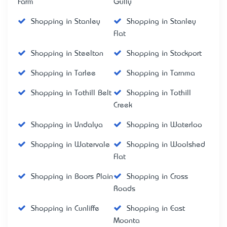
Farm
Gully
Shopping in Stanley
Shopping in Stanley
Flat
Shopping in Steelton
Shopping in Stockport
Shopping in Tarlee
Shopping in Tarnma
Shopping in Tothill Belt
Shopping in Tothill
Creek
Shopping in Undalya
Shopping in Waterloo
Shopping in Watervale
Shopping in Woolshed
Flat
Shopping in Boors Plain
Shopping in Cross
Roads
Shopping in Cunliffe
Shopping in East
Moonta