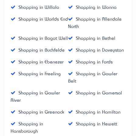
Shopping in Willalo
Shopping in Wonna
Shopping in Worlds End
Shopping in Allendale
North
Shopping in Bagot Well
Shopping in Bethel
Shopping in Buchfelde
Shopping in Daveyston
Shopping in Ebenezer
Shopping in Fords
Shopping in Freeling
Shopping in Gawler
Belt
Shopping in Gawler
Shopping in Gomersal
River
Shopping in Greenock
Shopping in Hamilton
Shopping in
Shopping in Hewett
Hansborough