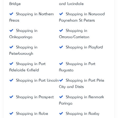
Bridge
and Lucindale
Shopping in Northern
Shopping in Norwood
Areas
Payneham St Peters
Shopping in
Shopping in
Onkaparinga
Orroroo/Carrieton
Shopping in
Shopping in Playford
Peterborough
Shopping in Port
Shopping in Port
Adelaide Enfield
Augusta
Shopping in Port Lincoln
Shopping in Port Pirie
City and Dists
Shopping in Prospect
Shopping in Renmark
Paringa
Shopping in Robe
Shopping in Roxby