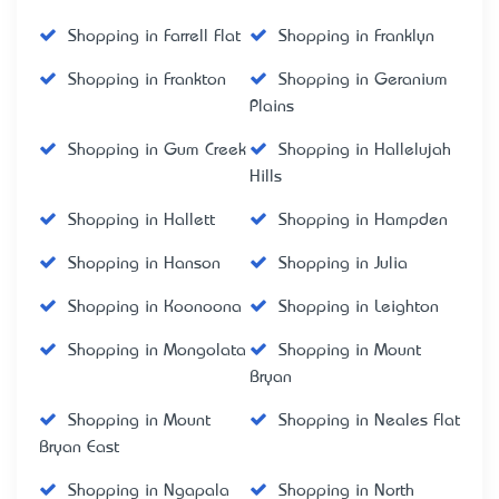
Shopping in Farrell Flat
Shopping in Franklyn
Shopping in Frankton
Shopping in Geranium
Plains
Shopping in Gum Creek
Shopping in Hallelujah
Hills
Shopping in Hallett
Shopping in Hampden
Shopping in Hanson
Shopping in Julia
Shopping in Koonoona
Shopping in Leighton
Shopping in Mongolata
Shopping in Mount
Bryan
Shopping in Mount
Shopping in Neales Flat
Bryan East
Shopping in Ngapala
Shopping in North