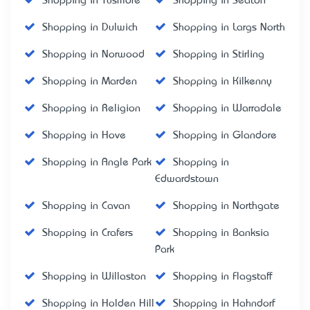
Shopping in Tusmore
Shopping in Seaton
Shopping in Dulwich
Shopping in Largs North
Shopping in Norwood
Shopping in Stirling
Shopping in Marden
Shopping in Kilkenny
Shopping in Religion
Shopping in Warradale
Shopping in Hove
Shopping in Glandore
Shopping in Angle Park
Shopping in
Edwardstown
Shopping in Cavan
Shopping in Northgate
Shopping in Crafers
Shopping in Banksia
Park
Shopping in Willaston
Shopping in Flagstaff
Shopping in Holden Hill
Shopping in Hahndorf