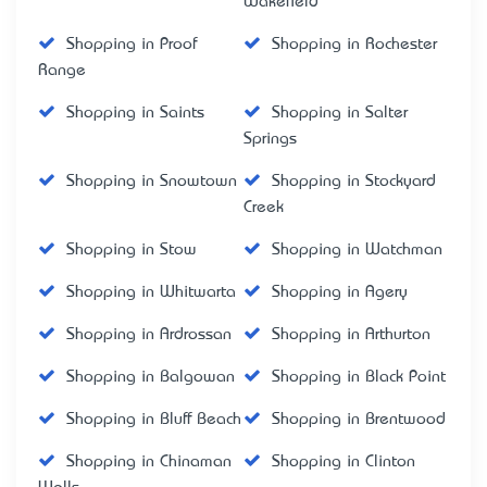
Wakefield
Shopping in Proof
Shopping in Rochester
Range
Shopping in Saints
Shopping in Salter
Springs
Shopping in Snowtown
Shopping in Stockyard
Creek
Shopping in Stow
Shopping in Watchman
Shopping in Whitwarta
Shopping in Agery
Shopping in Ardrossan
Shopping in Arthurton
Shopping in Balgowan
Shopping in Black Point
Shopping in Bluff Beach
Shopping in Brentwood
Shopping in Chinaman
Shopping in Clinton