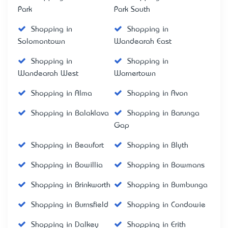
Park
Park South
Shopping in
Shopping in
Solomontown
Wandearah East
Shopping in
Shopping in
Wandearah West
Warnertown
Shopping in Alma
Shopping in Avon
Shopping in Balaklava
Shopping in Barunga
Gap
Shopping in Beaufort
Shopping in Blyth
Shopping in Bowillia
Shopping in Bowmans
Shopping in Brinkworth
Shopping in Bumbunga
Shopping in Burnsfield
Shopping in Condowie
Shopping in Dalkey
Shopping in Erith