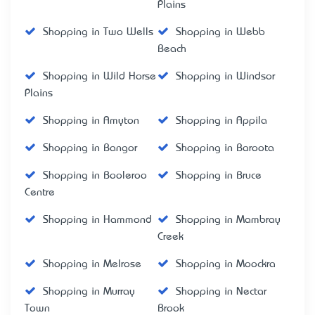
Plains
Shopping in Two Wells
Shopping in Webb
Beach
Shopping in Wild Horse
Shopping in Windsor
Plains
Shopping in Amyton
Shopping in Appila
Shopping in Bangor
Shopping in Baroota
Shopping in Booleroo
Shopping in Bruce
Centre
Shopping in Hammond
Shopping in Mambray
Creek
Shopping in Melrose
Shopping in Moockra
Shopping in Murray
Shopping in Nectar
Town
Brook