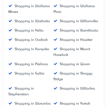
Shopping in Wallaroo
Shopping in Wallaroo
Mines
Plain
Shopping in Warburto
Shopping in Willamulka
Shopping in Yelta
Shopping in Barndioota
Shopping in Cradock
Shopping in Hawker
Shopping in Kanyaka
Shopping in Mount
Havelock
Shopping in Prelinna
Shopping in Quorn
Shopping in Saltia
Shopping in Shaggy
Ridge
Shopping in
Shopping in Willochra
Stephenston
Shopping in Worumba
Shopping in Yarrah