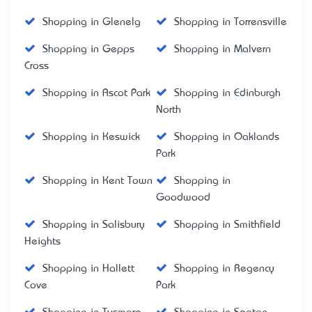
Shopping in Glenelg
Shopping in Torrensville
Shopping in Gepps
Shopping in Malvern
Cross
Shopping in Ascot Park
Shopping in Edinburgh
North
Shopping in Keswick
Shopping in Oaklands
Park
Shopping in Kent Town
Shopping in
Goodwood
Shopping in Salisbury
Shopping in Smithfield
Heights
Shopping in Hallett
Shopping in Regency
Cove
Park