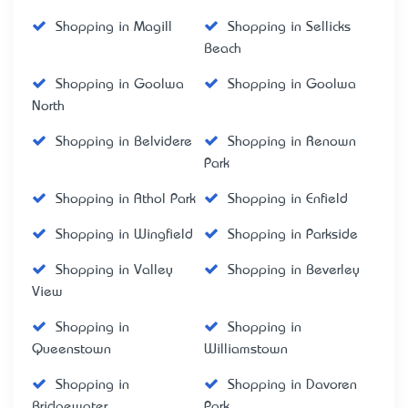
Shopping in Magill
Shopping in Sellicks
Beach
Shopping in Goolwa
Shopping in Goolwa
North
Shopping in Belvidere
Shopping in Renown
Park
Shopping in Athol Park
Shopping in Enfield
Shopping in Wingfield
Shopping in Parkside
Shopping in Valley
Shopping in Beverley
View
Shopping in
Shopping in
Queenstown
Williamstown
Shopping in
Shopping in Davoren
Bridgewater
Park