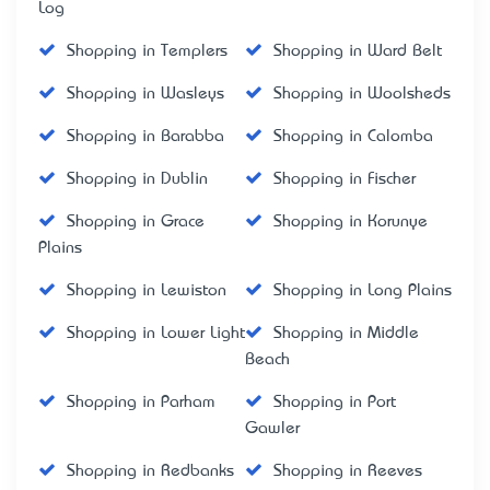
Log
Shopping in Templers
Shopping in Ward Belt
Shopping in Wasleys
Shopping in Woolsheds
Shopping in Barabba
Shopping in Calomba
Shopping in Dublin
Shopping in Fischer
Shopping in Grace
Shopping in Korunye
Plains
Shopping in Lewiston
Shopping in Long Plains
Shopping in Lower Light
Shopping in Middle
Beach
Shopping in Parham
Shopping in Port
Gawler
Shopping in Redbanks
Shopping in Reeves