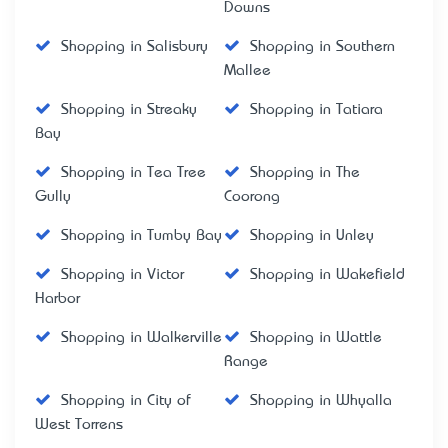
Downs
Shopping in Salisbury
Shopping in Southern
Mallee
Shopping in Streaky
Shopping in Tatiara
Bay
Shopping in Tea Tree
Shopping in The
Gully
Coorong
Shopping in Tumby Bay
Shopping in Unley
Shopping in Victor
Shopping in Wakefield
Harbor
Shopping in Walkerville
Shopping in Wattle
Range
Shopping in City of
Shopping in Whyalla
West Torrens