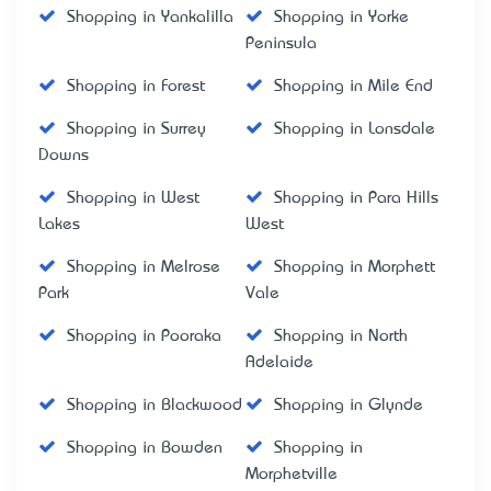
Shopping in Yankalilla
Shopping in Yorke
Peninsula
Shopping in Forest
Shopping in Mile End
Shopping in Surrey
Shopping in Lonsdale
Downs
Shopping in West
Shopping in Para Hills
Lakes
West
Shopping in Melrose
Shopping in Morphett
Park
Vale
Shopping in Pooraka
Shopping in North
Adelaide
Shopping in Blackwood
Shopping in Glynde
Shopping in Bowden
Shopping in
Morphetville