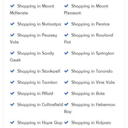
Shopping in Mount
Shopping in Mount
McKenzie
Pleasant
Shopping in Nuriootpa
Shopping in Penrice
Shopping in Pewsey
Shopping in Rowland
Vale
Flat
Shopping in Sandy
Shopping in Springton
Creek
Shopping in Stockwell
Shopping in Tanunda
Shopping in Taunton
Shopping in Vine Vale
Shopping in Alford
Shopping in Bute
Shopping in Collinsfield
Shopping in Fisherman
Bay
Shopping in Hope Gap
Shopping in Kulpara