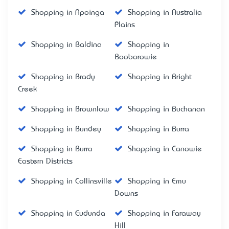
Shopping in Apoinga
Shopping in Australia
Plains
Shopping in Baldina
Shopping in
Booborowie
Shopping in Brady
Shopping in Bright
Creek
Shopping in Brownlow
Shopping in Buchanan
Shopping in Bundey
Shopping in Burra
Shopping in Burra
Shopping in Canowie
Eastern Districts
Shopping in Collinsville
Shopping in Emu
Downs
Shopping in Eudunda
Shopping in Faraway
Hill