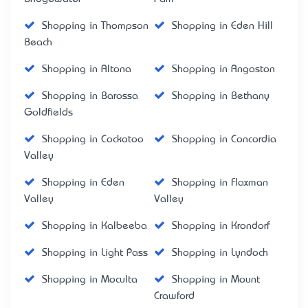
Shopping in Thompson
Shopping in Eden Hill
Beach
Shopping in Altona
Shopping in Angaston
Shopping in Barossa
Shopping in Bethany
Goldfields
Shopping in Cockatoo
Shopping in Concordia
Valley
Shopping in Eden
Shopping in Flaxman
Valley
Valley
Shopping in Kalbeeba
Shopping in Krondorf
Shopping in Light Pass
Shopping in Lyndoch
Shopping in Moculta
Shopping in Mount
Crawford