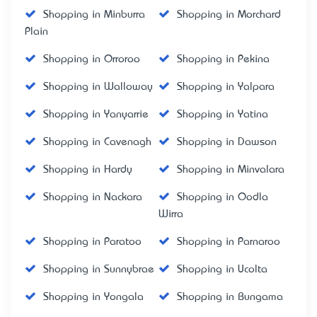
Shopping in Minburra
Shopping in Morchard
Plain
Shopping in Orroroo
Shopping in Pekina
Shopping in Walloway
Shopping in Yalpara
Shopping in Yanyarrie
Shopping in Yatina
Shopping in Cavenagh
Shopping in Dawson
Shopping in Hardy
Shopping in Minvalara
Shopping in Nackara
Shopping in Oodla
Wirra
Shopping in Paratoo
Shopping in Parnaroo
Shopping in Sunnybrae
Shopping in Ucolta
Shopping in Yongala
Shopping in Bungama