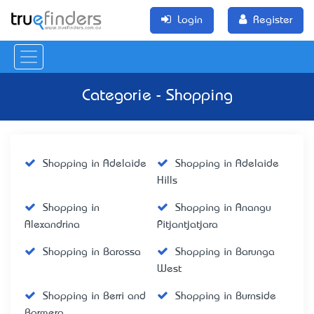
Login
Register
Categorie - Shopping
Shopping in Adelaide
Shopping in Adelaide
Hills
Shopping in
Shopping in Anangu
Alexandrina
Pitjantjatjara
Shopping in Barossa
Shopping in Barunga
West
Shopping in Berri and
Shopping in Burnside
Barmera