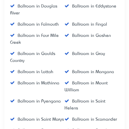
Ballroom in Douglas
Ballroom in Eddystone
River
Ballroom in Falmouth
Ballroom in Fingal
Ballroom in Four Mile
Ballroom in Goshen
Creek
Ballroom in Goulds
Ballroom in Gray
Country
Ballroom in Lottah
Ballroom in Mangana
Ballroom in Mathinna
Ballroom in Mount
William
Ballroom in Pyengana
Ballroom in Saint
Helens
Ballroom in Saint Marys
Ballroom in Scamander