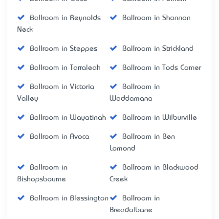
Ballroom in Reynolds
Ballroom in Shannon
Neck
Ballroom in Steppes
Ballroom in Strickland
Ballroom in Tarraleah
Ballroom in Tods Corner
Ballroom in Victoria
Ballroom in
Valley
Waddamana
Ballroom in Wayatinah
Ballroom in Wilburville
Ballroom in Avoca
Ballroom in Ben
Lomond
Ballroom in
Ballroom in Blackwood
Bishopsbourne
Creek
Ballroom in Blessington
Ballroom in
Breadalbane