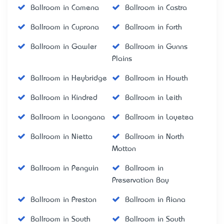
Ballroom in Camena
Ballroom in Castra
Ballroom in Cuprona
Ballroom in Forth
Ballroom in Gawler
Ballroom in Gunns
Plains
Ballroom in Heybridge
Ballroom in Howth
Ballroom in Kindred
Ballroom in Leith
Ballroom in Loongana
Ballroom in Loyetea
Ballroom in Nietta
Ballroom in North
Motton
Ballroom in Penguin
Ballroom in
Preservation Bay
Ballroom in Preston
Ballroom in Riana
Ballroom in South
Ballroom in South