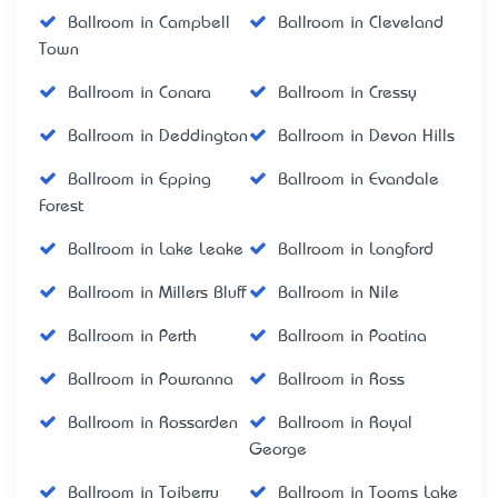
Ballroom in Campbell
Ballroom in Cleveland
Town
Ballroom in Conara
Ballroom in Cressy
Ballroom in Deddington
Ballroom in Devon Hills
Ballroom in Epping
Ballroom in Evandale
Forest
Ballroom in Lake Leake
Ballroom in Longford
Ballroom in Millers Bluff
Ballroom in Nile
Ballroom in Perth
Ballroom in Poatina
Ballroom in Powranna
Ballroom in Ross
Ballroom in Rossarden
Ballroom in Royal
George
Ballroom in Toiberry
Ballroom in Tooms Lake