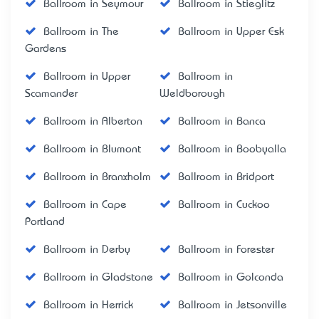
Ballroom in Seymour
Ballroom in Stieglitz
Ballroom in The
Ballroom in Upper Esk
Gardens
Ballroom in Upper
Ballroom in
Scamander
Weldborough
Ballroom in Alberton
Ballroom in Banca
Ballroom in Blumont
Ballroom in Boobyalla
Ballroom in Branxholm
Ballroom in Bridport
Ballroom in Cape
Ballroom in Cuckoo
Portland
Ballroom in Derby
Ballroom in Forester
Ballroom in Gladstone
Ballroom in Golconda
Ballroom in Herrick
Ballroom in Jetsonville