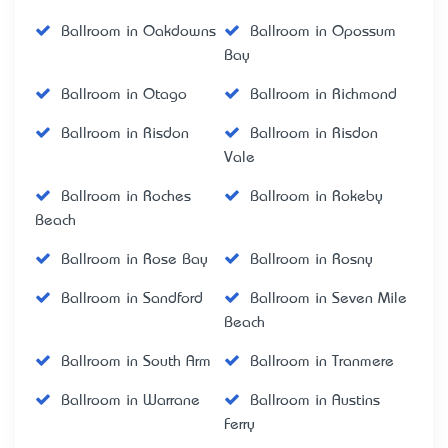
Ballroom in Oakdowns
Ballroom in Opossum
Bay
Ballroom in Otago
Ballroom in Richmond
Ballroom in Risdon
Ballroom in Risdon
Vale
Ballroom in Roches
Ballroom in Rokeby
Beach
Ballroom in Rose Bay
Ballroom in Rosny
Ballroom in Sandford
Ballroom in Seven Mile
Beach
Ballroom in South Arm
Ballroom in Tranmere
Ballroom in Warrane
Ballroom in Austins
Ferry