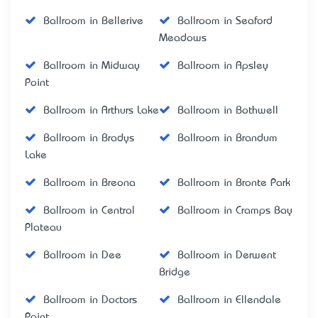
Ballroom in Bellerive
Ballroom in Seaford
Meadows
Ballroom in Midway
Ballroom in Apsley
Point
Ballroom in Arthurs Lake
Ballroom in Bothwell
Ballroom in Bradys
Ballroom in Brandum
Lake
Ballroom in Breona
Ballroom in Bronte Park
Ballroom in Central
Ballroom in Cramps Bay
Plateau
Ballroom in Dee
Ballroom in Derwent
Bridge
Ballroom in Doctors
Ballroom in Ellendale
Point