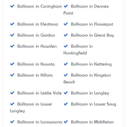
Ballroom in Coningham
Ballroom in Dennes
Point
Ballroom in Electrona
Ballroom in Flowerpot
Ballroom in Gordon
Ballroom in Great Bay
Ballroom in Howden
Ballroom in
Huntingfield
Ballroom in Kaoota
Ballroom in Kettering
Ballroom in Killora
Ballroom in Kingston
Beach
Ballroom in Leslie Vale
Ballroom in Longley
Ballroom in Lower
Ballroom in Lower Snug
Longley
Ballroom in Lunawanna
Ballroom in Middleton