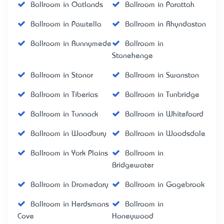
Ballroom in Oatlands
Ballroom in Parattah
Ballroom in Pawtella
Ballroom in Rhyndaston
Ballroom in Runnymede
Ballroom in
Stonehenge
Ballroom in Stonor
Ballroom in Swanston
Ballroom in Tiberias
Ballroom in Tunbridge
Ballroom in Tunnack
Ballroom in Whitefoord
Ballroom in Woodbury
Ballroom in Woodsdale
Ballroom in York Plains
Ballroom in
Bridgewater
Ballroom in Dromedary
Ballroom in Gagebrook
Ballroom in Herdsmans
Ballroom in
Cove
Honeywood