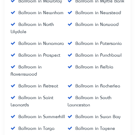
Ballroom in Mowbray
Ballroom in Myrtle Bank
Ballroom in Newnham
Ballroom in Newstead
Ballroom in North
Ballroom in Norwood
Lilydale
Ballroom in Nunamara
Ballroom in Patersonia
Ballroom in Prospect
Ballroom in Punchbowl
Ballroom in
Ballroom in Relbia
Ravenswood
Ballroom in Retreat
Ballroom in Rocherlea
Ballroom in Saint
Ballroom in South
Leonards
Launceston
Ballroom in Summerhill
Ballroom in Swan Bay
Ballroom in Targa
Ballroom in Tayene