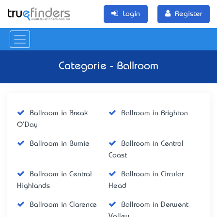
Login
Register
Categorie - Ballroom
Ballroom in Break
Ballroom in Brighton
O'Day
Ballroom in Burnie
Ballroom in Central
Coast
Ballroom in Central
Ballroom in Circular
Highlands
Head
Ballroom in Clarence
Ballroom in Derwent
Valley