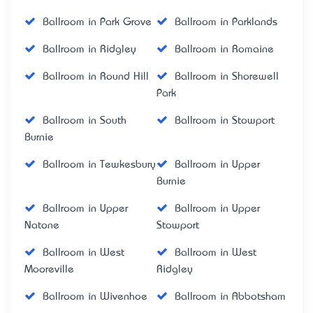
Ballroom in Park Grove
Ballroom in Parklands
Ballroom in Ridgley
Ballroom in Romaine
Ballroom in Round Hill
Ballroom in Shorewell
Park
Ballroom in South
Ballroom in Stowport
Burnie
Ballroom in Tewkesbury
Ballroom in Upper
Burnie
Ballroom in Upper
Ballroom in Upper
Natone
Stowport
Ballroom in West
Ballroom in West
Mooreville
Ridgley
Ballroom in Wivenhoe
Ballroom in Abbotsham