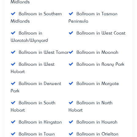
Midlands
Ballroom in Southern
Ballroom in Tasman
Midlands
Peninsula
Ballroom in
Ballroom in West Coast
Waratah/Wynyard
Ballroom in West Tamar
Ballroom in Moonah
Ballroom in West
Ballroom in Rosny Park
Hobart
Ballroom in Derwent
Ballroom in Margate
Park
Ballroom in South
Ballroom in North
Hobart
Hobart
Ballroom in Kingston
Ballroom in Howrah
Ballroom in Town
Ballroom in Orielton