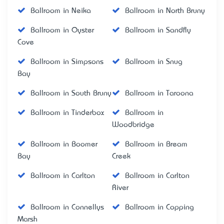
Ballroom in Neika
Ballroom in North Bruny
Ballroom in Oyster
Ballroom in Sandfly
Cove
Ballroom in Simpsons
Ballroom in Snug
Bay
Ballroom in South Bruny
Ballroom in Taroona
Ballroom in Tinderbox
Ballroom in
Woodbridge
Ballroom in Boomer
Ballroom in Bream
Bay
Creek
Ballroom in Carlton
Ballroom in Carlton
River
Ballroom in Connellys
Ballroom in Copping
Marsh