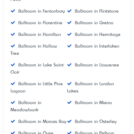
Ballroom in Fentonbury
Ballroom in Flintstone
Ballroom in Florentine
Ballroom in Gretna
Ballroom in Hamilton
Ballroom in Hermitage
Ballroom in Hollow
Ballroom in Interlaken
Tree
Ballroom in Lake Saint
Ballroom in Liawenee
Clair
Ballroom in Little Pine
Ballroom in London
Lagoon
Lakes
Ballroom in
Ballroom in Miena
Meadowbank
Ballroom in Morass Bay
Ballroom in Osterley
Ballroom in Ouse
Ballroom in Pelham