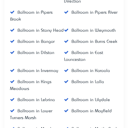
Direction
Ballroom in Pipers
Ballroom in Pipers River
Brook
Ballroom in Stony Head
Ballroom in Weymouth
Ballroom in Bangor
Ballroom in Burns Creek
Ballroom in Dilston
Ballroom in East
Launceston
Ballroom in Invermay
Ballroom in Karoola
Ballroom in Kings
Ballroom in Lalla
Meadows
Ballroom in Lebrina
Ballroom in Lilydale
Ballroom in Lower
Ballroom in Mayfield
Turners Marsh