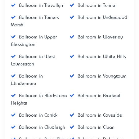
Ballroom in Trevallyn
Ballroom in Tunnel
Ballroom in Turners
Ballroom in Underwood
Marsh
Ballroom in Upper
Ballroom in Waverley
Blessington
Ballroom in West
Ballroom in White Hills
Launceston
Ballroom in
Ballroom in Youngtown
Windermere
Ballroom in Blackstone
Ballroom in Bracknell
Heights
Ballroom in Carrick
Ballroom in Caveside
Ballroom in Chudleigh
Ballroom in Cluan