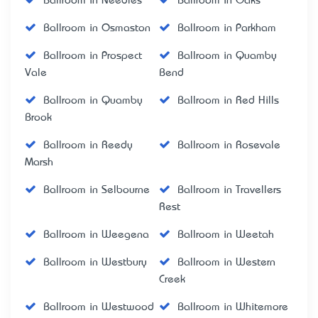
Ballroom in Needles
Ballroom in Oaks
Ballroom in Osmaston
Ballroom in Parkham
Ballroom in Prospect
Ballroom in Quamby
Vale
Bend
Ballroom in Quamby
Ballroom in Red Hills
Brook
Ballroom in Reedy
Ballroom in Rosevale
Marsh
Ballroom in Selbourne
Ballroom in Travellers
Rest
Ballroom in Weegena
Ballroom in Weetah
Ballroom in Westbury
Ballroom in Western
Creek
Ballroom in Westwood
Ballroom in Whitemore