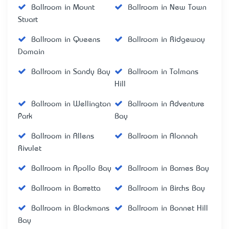
Ballroom in Mount
Ballroom in New Town
Stuart
Ballroom in Queens
Ballroom in Ridgeway
Domain
Ballroom in Sandy Bay
Ballroom in Tolmans
Hill
Ballroom in Wellington
Ballroom in Adventure
Park
Bay
Ballroom in Allens
Ballroom in Alonnah
Rivulet
Ballroom in Apollo Bay
Ballroom in Barnes Bay
Ballroom in Barretta
Ballroom in Birchs Bay
Ballroom in Blackmans
Ballroom in Bonnet Hill
Bay