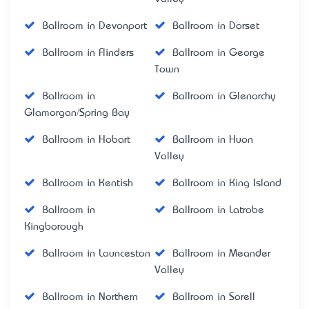
Ballroom in Devonport
Ballroom in Dorset
Ballroom in Flinders
Ballroom in George
Town
Ballroom in
Ballroom in Glenorchy
Glamorgan/Spring Bay
Ballroom in Hobart
Ballroom in Huon
Valley
Ballroom in Kentish
Ballroom in King Island
Ballroom in
Ballroom in Latrobe
Kingborough
Ballroom in Launceston
Ballroom in Meander
Valley
Ballroom in Northern
Ballroom in Sorell