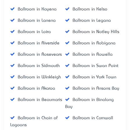
Ballroom in Kayena
Ballroom in Kelso
Ballroom in Lanena
Ballroom in Legana
Ballroom in Loira
Ballroom in Notley Hills
Ballroom in Riverside
Ballroom in Robigana
Ballroom in Rosevears
Ballroom in Rowella
Ballroom in Sidmouth
Ballroom in Swan Point
Ballroom in Winkleigh
Ballroom in York Town
Ballroom in Akaroa
Ballroom in Ansons Bay
Ballroom in Beaumaris
Ballroom in Binalong
Bay
Ballroom in Chain of
Ballroom in Cornwall
Lagoons