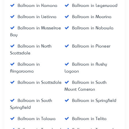
Ballroom in Kamona
Ballroom in Legerwood
Ballroom in Lietinna
Ballroom in Moorina
Ballroom in Musselroe
Ballroom in Nabowla
Bay
Ballroom in North
Ballroom in Pioneer
Scottsdale
Ballroom in
Ballroom in Rushy
Ringarooma
Lagoon
Ballroom in Scottsdale
Ballroom in South
Mount Cameron
Ballroom in South
Ballroom in Springfield
Springfield
Ballroom in Talawa
Ballroom in Telita