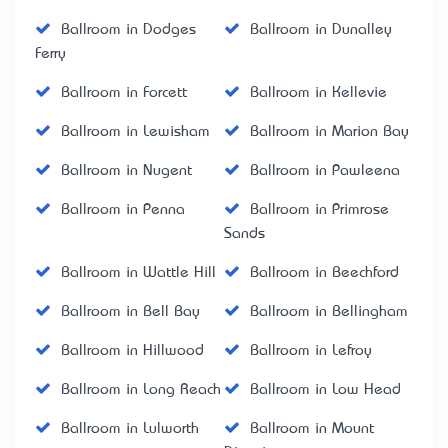
Ballroom in Dodges
Ballroom in Dunalley
Ferry
Ballroom in Forcett
Ballroom in Kellevie
Ballroom in Lewisham
Ballroom in Marion Bay
Ballroom in Nugent
Ballroom in Pawleena
Ballroom in Penna
Ballroom in Primrose
Sands
Ballroom in Wattle Hill
Ballroom in Beechford
Ballroom in Bell Bay
Ballroom in Bellingham
Ballroom in Hillwood
Ballroom in Lefroy
Ballroom in Long Reach
Ballroom in Low Head
Ballroom in Lulworth
Ballroom in Mount