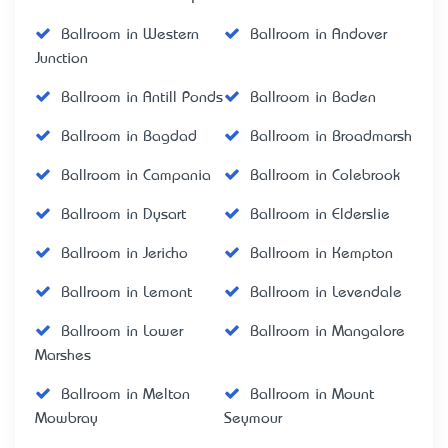
Ballroom in Western
Ballroom in Andover
Junction
Ballroom in Antill Ponds
Ballroom in Baden
Ballroom in Bagdad
Ballroom in Broadmarsh
Ballroom in Campania
Ballroom in Colebrook
Ballroom in Dysart
Ballroom in Elderslie
Ballroom in Jericho
Ballroom in Kempton
Ballroom in Lemont
Ballroom in Levendale
Ballroom in Lower
Ballroom in Mangalore
Marshes
Ballroom in Melton
Ballroom in Mount
Mowbray
Seymour