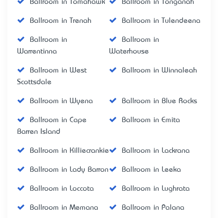
Ballroom in Tomahawk
Ballroom in Tonganah
Ballroom in Trenah
Ballroom in Tulendeena
Ballroom in
Ballroom in
Warrentinna
Waterhouse
Ballroom in West
Ballroom in Winnaleah
Scottsdale
Ballroom in Wyena
Ballroom in Blue Rocks
Ballroom in Cape
Ballroom in Emita
Barren Island
Ballroom in Killiecrankie
Ballroom in Lackrana
Ballroom in Lady Barron
Ballroom in Leeka
Ballroom in Loccota
Ballroom in Lughrata
Ballroom in Memana
Ballroom in Palana