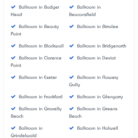
Ballroom in Badger
Ballroom in
Head
Beaconsfield
Ballroom in Beauty
Ballroom in Birralee
Point
Ballroom in Blackwall
Ballroom in Bridgenorth
Ballroom in Clarence
Ballroom in Deviot
Point
Ballroom in Exeter
Ballroom in Flowery
Gully
Ballroom in Frankford
Ballroom in Glengarry
Ballroom in Gravelly
Ballroom in Greens
Beach
Beach
Ballroom in
Ballroom in Holwell
Grindelwald