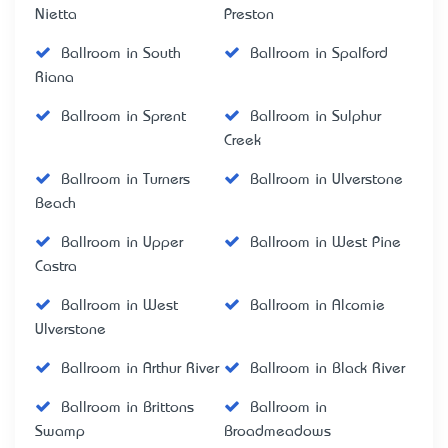
Nietta
Preston
Ballroom in South
Ballroom in Spalford
Riana
Ballroom in Sprent
Ballroom in Sulphur
Creek
Ballroom in Turners
Ballroom in Ulverstone
Beach
Ballroom in Upper
Ballroom in West Pine
Castra
Ballroom in West
Ballroom in Alcomie
Ulverstone
Ballroom in Arthur River
Ballroom in Black River
Ballroom in Brittons
Ballroom in
Swamp
Broadmeadows