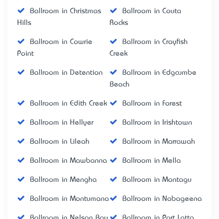
Ballroom in Christmas
Ballroom in Couta
Hills
Rocks
Ballroom in Cowrie
Ballroom in Crayfish
Point
Creek
Ballroom in Detention
Ballroom in Edgcumbe
Beach
Ballroom in Edith Creek
Ballroom in Forest
Ballroom in Hellyer
Ballroom in Irishtown
Ballroom in Lileah
Ballroom in Marrawah
Ballroom in Mawbanna
Ballroom in Mella
Ballroom in Mengha
Ballroom in Montagu
Ballroom in Montumana
Ballroom in Nabageena
Ballroom in Nelson Bay
Ballroom in Port Latta