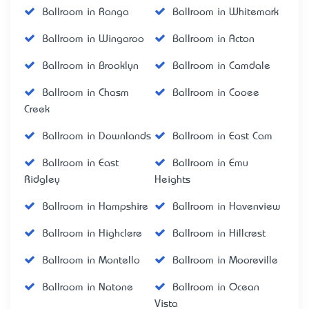
Ballroom in Ranga
Ballroom in Whitemark
Ballroom in Wingaroo
Ballroom in Acton
Ballroom in Brooklyn
Ballroom in Camdale
Ballroom in Chasm
Ballroom in Cooee
Creek
Ballroom in Downlands
Ballroom in East Cam
Ballroom in East
Ballroom in Emu
Ridgley
Heights
Ballroom in Hampshire
Ballroom in Havenview
Ballroom in Highclere
Ballroom in Hillcrest
Ballroom in Montello
Ballroom in Mooreville
Ballroom in Natone
Ballroom in Ocean
Vista