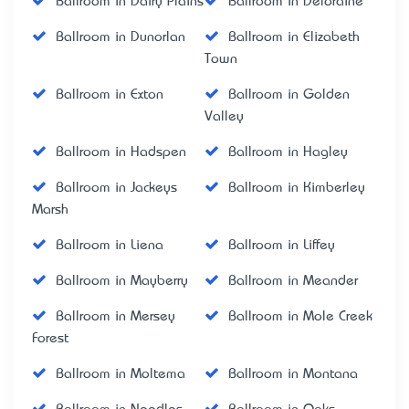
Ballroom in Dairy Plains
Ballroom in Deloraine
Ballroom in Dunorlan
Ballroom in Elizabeth
Town
Ballroom in Exton
Ballroom in Golden
Valley
Ballroom in Hadspen
Ballroom in Hagley
Ballroom in Jackeys
Ballroom in Kimberley
Marsh
Ballroom in Liena
Ballroom in Liffey
Ballroom in Mayberry
Ballroom in Meander
Ballroom in Mersey
Ballroom in Mole Creek
Forest
Ballroom in Moltema
Ballroom in Montana