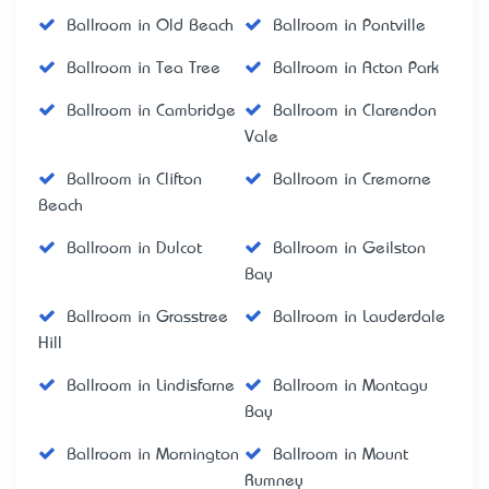
Ballroom in Old Beach
Ballroom in Pontville
Ballroom in Tea Tree
Ballroom in Acton Park
Ballroom in Cambridge
Ballroom in Clarendon
Vale
Ballroom in Clifton
Ballroom in Cremorne
Beach
Ballroom in Dulcot
Ballroom in Geilston
Bay
Ballroom in Grasstree
Ballroom in Lauderdale
Hill
Ballroom in Lindisfarne
Ballroom in Montagu
Bay
Ballroom in Mornington
Ballroom in Mount
Rumney