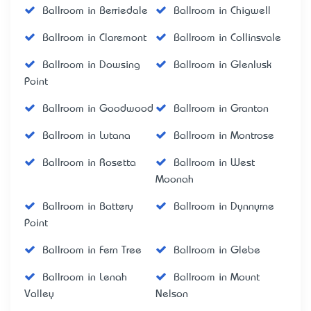
Ballroom in Berriedale
Ballroom in Chigwell
Ballroom in Claremont
Ballroom in Collinsvale
Ballroom in Dowsing
Ballroom in Glenlusk
Point
Ballroom in Goodwood
Ballroom in Granton
Ballroom in Lutana
Ballroom in Montrose
Ballroom in Rosetta
Ballroom in West
Moonah
Ballroom in Battery
Ballroom in Dynnyrne
Point
Ballroom in Fern Tree
Ballroom in Glebe
Ballroom in Lenah
Ballroom in Mount
Valley
Nelson