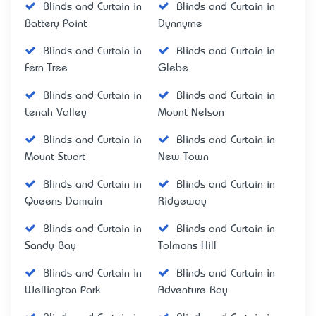
Blinds and Curtain in
Blinds and Curtain in
Battery Point
Dynnyrne
Blinds and Curtain in
Blinds and Curtain in
Fern Tree
Glebe
Blinds and Curtain in
Blinds and Curtain in
Lenah Valley
Mount Nelson
Blinds and Curtain in
Blinds and Curtain in
Mount Stuart
New Town
Blinds and Curtain in
Blinds and Curtain in
Queens Domain
Ridgeway
Blinds and Curtain in
Blinds and Curtain in
Sandy Bay
Tolmans Hill
Blinds and Curtain in
Blinds and Curtain in
Wellington Park
Adventure Bay