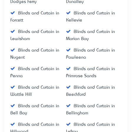
Dodges Ferry
Dunalley
Blinds and Curtain in
Blinds and Curtain in
Forcett
Kellevie
Blinds and Curtain in
Blinds and Curtain in
Lewisham
Marion Bay
Blinds and Curtain in
Blinds and Curtain in
Nugent
Pawleena
Blinds and Curtain in
Blinds and Curtain in
Penna
Primrose Sands
Blinds and Curtain in
Blinds and Curtain in
Wattle Hill
Beechford
Blinds and Curtain in
Blinds and Curtain in
Bell Bay
Bellingham
Blinds and Curtain in
Blinds and Curtain in
Hillwood
Lefroy