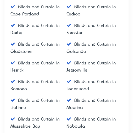
Blinds and Curtain in
Blinds and Curtain in
Cape Portland
Cuckoo
Blinds and Curtain in
Blinds and Curtain in
Derby
Forester
Blinds and Curtain in
Blinds and Curtain in
Gladstone
Golconda
Blinds and Curtain in
Blinds and Curtain in
Herrick
Jetsonville
Blinds and Curtain in
Blinds and Curtain in
Kamona
Legerwood
Blinds and Curtain in
Blinds and Curtain in
Lietinna
Moorina
Blinds and Curtain in
Blinds and Curtain in
Musselroe Bay
Nabowla