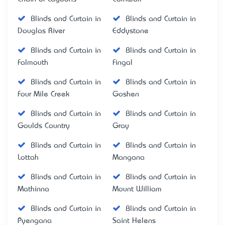
Blinds and Curtain in
Blinds and Curtain in
Douglas River
Eddystone
Blinds and Curtain in
Blinds and Curtain in
Falmouth
Fingal
Blinds and Curtain in
Blinds and Curtain in
Four Mile Creek
Goshen
Blinds and Curtain in
Blinds and Curtain in
Goulds Country
Gray
Blinds and Curtain in
Blinds and Curtain in
Lottah
Mangana
Blinds and Curtain in
Blinds and Curtain in
Mathinna
Mount William
Blinds and Curtain in
Blinds and Curtain in
Pyengana
Saint Helens