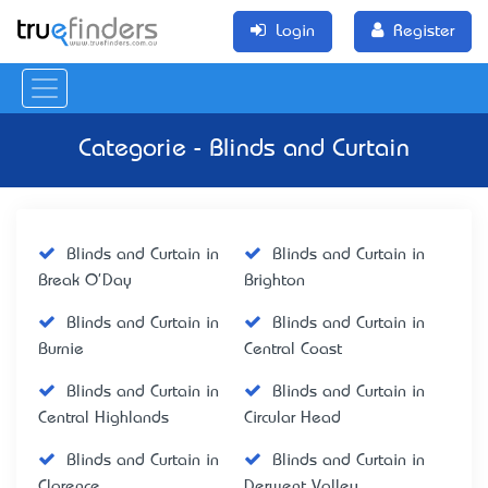
Login
Register
Categorie - Blinds and Curtain
Blinds and Curtain in
Blinds and Curtain in
Break O'Day
Brighton
Blinds and Curtain in
Blinds and Curtain in
Burnie
Central Coast
Blinds and Curtain in
Blinds and Curtain in
Central Highlands
Circular Head
Blinds and Curtain in
Blinds and Curtain in
Clarence
Derwent Valley