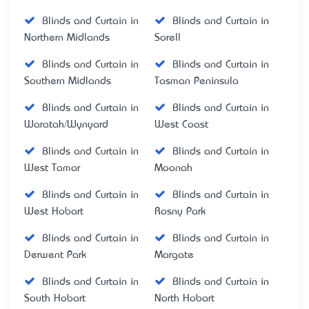
Blinds and Curtain in
Blinds and Curtain in
Northern Midlands
Sorell
Blinds and Curtain in
Blinds and Curtain in
Southern Midlands
Tasman Peninsula
Blinds and Curtain in
Blinds and Curtain in
Waratah/Wynyard
West Coast
Blinds and Curtain in
Blinds and Curtain in
West Tamar
Moonah
Blinds and Curtain in
Blinds and Curtain in
West Hobart
Rosny Park
Blinds and Curtain in
Blinds and Curtain in
Derwent Park
Margate
Blinds and Curtain in
Blinds and Curtain in
South Hobart
North Hobart