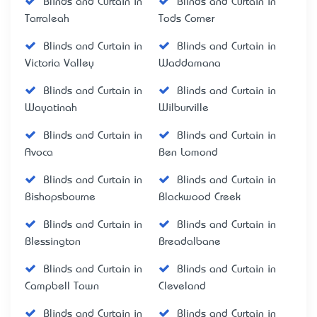
Blinds and Curtain in
Blinds and Curtain in
Tarraleah
Tods Corner
Blinds and Curtain in
Blinds and Curtain in
Victoria Valley
Waddamana
Blinds and Curtain in
Blinds and Curtain in
Wayatinah
Wilburville
Blinds and Curtain in
Blinds and Curtain in
Avoca
Ben Lomond
Blinds and Curtain in
Blinds and Curtain in
Bishopsbourne
Blackwood Creek
Blinds and Curtain in
Blinds and Curtain in
Blessington
Breadalbane
Blinds and Curtain in
Blinds and Curtain in
Campbell Town
Cleveland
Blinds and Curtain in
Blinds and Curtain in