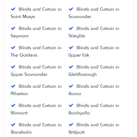
Blinds and Curtain in
Blinds and Curtain in
Saint Marys
Scamander
Blinds and Curtain in
Blinds and Curtain in
Seymour
Stieglitz
Blinds and Curtain in
Blinds and Curtain in
The Gardens
Upper Esk
Blinds and Curtain in
Blinds and Curtain in
Upper Scamander
Weldborough
Blinds and Curtain in
Blinds and Curtain in
Alberton
Banca
Blinds and Curtain in
Blinds and Curtain in
Blumont
Boobyalla
Blinds and Curtain in
Blinds and Curtain in
Branxholm
Bridport