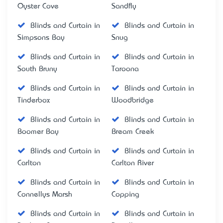
Oyster Cove
Sandfly
Blinds and Curtain in
Blinds and Curtain in
Simpsons Bay
Snug
Blinds and Curtain in
Blinds and Curtain in
South Bruny
Taroona
Blinds and Curtain in
Blinds and Curtain in
Tinderbox
Woodbridge
Blinds and Curtain in
Blinds and Curtain in
Boomer Bay
Bream Creek
Blinds and Curtain in
Blinds and Curtain in
Carlton
Carlton River
Blinds and Curtain in
Blinds and Curtain in
Connellys Marsh
Copping
Blinds and Curtain in
Blinds and Curtain in