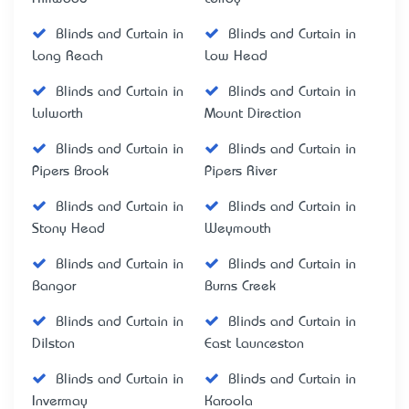
Blinds and Curtain in
Blinds and Curtain in
Long Reach
Low Head
Blinds and Curtain in
Blinds and Curtain in
Lulworth
Mount Direction
Blinds and Curtain in
Blinds and Curtain in
Pipers Brook
Pipers River
Blinds and Curtain in
Blinds and Curtain in
Stony Head
Weymouth
Blinds and Curtain in
Blinds and Curtain in
Bangor
Burns Creek
Blinds and Curtain in
Blinds and Curtain in
Dilston
East Launceston
Blinds and Curtain in
Blinds and Curtain in
Invermay
Karoola