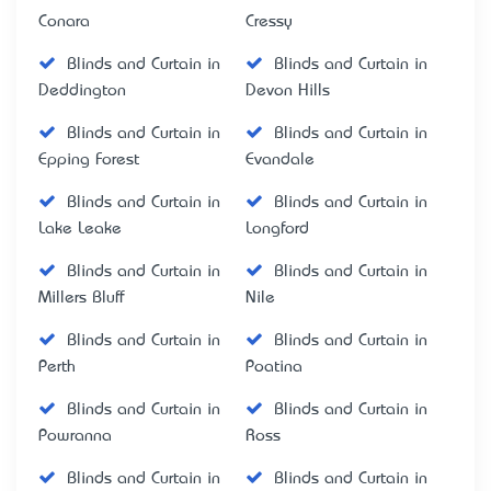
Conara
Cressy
Blinds and Curtain in
Blinds and Curtain in
Deddington
Devon Hills
Blinds and Curtain in
Blinds and Curtain in
Epping Forest
Evandale
Blinds and Curtain in
Blinds and Curtain in
Lake Leake
Longford
Blinds and Curtain in
Blinds and Curtain in
Millers Bluff
Nile
Blinds and Curtain in
Blinds and Curtain in
Perth
Poatina
Blinds and Curtain in
Blinds and Curtain in
Powranna
Ross
Blinds and Curtain in
Blinds and Curtain in