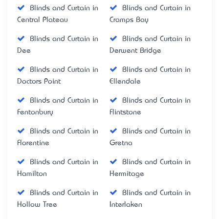
Blinds and Curtain in
Blinds and Curtain in
Central Plateau
Cramps Bay
Blinds and Curtain in
Blinds and Curtain in
Dee
Derwent Bridge
Blinds and Curtain in
Blinds and Curtain in
Doctors Point
Ellendale
Blinds and Curtain in
Blinds and Curtain in
Fentonbury
Flintstone
Blinds and Curtain in
Blinds and Curtain in
Florentine
Gretna
Blinds and Curtain in
Blinds and Curtain in
Hamilton
Hermitage
Blinds and Curtain in
Blinds and Curtain in
Hollow Tree
Interlaken