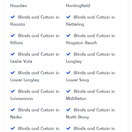
Howden
Huntingfield
Blinds and Curtain in
Blinds and Curtain in
Kaoota
Kettering
Blinds and Curtain in
Blinds and Curtain in
Killora
Kingston Beach
Blinds and Curtain in
Blinds and Curtain in
Leslie Vale
Longley
Blinds and Curtain in
Blinds and Curtain in
Lower Longley
Lower Snug
Blinds and Curtain in
Blinds and Curtain in
Lunawanna
Middleton
Blinds and Curtain in
Blinds and Curtain in
Neika
North Bruny
Blinds and Curtain in
Blinds and Curtain in