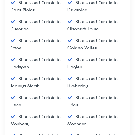
Blinds and Curtain in
Blinds and Curtain in
Dairy Plains
Deloraine
Blinds and Curtain in
Blinds and Curtain in
Dunorlan
Elizabeth Town
Blinds and Curtain in
Blinds and Curtain in
Exton
Golden Valley
Blinds and Curtain in
Blinds and Curtain in
Hadspen
Hagley
Blinds and Curtain in
Blinds and Curtain in
Jackeys Marsh
Kimberley
Blinds and Curtain in
Blinds and Curtain in
Liena
Liffey
Blinds and Curtain in
Blinds and Curtain in
Mayberry
Meander