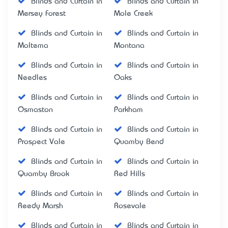
Blinds and Curtain in
Blinds and Curtain in
Mersey Forest
Mole Creek
Blinds and Curtain in
Blinds and Curtain in
Moltema
Montana
Blinds and Curtain in
Blinds and Curtain in
Needles
Oaks
Blinds and Curtain in
Blinds and Curtain in
Osmaston
Parkham
Blinds and Curtain in
Blinds and Curtain in
Prospect Vale
Quamby Bend
Blinds and Curtain in
Blinds and Curtain in
Quamby Brook
Red Hills
Blinds and Curtain in
Blinds and Curtain in
Reedy Marsh
Rosevale
Blinds and Curtain in
Blinds and Curtain in