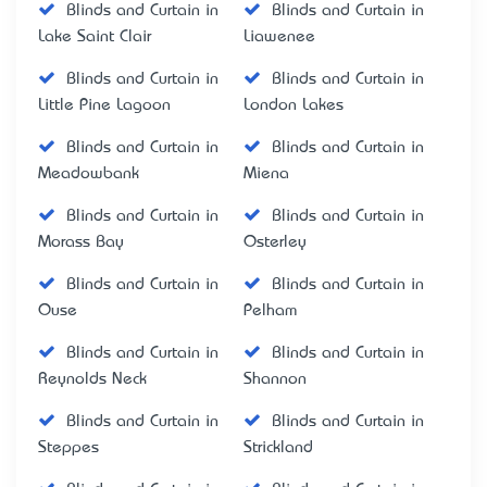
Blinds and Curtain in
Blinds and Curtain in
Lake Saint Clair
Liawenee
Blinds and Curtain in
Blinds and Curtain in
Little Pine Lagoon
London Lakes
Blinds and Curtain in
Blinds and Curtain in
Meadowbank
Miena
Blinds and Curtain in
Blinds and Curtain in
Morass Bay
Osterley
Blinds and Curtain in
Blinds and Curtain in
Ouse
Pelham
Blinds and Curtain in
Blinds and Curtain in
Reynolds Neck
Shannon
Blinds and Curtain in
Blinds and Curtain in
Steppes
Strickland