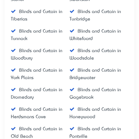
Blinds and Curtain in
Blinds and Curtain in
Tiberias
Tunbridge
Blinds and Curtain in
Blinds and Curtain in
Tunnack
Whitefoord
Blinds and Curtain in
Blinds and Curtain in
Woodbury
Woodsdale
Blinds and Curtain in
Blinds and Curtain in
York Plains
Bridgewater
Blinds and Curtain in
Blinds and Curtain in
Dromedary
Gagebrook
Blinds and Curtain in
Blinds and Curtain in
Herdsmans Cove
Honeywood
Blinds and Curtain in
Blinds and Curtain in
Old Beach
Pontville