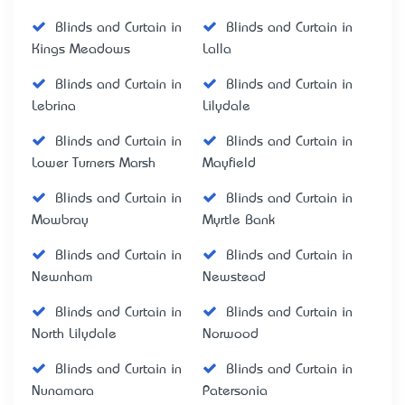
Blinds and Curtain in
Blinds and Curtain in
Kings Meadows
Lalla
Blinds and Curtain in
Blinds and Curtain in
Lebrina
Lilydale
Blinds and Curtain in
Blinds and Curtain in
Lower Turners Marsh
Mayfield
Blinds and Curtain in
Blinds and Curtain in
Mowbray
Myrtle Bank
Blinds and Curtain in
Blinds and Curtain in
Newnham
Newstead
Blinds and Curtain in
Blinds and Curtain in
North Lilydale
Norwood
Blinds and Curtain in
Blinds and Curtain in
Nunamara
Patersonia