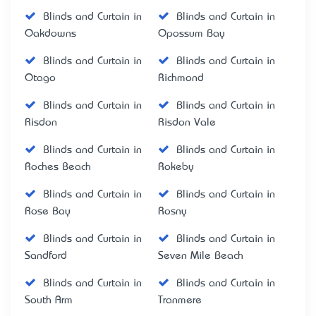
Blinds and Curtain in
Blinds and Curtain in
Oakdowns
Opossum Bay
Blinds and Curtain in
Blinds and Curtain in
Otago
Richmond
Blinds and Curtain in
Blinds and Curtain in
Risdon
Risdon Vale
Blinds and Curtain in
Blinds and Curtain in
Roches Beach
Rokeby
Blinds and Curtain in
Blinds and Curtain in
Rose Bay
Rosny
Blinds and Curtain in
Blinds and Curtain in
Sandford
Seven Mile Beach
Blinds and Curtain in
Blinds and Curtain in
South Arm
Tranmere