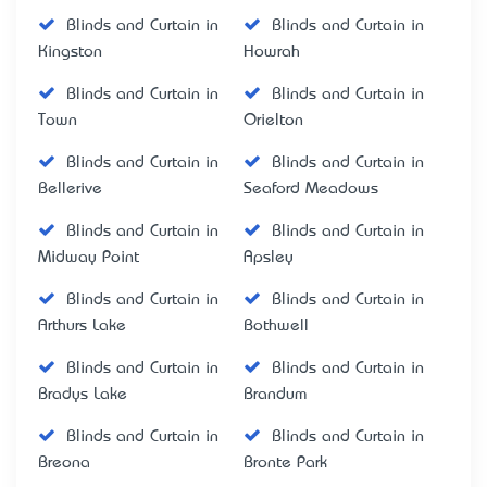
Blinds and Curtain in
Blinds and Curtain in
Kingston
Howrah
Blinds and Curtain in
Blinds and Curtain in
Town
Orielton
Blinds and Curtain in
Blinds and Curtain in
Bellerive
Seaford Meadows
Blinds and Curtain in
Blinds and Curtain in
Midway Point
Apsley
Blinds and Curtain in
Blinds and Curtain in
Arthurs Lake
Bothwell
Blinds and Curtain in
Blinds and Curtain in
Bradys Lake
Brandum
Blinds and Curtain in
Blinds and Curtain in
Breona
Bronte Park