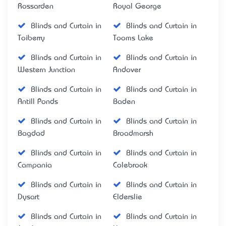
Rossarden
Royal George
Blinds and Curtain in
Blinds and Curtain in
Toiberry
Tooms Lake
Blinds and Curtain in
Blinds and Curtain in
Western Junction
Andover
Blinds and Curtain in
Blinds and Curtain in
Antill Ponds
Baden
Blinds and Curtain in
Blinds and Curtain in
Bagdad
Broadmarsh
Blinds and Curtain in
Blinds and Curtain in
Campania
Colebrook
Blinds and Curtain in
Blinds and Curtain in
Dysart
Elderslie
Blinds and Curtain in
Blinds and Curtain in