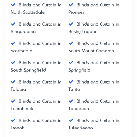
Blinds and Curtain in
Blinds and Curtain in
North Scottsdale
Pioneer
Blinds and Curtain in
Blinds and Curtain in
Ringarooma
Rushy Lagoon
Blinds and Curtain in
Blinds and Curtain in
Scottsdale
South Mount Cameron
Blinds and Curtain in
Blinds and Curtain in
South Springfield
Springfield
Blinds and Curtain in
Blinds and Curtain in
Talawa
Telita
Blinds and Curtain in
Blinds and Curtain in
Tomahawk
Tonganah
Blinds and Curtain in
Blinds and Curtain in
Trenah
Tulendeena