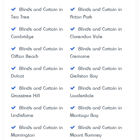
Blinds and Curtain in
Blinds and Curtain in
Tea Tree
Acton Park
Blinds and Curtain in
Blinds and Curtain in
Cambridge
Clarendon Vale
Blinds and Curtain in
Blinds and Curtain in
Clifton Beach
Cremorne
Blinds and Curtain in
Blinds and Curtain in
Dulcot
Geilston Bay
Blinds and Curtain in
Blinds and Curtain in
Grasstree Hill
Lauderdale
Blinds and Curtain in
Blinds and Curtain in
Lindisfarne
Montagu Bay
Blinds and Curtain in
Blinds and Curtain in
Mornington
Mount Rumney