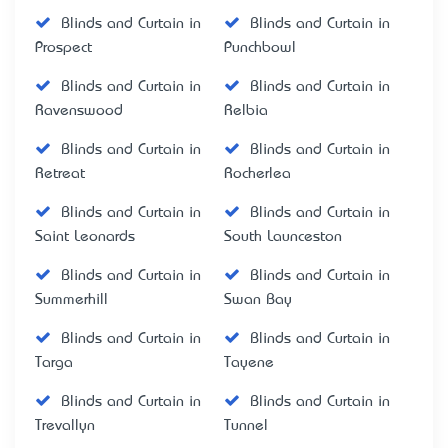
Blinds and Curtain in
Blinds and Curtain in
Prospect
Punchbowl
Blinds and Curtain in
Blinds and Curtain in
Ravenswood
Relbia
Blinds and Curtain in
Blinds and Curtain in
Retreat
Rocherlea
Blinds and Curtain in
Blinds and Curtain in
Saint Leonards
South Launceston
Blinds and Curtain in
Blinds and Curtain in
Summerhill
Swan Bay
Blinds and Curtain in
Blinds and Curtain in
Targa
Tayene
Blinds and Curtain in
Blinds and Curtain in
Trevallyn
Tunnel