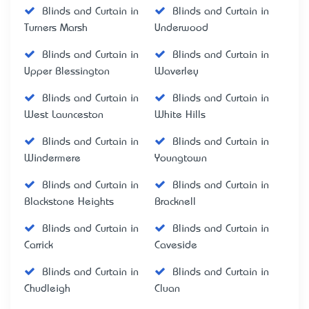
Blinds and Curtain in
Blinds and Curtain in
Turners Marsh
Underwood
Blinds and Curtain in
Blinds and Curtain in
Upper Blessington
Waverley
Blinds and Curtain in
Blinds and Curtain in
West Launceston
White Hills
Blinds and Curtain in
Blinds and Curtain in
Windermere
Youngtown
Blinds and Curtain in
Blinds and Curtain in
Blackstone Heights
Bracknell
Blinds and Curtain in
Blinds and Curtain in
Carrick
Caveside
Blinds and Curtain in
Blinds and Curtain in
Chudleigh
Cluan