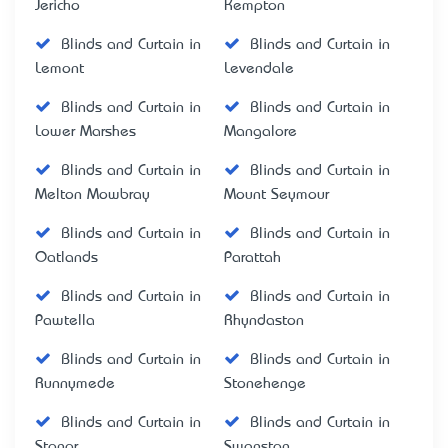
Jericho
Kempton
Blinds and Curtain in
Blinds and Curtain in
Lemont
Levendale
Blinds and Curtain in
Blinds and Curtain in
Lower Marshes
Mangalore
Blinds and Curtain in
Blinds and Curtain in
Melton Mowbray
Mount Seymour
Blinds and Curtain in
Blinds and Curtain in
Oatlands
Parattah
Blinds and Curtain in
Blinds and Curtain in
Pawtella
Rhyndaston
Blinds and Curtain in
Blinds and Curtain in
Runnymede
Stonehenge
Blinds and Curtain in
Blinds and Curtain in
Stonor
Swanston