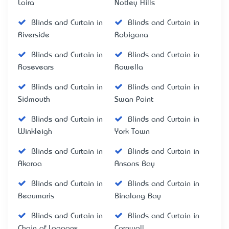
Loira
Notley Hills
Blinds and Curtain in
Blinds and Curtain in
Riverside
Robigana
Blinds and Curtain in
Blinds and Curtain in
Rosevears
Rowella
Blinds and Curtain in
Blinds and Curtain in
Sidmouth
Swan Point
Blinds and Curtain in
Blinds and Curtain in
Winkleigh
York Town
Blinds and Curtain in
Blinds and Curtain in
Akaroa
Ansons Bay
Blinds and Curtain in
Blinds and Curtain in
Beaumaris
Binalong Bay
Blinds and Curtain in
Blinds and Curtain in
Chain of Lagoons
Cornwall