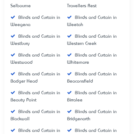
Selbourne
Travellers Rest
Blinds and Curtain in
Blinds and Curtain in
Weegena
Weetah
Blinds and Curtain in
Blinds and Curtain in
Westbury
Western Creek
Blinds and Curtain in
Blinds and Curtain in
Westwood
Whitemore
Blinds and Curtain in
Blinds and Curtain in
Badger Head
Beaconsfield
Blinds and Curtain in
Blinds and Curtain in
Beauty Point
Birralee
Blinds and Curtain in
Blinds and Curtain in
Blackwall
Bridgenorth
Blinds and Curtain in
Blinds and Curtain in