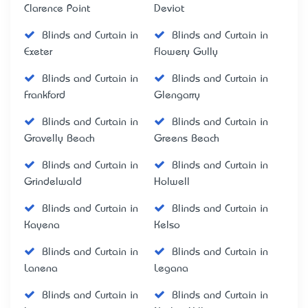
Clarence Point
Deviot
Blinds and Curtain in
Blinds and Curtain in
Exeter
Flowery Gully
Blinds and Curtain in
Blinds and Curtain in
Frankford
Glengarry
Blinds and Curtain in
Blinds and Curtain in
Gravelly Beach
Greens Beach
Blinds and Curtain in
Blinds and Curtain in
Grindelwald
Holwell
Blinds and Curtain in
Blinds and Curtain in
Kayena
Kelso
Blinds and Curtain in
Blinds and Curtain in
Lanena
Legana
Blinds and Curtain in
Blinds and Curtain in