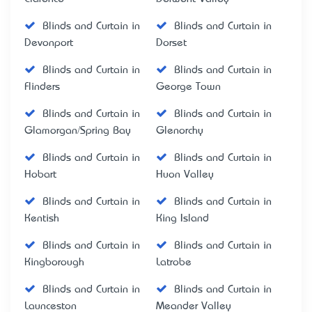
Blinds and Curtain in
Blinds and Curtain in
Devonport
Dorset
Blinds and Curtain in
Blinds and Curtain in
Flinders
George Town
Blinds and Curtain in
Blinds and Curtain in
Glamorgan/Spring Bay
Glenorchy
Blinds and Curtain in
Blinds and Curtain in
Hobart
Huon Valley
Blinds and Curtain in
Blinds and Curtain in
Kentish
King Island
Blinds and Curtain in
Blinds and Curtain in
Kingborough
Latrobe
Blinds and Curtain in
Blinds and Curtain in
Launceston
Meander Valley