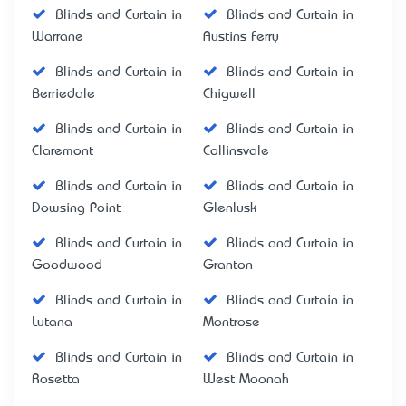
Blinds and Curtain in
Blinds and Curtain in
Warrane
Austins Ferry
Blinds and Curtain in
Blinds and Curtain in
Berriedale
Chigwell
Blinds and Curtain in
Blinds and Curtain in
Claremont
Collinsvale
Blinds and Curtain in
Blinds and Curtain in
Dowsing Point
Glenlusk
Blinds and Curtain in
Blinds and Curtain in
Goodwood
Granton
Blinds and Curtain in
Blinds and Curtain in
Lutana
Montrose
Blinds and Curtain in
Blinds and Curtain in
Rosetta
West Moonah