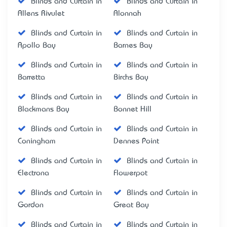
Blinds and Curtain in
Blinds and Curtain in
Allens Rivulet
Alonnah
Blinds and Curtain in
Blinds and Curtain in
Apollo Bay
Barnes Bay
Blinds and Curtain in
Blinds and Curtain in
Barretta
Birchs Bay
Blinds and Curtain in
Blinds and Curtain in
Blackmans Bay
Bonnet Hill
Blinds and Curtain in
Blinds and Curtain in
Coningham
Dennes Point
Blinds and Curtain in
Blinds and Curtain in
Electrona
Flowerpot
Blinds and Curtain in
Blinds and Curtain in
Gordon
Great Bay
Blinds and Curtain in
Blinds and Curtain in