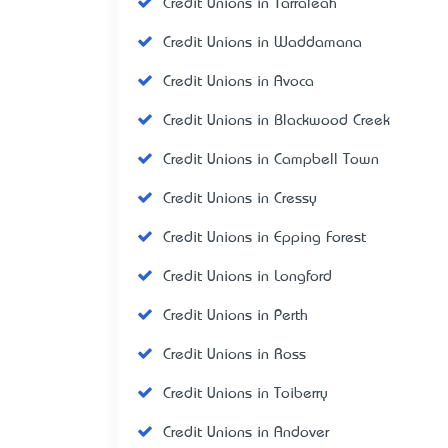
Credit Unions in Tarraleah
Credit Unions in Waddamana
Credit Unions in Avoca
Credit Unions in Blackwood Creek
Credit Unions in Campbell Town
Credit Unions in Cressy
Credit Unions in Epping Forest
Credit Unions in Longford
Credit Unions in Perth
Credit Unions in Ross
Credit Unions in Toiberry
Credit Unions in Andover