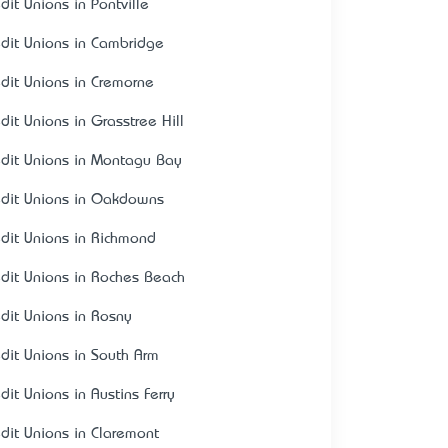
dit Unions in Pontville
edit Unions in Cambridge
edit Unions in Cremorne
dit Unions in Grasstree Hill
edit Unions in Montagu Bay
edit Unions in Oakdowns
edit Unions in Richmond
edit Unions in Roches Beach
edit Unions in Rosny
edit Unions in South Arm
dit Unions in Austins Ferry
edit Unions in Claremont