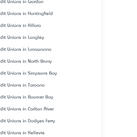
edit Unions in Gordon
edit Unions in Huntingfield
dit Unions in Killora
edit Unions in Longley
edit Unions in Lunawanna
edit Unions in North Bruny
edit Unions in Simpsons Bay
edit Unions in Taroona
edit Unions in Boomer Bay
dit Unions in Carlton River
edit Unions in Dodges Ferry
edit Unions in Kellevie