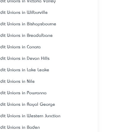
dit Unions in Victoria Valley
dit Unions in Wilburville
edit Unions in Bishopsbourne
edit Unions in Breadalbane
edit Unions in Conara
edit Unions in Devon Hills
edit Unions in Lake Leake
dit Unions in Nile
edit Unions in Powranna
edit Unions in Royal George
edit Unions in Western Junction
edit Unions in Baden