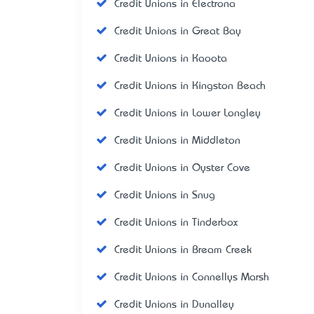
Credit Unions in Electrona
Credit Unions in Great Bay
Credit Unions in Kaoota
Credit Unions in Kingston Beach
Credit Unions in Lower Longley
Credit Unions in Middleton
Credit Unions in Oyster Cove
Credit Unions in Snug
Credit Unions in Tinderbox
Credit Unions in Bream Creek
Credit Unions in Connellys Marsh
Credit Unions in Dunalley