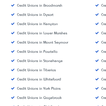
Credit Unions in Broadmarsh
Cr
Credit Unions in Dysart
Cre
Credit Unions in Kempton
Cr
Credit Unions in Lower Marshes
Cr
Credit Unions in Mount Seymour
Cr
Credit Unions in Pawtella
Cr
Credit Unions in Stonehenge
Cr
Credit Unions in Tiberias
Cr
Credit Unions in Whitefoord
Cr
Credit Unions in York Plains
Cr
Credit Unions in Gagebrook
Cr