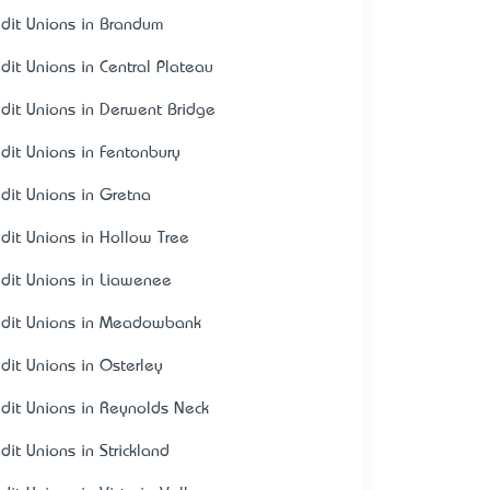
edit Unions in Brandum
edit Unions in Central Plateau
edit Unions in Derwent Bridge
edit Unions in Fentonbury
edit Unions in Gretna
edit Unions in Hollow Tree
edit Unions in Liawenee
edit Unions in Meadowbank
edit Unions in Osterley
edit Unions in Reynolds Neck
dit Unions in Strickland