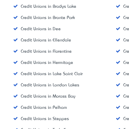
Credit Unions in Bradys Lake
Cr
Credit Unions in Bronte Park
Cr
Credit Unions in Dee
Cr
Credit Unions in Ellendale
Cr
Credit Unions in Florentine
Cr
Credit Unions in Hermitage
Cr
Credit Unions in Lake Saint Clair
Cr
Credit Unions in London Lakes
Cr
Credit Unions in Morass Bay
Cr
Credit Unions in Pelham
Cr
Credit Unions in Steppes
Cre