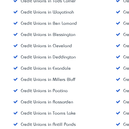
Credit Unions in Tods Corner
Cre
Credit Unions in Wayatinah
Cre
Credit Unions in Ben Lomond
Cr
Credit Unions in Blessington
Cr
Credit Unions in Cleveland
Cr
Credit Unions in Deddington
Cr
Credit Unions in Evandale
Cr
Credit Unions in Millers Bluff
Cre
Credit Unions in Poatina
Cr
Credit Unions in Rossarden
Cr
Credit Unions in Tooms Lake
Cr
Credit Unions in Antill Ponds
Cr