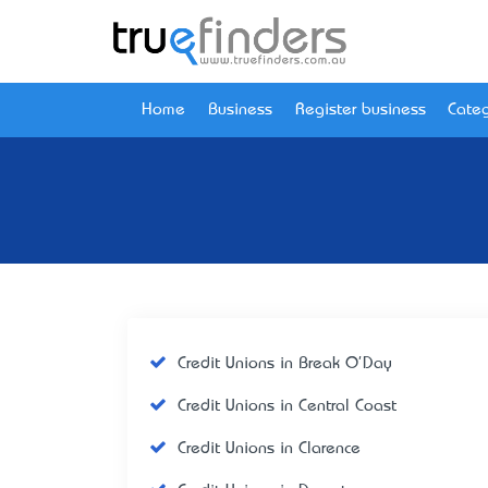
Home
Business
Register business
Categ
Credit Unions in Break O'Day
Credit Unions in Central Coast
Credit Unions in Clarence