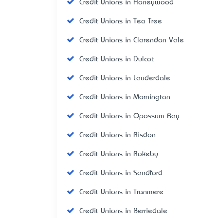
Credit Unions in Honeywood
Credit Unions in Tea Tree
Credit Unions in Clarendon Vale
Credit Unions in Dulcot
Credit Unions in Lauderdale
Credit Unions in Mornington
Credit Unions in Opossum Bay
Credit Unions in Risdon
Credit Unions in Rokeby
Credit Unions in Sandford
Credit Unions in Tranmere
Credit Unions in Berriedale