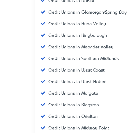
Credit Unions in Dorset
Credit Unions in Glamorgan/Spring Bay
Credit Unions in Huon Valley
Credit Unions in Kingborough
Credit Unions in Meander Valley
Credit Unions in Southern Midlands
Credit Unions in West Coast
Credit Unions in West Hobart
Credit Unions in Margate
Credit Unions in Kingston
Credit Unions in Orielton
Credit Unions in Midway Point