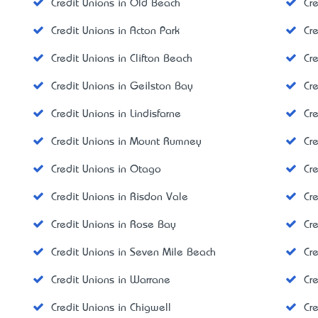
Credit Unions in Old Beach
Cre
Credit Unions in Acton Park
Cr
Credit Unions in Clifton Beach
Cr
Credit Unions in Geilston Bay
Cre
Credit Unions in Lindisfarne
Cr
Credit Unions in Mount Rumney
Cr
Credit Unions in Otago
Cr
Credit Unions in Risdon Vale
Cr
Credit Unions in Rose Bay
Cr
Credit Unions in Seven Mile Beach
Cr
Credit Unions in Warrane
Cre
Credit Unions in Chigwell
Cr