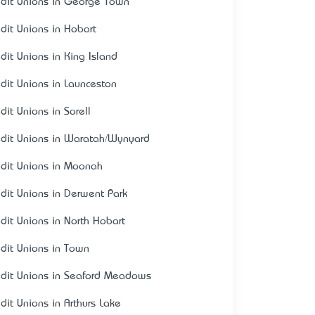
edit Unions in George Town
edit Unions in Hobart
edit Unions in King Island
edit Unions in Launceston
dit Unions in Sorell
edit Unions in Waratah/Wynyard
edit Unions in Moonah
edit Unions in Derwent Park
edit Unions in North Hobart
edit Unions in Town
edit Unions in Seaford Meadows
edit Unions in Arthurs Lake