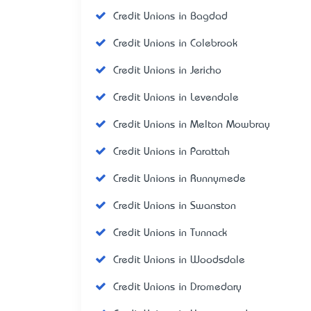
Credit Unions in Bagdad
Credit Unions in Colebrook
Credit Unions in Jericho
Credit Unions in Levendale
Credit Unions in Melton Mowbray
Credit Unions in Parattah
Credit Unions in Runnymede
Credit Unions in Swanston
Credit Unions in Tunnack
Credit Unions in Woodsdale
Credit Unions in Dromedary