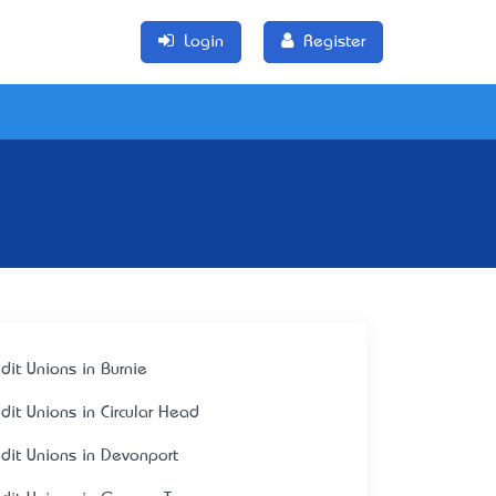
Login
Register
edit Unions in Burnie
edit Unions in Circular Head
edit Unions in Devonport