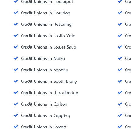
Credit Unions in Flowerpot
Cr
Credit Unions in Howden
Cr
Credit Unions in Kettering
Cre
Credit Unions in Leslie Vale
Cr
Credit Unions in Lower Snug
Cr
Credit Unions in Neika
Cr
Credit Unions in Sandfly
Cr
Credit Unions in South Bruny
Cr
Credit Unions in Woodbridge
Cr
Credit Unions in Carlton
Cre
Credit Unions in Copping
Cr
Credit Unions in Forcett
Cr