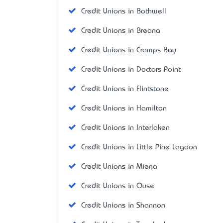
Credit Unions in Bothwell
Credit Unions in Breona
Credit Unions in Cramps Bay
Credit Unions in Doctors Point
Credit Unions in Flintstone
Credit Unions in Hamilton
Credit Unions in Interlaken
Credit Unions in Little Pine Lagoon
Credit Unions in Miena
Credit Unions in Ouse
Credit Unions in Shannon