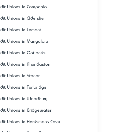
edit Unions in Campania
dit Unions in Elderslie
edit Unions in Lemont
edit Unions in Mangalore
edit Unions in Oatlands
edit Unions in Rhyndaston
edit Unions in Stonor
edit Unions in Tunbridge
edit Unions in Woodbury
edit Unions in Bridgewater
edit Unions in Herdsmans Cove