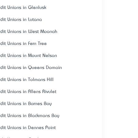
edit Unions in Glenlusk
edit Unions in Lutana
edit Unions in West Moonah
edit Unions in Fern Tree
edit Unions in Mount Nelson
edit Unions in Queens Domain
edit Unions in Tolmans Hill
dit Unions in Allens Rivulet
edit Unions in Barnes Bay
edit Unions in Blackmans Bay
edit Unions in Dennes Point