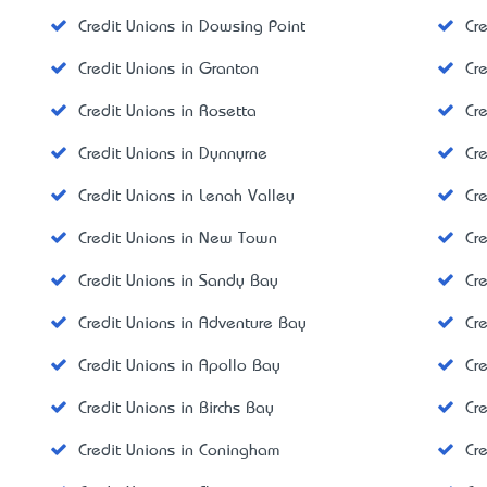
Credit Unions in Dowsing Point
Cr
Credit Unions in Granton
Cr
Credit Unions in Rosetta
Cr
Credit Unions in Dynnyrne
Cr
Credit Unions in Lenah Valley
Cr
Credit Unions in New Town
Cr
Credit Unions in Sandy Bay
Cr
Credit Unions in Adventure Bay
Cre
Credit Unions in Apollo Bay
Cr
Credit Unions in Birchs Bay
Cr
Credit Unions in Coningham
Cr