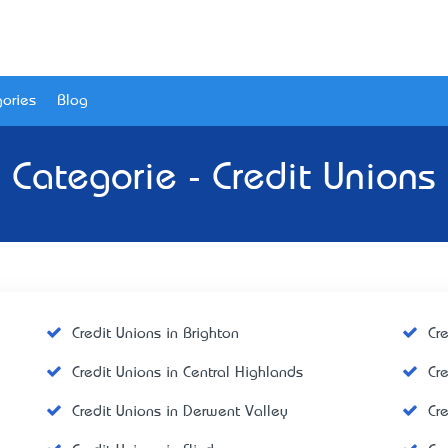
ories
Blog
Categorie - Credit Unions
Credit Unions in Brighton
Cr
Credit Unions in Central Highlands
Cr
Credit Unions in Derwent Valley
Cr