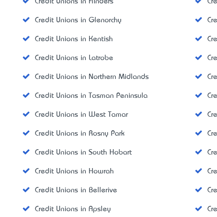
Credit Unions in Flinders
Cr
Credit Unions in Glenorchy
Cr
Credit Unions in Kentish
Cr
Credit Unions in Latrobe
Cr
Credit Unions in Northern Midlands
Cre
Credit Unions in Tasman Peninsula
Cr
Credit Unions in West Tamar
Cr
Credit Unions in Rosny Park
Cr
Credit Unions in South Hobart
Cr
Credit Unions in Howrah
Cr
Credit Unions in Bellerive
Cr
Credit Unions in Apsley
Cr