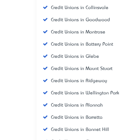
Credit Unions in Collinsvale
Credit Unions in Goodwood
Credit Unions in Montrose
Credit Unions in Battery Point
Credit Unions in Glebe
Credit Unions in Mount Stuart
Credit Unions in Ridgeway
Credit Unions in Wellington Park
Credit Unions in Alonnah
Credit Unions in Barretta
Credit Unions in Bonnet Hill