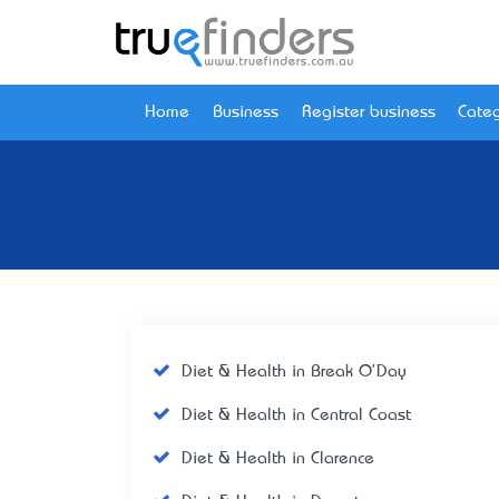
Home
Business
Register business
Categ
Diet & Health in Break O'Day
Diet & Health in Central Coast
Diet & Health in Clarence