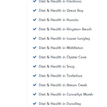
Diet & Health in Electrona
Diet & Health in Great Bay
Diet & Health in Kaoota
Diet & Health in Kingston Beach
Diet & Health in Lower Longley
Diet & Health in Middleton
Diet & Health in Oyster Cove
Diet & Health in Snug
Diet & Health in Tinderbox
Diet & Health in Bream Creek
Diet & Health in Connellys Marsh
Diet & Health in Dunalley