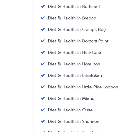
Diet & Health in Bothwell
Diet & Health in Breona
Diet & Health in Cramps Bay
Diet & Health in Doctors Point
Diet & Health in Flintstone
Diet & Health in Hamilton
Diet & Health in Interlaken
Diet & Health in Little Pine Lagoon
Diet & Health in Miena
Diet & Health in Ouse
Diet & Health in Shannon