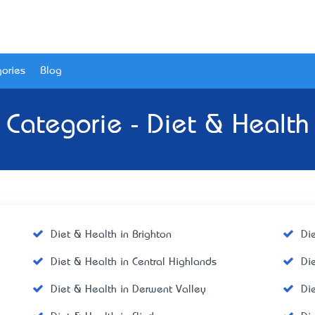
ories
Blog
Categorie - Diet & Health
Diet & Health in Brighton
Di
Diet & Health in Central Highlands
Di
Diet & Health in Derwent Valley
Di