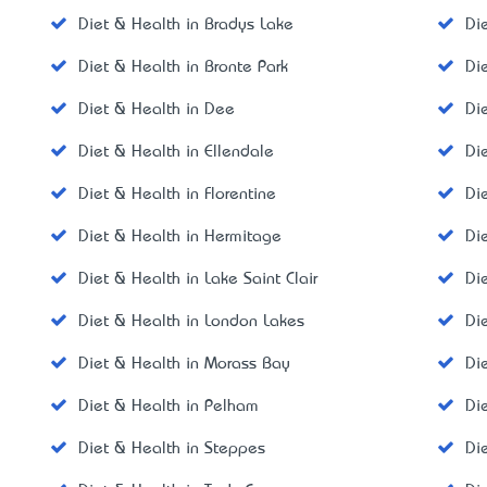
Diet & Health in Bradys Lake
Di
Diet & Health in Bronte Park
Di
Diet & Health in Dee
Di
Diet & Health in Ellendale
Di
Diet & Health in Florentine
Di
Diet & Health in Hermitage
Di
Diet & Health in Lake Saint Clair
Di
Diet & Health in London Lakes
Di
Diet & Health in Morass Bay
Di
Diet & Health in Pelham
Di
Diet & Health in Steppes
Di