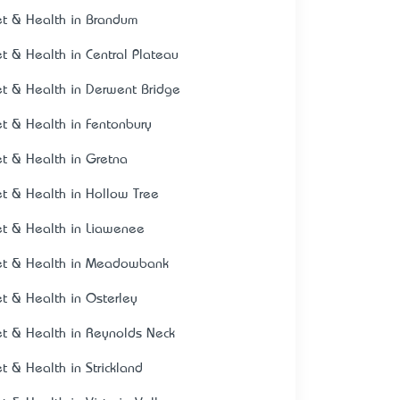
et & Health in Brandum
et & Health in Central Plateau
et & Health in Derwent Bridge
et & Health in Fentonbury
et & Health in Gretna
et & Health in Hollow Tree
et & Health in Liawenee
et & Health in Meadowbank
et & Health in Osterley
et & Health in Reynolds Neck
et & Health in Strickland