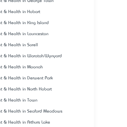
et & Health in George Town
et & Health in Hobart
et & Health in King Island
et & Health in Launceston
et & Health in Sorell
et & Health in Waratah/Wynyard
et & Health in Moonah
et & Health in Derwent Park
et & Health in North Hobart
et & Health in Town
et & Health in Seaford Meadows
et & Health in Arthurs Lake