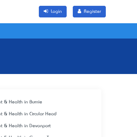
Login
Register
et & Health in Burnie
et & Health in Circular Head
et & Health in Devonport