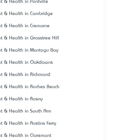
et & Health in Pontville
et & Health in Cambridge
et & Health in Cremorne
et & Health in Grasstree Hill
et & Health in Montagu Bay
et & Health in Oakdowns
et & Health in Richmond
et & Health in Roches Beach
et & Health in Rosny
et & Health in South Arm
et & Health in Austins Ferry
et & Health in Claremont