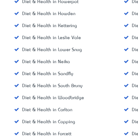
Diet & Health in Flowerpot
Di
Diet & Health in Howden
Di
Diet & Health in Kettering
Di
Diet & Health in Leslie Vale
Di
Diet & Health in Lower Snug
Di
Diet & Health in Neika
Di
Diet & Health in Sandfly
Di
Diet & Health in South Bruny
Di
Diet & Health in Woodbridge
Di
Diet & Health in Carlton
Di
Diet & Health in Copping
Di
Diet & Health in Forcett
Di