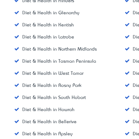
Diet & Health in Flinders
Di
Diet & Health in Glenorchy
Di
Diet & Health in Kentish
Di
Diet & Health in Latrobe
Di
Diet & Health in Northern Midlands
Di
Diet & Health in Tasman Peninsula
Di
Diet & Health in West Tamar
Di
Diet & Health in Rosny Park
Di
Diet & Health in South Hobart
Di
Diet & Health in Howrah
Di
Diet & Health in Bellerive
Di
Diet & Health in Apsley
Di