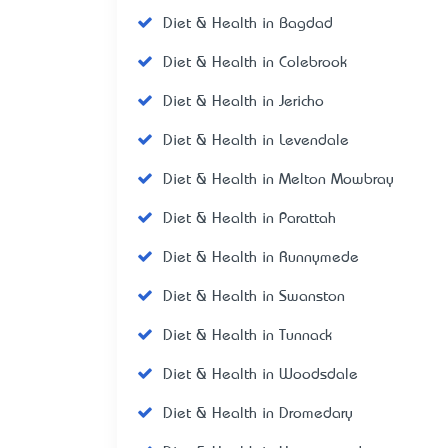
Diet & Health in Bagdad
Diet & Health in Colebrook
Diet & Health in Jericho
Diet & Health in Levendale
Diet & Health in Melton Mowbray
Diet & Health in Parattah
Diet & Health in Runnymede
Diet & Health in Swanston
Diet & Health in Tunnack
Diet & Health in Woodsdale
Diet & Health in Dromedary