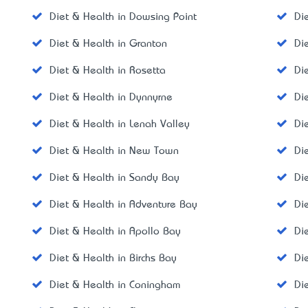
Diet & Health in Dowsing Point
Di
Diet & Health in Granton
Di
Diet & Health in Rosetta
Di
Diet & Health in Dynnyrne
Di
Diet & Health in Lenah Valley
Di
Diet & Health in New Town
Di
Diet & Health in Sandy Bay
Di
Diet & Health in Adventure Bay
Di
Diet & Health in Apollo Bay
Di
Diet & Health in Birchs Bay
Di
Diet & Health in Coningham
Di