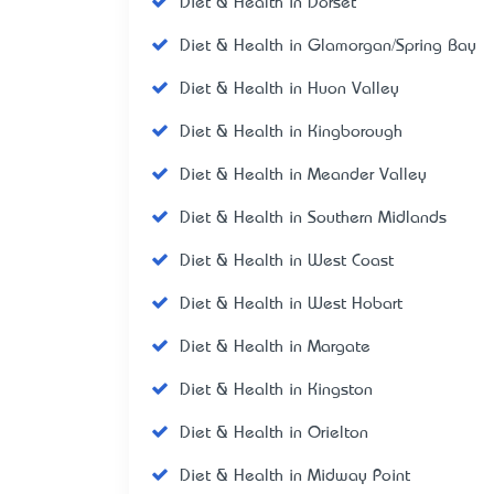
Diet & Health in Dorset
Diet & Health in Glamorgan/Spring Bay
Diet & Health in Huon Valley
Diet & Health in Kingborough
Diet & Health in Meander Valley
Diet & Health in Southern Midlands
Diet & Health in West Coast
Diet & Health in West Hobart
Diet & Health in Margate
Diet & Health in Kingston
Diet & Health in Orielton
Diet & Health in Midway Point