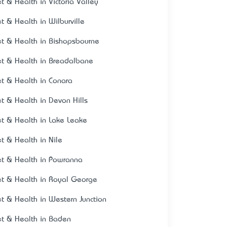
et & Health in Victoria Valley
et & Health in Wilburville
et & Health in Bishopsbourne
et & Health in Breadalbane
et & Health in Conara
et & Health in Devon Hills
et & Health in Lake Leake
et & Health in Nile
et & Health in Powranna
et & Health in Royal George
et & Health in Western Junction
et & Health in Baden