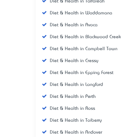
Diet & Health in Tarraleah
Diet & Health in Waddamana
Diet & Health in Avoca
Diet & Health in Blackwood Creek
Diet & Health in Campbell Town
Diet & Health in Cressy
Diet & Health in Epping Forest
Diet & Health in Longford
Diet & Health in Perth
Diet & Health in Ross
Diet & Health in Toiberry
Diet & Health in Andover