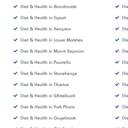
Diet & Health in Broadmarsh
Di
Diet & Health in Dysart
Di
Diet & Health in Kempton
Di
Diet & Health in Lower Marshes
Di
Diet & Health in Mount Seymour
Di
Diet & Health in Pawtella
Di
Diet & Health in Stonehenge
Di
Diet & Health in Tiberias
Di
Diet & Health in Whitefoord
Di
Diet & Health in York Plains
Di
Diet & Health in Gagebrook
Di