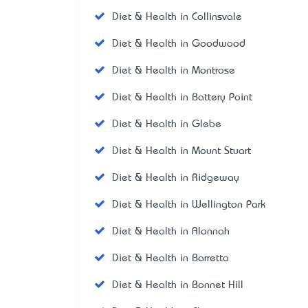
Diet & Health in Collinsvale
Diet & Health in Goodwood
Diet & Health in Montrose
Diet & Health in Battery Point
Diet & Health in Glebe
Diet & Health in Mount Stuart
Diet & Health in Ridgeway
Diet & Health in Wellington Park
Diet & Health in Alonnah
Diet & Health in Barretta
Diet & Health in Bonnet Hill