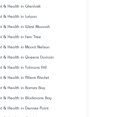
et & Health in Glenlusk
et & Health in Lutana
et & Health in West Moonah
et & Health in Fern Tree
et & Health in Mount Nelson
et & Health in Queens Domain
et & Health in Tolmans Hill
et & Health in Allens Rivulet
et & Health in Barnes Bay
et & Health in Blackmans Bay
et & Health in Dennes Point