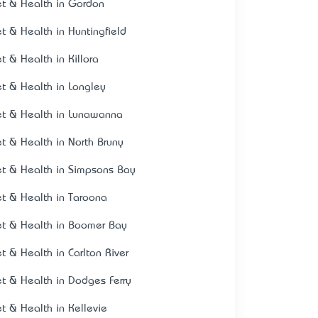
et & Health in Gordon
et & Health in Huntingfield
et & Health in Killora
et & Health in Longley
et & Health in Lunawanna
et & Health in North Bruny
et & Health in Simpsons Bay
et & Health in Taroona
et & Health in Boomer Bay
et & Health in Carlton River
et & Health in Dodges Ferry
et & Health in Kellevie