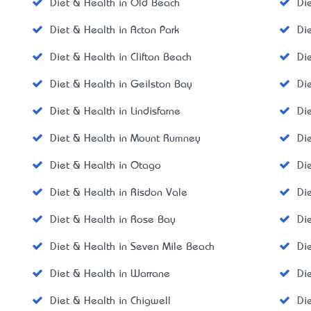
Diet & Health in Old Beach
Di
Diet & Health in Acton Park
Di
Diet & Health in Clifton Beach
Di
Diet & Health in Geilston Bay
Di
Diet & Health in Lindisfarne
Di
Diet & Health in Mount Rumney
Di
Diet & Health in Otago
Di
Diet & Health in Risdon Vale
Di
Diet & Health in Rose Bay
Di
Diet & Health in Seven Mile Beach
Di
Diet & Health in Warrane
Di
Diet & Health in Chigwell
Di