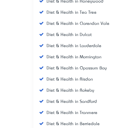
Diet & Health in Honeywood
Diet & Health in Tea Tree
Diet & Health in Clarendon Vale
Diet & Health in Dulcot
Diet & Health in Lauderdale
Diet & Health in Mornington
Diet & Health in Opossum Bay
Diet & Health in Risdon
Diet & Health in Rokeby
Diet & Health in Sandford
Diet & Health in Tranmere
Diet & Health in Berriedale