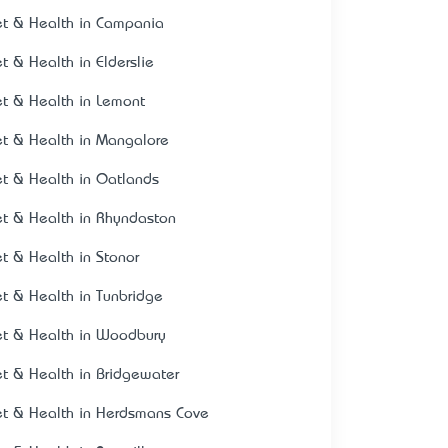
et & Health in Campania
et & Health in Elderslie
et & Health in Lemont
et & Health in Mangalore
et & Health in Oatlands
et & Health in Rhyndaston
et & Health in Stonor
et & Health in Tunbridge
et & Health in Woodbury
et & Health in Bridgewater
et & Health in Herdsmans Cove