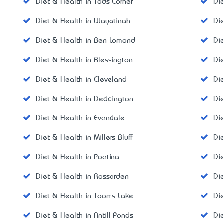
Diet & Health in Tods Corner
Di
Diet & Health in Wayatinah
Di
Diet & Health in Ben Lomond
Di
Diet & Health in Blessington
Di
Diet & Health in Cleveland
Di
Diet & Health in Deddington
Di
Diet & Health in Evandale
Di
Diet & Health in Millers Bluff
Di
Diet & Health in Poatina
Di
Diet & Health in Rossarden
Di
Diet & Health in Tooms Lake
Di
Diet & Health in Antill Ponds
Di