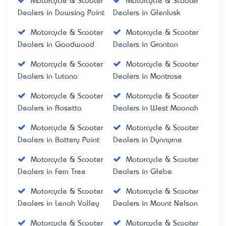
Motorcycle & Scooter
Motorcycle & Scooter
Dealers in Dowsing Point
Dealers in Glenlusk
Motorcycle & Scooter
Motorcycle & Scooter
Dealers in Goodwood
Dealers in Granton
Motorcycle & Scooter
Motorcycle & Scooter
Dealers in Lutana
Dealers in Montrose
Motorcycle & Scooter
Motorcycle & Scooter
Dealers in Rosetta
Dealers in West Moonah
Motorcycle & Scooter
Motorcycle & Scooter
Dealers in Battery Point
Dealers in Dynnyrne
Motorcycle & Scooter
Motorcycle & Scooter
Dealers in Fern Tree
Dealers in Glebe
Motorcycle & Scooter
Motorcycle & Scooter
Dealers in Lenah Valley
Dealers in Mount Nelson
Motorcycle & Scooter
Motorcycle & Scooter