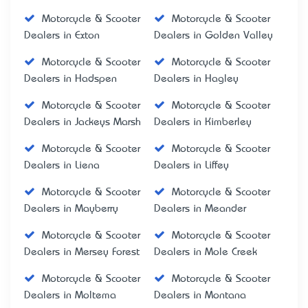
Motorcycle & Scooter
Motorcycle & Scooter
Dealers in Exton
Dealers in Golden Valley
Motorcycle & Scooter
Motorcycle & Scooter
Dealers in Hadspen
Dealers in Hagley
Motorcycle & Scooter
Motorcycle & Scooter
Dealers in Jackeys Marsh
Dealers in Kimberley
Motorcycle & Scooter
Motorcycle & Scooter
Dealers in Liena
Dealers in Liffey
Motorcycle & Scooter
Motorcycle & Scooter
Dealers in Mayberry
Dealers in Meander
Motorcycle & Scooter
Motorcycle & Scooter
Dealers in Mersey Forest
Dealers in Mole Creek
Motorcycle & Scooter
Motorcycle & Scooter
Dealers in Moltema
Dealers in Montana