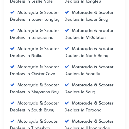
Dealers in Leslie Vale
Dealers in Longley
Motorcycle & Scooter
Motorcycle & Scooter
Dealers in Lower Longley
Dealers in Lower Snug
Motorcycle & Scooter
Motorcycle & Scooter
Dealers in Lunawanna
Dealers in Middleton
Motorcycle & Scooter
Motorcycle & Scooter
Dealers in Neika
Dealers in North Bruny
Motorcycle & Scooter
Motorcycle & Scooter
Dealers in Oyster Cove
Dealers in Sandfly
Motorcycle & Scooter
Motorcycle & Scooter
Dealers in Simpsons Bay
Dealers in Snug
Motorcycle & Scooter
Motorcycle & Scooter
Dealers in South Bruny
Dealers in Taroona
Motorcycle & Scooter
Motorcycle & Scooter
Dealers in Tinderbox
Dealers in Woodbridge