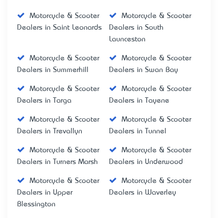
Motorcycle & Scooter
Motorcycle & Scooter
Dealers in Saint Leonards
Dealers in South
Launceston
Motorcycle & Scooter
Motorcycle & Scooter
Dealers in Summerhill
Dealers in Swan Bay
Motorcycle & Scooter
Motorcycle & Scooter
Dealers in Targa
Dealers in Tayene
Motorcycle & Scooter
Motorcycle & Scooter
Dealers in Trevallyn
Dealers in Tunnel
Motorcycle & Scooter
Motorcycle & Scooter
Dealers in Turners Marsh
Dealers in Underwood
Motorcycle & Scooter
Motorcycle & Scooter
Dealers in Upper
Dealers in Waverley
Blessington