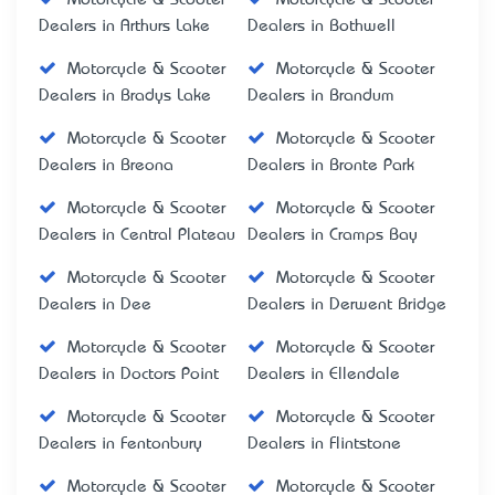
Dealers in Arthurs Lake
Dealers in Bothwell
Motorcycle & Scooter
Motorcycle & Scooter
Dealers in Bradys Lake
Dealers in Brandum
Motorcycle & Scooter
Motorcycle & Scooter
Dealers in Breona
Dealers in Bronte Park
Motorcycle & Scooter
Motorcycle & Scooter
Dealers in Central Plateau
Dealers in Cramps Bay
Motorcycle & Scooter
Motorcycle & Scooter
Dealers in Dee
Dealers in Derwent Bridge
Motorcycle & Scooter
Motorcycle & Scooter
Dealers in Doctors Point
Dealers in Ellendale
Motorcycle & Scooter
Motorcycle & Scooter
Dealers in Fentonbury
Dealers in Flintstone
Motorcycle & Scooter
Motorcycle & Scooter