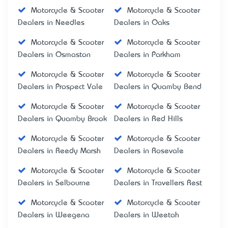
Motorcycle & Scooter
Motorcycle & Scooter
Dealers in Needles
Dealers in Oaks
Motorcycle & Scooter
Motorcycle & Scooter
Dealers in Osmaston
Dealers in Parkham
Motorcycle & Scooter
Motorcycle & Scooter
Dealers in Prospect Vale
Dealers in Quamby Bend
Motorcycle & Scooter
Motorcycle & Scooter
Dealers in Quamby Brook
Dealers in Red Hills
Motorcycle & Scooter
Motorcycle & Scooter
Dealers in Reedy Marsh
Dealers in Rosevale
Motorcycle & Scooter
Motorcycle & Scooter
Dealers in Selbourne
Dealers in Travellers Rest
Motorcycle & Scooter
Motorcycle & Scooter
Dealers in Weegena
Dealers in Weetah