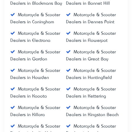
Dealers in Blackmans Bay
Dealers in Bonnet Hill
Motorcycle & Scooter
Motorcycle & Scooter
Dealers in Coningham
Dealers in Dennes Point
Motorcycle & Scooter
Motorcycle & Scooter
Dealers in Electrona
Dealers in Flowerpot
Motorcycle & Scooter
Motorcycle & Scooter
Dealers in Gordon
Dealers in Great Bay
Motorcycle & Scooter
Motorcycle & Scooter
Dealers in Howden
Dealers in Huntingfield
Motorcycle & Scooter
Motorcycle & Scooter
Dealers in Kaoota
Dealers in Kettering
Motorcycle & Scooter
Motorcycle & Scooter
Dealers in Killora
Dealers in Kingston Beach
Motorcycle & Scooter
Motorcycle & Scooter