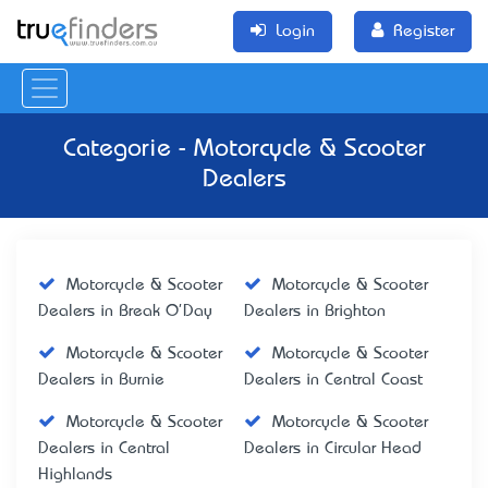
Login
Register
Categorie - Motorcycle & Scooter
Dealers
Motorcycle & Scooter
Motorcycle & Scooter
Dealers in Break O'Day
Dealers in Brighton
Motorcycle & Scooter
Motorcycle & Scooter
Dealers in Burnie
Dealers in Central Coast
Motorcycle & Scooter
Motorcycle & Scooter
Dealers in Central
Dealers in Circular Head
Highlands