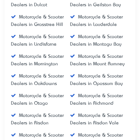
Dealers in Dulcot
Dealers in Geilston Bay
Motorcycle & Scooter
Motorcycle & Scooter
Dealers in Grasstree Hill
Dealers in Lauderdale
Motorcycle & Scooter
Motorcycle & Scooter
Dealers in Lindisfarne
Dealers in Montagu Bay
Motorcycle & Scooter
Motorcycle & Scooter
Dealers in Mornington
Dealers in Mount Rumney
Motorcycle & Scooter
Motorcycle & Scooter
Dealers in Oakdowns
Dealers in Opossum Bay
Motorcycle & Scooter
Motorcycle & Scooter
Dealers in Otago
Dealers in Richmond
Motorcycle & Scooter
Motorcycle & Scooter
Dealers in Risdon
Dealers in Risdon Vale
Motorcycle & Scooter
Motorcycle & Scooter