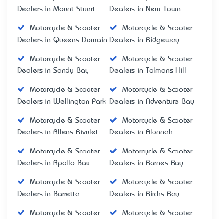
Dealers in Mount Stuart
Dealers in New Town
Motorcycle & Scooter
Motorcycle & Scooter
Dealers in Queens Domain
Dealers in Ridgeway
Motorcycle & Scooter
Motorcycle & Scooter
Dealers in Sandy Bay
Dealers in Tolmans Hill
Motorcycle & Scooter
Motorcycle & Scooter
Dealers in Wellington Park
Dealers in Adventure Bay
Motorcycle & Scooter
Motorcycle & Scooter
Dealers in Allens Rivulet
Dealers in Alonnah
Motorcycle & Scooter
Motorcycle & Scooter
Dealers in Apollo Bay
Dealers in Barnes Bay
Motorcycle & Scooter
Motorcycle & Scooter
Dealers in Barretta
Dealers in Birchs Bay
Motorcycle & Scooter
Motorcycle & Scooter