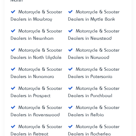
Marsh
Motorcycle & Scooter
Motorcycle & Scooter
Dealers in Mowbray
Dealers in Myrtle Bank
Motorcycle & Scooter
Motorcycle & Scooter
Dealers in Newnham
Dealers in Newstead
Motorcycle & Scooter
Motorcycle & Scooter
Dealers in North Lilydale
Dealers in Norwood
Motorcycle & Scooter
Motorcycle & Scooter
Dealers in Nunamara
Dealers in Patersonia
Motorcycle & Scooter
Motorcycle & Scooter
Dealers in Prospect
Dealers in Punchbowl
Motorcycle & Scooter
Motorcycle & Scooter
Dealers in Ravenswood
Dealers in Relbia
Motorcycle & Scooter
Motorcycle & Scooter
Dealers in Retreat
Dealers in Rocherlea