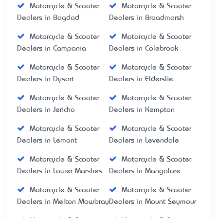
Motorcycle & Scooter
Motorcycle & Scooter
Dealers in Bagdad
Dealers in Broadmarsh
Motorcycle & Scooter
Motorcycle & Scooter
Dealers in Campania
Dealers in Colebrook
Motorcycle & Scooter
Motorcycle & Scooter
Dealers in Dysart
Dealers in Elderslie
Motorcycle & Scooter
Motorcycle & Scooter
Dealers in Jericho
Dealers in Kempton
Motorcycle & Scooter
Motorcycle & Scooter
Dealers in Lemont
Dealers in Levendale
Motorcycle & Scooter
Motorcycle & Scooter
Dealers in Lower Marshes
Dealers in Mangalore
Motorcycle & Scooter
Motorcycle & Scooter
Dealers in Melton Mowbray
Dealers in Mount Seymour