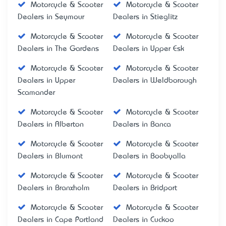
Motorcycle & Scooter
Motorcycle & Scooter
Dealers in Seymour
Dealers in Stieglitz
Motorcycle & Scooter
Motorcycle & Scooter
Dealers in The Gardens
Dealers in Upper Esk
Motorcycle & Scooter
Motorcycle & Scooter
Dealers in Upper
Dealers in Weldborough
Scamander
Motorcycle & Scooter
Motorcycle & Scooter
Dealers in Alberton
Dealers in Banca
Motorcycle & Scooter
Motorcycle & Scooter
Dealers in Blumont
Dealers in Boobyalla
Motorcycle & Scooter
Motorcycle & Scooter
Dealers in Branxholm
Dealers in Bridport
Motorcycle & Scooter
Motorcycle & Scooter
Dealers in Cape Portland
Dealers in Cuckoo