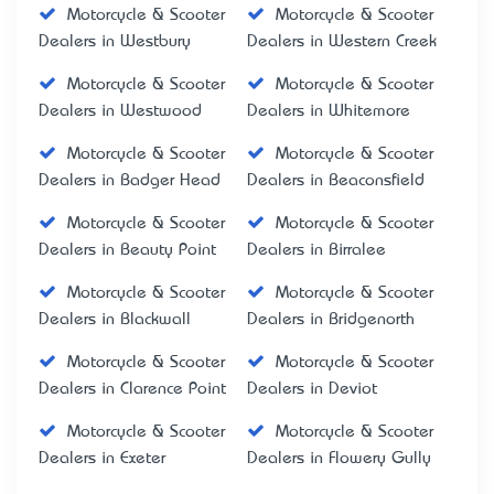
Motorcycle & Scooter
Motorcycle & Scooter
Dealers in Westbury
Dealers in Western Creek
Motorcycle & Scooter
Motorcycle & Scooter
Dealers in Westwood
Dealers in Whitemore
Motorcycle & Scooter
Motorcycle & Scooter
Dealers in Badger Head
Dealers in Beaconsfield
Motorcycle & Scooter
Motorcycle & Scooter
Dealers in Beauty Point
Dealers in Birralee
Motorcycle & Scooter
Motorcycle & Scooter
Dealers in Blackwall
Dealers in Bridgenorth
Motorcycle & Scooter
Motorcycle & Scooter
Dealers in Clarence Point
Dealers in Deviot
Motorcycle & Scooter
Motorcycle & Scooter
Dealers in Exeter
Dealers in Flowery Gully