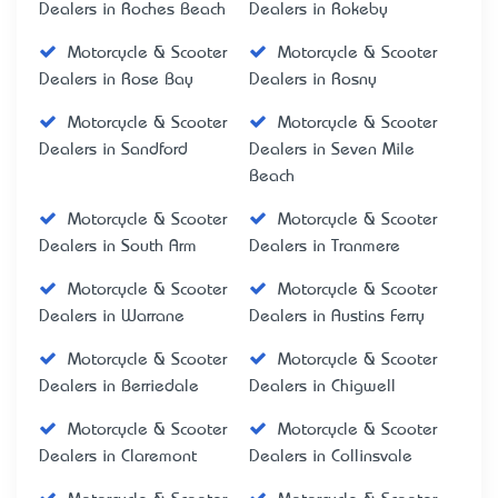
Dealers in Roches Beach
Dealers in Rokeby
Motorcycle & Scooter
Motorcycle & Scooter
Dealers in Rose Bay
Dealers in Rosny
Motorcycle & Scooter
Motorcycle & Scooter
Dealers in Sandford
Dealers in Seven Mile
Beach
Motorcycle & Scooter
Motorcycle & Scooter
Dealers in South Arm
Dealers in Tranmere
Motorcycle & Scooter
Motorcycle & Scooter
Dealers in Warrane
Dealers in Austins Ferry
Motorcycle & Scooter
Motorcycle & Scooter
Dealers in Berriedale
Dealers in Chigwell
Motorcycle & Scooter
Motorcycle & Scooter
Dealers in Claremont
Dealers in Collinsvale