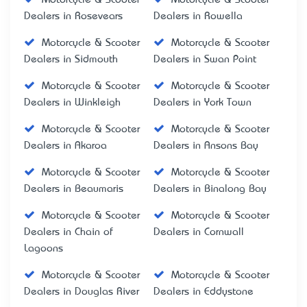
Dealers in Rosevears
Dealers in Rowella
Motorcycle & Scooter
Motorcycle & Scooter
Dealers in Sidmouth
Dealers in Swan Point
Motorcycle & Scooter
Motorcycle & Scooter
Dealers in Winkleigh
Dealers in York Town
Motorcycle & Scooter
Motorcycle & Scooter
Dealers in Akaroa
Dealers in Ansons Bay
Motorcycle & Scooter
Motorcycle & Scooter
Dealers in Beaumaris
Dealers in Binalong Bay
Motorcycle & Scooter
Motorcycle & Scooter
Dealers in Chain of
Dealers in Cornwall
Lagoons
Motorcycle & Scooter
Motorcycle & Scooter
Dealers in Douglas River
Dealers in Eddystone