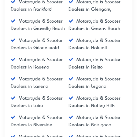
Motorcycle & Scooter
Motorcycle & Scooter
Dealers in Frankford
Dealers in Glengarry
Motorcycle & Scooter
Motorcycle & Scooter
Dealers in Gravelly Beach
Dealers in Greens Beach
Motorcycle & Scooter
Motorcycle & Scooter
Dealers in Grindelwald
Dealers in Holwell
Motorcycle & Scooter
Motorcycle & Scooter
Dealers in Kayena
Dealers in Kelso
Motorcycle & Scooter
Motorcycle & Scooter
Dealers in Lanena
Dealers in Legana
Motorcycle & Scooter
Motorcycle & Scooter
Dealers in Loira
Dealers in Notley Hills
Motorcycle & Scooter
Motorcycle & Scooter
Dealers in Riverside
Dealers in Robigana
Motorcycle & Scooter
Motorcycle & Scooter