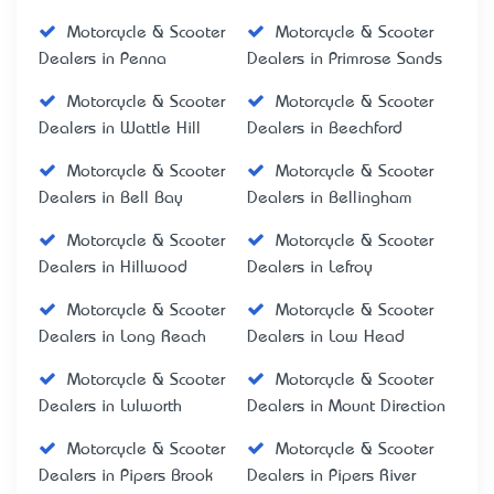
Motorcycle & Scooter
Motorcycle & Scooter
Dealers in Penna
Dealers in Primrose Sands
Motorcycle & Scooter
Motorcycle & Scooter
Dealers in Wattle Hill
Dealers in Beechford
Motorcycle & Scooter
Motorcycle & Scooter
Dealers in Bell Bay
Dealers in Bellingham
Motorcycle & Scooter
Motorcycle & Scooter
Dealers in Hillwood
Dealers in Lefroy
Motorcycle & Scooter
Motorcycle & Scooter
Dealers in Long Reach
Dealers in Low Head
Motorcycle & Scooter
Motorcycle & Scooter
Dealers in Lulworth
Dealers in Mount Direction
Motorcycle & Scooter
Motorcycle & Scooter
Dealers in Pipers Brook
Dealers in Pipers River