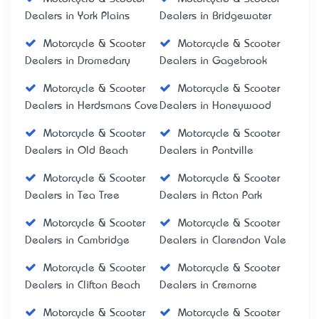
Dealers in York Plains
Dealers in Bridgewater
Motorcycle & Scooter
Motorcycle & Scooter
Dealers in Dromedary
Dealers in Gagebrook
Motorcycle & Scooter
Motorcycle & Scooter
Dealers in Herdsmans Cove
Dealers in Honeywood
Motorcycle & Scooter
Motorcycle & Scooter
Dealers in Old Beach
Dealers in Pontville
Motorcycle & Scooter
Motorcycle & Scooter
Dealers in Tea Tree
Dealers in Acton Park
Motorcycle & Scooter
Motorcycle & Scooter
Dealers in Cambridge
Dealers in Clarendon Vale
Motorcycle & Scooter
Motorcycle & Scooter
Dealers in Clifton Beach
Dealers in Cremorne
Motorcycle & Scooter
Motorcycle & Scooter