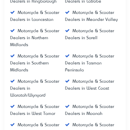
Dealers in Kingborough
Dealers in Latrobe
Motorcycle & Scooter
Motorcycle & Scooter
Dealers in Launceston
Dealers in Meander Valley
Motorcycle & Scooter
Motorcycle & Scooter
Dealers in Northern
Dealers in Sorell
Midlands
Motorcycle & Scooter
Motorcycle & Scooter
Dealers in Southern
Dealers in Tasman
Midlands
Peninsula
Motorcycle & Scooter
Motorcycle & Scooter
Dealers in
Dealers in West Coast
Waratah/Wynyard
Motorcycle & Scooter
Motorcycle & Scooter
Dealers in West Tamar
Dealers in Moonah
Motorcycle & Scooter
Motorcycle & Scooter