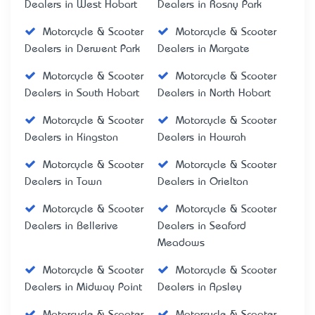
Dealers in West Hobart
Dealers in Rosny Park
Motorcycle & Scooter
Motorcycle & Scooter
Dealers in Derwent Park
Dealers in Margate
Motorcycle & Scooter
Motorcycle & Scooter
Dealers in South Hobart
Dealers in North Hobart
Motorcycle & Scooter
Motorcycle & Scooter
Dealers in Kingston
Dealers in Howrah
Motorcycle & Scooter
Motorcycle & Scooter
Dealers in Town
Dealers in Orielton
Motorcycle & Scooter
Motorcycle & Scooter
Dealers in Bellerive
Dealers in Seaford
Meadows
Motorcycle & Scooter
Motorcycle & Scooter
Dealers in Midway Point
Dealers in Apsley
Motorcycle & Scooter
Motorcycle & Scooter