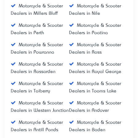
Motorcycle & Scooter
Motorcycle & Scooter
Dealers in Millers Bluff
Dealers in Nile
Motorcycle & Scooter
Motorcycle & Scooter
Dealers in Perth
Dealers in Poatina
Motorcycle & Scooter
Motorcycle & Scooter
Dealers in Powranna
Dealers in Ross
Motorcycle & Scooter
Motorcycle & Scooter
Dealers in Rossarden
Dealers in Royal George
Motorcycle & Scooter
Motorcycle & Scooter
Dealers in Toiberry
Dealers in Tooms Lake
Motorcycle & Scooter
Motorcycle & Scooter
Dealers in Western Junction
Dealers in Andover
Motorcycle & Scooter
Motorcycle & Scooter
Dealers in Antill Ponds
Dealers in Baden