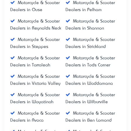
Motorcycle & Scooter
Motorcycle & Scooter
Dealers in Ouse
Dealers in Pelham
Motorcycle & Scooter
Motorcycle & Scooter
Dealers in Reynolds Neck
Dealers in Shannon
Motorcycle & Scooter
Motorcycle & Scooter
Dealers in Steppes
Dealers in Strickland
Motorcycle & Scooter
Motorcycle & Scooter
Dealers in Tarraleah
Dealers in Tods Corner
Motorcycle & Scooter
Motorcycle & Scooter
Dealers in Victoria Valley
Dealers in Waddamana
Motorcycle & Scooter
Motorcycle & Scooter
Dealers in Wayatinah
Dealers in Wilburville
Motorcycle & Scooter
Motorcycle & Scooter
Dealers in Avoca
Dealers in Ben Lomond