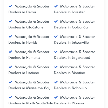
Motorcycle & Scooter
Motorcycle & Scooter
Dealers in Derby
Dealers in Forester
Motorcycle & Scooter
Motorcycle & Scooter
Dealers in Gladstone
Dealers in Golconda
Motorcycle & Scooter
Motorcycle & Scooter
Dealers in Herrick
Dealers in Jetsonville
Motorcycle & Scooter
Motorcycle & Scooter
Dealers in Kamona
Dealers in Legerwood
Motorcycle & Scooter
Motorcycle & Scooter
Dealers in Lietinna
Dealers in Moorina
Motorcycle & Scooter
Motorcycle & Scooter
Dealers in Musselroe Bay
Dealers in Nabowla
Motorcycle & Scooter
Motorcycle & Scooter
Dealers in North Scottsdale
Dealers in Pioneer