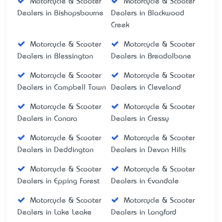
Motorcycle & Scooter
Motorcycle & Scooter
Dealers in Bishopsbourne
Dealers in Blackwood
Creek
Motorcycle & Scooter
Motorcycle & Scooter
Dealers in Blessington
Dealers in Breadalbane
Motorcycle & Scooter
Motorcycle & Scooter
Dealers in Campbell Town
Dealers in Cleveland
Motorcycle & Scooter
Motorcycle & Scooter
Dealers in Conara
Dealers in Cressy
Motorcycle & Scooter
Motorcycle & Scooter
Dealers in Deddington
Dealers in Devon Hills
Motorcycle & Scooter
Motorcycle & Scooter
Dealers in Epping Forest
Dealers in Evandale
Motorcycle & Scooter
Motorcycle & Scooter
Dealers in Lake Leake
Dealers in Longford