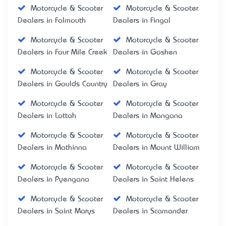
Motorcycle & Scooter
Motorcycle & Scooter
Dealers in Falmouth
Dealers in Fingal
Motorcycle & Scooter
Motorcycle & Scooter
Dealers in Four Mile Creek
Dealers in Goshen
Motorcycle & Scooter
Motorcycle & Scooter
Dealers in Goulds Country
Dealers in Gray
Motorcycle & Scooter
Motorcycle & Scooter
Dealers in Lottah
Dealers in Mangana
Motorcycle & Scooter
Motorcycle & Scooter
Dealers in Mathinna
Dealers in Mount William
Motorcycle & Scooter
Motorcycle & Scooter
Dealers in Pyengana
Dealers in Saint Helens
Motorcycle & Scooter
Motorcycle & Scooter
Dealers in Saint Marys
Dealers in Scamander