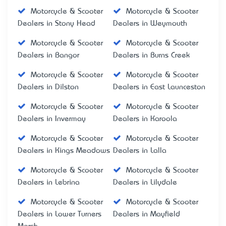
Motorcycle & Scooter
Motorcycle & Scooter
Dealers in Stony Head
Dealers in Weymouth
Motorcycle & Scooter
Motorcycle & Scooter
Dealers in Bangor
Dealers in Burns Creek
Motorcycle & Scooter
Motorcycle & Scooter
Dealers in Dilston
Dealers in East Launceston
Motorcycle & Scooter
Motorcycle & Scooter
Dealers in Invermay
Dealers in Karoola
Motorcycle & Scooter
Motorcycle & Scooter
Dealers in Kings Meadows
Dealers in Lalla
Motorcycle & Scooter
Motorcycle & Scooter
Dealers in Lebrina
Dealers in Lilydale
Motorcycle & Scooter
Motorcycle & Scooter
Dealers in Lower Turners
Dealers in Mayfield