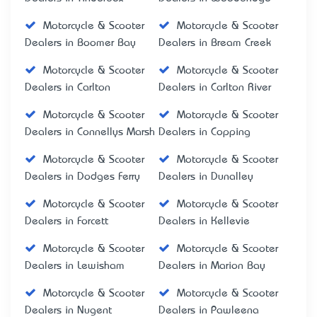
Motorcycle & Scooter
Motorcycle & Scooter
Dealers in Boomer Bay
Dealers in Bream Creek
Motorcycle & Scooter
Motorcycle & Scooter
Dealers in Carlton
Dealers in Carlton River
Motorcycle & Scooter
Motorcycle & Scooter
Dealers in Connellys Marsh
Dealers in Copping
Motorcycle & Scooter
Motorcycle & Scooter
Dealers in Dodges Ferry
Dealers in Dunalley
Motorcycle & Scooter
Motorcycle & Scooter
Dealers in Forcett
Dealers in Kellevie
Motorcycle & Scooter
Motorcycle & Scooter
Dealers in Lewisham
Dealers in Marion Bay
Motorcycle & Scooter
Motorcycle & Scooter
Dealers in Nugent
Dealers in Pawleena