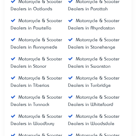
Motorcycle & Scooter
Motorcycle & Scooter
Dealers in Oatlands
Dealers in Parattah
Motorcycle & Scooter
Motorcycle & Scooter
Dealers in Pawtella
Dealers in Rhyndaston
Motorcycle & Scooter
Motorcycle & Scooter
Dealers in Runnymede
Dealers in Stonehenge
Motorcycle & Scooter
Motorcycle & Scooter
Dealers in Stonor
Dealers in Swanston
Motorcycle & Scooter
Motorcycle & Scooter
Dealers in Tiberias
Dealers in Tunbridge
Motorcycle & Scooter
Motorcycle & Scooter
Dealers in Tunnack
Dealers in Whitefoord
Motorcycle & Scooter
Motorcycle & Scooter
Dealers in Woodbury
Dealers in Woodsdale
Motorcycle & Scooter
Motorcycle & Scooter