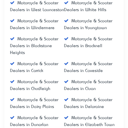
Motorcycle & Scooter
Motorcycle & Scooter
Dealers in West Launceston
Dealers in White Hills
Motorcycle & Scooter
Motorcycle & Scooter
Dealers in Windermere
Dealers in Youngtown
Motorcycle & Scooter
Motorcycle & Scooter
Dealers in Blackstone
Dealers in Bracknell
Heights
Motorcycle & Scooter
Motorcycle & Scooter
Dealers in Carrick
Dealers in Caveside
Motorcycle & Scooter
Motorcycle & Scooter
Dealers in Chudleigh
Dealers in Cluan
Motorcycle & Scooter
Motorcycle & Scooter
Dealers in Dairy Plains
Dealers in Deloraine
Motorcycle & Scooter
Motorcycle & Scooter
Dealers in Dunorlan
Dealers in Elizabeth Town