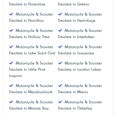
Dealers in Florentine
Dealers in Gretna
Motorcycle & Scooter
Motorcycle & Scooter
Dealers in Hamilton
Dealers in Hermitage
Motorcycle & Scooter
Motorcycle & Scooter
Dealers in Hollow Tree
Dealers in Interlaken
Motorcycle & Scooter
Motorcycle & Scooter
Dealers in Lake Saint Clair
Dealers in Liawenee
Motorcycle & Scooter
Motorcycle & Scooter
Dealers in Little Pine
Dealers in London Lakes
Lagoon
Motorcycle & Scooter
Motorcycle & Scooter
Dealers in Meadowbank
Dealers in Miena
Motorcycle & Scooter
Motorcycle & Scooter
Dealers in Morass Bay
Dealers in Osterley