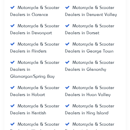
Motorcycle & Scooter
Motorcycle & Scooter
Dealers in Clarence
Dealers in Derwent Valley
Motorcycle & Scooter
Motorcycle & Scooter
Dealers in Devonport
Dealers in Dorset
Motorcycle & Scooter
Motorcycle & Scooter
Dealers in Flinders
Dealers in George Town
Motorcycle & Scooter
Motorcycle & Scooter
Dealers in
Dealers in Glenorchy
Glamorgan/Spring Bay
Motorcycle & Scooter
Motorcycle & Scooter
Dealers in Hobart
Dealers in Huon Valley
Motorcycle & Scooter
Motorcycle & Scooter
Dealers in Kentish
Dealers in King Island
Motorcycle & Scooter
Motorcycle & Scooter