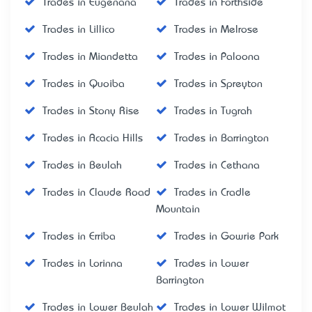
Trades in Eugenana
Trades in Forthside
Trades in Lillico
Trades in Melrose
Trades in Miandetta
Trades in Paloona
Trades in Quoiba
Trades in Spreyton
Trades in Stony Rise
Trades in Tugrah
Trades in Acacia Hills
Trades in Barrington
Trades in Beulah
Trades in Cethana
Trades in Claude Road
Trades in Cradle
Mountain
Trades in Erriba
Trades in Gowrie Park
Trades in Lorinna
Trades in Lower
Barrington
Trades in Lower Beulah
Trades in Lower Wilmot