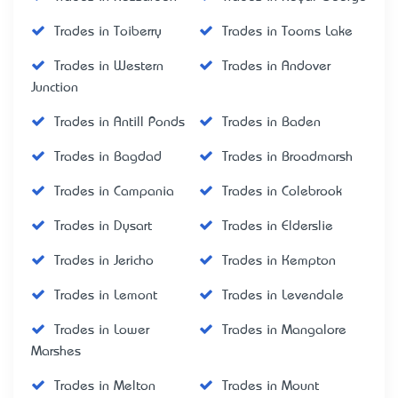
Trades in Toiberry
Trades in Tooms Lake
Trades in Western
Trades in Andover
Junction
Trades in Antill Ponds
Trades in Baden
Trades in Bagdad
Trades in Broadmarsh
Trades in Campania
Trades in Colebrook
Trades in Dysart
Trades in Elderslie
Trades in Jericho
Trades in Kempton
Trades in Lemont
Trades in Levendale
Trades in Lower
Trades in Mangalore
Marshes
Trades in Melton
Trades in Mount