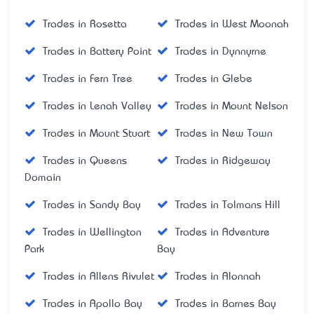
Trades in Rosetta
Trades in West Moonah
Trades in Battery Point
Trades in Dynnyrne
Trades in Fern Tree
Trades in Glebe
Trades in Lenah Valley
Trades in Mount Nelson
Trades in Mount Stuart
Trades in New Town
Trades in Queens
Trades in Ridgeway
Domain
Trades in Sandy Bay
Trades in Tolmans Hill
Trades in Wellington
Trades in Adventure
Park
Bay
Trades in Allens Rivulet
Trades in Alonnah
Trades in Apollo Bay
Trades in Barnes Bay