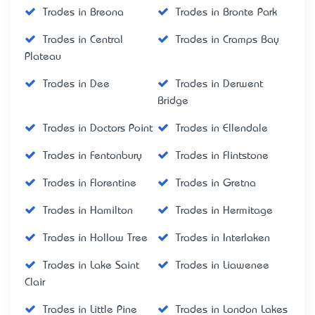
Trades in Breona
Trades in Bronte Park
Trades in Central
Trades in Cramps Bay
Plateau
Trades in Dee
Trades in Derwent
Bridge
Trades in Doctors Point
Trades in Ellendale
Trades in Fentonbury
Trades in Flintstone
Trades in Florentine
Trades in Gretna
Trades in Hamilton
Trades in Hermitage
Trades in Hollow Tree
Trades in Interlaken
Trades in Lake Saint
Trades in Liawenee
Clair
Trades in Little Pine
Trades in London Lakes