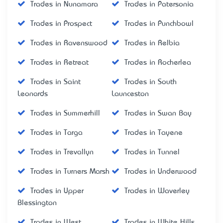
Trades in Nunamara
Trades in Patersonia
Trades in Prospect
Trades in Punchbowl
Trades in Ravenswood
Trades in Relbia
Trades in Retreat
Trades in Rocherlea
Trades in Saint
Trades in South
Leonards
Launceston
Trades in Summerhill
Trades in Swan Bay
Trades in Targa
Trades in Tayene
Trades in Trevallyn
Trades in Tunnel
Trades in Turners Marsh
Trades in Underwood
Trades in Upper
Trades in Waverley
Blessington
Trades in West
Trades in White Hills