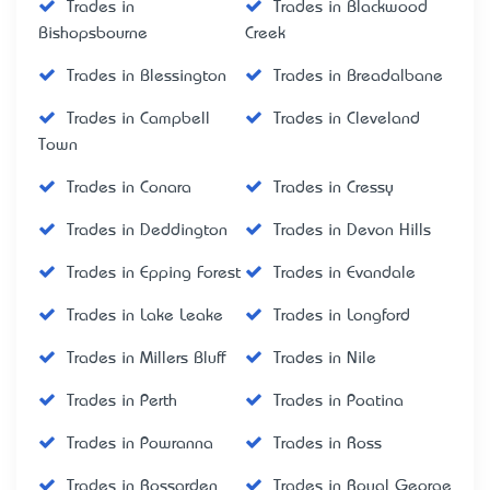
Trades in
Trades in Blackwood
Bishopsbourne
Creek
Trades in Blessington
Trades in Breadalbane
Trades in Campbell
Trades in Cleveland
Town
Trades in Conara
Trades in Cressy
Trades in Deddington
Trades in Devon Hills
Trades in Epping Forest
Trades in Evandale
Trades in Lake Leake
Trades in Longford
Trades in Millers Bluff
Trades in Nile
Trades in Perth
Trades in Poatina
Trades in Powranna
Trades in Ross
Trades in Rossarden
Trades in Royal George