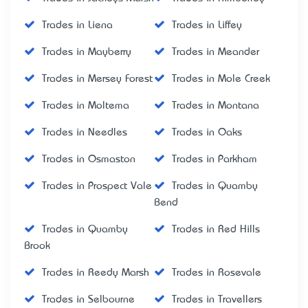
Trades in Liena
Trades in Liffey
Trades in Mayberry
Trades in Meander
Trades in Mersey Forest
Trades in Mole Creek
Trades in Moltema
Trades in Montana
Trades in Needles
Trades in Oaks
Trades in Osmaston
Trades in Parkham
Trades in Prospect Vale
Trades in Quamby
Bend
Trades in Quamby
Trades in Red Hills
Brook
Trades in Reedy Marsh
Trades in Rosevale
Trades in Selbourne
Trades in Travellers