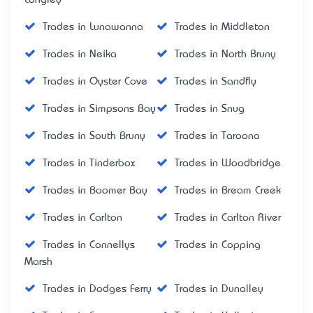
Trades in Lunawanna
Trades in Middleton
Trades in Neika
Trades in North Bruny
Trades in Oyster Cove
Trades in Sandfly
Trades in Simpsons Bay
Trades in Snug
Trades in South Bruny
Trades in Taroona
Trades in Tinderbox
Trades in Woodbridge
Trades in Boomer Bay
Trades in Bream Creek
Trades in Carlton
Trades in Carlton River
Trades in Connellys
Trades in Copping
Marsh
Trades in Dodges Ferry
Trades in Dunalley