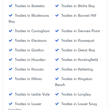
Trades in Barretta
Trades in Birchs Bay
Trades in Blackmans
Trades in Bonnet Hill
Bay
Trades in Coningham
Trades in Dennes Point
Trades in Electrona
Trades in Flowerpot
Trades in Gordon
Trades in Great Bay
Trades in Howden
Trades in Huntingfield
Trades in Kaoota
Trades in Kettering
Trades in Killora
Trades in Kingston
Beach
Trades in Leslie Vale
Trades in Longley
Trades in Lower
Trades in Lower Snug
Longley