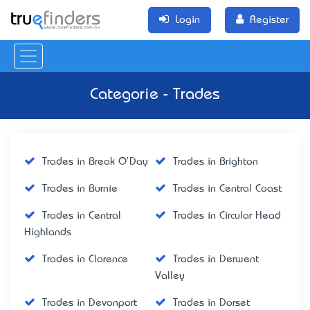
Login
Register
Categorie - Trades
Trades in Break O'Day
Trades in Brighton
Trades in Burnie
Trades in Central Coast
Trades in Central
Trades in Circular Head
Highlands
Trades in Clarence
Trades in Derwent
Valley
Trades in Devonport
Trades in Dorset