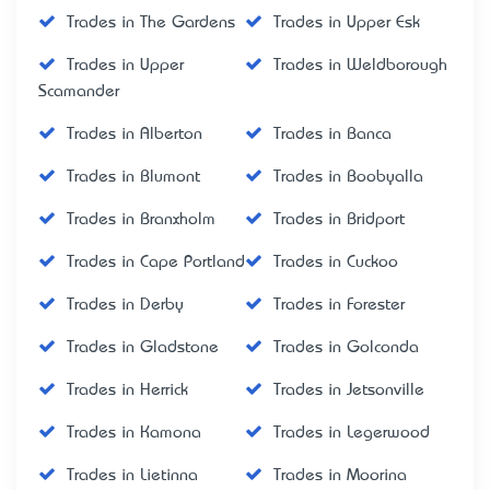
Trades in The Gardens
Trades in Upper Esk
Trades in Upper
Trades in Weldborough
Scamander
Trades in Alberton
Trades in Banca
Trades in Blumont
Trades in Boobyalla
Trades in Branxholm
Trades in Bridport
Trades in Cape Portland
Trades in Cuckoo
Trades in Derby
Trades in Forester
Trades in Gladstone
Trades in Golconda
Trades in Herrick
Trades in Jetsonville
Trades in Kamona
Trades in Legerwood
Trades in Lietinna
Trades in Moorina