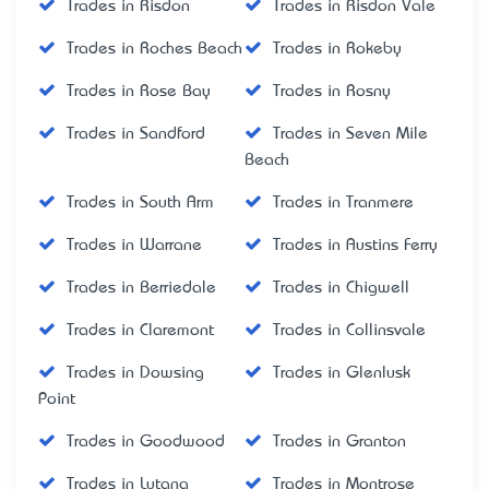
Trades in Risdon
Trades in Risdon Vale
Trades in Roches Beach
Trades in Rokeby
Trades in Rose Bay
Trades in Rosny
Trades in Sandford
Trades in Seven Mile
Beach
Trades in South Arm
Trades in Tranmere
Trades in Warrane
Trades in Austins Ferry
Trades in Berriedale
Trades in Chigwell
Trades in Claremont
Trades in Collinsvale
Trades in Dowsing
Trades in Glenlusk
Point
Trades in Goodwood
Trades in Granton
Trades in Lutana
Trades in Montrose