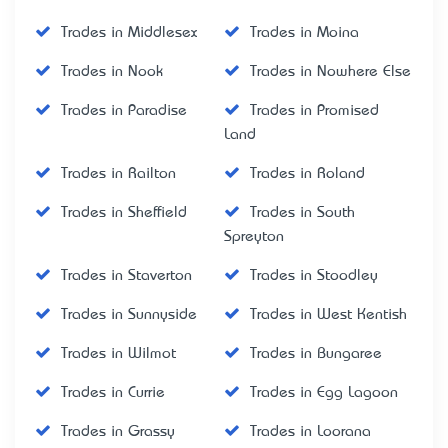
Trades in Middlesex
Trades in Moina
Trades in Nook
Trades in Nowhere Else
Trades in Paradise
Trades in Promised
Land
Trades in Railton
Trades in Roland
Trades in Sheffield
Trades in South
Spreyton
Trades in Staverton
Trades in Stoodley
Trades in Sunnyside
Trades in West Kentish
Trades in Wilmot
Trades in Bungaree
Trades in Currie
Trades in Egg Lagoon
Trades in Grassy
Trades in Loorana