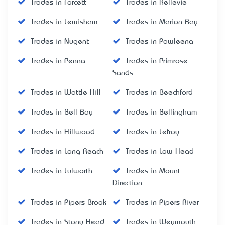
Trades in Forcett
Trades in Kellevie
Trades in Lewisham
Trades in Marion Bay
Trades in Nugent
Trades in Pawleena
Trades in Penna
Trades in Primrose
Sands
Trades in Wattle Hill
Trades in Beechford
Trades in Bell Bay
Trades in Bellingham
Trades in Hillwood
Trades in Lefroy
Trades in Long Reach
Trades in Low Head
Trades in Lulworth
Trades in Mount
Direction
Trades in Pipers Brook
Trades in Pipers River
Trades in Stony Head
Trades in Weymouth