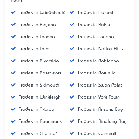
Beach
Trades in Grindelwald
Trades in Holwell
Trades in Kayena
Trades in Kelso
Trades in Lanena
Trades in Legana
Trades in Loira
Trades in Notley Hills
Trades in Riverside
Trades in Robigana
Trades in Rosevears
Trades in Rowella
Trades in Sidmouth
Trades in Swan Point
Trades in Winkleigh
Trades in York Town
Trades in Akaroa
Trades in Ansons Bay
Trades in Beaumaris
Trades in Binalong Bay
Trades in Chain of
Trades in Cornwall