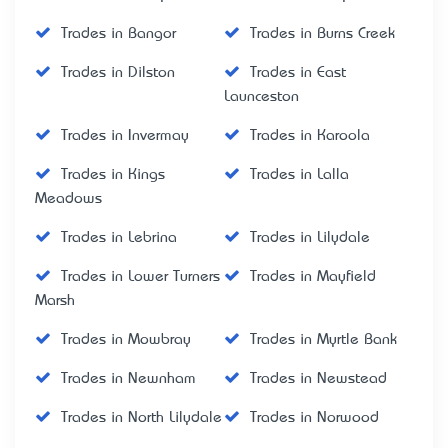
Trades in Bangor
Trades in Burns Creek
Trades in Dilston
Trades in East
Launceston
Trades in Invermay
Trades in Karoola
Trades in Kings
Trades in Lalla
Meadows
Trades in Lebrina
Trades in Lilydale
Trades in Lower Turners
Trades in Mayfield
Marsh
Trades in Mowbray
Trades in Myrtle Bank
Trades in Newnham
Trades in Newstead
Trades in North Lilydale
Trades in Norwood