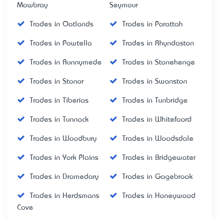
Mowbray
Seymour
Trades in Oatlands
Trades in Parattah
Trades in Pawtella
Trades in Rhyndaston
Trades in Runnymede
Trades in Stonehenge
Trades in Stonor
Trades in Swanston
Trades in Tiberias
Trades in Tunbridge
Trades in Tunnack
Trades in Whitefoord
Trades in Woodbury
Trades in Woodsdale
Trades in York Plains
Trades in Bridgewater
Trades in Dromedary
Trades in Gagebrook
Trades in Herdsmans
Trades in Honeywood
Cove