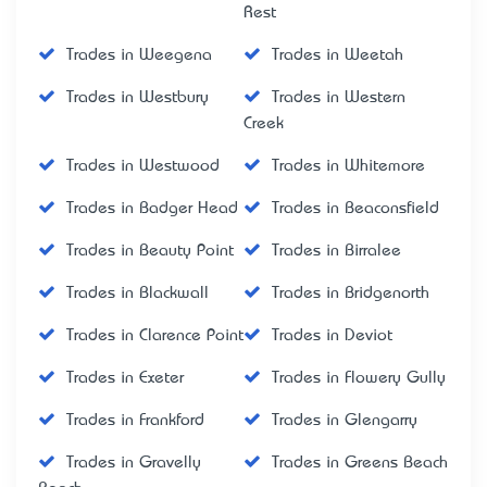
Rest
Trades in Weegena
Trades in Weetah
Trades in Westbury
Trades in Western
Creek
Trades in Westwood
Trades in Whitemore
Trades in Badger Head
Trades in Beaconsfield
Trades in Beauty Point
Trades in Birralee
Trades in Blackwall
Trades in Bridgenorth
Trades in Clarence Point
Trades in Deviot
Trades in Exeter
Trades in Flowery Gully
Trades in Frankford
Trades in Glengarry
Trades in Gravelly
Trades in Greens Beach