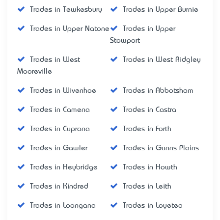
Trades in Tewkesbury
Trades in Upper Burnie
Trades in Upper Natone
Trades in Upper
Stowport
Trades in West
Trades in West Ridgley
Mooreville
Trades in Wivenhoe
Trades in Abbotsham
Trades in Camena
Trades in Castra
Trades in Cuprona
Trades in Forth
Trades in Gawler
Trades in Gunns Plains
Trades in Heybridge
Trades in Howth
Trades in Kindred
Trades in Leith
Trades in Loongana
Trades in Loyetea