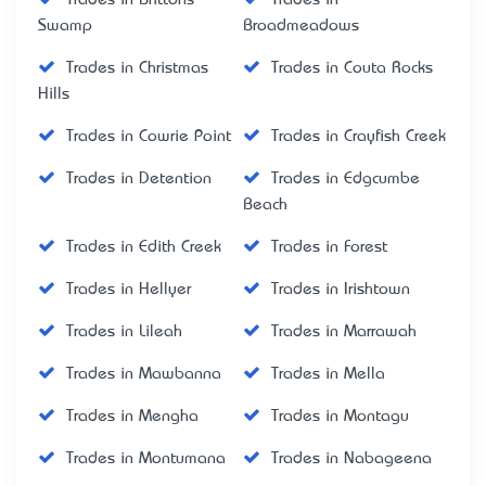
Swamp
Broadmeadows
Trades in Christmas
Trades in Couta Rocks
Hills
Trades in Cowrie Point
Trades in Crayfish Creek
Trades in Detention
Trades in Edgcumbe
Beach
Trades in Edith Creek
Trades in Forest
Trades in Hellyer
Trades in Irishtown
Trades in Lileah
Trades in Marrawah
Trades in Mawbanna
Trades in Mella
Trades in Mengha
Trades in Montagu
Trades in Montumana
Trades in Nabageena