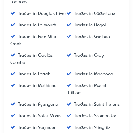
Lagoons
Trades in Douglas River
Trades in Eddystone
Trades in Falmouth
Trades in Fingal
Trades in Four Mile
Trades in Goshen
Creek
Trades in Goulds
Trades in Gray
Country
Trades in Lottah
Trades in Mangana
Trades in Mathinna
Trades in Mount
William
Trades in Pyengana
Trades in Saint Helens
Trades in Saint Marys
Trades in Scamander
Trades in Seymour
Trades in Stieglitz