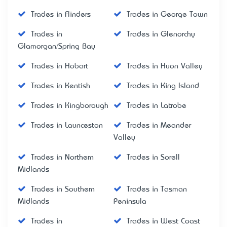
Trades in Flinders
Trades in George Town
Trades in
Trades in Glenorchy
Glamorgan/Spring Bay
Trades in Hobart
Trades in Huon Valley
Trades in Kentish
Trades in King Island
Trades in Kingborough
Trades in Latrobe
Trades in Launceston
Trades in Meander
Valley
Trades in Northern
Trades in Sorell
Midlands
Trades in Southern
Trades in Tasman
Midlands
Peninsula
Trades in
Trades in West Coast