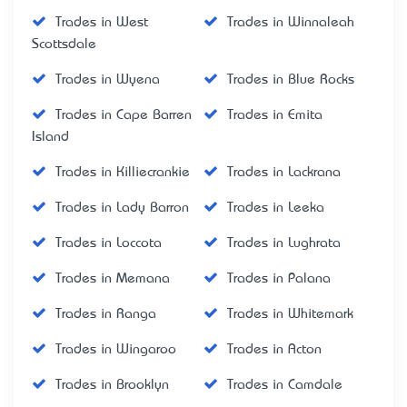
Trades in West
Trades in Winnaleah
Scottsdale
Trades in Wyena
Trades in Blue Rocks
Trades in Cape Barren
Trades in Emita
Island
Trades in Killiecrankie
Trades in Lackrana
Trades in Lady Barron
Trades in Leeka
Trades in Loccota
Trades in Lughrata
Trades in Memana
Trades in Palana
Trades in Ranga
Trades in Whitemark
Trades in Wingaroo
Trades in Acton
Trades in Brooklyn
Trades in Camdale