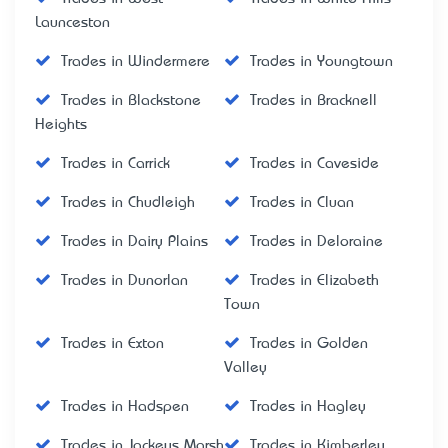
Launceston
Trades in Windermere
Trades in Youngtown
Trades in Blackstone
Trades in Bracknell
Heights
Trades in Carrick
Trades in Caveside
Trades in Chudleigh
Trades in Cluan
Trades in Dairy Plains
Trades in Deloraine
Trades in Dunorlan
Trades in Elizabeth
Town
Trades in Exton
Trades in Golden
Valley
Trades in Hadspen
Trades in Hagley
Trades in Jackeys Marsh
Trades in Kimberley