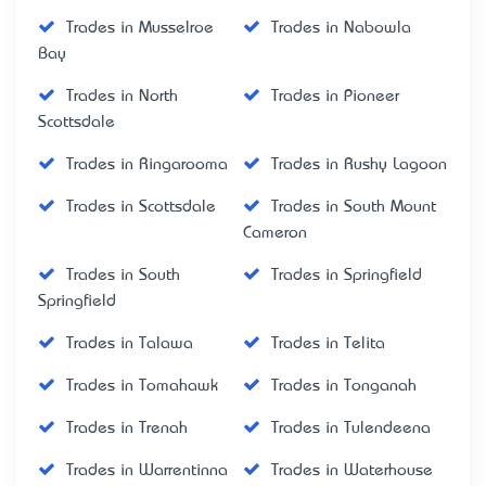
Trades in Musselroe
Trades in Nabowla
Bay
Trades in North
Trades in Pioneer
Scottsdale
Trades in Ringarooma
Trades in Rushy Lagoon
Trades in Scottsdale
Trades in South Mount
Cameron
Trades in South
Trades in Springfield
Springfield
Trades in Talawa
Trades in Telita
Trades in Tomahawk
Trades in Tonganah
Trades in Trenah
Trades in Tulendeena
Trades in Warrentinna
Trades in Waterhouse