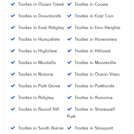
Trades in Chasm Creek
Trades in Cooee
Trades in Downlands
Trades in East Cam
Trades in East Ridgley
Trades in Emu Heights
Trades in Hampshire
Trades in Havenview
Trades in Highclere
Trades in Hillcrest
Trades in Montello
Trades in Mooreville
Trades in Natone
Trades in Ocean Vista
Trades in Park Grove
Trades in Parklands
Trades in Ridgley
Trades in Romaine
Trades in Round Hill
Trades in Shorewell
Park
Trades in South Burnie
Trades in Stowport