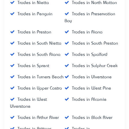
Trades in Nietta
Trades in North Motton
Trades in Penguin
Trades in Preservation
Bay
Trades in Preston
Trades in Riana
Trades in South Nietta
Trades in South Preston
Trades in South Riana
Trades in Spalford
Trades in Sprent
Trades in Sulphur Creek
Trades in Turners Beach
Trades in Ulverstone
Trades in Upper Castra
Trades in West Pine
Trades in West
Trades in Alcomie
Ulverstone
Trades in Arthur River
Trades in Black River
Trades in Brittons
Trades in