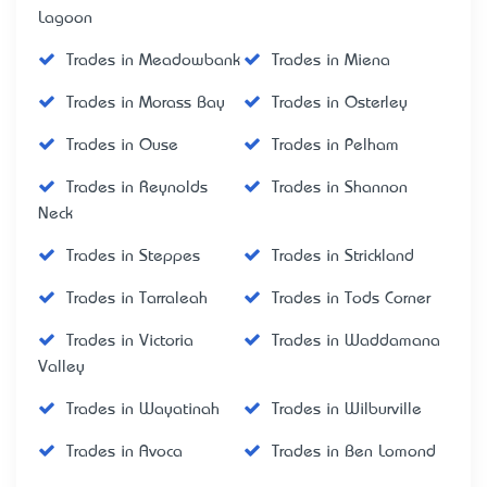
Lagoon
Trades in Meadowbank
Trades in Miena
Trades in Morass Bay
Trades in Osterley
Trades in Ouse
Trades in Pelham
Trades in Reynolds
Trades in Shannon
Neck
Trades in Steppes
Trades in Strickland
Trades in Tarraleah
Trades in Tods Corner
Trades in Victoria
Trades in Waddamana
Valley
Trades in Wayatinah
Trades in Wilburville
Trades in Avoca
Trades in Ben Lomond