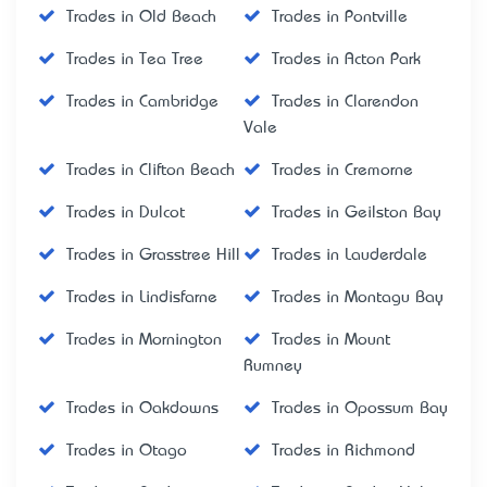
Trades in Old Beach
Trades in Pontville
Trades in Tea Tree
Trades in Acton Park
Trades in Cambridge
Trades in Clarendon
Vale
Trades in Clifton Beach
Trades in Cremorne
Trades in Dulcot
Trades in Geilston Bay
Trades in Grasstree Hill
Trades in Lauderdale
Trades in Lindisfarne
Trades in Montagu Bay
Trades in Mornington
Trades in Mount
Rumney
Trades in Oakdowns
Trades in Opossum Bay
Trades in Otago
Trades in Richmond