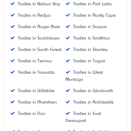
Trades in Nelson Bay
Trades in Port Latta
Trades in Redpa
Trades in Rocky Cape
Trades in Roger River
Trades in Scopus
Trades in Scotchtown
Trades in Smithton
Trades in South Forest
Trades in Stanley
Trades in Temma
Trades in Togari
Trades in Trowutta
Trades in West
Montagu
Trades in Wiltshire
Trades in Woolnorth
Trades in Aberdeen
Trades in Ambleside
Trades in Don
Trades in East
Devonport