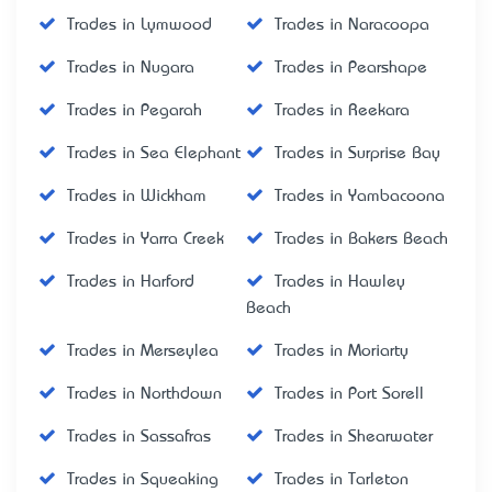
Trades in Lymwood
Trades in Naracoopa
Trades in Nugara
Trades in Pearshape
Trades in Pegarah
Trades in Reekara
Trades in Sea Elephant
Trades in Surprise Bay
Trades in Wickham
Trades in Yambacoona
Trades in Yarra Creek
Trades in Bakers Beach
Trades in Harford
Trades in Hawley
Beach
Trades in Merseylea
Trades in Moriarty
Trades in Northdown
Trades in Port Sorell
Trades in Sassafras
Trades in Shearwater
Trades in Squeaking
Trades in Tarleton