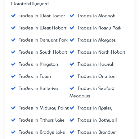
Waratah/Wynyard
Trades in West Tamar
Trades in Moonah
Trades in West Hobart
Trades in Rosny Park
Trades in Derwent Park
Trades in Margate
Trades in South Hobart
Trades in North Hobart
Trades in Kingston
Trades in Howrah
Trades in Town
Trades in Orielton
Trades in Bellerive
Trades in Seaford
Meadows
Trades in Midway Point
Trades in Apsley
Trades in Arthurs Lake
Trades in Bothwell
Trades in Bradys Lake
Trades in Brandum