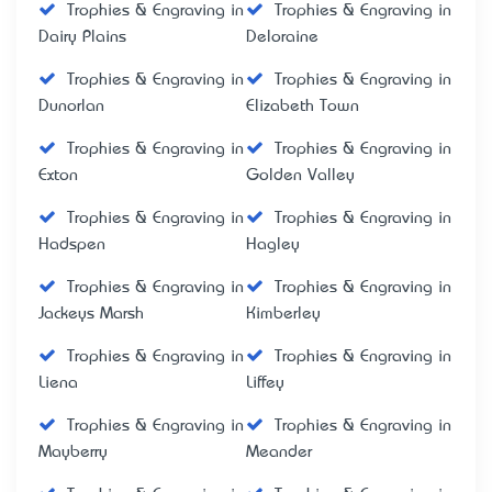
Trophies & Engraving in
Trophies & Engraving in
Dairy Plains
Deloraine
Trophies & Engraving in
Trophies & Engraving in
Dunorlan
Elizabeth Town
Trophies & Engraving in
Trophies & Engraving in
Exton
Golden Valley
Trophies & Engraving in
Trophies & Engraving in
Hadspen
Hagley
Trophies & Engraving in
Trophies & Engraving in
Jackeys Marsh
Kimberley
Trophies & Engraving in
Trophies & Engraving in
Liena
Liffey
Trophies & Engraving in
Trophies & Engraving in
Mayberry
Meander