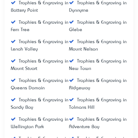
Trophies & Engraving in
Trophies & Engraving in
Battery Point
Dynnyrne
Trophies & Engraving in
Trophies & Engraving in
Fern Tree
Glebe
Trophies & Engraving in
Trophies & Engraving in
Lenah Valley
Mount Nelson
Trophies & Engraving in
Trophies & Engraving in
Mount Stuart
New Town
Trophies & Engraving in
Trophies & Engraving in
Queens Domain
Ridgeway
Trophies & Engraving in
Trophies & Engraving in
Sandy Bay
Tolmans Hill
Trophies & Engraving in
Trophies & Engraving in
Wellington Park
Adventure Bay