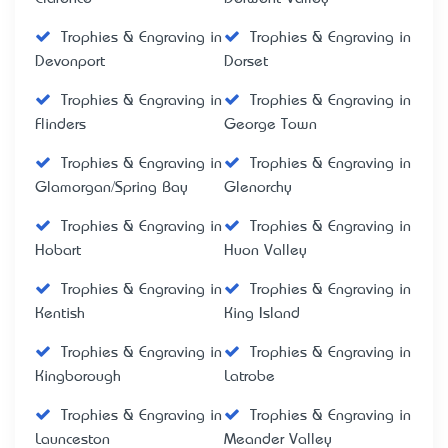
Trophies & Engraving in
Trophies & Engraving in
Devonport
Dorset
Trophies & Engraving in
Trophies & Engraving in
Flinders
George Town
Trophies & Engraving in
Trophies & Engraving in
Glamorgan/Spring Bay
Glenorchy
Trophies & Engraving in
Trophies & Engraving in
Hobart
Huon Valley
Trophies & Engraving in
Trophies & Engraving in
Kentish
King Island
Trophies & Engraving in
Trophies & Engraving in
Kingborough
Latrobe
Trophies & Engraving in
Trophies & Engraving in
Launceston
Meander Valley