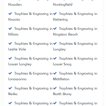
Howden
Huntingfield
Trophies & Engraving in
Trophies & Engraving in
Kaoota
Kettering
Trophies & Engraving in
Trophies & Engraving in
Killora
Kingston Beach
Trophies & Engraving in
Trophies & Engraving in
Leslie Vale
Longley
Trophies & Engraving in
Trophies & Engraving in
Lower Longley
Lower Snug
Trophies & Engraving in
Trophies & Engraving in
Lunawanna
Middleton
Trophies & Engraving in
Trophies & Engraving in
Neika
North Bruny
Trophies & Engraving in
Trophies & Engraving in