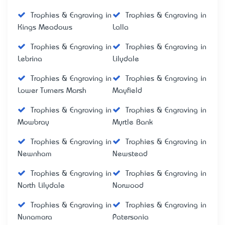
Trophies & Engraving in
Trophies & Engraving in
Kings Meadows
Lalla
Trophies & Engraving in
Trophies & Engraving in
Lebrina
Lilydale
Trophies & Engraving in
Trophies & Engraving in
Lower Turners Marsh
Mayfield
Trophies & Engraving in
Trophies & Engraving in
Mowbray
Myrtle Bank
Trophies & Engraving in
Trophies & Engraving in
Newnham
Newstead
Trophies & Engraving in
Trophies & Engraving in
North Lilydale
Norwood
Trophies & Engraving in
Trophies & Engraving in
Nunamara
Patersonia