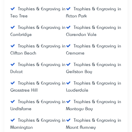
Trophies & Engraving in
Trophies & Engraving in
Tea Tree
Acton Park
Trophies & Engraving in
Trophies & Engraving in
Cambridge
Clarendon Vale
Trophies & Engraving in
Trophies & Engraving in
Clifton Beach
Cremorne
Trophies & Engraving in
Trophies & Engraving in
Dulcot
Geilston Bay
Trophies & Engraving in
Trophies & Engraving in
Grasstree Hill
Lauderdale
Trophies & Engraving in
Trophies & Engraving in
Lindisfarne
Montagu Bay
Trophies & Engraving in
Trophies & Engraving in
Mornington
Mount Rumney