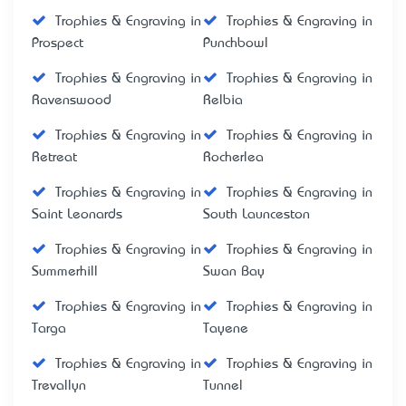
Trophies & Engraving in
Trophies & Engraving in
Prospect
Punchbowl
Trophies & Engraving in
Trophies & Engraving in
Ravenswood
Relbia
Trophies & Engraving in
Trophies & Engraving in
Retreat
Rocherlea
Trophies & Engraving in
Trophies & Engraving in
Saint Leonards
South Launceston
Trophies & Engraving in
Trophies & Engraving in
Summerhill
Swan Bay
Trophies & Engraving in
Trophies & Engraving in
Targa
Tayene
Trophies & Engraving in
Trophies & Engraving in
Trevallyn
Tunnel