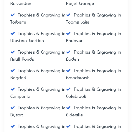
Rossarden
Royal George
Trophies & Engraving in
Trophies & Engraving in
Toiberry
Tooms Lake
Trophies & Engraving in
Trophies & Engraving in
Western Junction
Andover
Trophies & Engraving in
Trophies & Engraving in
Antill Ponds
Baden
Trophies & Engraving in
Trophies & Engraving in
Bagdad
Broadmarsh
Trophies & Engraving in
Trophies & Engraving in
Campania
Colebrook
Trophies & Engraving in
Trophies & Engraving in
Dysart
Elderslie
Trophies & Engraving in
Trophies & Engraving in