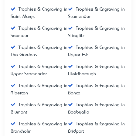
Trophies & Engraving in
Trophies & Engraving in
Saint Marys
Scamander
Trophies & Engraving in
Trophies & Engraving in
Seymour
Stieglitz
Trophies & Engraving in
Trophies & Engraving in
The Gardens
Upper Esk
Trophies & Engraving in
Trophies & Engraving in
Upper Scamander
Weldborough
Trophies & Engraving in
Trophies & Engraving in
Alberton
Banca
Trophies & Engraving in
Trophies & Engraving in
Blumont
Boobyalla
Trophies & Engraving in
Trophies & Engraving in
Branxholm
Bridport