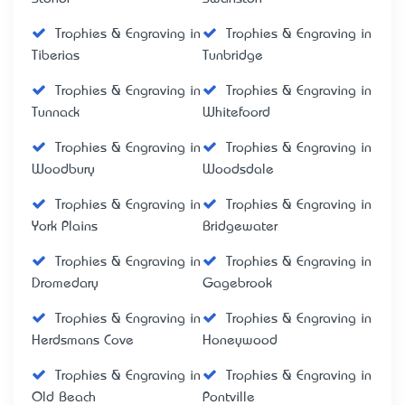
Trophies & Engraving in
Trophies & Engraving in
Tiberias
Tunbridge
Trophies & Engraving in
Trophies & Engraving in
Tunnack
Whitefoord
Trophies & Engraving in
Trophies & Engraving in
Woodbury
Woodsdale
Trophies & Engraving in
Trophies & Engraving in
York Plains
Bridgewater
Trophies & Engraving in
Trophies & Engraving in
Dromedary
Gagebrook
Trophies & Engraving in
Trophies & Engraving in
Herdsmans Cove
Honeywood
Trophies & Engraving in
Trophies & Engraving in
Old Beach
Pontville