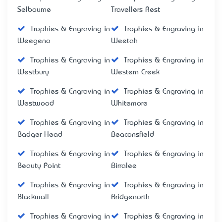
Selbourne
Travellers Rest
Trophies & Engraving in
Trophies & Engraving in
Weegena
Weetah
Trophies & Engraving in
Trophies & Engraving in
Westbury
Western Creek
Trophies & Engraving in
Trophies & Engraving in
Westwood
Whitemore
Trophies & Engraving in
Trophies & Engraving in
Badger Head
Beaconsfield
Trophies & Engraving in
Trophies & Engraving in
Beauty Point
Birralee
Trophies & Engraving in
Trophies & Engraving in
Blackwall
Bridgenorth
Trophies & Engraving in
Trophies & Engraving in