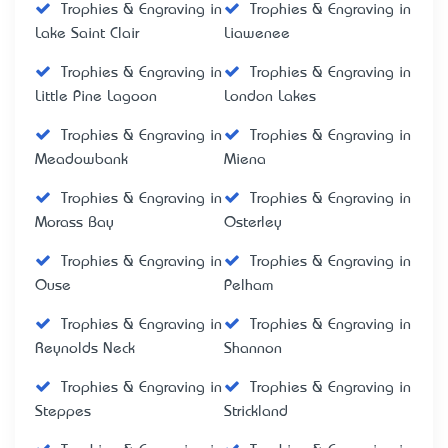
Trophies & Engraving in
Trophies & Engraving in
Lake Saint Clair
Liawenee
Trophies & Engraving in
Trophies & Engraving in
Little Pine Lagoon
London Lakes
Trophies & Engraving in
Trophies & Engraving in
Meadowbank
Miena
Trophies & Engraving in
Trophies & Engraving in
Morass Bay
Osterley
Trophies & Engraving in
Trophies & Engraving in
Ouse
Pelham
Trophies & Engraving in
Trophies & Engraving in
Reynolds Neck
Shannon
Trophies & Engraving in
Trophies & Engraving in
Steppes
Strickland