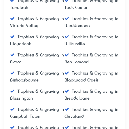
Trophies & Engraving in
Trophies & Engraving in
Tarraleah
Tods Corner
Trophies & Engraving in
Trophies & Engraving in
Victoria Valley
Waddamana
Trophies & Engraving in
Trophies & Engraving in
Wayatinah
Wilburville
Trophies & Engraving in
Trophies & Engraving in
Avoca
Ben Lomond
Trophies & Engraving in
Trophies & Engraving in
Bishopsbourne
Blackwood Creek
Trophies & Engraving in
Trophies & Engraving in
Blessington
Breadalbane
Trophies & Engraving in
Trophies & Engraving in
Campbell Town
Cleveland
Trophies & Engraving in
Trophies & Engraving in