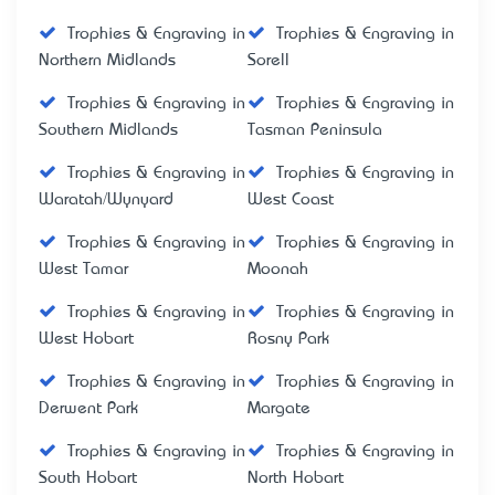
Trophies & Engraving in
Trophies & Engraving in
Northern Midlands
Sorell
Trophies & Engraving in
Trophies & Engraving in
Southern Midlands
Tasman Peninsula
Trophies & Engraving in
Trophies & Engraving in
Waratah/Wynyard
West Coast
Trophies & Engraving in
Trophies & Engraving in
West Tamar
Moonah
Trophies & Engraving in
Trophies & Engraving in
West Hobart
Rosny Park
Trophies & Engraving in
Trophies & Engraving in
Derwent Park
Margate
Trophies & Engraving in
Trophies & Engraving in
South Hobart
North Hobart