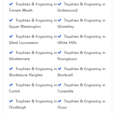
Trophies & Engraving in
Trophies & Engraving in
Turners Marsh
Underwood
Trophies & Engraving in
Trophies & Engraving in
Upper Blessington
Waverley
Trophies & Engraving in
Trophies & Engraving in
West Launceston
White Hills
Trophies & Engraving in
Trophies & Engraving in
Windermere
Youngtown
Trophies & Engraving in
Trophies & Engraving in
Blackstone Heights
Bracknell
Trophies & Engraving in
Trophies & Engraving in
Carrick
Caveside
Trophies & Engraving in
Trophies & Engraving in
Chudleigh
Cluan