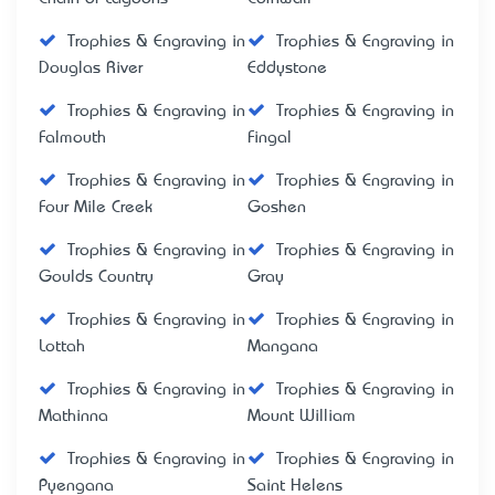
Trophies & Engraving in
Trophies & Engraving in
Douglas River
Eddystone
Trophies & Engraving in
Trophies & Engraving in
Falmouth
Fingal
Trophies & Engraving in
Trophies & Engraving in
Four Mile Creek
Goshen
Trophies & Engraving in
Trophies & Engraving in
Goulds Country
Gray
Trophies & Engraving in
Trophies & Engraving in
Lottah
Mangana
Trophies & Engraving in
Trophies & Engraving in
Mathinna
Mount William
Trophies & Engraving in
Trophies & Engraving in
Pyengana
Saint Helens