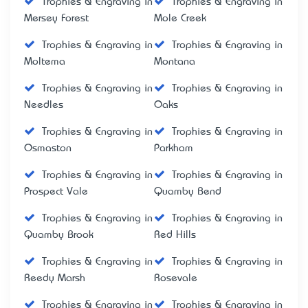
Trophies & Engraving in
Trophies & Engraving in
Mersey Forest
Mole Creek
Trophies & Engraving in
Trophies & Engraving in
Moltema
Montana
Trophies & Engraving in
Trophies & Engraving in
Needles
Oaks
Trophies & Engraving in
Trophies & Engraving in
Osmaston
Parkham
Trophies & Engraving in
Trophies & Engraving in
Prospect Vale
Quamby Bend
Trophies & Engraving in
Trophies & Engraving in
Quamby Brook
Red Hills
Trophies & Engraving in
Trophies & Engraving in
Reedy Marsh
Rosevale
Trophies & Engraving in
Trophies & Engraving in