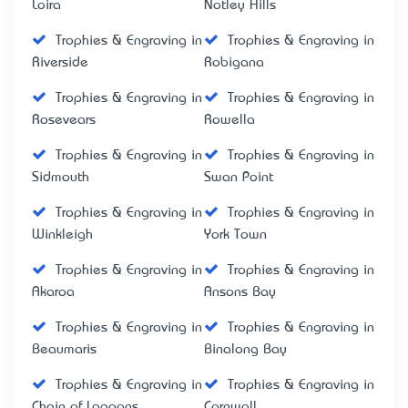
Loira
Notley Hills
Trophies & Engraving in
Trophies & Engraving in
Riverside
Robigana
Trophies & Engraving in
Trophies & Engraving in
Rosevears
Rowella
Trophies & Engraving in
Trophies & Engraving in
Sidmouth
Swan Point
Trophies & Engraving in
Trophies & Engraving in
Winkleigh
York Town
Trophies & Engraving in
Trophies & Engraving in
Akaroa
Ansons Bay
Trophies & Engraving in
Trophies & Engraving in
Beaumaris
Binalong Bay
Trophies & Engraving in
Trophies & Engraving in
Chain of Lagoons
Cornwall