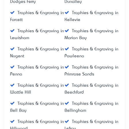
Dodges Ferry
Dunalley
Trophies & Engraving in
Trophies & Engraving in
Forcett
Kellevie
Trophies & Engraving in
Trophies & Engraving in
Lewisham
Marion Bay
Trophies & Engraving in
Trophies & Engraving in
Nugent
Pawleena
Trophies & Engraving in
Trophies & Engraving in
Penna
Primrose Sands
Trophies & Engraving in
Trophies & Engraving in
Wattle Hill
Beechford
Trophies & Engraving in
Trophies & Engraving in
Bell Bay
Bellingham
Trophies & Engraving in
Trophies & Engraving in
Hillwood
Lefroy