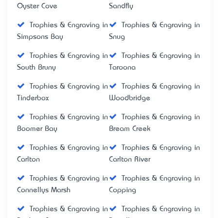
Oyster Cove
Sandfly
Trophies & Engraving in
Trophies & Engraving in
Simpsons Bay
Snug
Trophies & Engraving in
Trophies & Engraving in
South Bruny
Taroona
Trophies & Engraving in
Trophies & Engraving in
Tinderbox
Woodbridge
Trophies & Engraving in
Trophies & Engraving in
Boomer Bay
Bream Creek
Trophies & Engraving in
Trophies & Engraving in
Carlton
Carlton River
Trophies & Engraving in
Trophies & Engraving in
Connellys Marsh
Copping
Trophies & Engraving in
Trophies & Engraving in