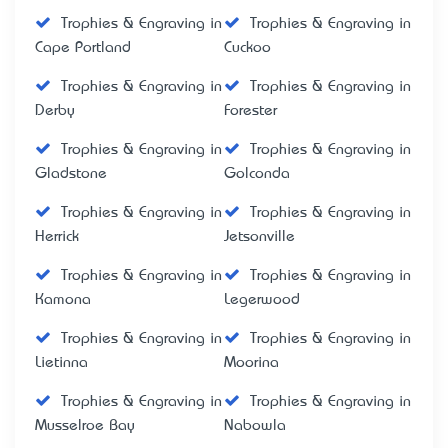
Trophies & Engraving in
Trophies & Engraving in
Cape Portland
Cuckoo
Trophies & Engraving in
Trophies & Engraving in
Derby
Forester
Trophies & Engraving in
Trophies & Engraving in
Gladstone
Golconda
Trophies & Engraving in
Trophies & Engraving in
Herrick
Jetsonville
Trophies & Engraving in
Trophies & Engraving in
Kamona
Legerwood
Trophies & Engraving in
Trophies & Engraving in
Lietinna
Moorina
Trophies & Engraving in
Trophies & Engraving in
Musselroe Bay
Nabowla