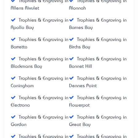
Trophies & Engraving in
Trophies & Engraving in
Allens Rivulet
Alonnah
Trophies & Engraving in
Trophies & Engraving in
Apollo Bay
Barnes Bay
Trophies & Engraving in
Trophies & Engraving in
Barretta
Birchs Bay
Trophies & Engraving in
Trophies & Engraving in
Blackmans Bay
Bonnet Hill
Trophies & Engraving in
Trophies & Engraving in
Coningham
Dennes Point
Trophies & Engraving in
Trophies & Engraving in
Electrona
Flowerpot
Trophies & Engraving in
Trophies & Engraving in
Gordon
Great Bay
Trophies & Engraving in
Trophies & Engraving in