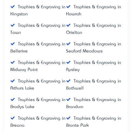
Trophies & Engraving in
Trophies & Engraving in
Kingston
Howrah
Trophies & Engraving in
Trophies & Engraving in
Town
Orielton
Trophies & Engraving in
Trophies & Engraving in
Bellerive
Seaford Meadows
Trophies & Engraving in
Trophies & Engraving in
Midway Point
Apsley
Trophies & Engraving in
Trophies & Engraving in
Arthurs Lake
Bothwell
Trophies & Engraving in
Trophies & Engraving in
Bradys Lake
Brandum
Trophies & Engraving in
Trophies & Engraving in
Breona
Bronte Park