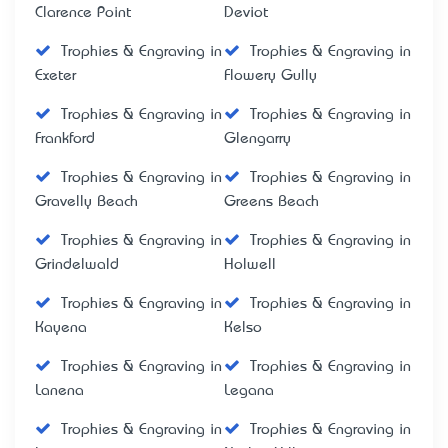
Clarence Point
Deviot
Trophies & Engraving in
Trophies & Engraving in
Exeter
Flowery Gully
Trophies & Engraving in
Trophies & Engraving in
Frankford
Glengarry
Trophies & Engraving in
Trophies & Engraving in
Gravelly Beach
Greens Beach
Trophies & Engraving in
Trophies & Engraving in
Grindelwald
Holwell
Trophies & Engraving in
Trophies & Engraving in
Kayena
Kelso
Trophies & Engraving in
Trophies & Engraving in
Lanena
Legana
Trophies & Engraving in
Trophies & Engraving in