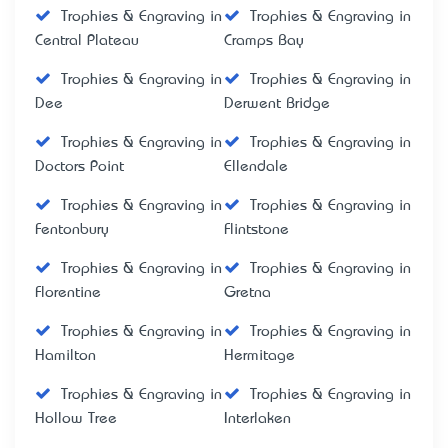
Trophies & Engraving in
Trophies & Engraving in
Central Plateau
Cramps Bay
Trophies & Engraving in
Trophies & Engraving in
Dee
Derwent Bridge
Trophies & Engraving in
Trophies & Engraving in
Doctors Point
Ellendale
Trophies & Engraving in
Trophies & Engraving in
Fentonbury
Flintstone
Trophies & Engraving in
Trophies & Engraving in
Florentine
Gretna
Trophies & Engraving in
Trophies & Engraving in
Hamilton
Hermitage
Trophies & Engraving in
Trophies & Engraving in
Hollow Tree
Interlaken