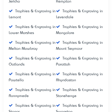
Jericho
Kempton
Trophies & Engraving in
Trophies & Engraving in
Lemont
Levendale
Trophies & Engraving in
Trophies & Engraving in
Lower Marshes
Mangalore
Trophies & Engraving in
Trophies & Engraving in
Melton Mowbray
Mount Seymour
Trophies & Engraving in
Trophies & Engraving in
Oatlands
Parattah
Trophies & Engraving in
Trophies & Engraving in
Pawtella
Rhyndaston
Trophies & Engraving in
Trophies & Engraving in
Runnymede
Stonehenge
Trophies & Engraving in
Trophies & Engraving in
Stonor
Swanston