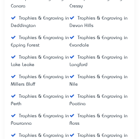
Conara
Cressy
Trophies & Engraving in
Trophies & Engraving in
Deddington
Devon Hills
Trophies & Engraving in
Trophies & Engraving in
Epping Forest
Evandale
Trophies & Engraving in
Trophies & Engraving in
Lake Leake
Longford
Trophies & Engraving in
Trophies & Engraving in
Millers Bluff
Nile
Trophies & Engraving in
Trophies & Engraving in
Perth
Poatina
Trophies & Engraving in
Trophies & Engraving in
Powranna
Ross
Trophies & Engraving in
Trophies & Engraving in