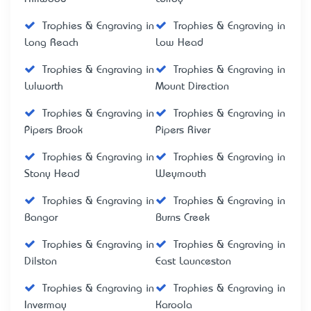
Trophies & Engraving in
Trophies & Engraving in
Long Reach
Low Head
Trophies & Engraving in
Trophies & Engraving in
Lulworth
Mount Direction
Trophies & Engraving in
Trophies & Engraving in
Pipers Brook
Pipers River
Trophies & Engraving in
Trophies & Engraving in
Stony Head
Weymouth
Trophies & Engraving in
Trophies & Engraving in
Bangor
Burns Creek
Trophies & Engraving in
Trophies & Engraving in
Dilston
East Launceston
Trophies & Engraving in
Trophies & Engraving in
Invermay
Karoola