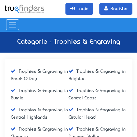
Login
Register
Categorie - Trophies & Engraving
Trophies & Engraving in
Trophies & Engraving in
Break O'Day
Brighton
Trophies & Engraving in
Trophies & Engraving in
Burnie
Central Coast
Trophies & Engraving in
Trophies & Engraving in
Central Highlands
Circular Head
Trophies & Engraving in
Trophies & Engraving in
Clarence
Derwent Valley