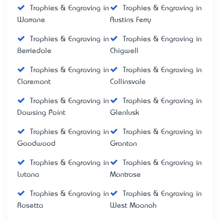
Trophies & Engraving in
Trophies & Engraving in
Warrane
Austins Ferry
Trophies & Engraving in
Trophies & Engraving in
Berriedale
Chigwell
Trophies & Engraving in
Trophies & Engraving in
Claremont
Collinsvale
Trophies & Engraving in
Trophies & Engraving in
Dowsing Point
Glenlusk
Trophies & Engraving in
Trophies & Engraving in
Goodwood
Granton
Trophies & Engraving in
Trophies & Engraving in
Lutana
Montrose
Trophies & Engraving in
Trophies & Engraving in
Rosetta
West Moonah