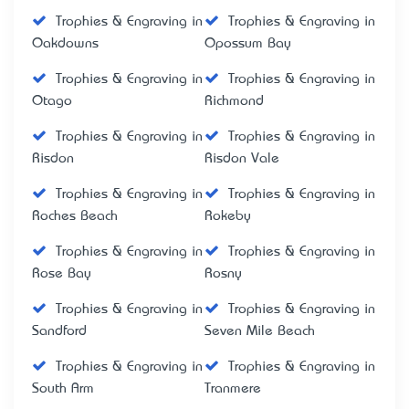
Trophies & Engraving in
Trophies & Engraving in
Oakdowns
Opossum Bay
Trophies & Engraving in
Trophies & Engraving in
Otago
Richmond
Trophies & Engraving in
Trophies & Engraving in
Risdon
Risdon Vale
Trophies & Engraving in
Trophies & Engraving in
Roches Beach
Rokeby
Trophies & Engraving in
Trophies & Engraving in
Rose Bay
Rosny
Trophies & Engraving in
Trophies & Engraving in
Sandford
Seven Mile Beach
Trophies & Engraving in
Trophies & Engraving in
South Arm
Tranmere