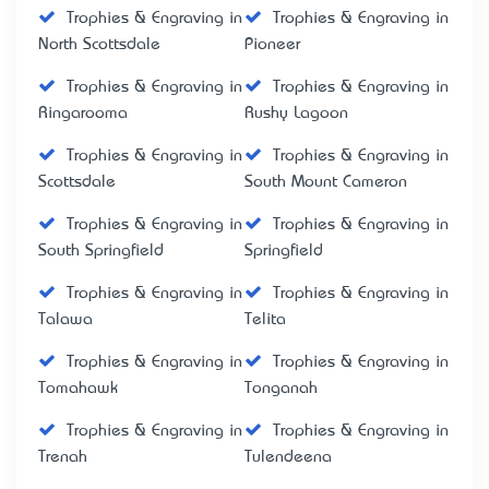
Trophies & Engraving in
Trophies & Engraving in
North Scottsdale
Pioneer
Trophies & Engraving in
Trophies & Engraving in
Ringarooma
Rushy Lagoon
Trophies & Engraving in
Trophies & Engraving in
Scottsdale
South Mount Cameron
Trophies & Engraving in
Trophies & Engraving in
South Springfield
Springfield
Trophies & Engraving in
Trophies & Engraving in
Talawa
Telita
Trophies & Engraving in
Trophies & Engraving in
Tomahawk
Tonganah
Trophies & Engraving in
Trophies & Engraving in
Trenah
Tulendeena