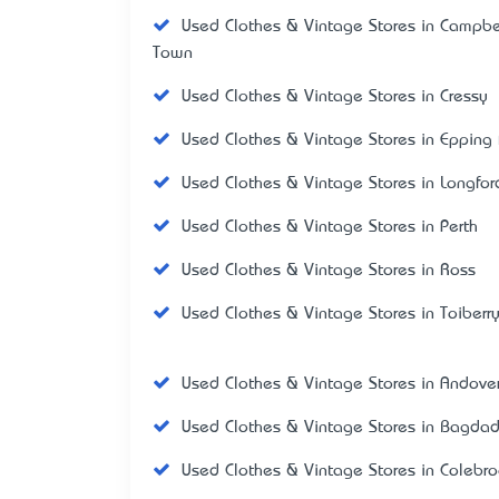
Used Clothes & Vintage Stores in Campbe
Town
Used Clothes & Vintage Stores in Cressy
Used Clothes & Vintage Stores in Epping 
Used Clothes & Vintage Stores in Longfor
Used Clothes & Vintage Stores in Perth
Used Clothes & Vintage Stores in Ross
Used Clothes & Vintage Stores in Toiberr
Used Clothes & Vintage Stores in Andove
Used Clothes & Vintage Stores in Bagda
Used Clothes & Vintage Stores in Colebr