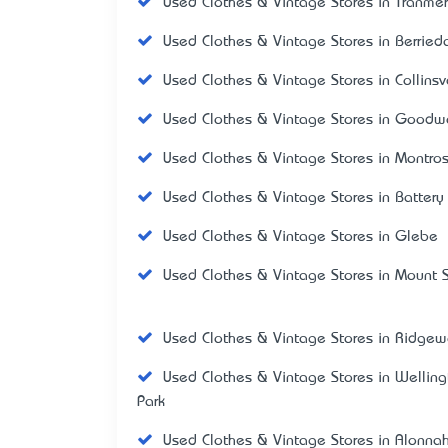
Used Clothes & Vintage Stores in Tranme
Used Clothes & Vintage Stores in Berried
Used Clothes & Vintage Stores in Collinsv
Used Clothes & Vintage Stores in Good
Used Clothes & Vintage Stores in Montro
Used Clothes & Vintage Stores in Battery
Used Clothes & Vintage Stores in Glebe
Used Clothes & Vintage Stores in Mount S
Used Clothes & Vintage Stores in Ridge
Used Clothes & Vintage Stores in Welling
Park
Used Clothes & Vintage Stores in Alonna