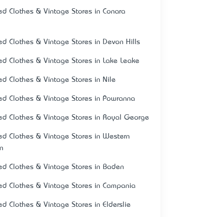
ed Clothes & Vintage Stores in Conara
ed Clothes & Vintage Stores in Devon Hills
ed Clothes & Vintage Stores in Lake Leake
ed Clothes & Vintage Stores in Nile
ed Clothes & Vintage Stores in Powranna
ed Clothes & Vintage Stores in Royal George
ed Clothes & Vintage Stores in Western
on
ed Clothes & Vintage Stores in Baden
ed Clothes & Vintage Stores in Campania
ed Clothes & Vintage Stores in Elderslie