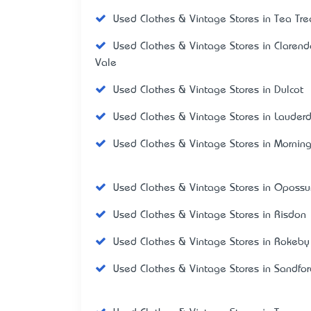
Used Clothes & Vintage Stores in Tea Tre
Used Clothes & Vintage Stores in Claren
Vale
Used Clothes & Vintage Stores in Dulcot
Used Clothes & Vintage Stores in Lauder
Used Clothes & Vintage Stores in Mornin
Used Clothes & Vintage Stores in Oposs
Used Clothes & Vintage Stores in Risdon
Used Clothes & Vintage Stores in Rokeby
Used Clothes & Vintage Stores in Sandfor