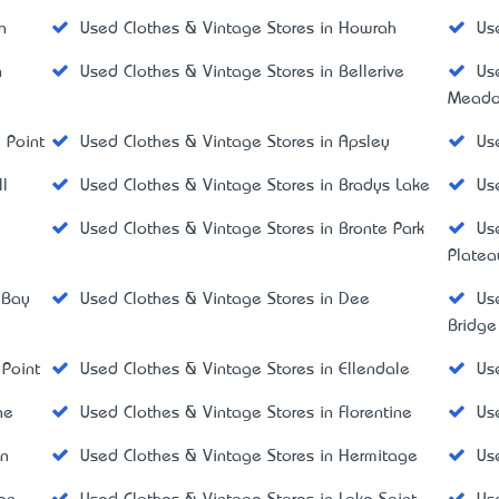
n
Used Clothes & Vintage Stores in Howrah
Us
n
Used Clothes & Vintage Stores in Bellerive
Us
Mead
 Point
Used Clothes & Vintage Stores in Apsley
Us
l
Used Clothes & Vintage Stores in Bradys Lake
Us
Used Clothes & Vintage Stores in Bronte Park
Us
Platea
 Bay
Used Clothes & Vintage Stores in Dee
Us
Bridge
 Point
Used Clothes & Vintage Stores in Ellendale
Us
ne
Used Clothes & Vintage Stores in Florentine
Us
on
Used Clothes & Vintage Stores in Hermitage
Us