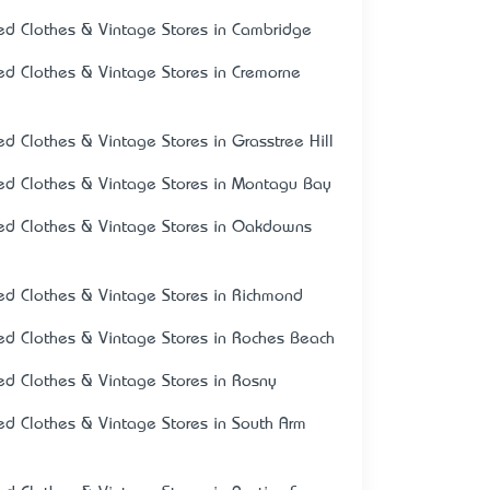
ed Clothes & Vintage Stores in Cambridge
ed Clothes & Vintage Stores in Cremorne
ed Clothes & Vintage Stores in Grasstree Hill
ed Clothes & Vintage Stores in Montagu Bay
ed Clothes & Vintage Stores in Oakdowns
ed Clothes & Vintage Stores in Richmond
ed Clothes & Vintage Stores in Roches Beach
ed Clothes & Vintage Stores in Rosny
ed Clothes & Vintage Stores in South Arm