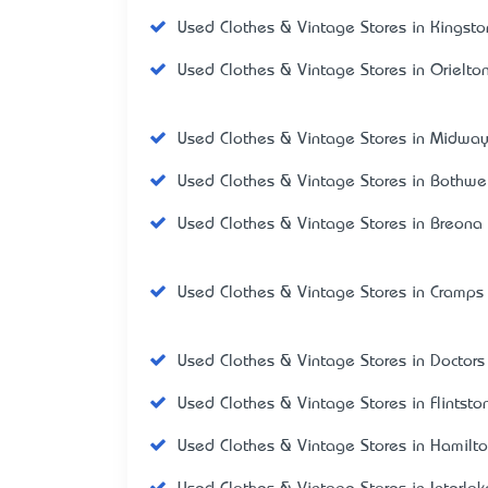
Used Clothes & Vintage Stores in Kingsto
Used Clothes & Vintage Stores in Orielto
Used Clothes & Vintage Stores in Midway
Used Clothes & Vintage Stores in Bothwel
Used Clothes & Vintage Stores in Breona
Used Clothes & Vintage Stores in Cramps
Used Clothes & Vintage Stores in Doctors
Used Clothes & Vintage Stores in Flintsto
Used Clothes & Vintage Stores in Hamilt