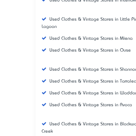
Used Clothes & Vintage Stores in Interla
Used Clothes & Vintage Stores in Little P
Lagoon
Used Clothes & Vintage Stores in Miena
Used Clothes & Vintage Stores in Ouse
Used Clothes & Vintage Stores in Shanno
Used Clothes & Vintage Stores in Tarrale
Used Clothes & Vintage Stores in Wadd
Used Clothes & Vintage Stores in Avoca
Used Clothes & Vintage Stores in Blackw
Creek