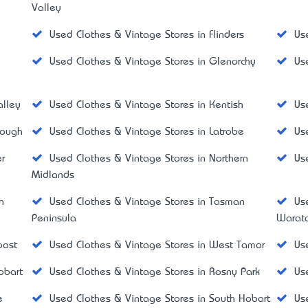
Valley
Used Clothes & Vintage Stores in Flinders
Us
Used Clothes & Vintage Stores in Glenorchy
Us
alley
Used Clothes & Vintage Stores in Kentish
Us
rough
Used Clothes & Vintage Stores in Latrobe
Us
r
Used Clothes & Vintage Stores in Northern
Us
Midlands
n
Used Clothes & Vintage Stores in Tasman
Us
Peninsula
Warat
oast
Used Clothes & Vintage Stores in West Tamar
Us
obart
Used Clothes & Vintage Stores in Rosny Park
Us
e
Used Clothes & Vintage Stores in South Hobart
Us