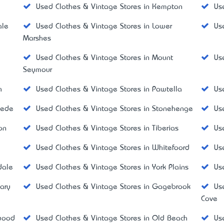
Used Clothes & Vintage Stores in Kempton
Us
ale
Used Clothes & Vintage Stores in Lower
Us
Marshes
Used Clothes & Vintage Stores in Mount
Us
Seymour
h
Used Clothes & Vintage Stores in Pawtella
Us
mede
Used Clothes & Vintage Stores in Stonehenge
Us
on
Used Clothes & Vintage Stores in Tiberias
Us
Used Clothes & Vintage Stores in Whitefoord
Us
dale
Used Clothes & Vintage Stores in York Plains
Us
ary
Used Clothes & Vintage Stores in Gagebrook
Us
Cove
wood
Used Clothes & Vintage Stores in Old Beach
Us