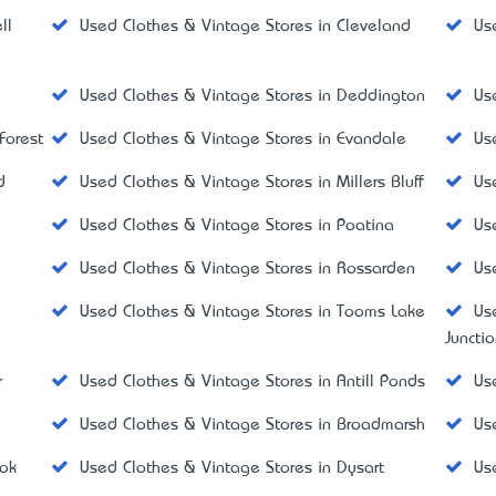
ll
Used Clothes & Vintage Stores in Cleveland
Us
Used Clothes & Vintage Stores in Deddington
Us
Forest
Used Clothes & Vintage Stores in Evandale
Us
d
Used Clothes & Vintage Stores in Millers Bluff
Us
Used Clothes & Vintage Stores in Poatina
Us
Used Clothes & Vintage Stores in Rossarden
Us
y
Used Clothes & Vintage Stores in Tooms Lake
Us
Juncti
r
Used Clothes & Vintage Stores in Antill Ponds
Us
d
Used Clothes & Vintage Stores in Broadmarsh
Us
ook
Used Clothes & Vintage Stores in Dysart
Us