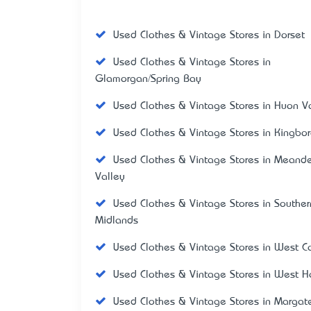
Used Clothes & Vintage Stores in Dorset
Used Clothes & Vintage Stores in
Glamorgan/Spring Bay
Used Clothes & Vintage Stores in Huon V
Used Clothes & Vintage Stores in Kingbo
Used Clothes & Vintage Stores in Meande
Valley
Used Clothes & Vintage Stores in Souther
Midlands
Used Clothes & Vintage Stores in West C
Used Clothes & Vintage Stores in West H
Used Clothes & Vintage Stores in Margat