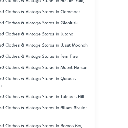
ed Clothes & Vintage Stores in Austins Ferry
ed Clothes & Vintage Stores in Claremont
ed Clothes & Vintage Stores in Glenlusk
ed Clothes & Vintage Stores in Lutana
ed Clothes & Vintage Stores in West Moonah
ed Clothes & Vintage Stores in Fern Tree
ed Clothes & Vintage Stores in Mount Nelson
ed Clothes & Vintage Stores in Queens
n
ed Clothes & Vintage Stores in Tolmans Hill
ed Clothes & Vintage Stores in Allens Rivulet
ed Clothes & Vintage Stores in Barnes Bay