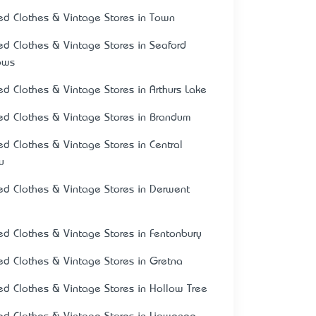
ed Clothes & Vintage Stores in Town
ed Clothes & Vintage Stores in Seaford
ows
ed Clothes & Vintage Stores in Arthurs Lake
ed Clothes & Vintage Stores in Brandum
ed Clothes & Vintage Stores in Central
u
ed Clothes & Vintage Stores in Derwent
ed Clothes & Vintage Stores in Fentonbury
ed Clothes & Vintage Stores in Gretna
ed Clothes & Vintage Stores in Hollow Tree