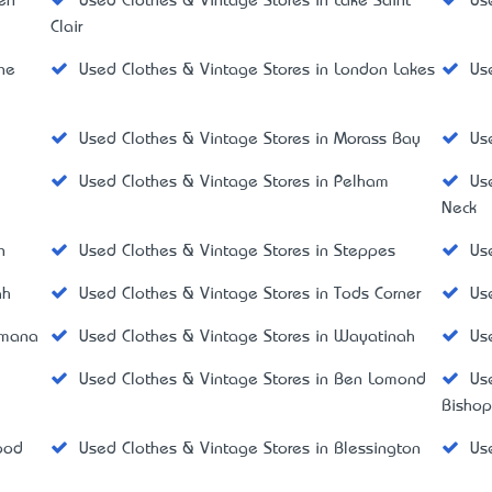
ken
Used Clothes & Vintage Stores in Lake Saint
Us
Clair
ine
Used Clothes & Vintage Stores in London Lakes
Us
Used Clothes & Vintage Stores in Morass Bay
Us
Used Clothes & Vintage Stores in Pelham
Us
Neck
n
Used Clothes & Vintage Stores in Steppes
Us
ah
Used Clothes & Vintage Stores in Tods Corner
Us
amana
Used Clothes & Vintage Stores in Wayatinah
Us
Used Clothes & Vintage Stores in Ben Lomond
Us
Bisho
ood
Used Clothes & Vintage Stores in Blessington
Us