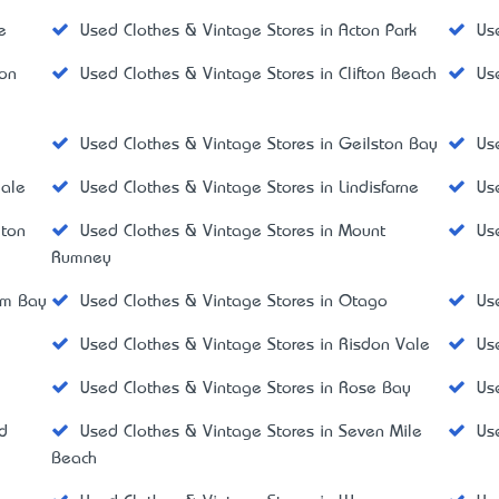
e
Used Clothes & Vintage Stores in Acton Park
Us
don
Used Clothes & Vintage Stores in Clifton Beach
Us
Used Clothes & Vintage Stores in Geilston Bay
Us
dale
Used Clothes & Vintage Stores in Lindisfarne
Us
gton
Used Clothes & Vintage Stores in Mount
Us
Rumney
um Bay
Used Clothes & Vintage Stores in Otago
Us
Used Clothes & Vintage Stores in Risdon Vale
Us
Used Clothes & Vintage Stores in Rose Bay
Us
d
Used Clothes & Vintage Stores in Seven Mile
Us
Beach