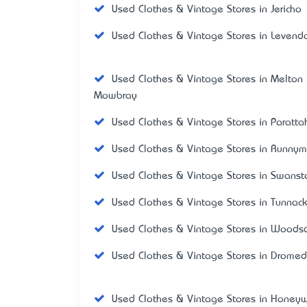
Used Clothes & Vintage Stores in Jericho
Used Clothes & Vintage Stores in Levend
Used Clothes & Vintage Stores in Melton
Mowbray
Used Clothes & Vintage Stores in Paratta
Used Clothes & Vintage Stores in Runny
Used Clothes & Vintage Stores in Swanst
Used Clothes & Vintage Stores in Tunnack
Used Clothes & Vintage Stores in Woods
Used Clothes & Vintage Stores in Dromed
Used Clothes & Vintage Stores in Honey