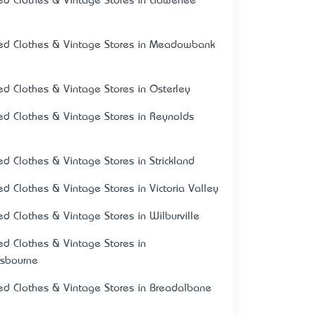
ed Clothes & Vintage Stores in Liawenee
ed Clothes & Vintage Stores in Meadowbank
ed Clothes & Vintage Stores in Osterley
ed Clothes & Vintage Stores in Reynolds
ed Clothes & Vintage Stores in Strickland
ed Clothes & Vintage Stores in Victoria Valley
ed Clothes & Vintage Stores in Wilburville
ed Clothes & Vintage Stores in
psbourne
ed Clothes & Vintage Stores in Breadalbane