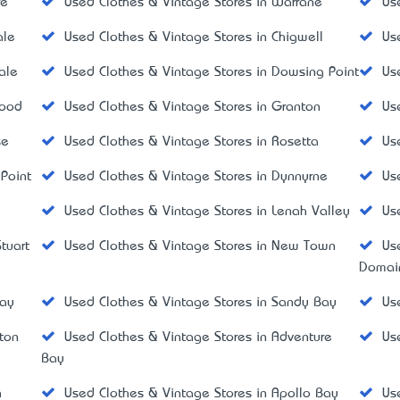
re
Used Clothes & Vintage Stores in Warrane
Us
ale
Used Clothes & Vintage Stores in Chigwell
Us
ale
Used Clothes & Vintage Stores in Dowsing Point
Us
wood
Used Clothes & Vintage Stores in Granton
Us
se
Used Clothes & Vintage Stores in Rosetta
Us
 Point
Used Clothes & Vintage Stores in Dynnyrne
Us
Used Clothes & Vintage Stores in Lenah Valley
Us
tuart
Used Clothes & Vintage Stores in New Town
Us
Domai
way
Used Clothes & Vintage Stores in Sandy Bay
Us
ton
Used Clothes & Vintage Stores in Adventure
Us
Bay
h
Used Clothes & Vintage Stores in Apollo Bay
Us