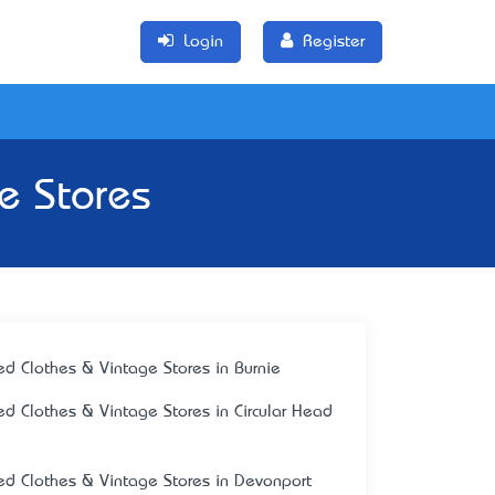
Login
Register
e Stores
ed Clothes & Vintage Stores in Burnie
ed Clothes & Vintage Stores in Circular Head
ed Clothes & Vintage Stores in Devonport