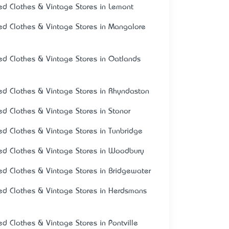
ed Clothes & Vintage Stores in Lemont
ed Clothes & Vintage Stores in Mangalore
ed Clothes & Vintage Stores in Oatlands
ed Clothes & Vintage Stores in Rhyndaston
ed Clothes & Vintage Stores in Stonor
ed Clothes & Vintage Stores in Tunbridge
ed Clothes & Vintage Stores in Woodbury
ed Clothes & Vintage Stores in Bridgewater
ed Clothes & Vintage Stores in Herdsmans
ed Clothes & Vintage Stores in Pontville