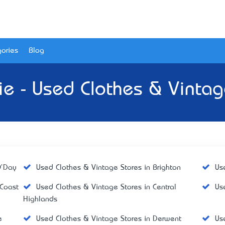
ories
Blog
ie - Used Clothes & Vintag
O'Day
Used Clothes & Vintage Stores in Brighton
Us
 Coast
Used Clothes & Vintage Stores in Central
Us
Highlands
e
Used Clothes & Vintage Stores in Derwent
Us