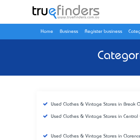
Home
Business
Register business
Categ
Categor
Used Clothes & Vintage Stores in Break 
Used Clothes & Vintage Stores in Central
Used Clothes & Vintage Stores in Clarenc