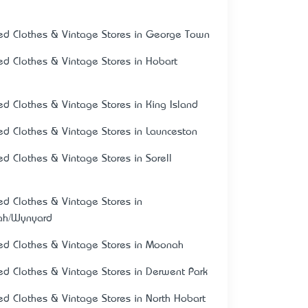
ed Clothes & Vintage Stores in George Town
ed Clothes & Vintage Stores in Hobart
ed Clothes & Vintage Stores in King Island
ed Clothes & Vintage Stores in Launceston
ed Clothes & Vintage Stores in Sorell
ed Clothes & Vintage Stores in
ah/Wynyard
ed Clothes & Vintage Stores in Moonah
ed Clothes & Vintage Stores in Derwent Park
ed Clothes & Vintage Stores in North Hobart