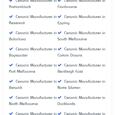
Ceramic Manufacturer in
Ceramic Manufacturer in
Yarriambiack
Cranbourne
Ceramic Manufacturer in
Ceramic Manufacturer in
Reservoir
Epping
Ceramic Manufacturer in
Ceramic Manufacturer in
Balaclava
South Melbourne
Ceramic Manufacturer in
Ceramic Manufacturer in
Bayswater
Carrum Downs
Ceramic Manufacturer in
Ceramic Manufacturer in
Port Melbourne
Bentleigh East
Ceramic Manufacturer in
Ceramic Manufacturer in
Berwick
Narre Warren
Ceramic Manufacturer in
Ceramic Manufacturer in
North Melbourne
Docklands
Ceramic Manufacturer in
Ceramic Manufacturer in