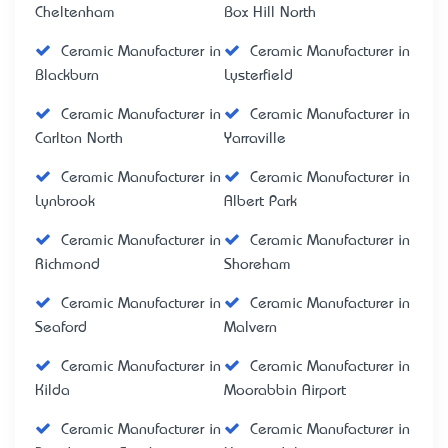
Cheltenham
Box Hill North
Ceramic Manufacturer in
Ceramic Manufacturer in
Blackburn
Lysterfield
Ceramic Manufacturer in
Ceramic Manufacturer in
Carlton North
Yarraville
Ceramic Manufacturer in
Ceramic Manufacturer in
Lynbrook
Albert Park
Ceramic Manufacturer in
Ceramic Manufacturer in
Richmond
Shoreham
Ceramic Manufacturer in
Ceramic Manufacturer in
Seaford
Malvern
Ceramic Manufacturer in
Ceramic Manufacturer in
Kilda
Moorabbin Airport
Ceramic Manufacturer in
Ceramic Manufacturer in