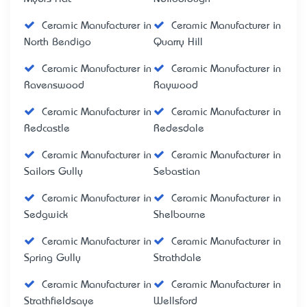
Ceramic Manufacturer in
Ceramic Manufacturer in
North Bendigo
Quarry Hill
Ceramic Manufacturer in
Ceramic Manufacturer in
Ravenswood
Raywood
Ceramic Manufacturer in
Ceramic Manufacturer in
Redcastle
Redesdale
Ceramic Manufacturer in
Ceramic Manufacturer in
Sailors Gully
Sebastian
Ceramic Manufacturer in
Ceramic Manufacturer in
Sedgwick
Shelbourne
Ceramic Manufacturer in
Ceramic Manufacturer in
Spring Gully
Strathdale
Ceramic Manufacturer in
Ceramic Manufacturer in
Strathfieldsaye
Wellsford