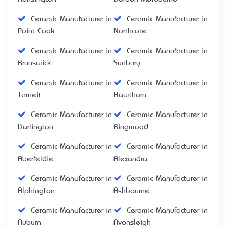
Ceramic Manufacturer in
Ceramic Manufacturer in
Point Cook
Northcote
Ceramic Manufacturer in
Ceramic Manufacturer in
Brunswick
Sunbury
Ceramic Manufacturer in
Ceramic Manufacturer in
Tarneit
Hawthorn
Ceramic Manufacturer in
Ceramic Manufacturer in
Darlington
Ringwood
Ceramic Manufacturer in
Ceramic Manufacturer in
Aberfeldie
Alexandra
Ceramic Manufacturer in
Ceramic Manufacturer in
Alphington
Ashbourne
Ceramic Manufacturer in
Ceramic Manufacturer in
Auburn
Avonsleigh