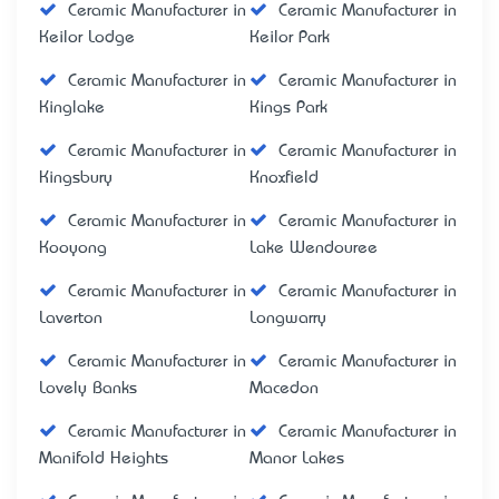
Ceramic Manufacturer in
Ceramic Manufacturer in
Keilor Lodge
Keilor Park
Ceramic Manufacturer in
Ceramic Manufacturer in
Kinglake
Kings Park
Ceramic Manufacturer in
Ceramic Manufacturer in
Kingsbury
Knoxfield
Ceramic Manufacturer in
Ceramic Manufacturer in
Kooyong
Lake Wendouree
Ceramic Manufacturer in
Ceramic Manufacturer in
Laverton
Longwarry
Ceramic Manufacturer in
Ceramic Manufacturer in
Lovely Banks
Macedon
Ceramic Manufacturer in
Ceramic Manufacturer in
Manifold Heights
Manor Lakes