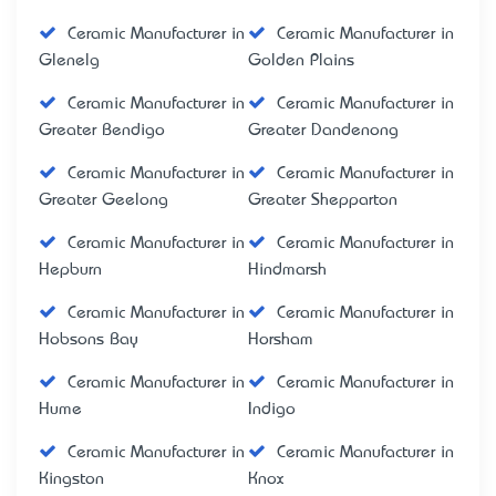
Ceramic Manufacturer in
Ceramic Manufacturer in
Glenelg
Golden Plains
Ceramic Manufacturer in
Ceramic Manufacturer in
Greater Bendigo
Greater Dandenong
Ceramic Manufacturer in
Ceramic Manufacturer in
Greater Geelong
Greater Shepparton
Ceramic Manufacturer in
Ceramic Manufacturer in
Hepburn
Hindmarsh
Ceramic Manufacturer in
Ceramic Manufacturer in
Hobsons Bay
Horsham
Ceramic Manufacturer in
Ceramic Manufacturer in
Hume
Indigo
Ceramic Manufacturer in
Ceramic Manufacturer in
Kingston
Knox