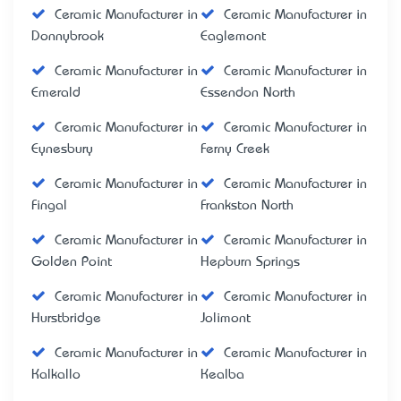
Ceramic Manufacturer in
Ceramic Manufacturer in
Donnybrook
Eaglemont
Ceramic Manufacturer in
Ceramic Manufacturer in
Emerald
Essendon North
Ceramic Manufacturer in
Ceramic Manufacturer in
Eynesbury
Ferny Creek
Ceramic Manufacturer in
Ceramic Manufacturer in
Fingal
Frankston North
Ceramic Manufacturer in
Ceramic Manufacturer in
Golden Point
Hepburn Springs
Ceramic Manufacturer in
Ceramic Manufacturer in
Hurstbridge
Jolimont
Ceramic Manufacturer in
Ceramic Manufacturer in
Kalkallo
Kealba