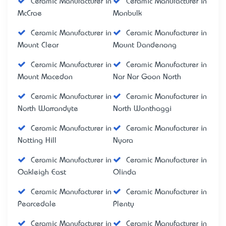
Ceramic Manufacturer in
Ceramic Manufacturer in
McCrae
Monbulk
Ceramic Manufacturer in
Ceramic Manufacturer in
Mount Clear
Mount Dandenong
Ceramic Manufacturer in
Ceramic Manufacturer in
Mount Macedon
Nar Nar Goon North
Ceramic Manufacturer in
Ceramic Manufacturer in
North Warrandyte
North Wonthaggi
Ceramic Manufacturer in
Ceramic Manufacturer in
Notting Hill
Nyora
Ceramic Manufacturer in
Ceramic Manufacturer in
Oakleigh East
Olinda
Ceramic Manufacturer in
Ceramic Manufacturer in
Pearcedale
Plenty
Ceramic Manufacturer in
Ceramic Manufacturer in