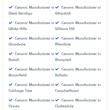
Ceramic Manufacturer in
Ceramic Manufacturer in
West Bendigo
Whipstick
Ceramic Manufacturer in
Ceramic Manufacturer in
White Hills
Wilsons Hill
Ceramic Manufacturer in
Ceramic Manufacturer in
Woodvale
Allendale
Ceramic Manufacturer in
Ceramic Manufacturer in
Basalt
Blampied
Ceramic Manufacturer in
Ceramic Manufacturer in
Broomfield
Bullarto
Ceramic Manufacturer in
Ceramic Manufacturer in
Cabbage Tree
Campbelltown
Ceramic Manufacturer in
Ceramic Manufacturer in
Clunes
Clydesdale