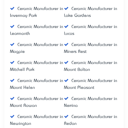
Ceramic Manufacturer in
Ceramic Manufacturer in
Invermay Park
Lake Gardens
Ceramic Manufacturer in
Ceramic Manufacturer in
Learmonth
Lucas
Ceramic Manufacturer in
Ceramic Manufacturer in
Magpie
Miners Rest
Ceramic Manufacturer in
Ceramic Manufacturer in
Mitchell Park
Mount Bolton
Ceramic Manufacturer in
Ceramic Manufacturer in
Mount Helen
Mount Pleasant
Ceramic Manufacturer in
Ceramic Manufacturer in
Mount Rowan
Nerrina
Ceramic Manufacturer in
Ceramic Manufacturer in
Newington
Redan