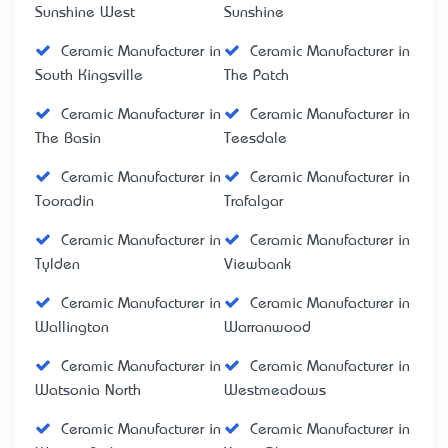
Sunshine West
Sunshine
Ceramic Manufacturer in
Ceramic Manufacturer in
South Kingsville
The Patch
Ceramic Manufacturer in
Ceramic Manufacturer in
The Basin
Teesdale
Ceramic Manufacturer in
Ceramic Manufacturer in
Tooradin
Trafalgar
Ceramic Manufacturer in
Ceramic Manufacturer in
Tylden
Viewbank
Ceramic Manufacturer in
Ceramic Manufacturer in
Wallington
Warranwood
Ceramic Manufacturer in
Ceramic Manufacturer in
Watsonia North
Westmeadows
Ceramic Manufacturer in
Ceramic Manufacturer in