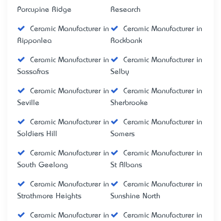
Porcupine Ridge
Research
Ceramic Manufacturer in
Ceramic Manufacturer in
Ripponlea
Rockbank
Ceramic Manufacturer in
Ceramic Manufacturer in
Sassafras
Selby
Ceramic Manufacturer in
Ceramic Manufacturer in
Seville
Sherbrooke
Ceramic Manufacturer in
Ceramic Manufacturer in
Soldiers Hill
Somers
Ceramic Manufacturer in
Ceramic Manufacturer in
South Geelong
St Albans
Ceramic Manufacturer in
Ceramic Manufacturer in
Strathmore Heights
Sunshine North
Ceramic Manufacturer in
Ceramic Manufacturer in