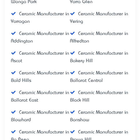
Wonga Park
Yarra Glen
Ceramic Manufacturer in
Ceramic Manufacturer in
Yarragon
Yering
Ceramic Manufacturer in
Ceramic Manufacturer in
Addington
Alfredton
Ceramic Manufacturer in
Ceramic Manufacturer in
Ascot
Bakery Hill
Ceramic Manufacturer in
Ceramic Manufacturer in
Bald Hills
Ballarat Central
Ceramic Manufacturer in
Ceramic Manufacturer in
Ballarat East
Black Hill
Ceramic Manufacturer in
Ceramic Manufacturer in
Blowhard
Bonshaw
Ceramic Manufacturer in
Ceramic Manufacturer in
Bo Peep
Brown Hill