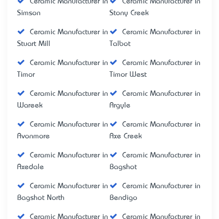
Ceramic Manufacturer in
Ceramic Manufacturer in
Simson
Stony Creek
Ceramic Manufacturer in
Ceramic Manufacturer in
Stuart Mill
Talbot
Ceramic Manufacturer in
Ceramic Manufacturer in
Timor
Timor West
Ceramic Manufacturer in
Ceramic Manufacturer in
Wareek
Argyle
Ceramic Manufacturer in
Ceramic Manufacturer in
Avonmore
Axe Creek
Ceramic Manufacturer in
Ceramic Manufacturer in
Axedale
Bagshot
Ceramic Manufacturer in
Ceramic Manufacturer in
Bagshot North
Bendigo
Ceramic Manufacturer in
Ceramic Manufacturer in