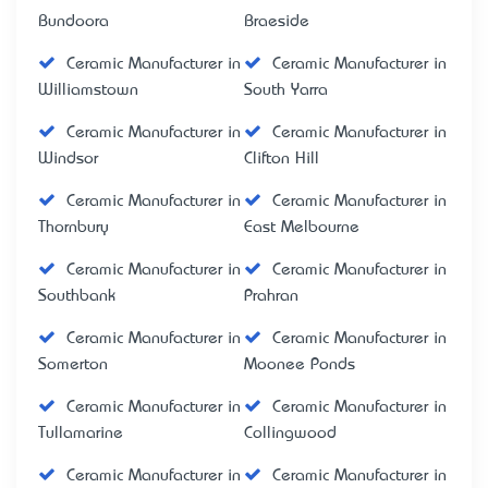
Bundoora
Braeside
Ceramic Manufacturer in
Ceramic Manufacturer in
Williamstown
South Yarra
Ceramic Manufacturer in
Ceramic Manufacturer in
Windsor
Clifton Hill
Ceramic Manufacturer in
Ceramic Manufacturer in
Thornbury
East Melbourne
Ceramic Manufacturer in
Ceramic Manufacturer in
Southbank
Prahran
Ceramic Manufacturer in
Ceramic Manufacturer in
Somerton
Moonee Ponds
Ceramic Manufacturer in
Ceramic Manufacturer in
Tullamarine
Collingwood
Ceramic Manufacturer in
Ceramic Manufacturer in