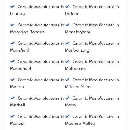
Ceramic Manufacturer in
Ceramic Manufacturer in
Latrobe
Loddon
Ceramic Manufacturer in
Ceramic Manufacturer in
Macedon Ranges
Manningham
Ceramic Manufacturer in
Ceramic Manufacturer in
Mansfield
Maribyrnong
Ceramic Manufacturer in
Ceramic Manufacturer in
Maroondah
Melbourne
Ceramic Manufacturer in
Ceramic Manufacturer in
Melton
Mildura Shire
Ceramic Manufacturer in
Ceramic Manufacturer in
Mitchell
Moira
Ceramic Manufacturer in
Ceramic Manufacturer in
Monash
Moonee Valley