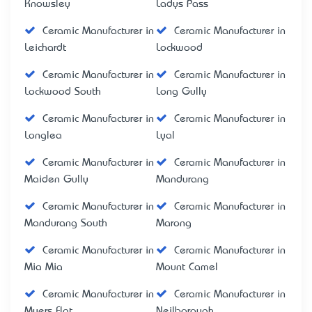
Knowsley
Ladys Pass
Ceramic Manufacturer in
Ceramic Manufacturer in
Leichardt
Lockwood
Ceramic Manufacturer in
Ceramic Manufacturer in
Lockwood South
Long Gully
Ceramic Manufacturer in
Ceramic Manufacturer in
Longlea
Lyal
Ceramic Manufacturer in
Ceramic Manufacturer in
Maiden Gully
Mandurang
Ceramic Manufacturer in
Ceramic Manufacturer in
Mandurang South
Marong
Ceramic Manufacturer in
Ceramic Manufacturer in
Mia Mia
Mount Camel
Ceramic Manufacturer in
Ceramic Manufacturer in
Myers Flat
Neilborough