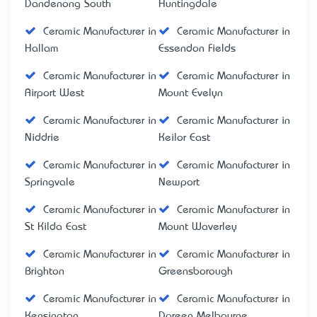
Dandenong South
Huntingdale
Ceramic Manufacturer in
Ceramic Manufacturer in
Hallam
Essendon Fields
Ceramic Manufacturer in
Ceramic Manufacturer in
Airport West
Mount Evelyn
Ceramic Manufacturer in
Ceramic Manufacturer in
Niddrie
Keilor East
Ceramic Manufacturer in
Ceramic Manufacturer in
Springvale
Newport
Ceramic Manufacturer in
Ceramic Manufacturer in
St Kilda East
Mount Waverley
Ceramic Manufacturer in
Ceramic Manufacturer in
Brighton
Greensborough
Ceramic Manufacturer in
Ceramic Manufacturer in
Kensington
Doreen Melbourne