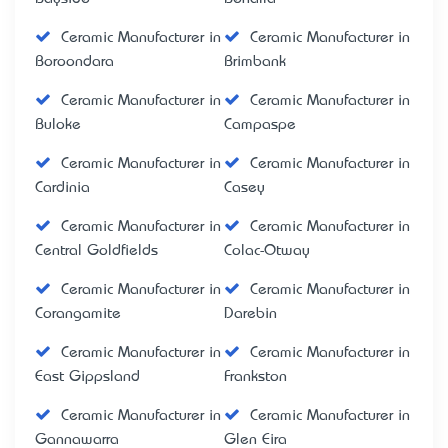
Ceramic Manufacturer in
Ceramic Manufacturer in
Boroondara
Brimbank
Ceramic Manufacturer in
Ceramic Manufacturer in
Buloke
Campaspe
Ceramic Manufacturer in
Ceramic Manufacturer in
Cardinia
Casey
Ceramic Manufacturer in
Ceramic Manufacturer in
Central Goldfields
Colac-Otway
Ceramic Manufacturer in
Ceramic Manufacturer in
Corangamite
Darebin
Ceramic Manufacturer in
Ceramic Manufacturer in
East Gippsland
Frankston
Ceramic Manufacturer in
Ceramic Manufacturer in
Gannawarra
Glen Eira