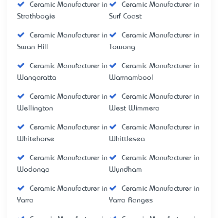
Ceramic Manufacturer in
Ceramic Manufacturer in
Strathbogie
Surf Coast
Ceramic Manufacturer in
Ceramic Manufacturer in
Swan Hill
Towong
Ceramic Manufacturer in
Ceramic Manufacturer in
Wangaratta
Warrnambool
Ceramic Manufacturer in
Ceramic Manufacturer in
Wellington
West Wimmera
Ceramic Manufacturer in
Ceramic Manufacturer in
Whitehorse
Whittlesea
Ceramic Manufacturer in
Ceramic Manufacturer in
Wodonga
Wyndham
Ceramic Manufacturer in
Ceramic Manufacturer in
Yarra
Yarra Ranges