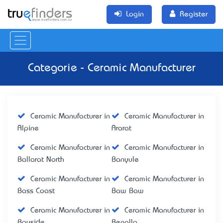
Login
Register
Categorie - Ceramic Manufacturer
Ceramic Manufacturer in
Ceramic Manufacturer in
Alpine
Ararat
Ceramic Manufacturer in
Ceramic Manufacturer in
Ballarat North
Banyule
Ceramic Manufacturer in
Ceramic Manufacturer in
Bass Coast
Baw Baw
Ceramic Manufacturer in
Ceramic Manufacturer in
Bayside
Benalla