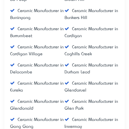
Ceramic Manufacturer in
Ceramic Manufacturer in
Buninyong
Bunkers Hill
Ceramic Manufacturer in
Ceramic Manufacturer in
Burrumbeet
Cardigan
Ceramic Manufacturer in
Ceramic Manufacturer in
Cardigan Village
Coghills Creek
Ceramic Manufacturer in
Ceramic Manufacturer in
Delacombe
Durham Lead
Ceramic Manufacturer in
Ceramic Manufacturer in
Eureka
Glendaruel
Ceramic Manufacturer in
Ceramic Manufacturer in
Glendonald
Glen Park
Ceramic Manufacturer in
Ceramic Manufacturer in
Gong Gong
Invermay