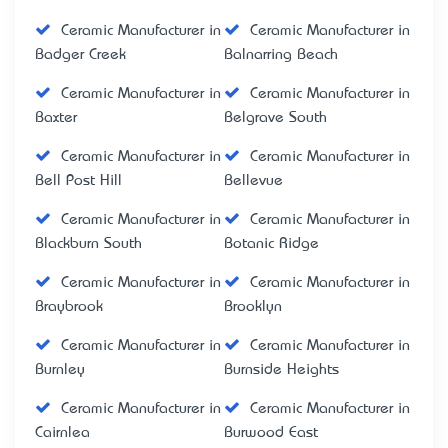
Ceramic Manufacturer in
Ceramic Manufacturer in
Badger Creek
Balnarring Beach
Ceramic Manufacturer in
Ceramic Manufacturer in
Baxter
Belgrave South
Ceramic Manufacturer in
Ceramic Manufacturer in
Bell Post Hill
Bellevue
Ceramic Manufacturer in
Ceramic Manufacturer in
Blackburn South
Botanic Ridge
Ceramic Manufacturer in
Ceramic Manufacturer in
Braybrook
Brooklyn
Ceramic Manufacturer in
Ceramic Manufacturer in
Burnley
Burnside Heights
Ceramic Manufacturer in
Ceramic Manufacturer in
Cairnlea
Burwood East