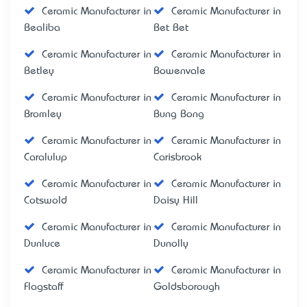
Ceramic Manufacturer in
Ceramic Manufacturer in
Bealiba
Bet Bet
Ceramic Manufacturer in
Ceramic Manufacturer in
Betley
Bowenvale
Ceramic Manufacturer in
Ceramic Manufacturer in
Bromley
Bung Bong
Ceramic Manufacturer in
Ceramic Manufacturer in
Caralulup
Carisbrook
Ceramic Manufacturer in
Ceramic Manufacturer in
Cotswold
Daisy Hill
Ceramic Manufacturer in
Ceramic Manufacturer in
Dunluce
Dunolly
Ceramic Manufacturer in
Ceramic Manufacturer in
Flagstaff
Goldsborough