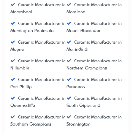
Ceramic Manufacturer in
Ceramic Manufacturer in
Moorabool
Moreland
Ceramic Manufacturer in
Ceramic Manufacturer in
Mornington Peninsula
Mount Alexander
Ceramic Manufacturer in
Ceramic Manufacturer in
Moyne
Murrindindi
Ceramic Manufacturer in
Ceramic Manufacturer in
Nillumbik
Northern Grampians
Ceramic Manufacturer in
Ceramic Manufacturer in
Port Phillip
Pyrenees
Ceramic Manufacturer in
Ceramic Manufacturer in
Queenscliffe
South Gippsland
Ceramic Manufacturer in
Ceramic Manufacturer in
Southern Grampians
Stonnington