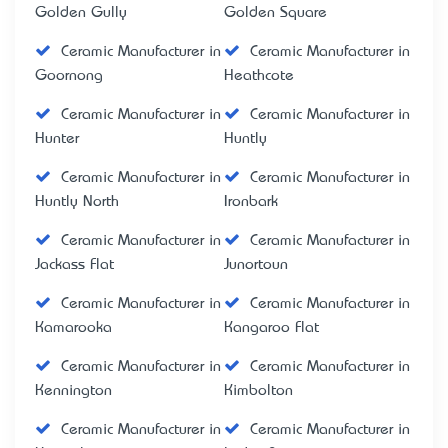
Golden Gully
Golden Square
Ceramic Manufacturer in
Ceramic Manufacturer in
Goornong
Heathcote
Ceramic Manufacturer in
Ceramic Manufacturer in
Hunter
Huntly
Ceramic Manufacturer in
Ceramic Manufacturer in
Huntly North
Ironbark
Ceramic Manufacturer in
Ceramic Manufacturer in
Jackass Flat
Junortoun
Ceramic Manufacturer in
Ceramic Manufacturer in
Kamarooka
Kangaroo Flat
Ceramic Manufacturer in
Ceramic Manufacturer in
Kennington
Kimbolton
Ceramic Manufacturer in
Ceramic Manufacturer in