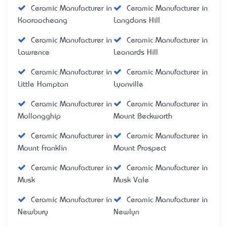
Ceramic Manufacturer in
Ceramic Manufacturer in
Kooroocheang
Langdons Hill
Ceramic Manufacturer in
Ceramic Manufacturer in
Lawrence
Leonards Hill
Ceramic Manufacturer in
Ceramic Manufacturer in
Little Hampton
Lyonville
Ceramic Manufacturer in
Ceramic Manufacturer in
Mollongghip
Mount Beckworth
Ceramic Manufacturer in
Ceramic Manufacturer in
Mount Franklin
Mount Prospect
Ceramic Manufacturer in
Ceramic Manufacturer in
Musk
Musk Vale
Ceramic Manufacturer in
Ceramic Manufacturer in
Newbury
Newlyn