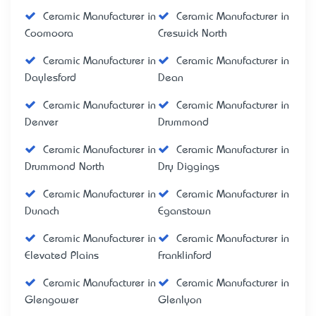
Ceramic Manufacturer in
Ceramic Manufacturer in
Coomoora
Creswick North
Ceramic Manufacturer in
Ceramic Manufacturer in
Daylesford
Dean
Ceramic Manufacturer in
Ceramic Manufacturer in
Denver
Drummond
Ceramic Manufacturer in
Ceramic Manufacturer in
Drummond North
Dry Diggings
Ceramic Manufacturer in
Ceramic Manufacturer in
Dunach
Eganstown
Ceramic Manufacturer in
Ceramic Manufacturer in
Elevated Plains
Franklinford
Ceramic Manufacturer in
Ceramic Manufacturer in
Glengower
Glenlyon