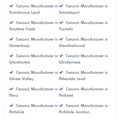
Ceramic Manufacturer in
Ceramic Manufacturer in
Scotchmans Lead
Sebastopol
Ceramic Manufacturer in
Ceramic Manufacturer in
Smythes Creek
Tourello
Ceramic Manufacturer in
Ceramic Manufacturer in
Warrenheip
Weatherboard
Ceramic Manufacturer in
Ceramic Manufacturer in
Wendouree
Windermere
Ceramic Manufacturer in
Ceramic Manufacturer in
Winter Valley
Adelaide Lead
Ceramic Manufacturer in
Ceramic Manufacturer in
Alma
Amherst
Ceramic Manufacturer in
Ceramic Manufacturer in
Archdale
Archdale Junction