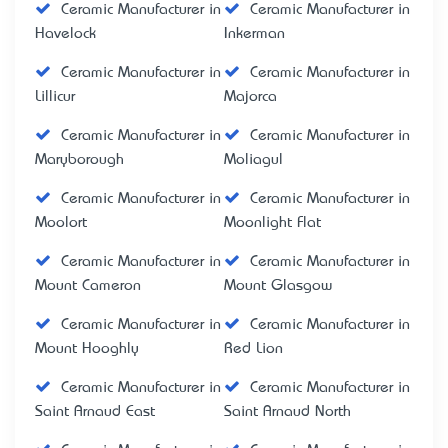
Ceramic Manufacturer in
Ceramic Manufacturer in
Havelock
Inkerman
Ceramic Manufacturer in
Ceramic Manufacturer in
Lillicur
Majorca
Ceramic Manufacturer in
Ceramic Manufacturer in
Maryborough
Moliagul
Ceramic Manufacturer in
Ceramic Manufacturer in
Moolort
Moonlight Flat
Ceramic Manufacturer in
Ceramic Manufacturer in
Mount Cameron
Mount Glasgow
Ceramic Manufacturer in
Ceramic Manufacturer in
Mount Hooghly
Red Lion
Ceramic Manufacturer in
Ceramic Manufacturer in
Saint Arnaud East
Saint Arnaud North