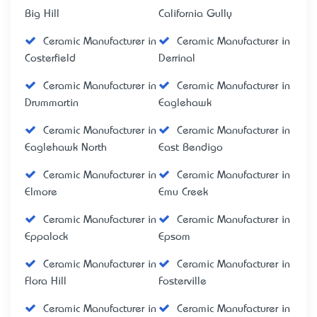
Big Hill
California Gully
Ceramic Manufacturer in
Ceramic Manufacturer in
Costerfield
Derrinal
Ceramic Manufacturer in
Ceramic Manufacturer in
Drummartin
Eaglehawk
Ceramic Manufacturer in
Ceramic Manufacturer in
Eaglehawk North
East Bendigo
Ceramic Manufacturer in
Ceramic Manufacturer in
Elmore
Emu Creek
Ceramic Manufacturer in
Ceramic Manufacturer in
Eppalock
Epsom
Ceramic Manufacturer in
Ceramic Manufacturer in
Flora Hill
Fosterville
Ceramic Manufacturer in
Ceramic Manufacturer in