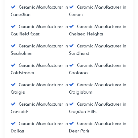
Ceramic Manufacturer in
Ceramic Manufacturer in
Canadian
Carrum
Ceramic Manufacturer in
Ceramic Manufacturer in
Caulfield East
Chelsea Heights
Ceramic Manufacturer in
Ceramic Manufacturer in
Seaholme
Sandhurst
Ceramic Manufacturer in
Ceramic Manufacturer in
Coldstream
Coolaroo
Ceramic Manufacturer in
Ceramic Manufacturer in
Craigie
Craigieburn
Ceramic Manufacturer in
Ceramic Manufacturer in
Creswick
Croydon Hills
Ceramic Manufacturer in
Ceramic Manufacturer in
Dallas
Deer Park