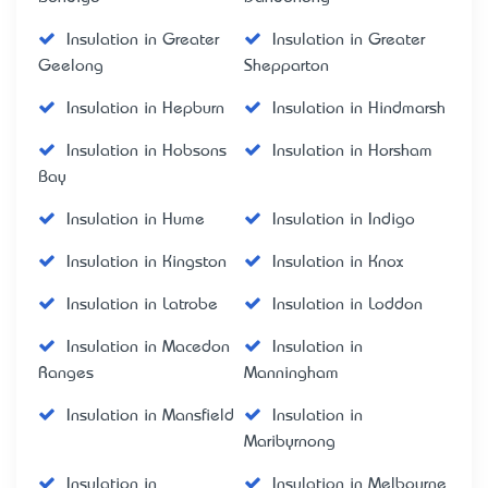
Insulation in Greater
Insulation in Greater
Geelong
Shepparton
Insulation in Hepburn
Insulation in Hindmarsh
Insulation in Hobsons
Insulation in Horsham
Bay
Insulation in Hume
Insulation in Indigo
Insulation in Kingston
Insulation in Knox
Insulation in Latrobe
Insulation in Loddon
Insulation in Macedon
Insulation in
Ranges
Manningham
Insulation in Mansfield
Insulation in
Maribyrnong
Insulation in
Insulation in Melbourne