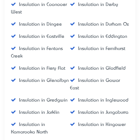
Insulation in Coonooer
Insulation in Derby
West
Insulation in Dingee
Insulation in Durham Ox
Insulation in Eastville
Insulation in Eddington
Insulation in Fentons
Insulation in Fernihurst
Creek
Insulation in Fiery Flat
Insulation in Gladfield
Insulation in Glenalbyn
Insulation in Gowar
East
Insulation in Gredgwin
Insulation in Inglewood
Insulation in Jarklin
Insulation in Jungaburra
Insulation in
Insulation in Kingower
Kamarooka North