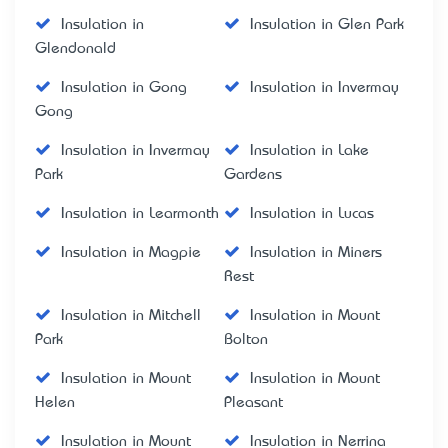
Insulation in
Insulation in Glen Park
Glendonald
Insulation in Gong
Insulation in Invermay
Gong
Insulation in Invermay
Insulation in Lake
Park
Gardens
Insulation in Learmonth
Insulation in Lucas
Insulation in Magpie
Insulation in Miners
Rest
Insulation in Mitchell
Insulation in Mount
Park
Bolton
Insulation in Mount
Insulation in Mount
Helen
Pleasant
Insulation in Mount
Insulation in Nerrina