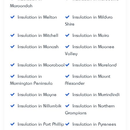
Maroondah
Insulation in Melton
Insulation in Mildura
Shire
Insulation in Mitchell
Insulation in Moira
Insulation in Monash
Insulation in Moonee
Valley
Insulation in Moorabool
Insulation in Moreland
Insulation in
Insulation in Mount
Mornington Peninsula
Alexander
Insulation in Moyne
Insulation in Murrindindi
Insulation in Nillumbik
Insulation in Northern
Grampians
Insulation in Port Phillip
Insulation in Pyrenees