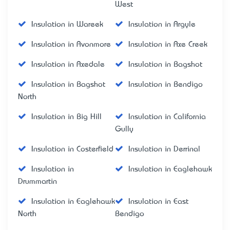
West
Insulation in Wareek
Insulation in Argyle
Insulation in Avonmore
Insulation in Axe Creek
Insulation in Axedale
Insulation in Bagshot
Insulation in Bagshot
Insulation in Bendigo
North
Insulation in Big Hill
Insulation in California
Gully
Insulation in Costerfield
Insulation in Derrinal
Insulation in
Insulation in Eaglehawk
Drummartin
Insulation in Eaglehawk
Insulation in East
North
Bendigo