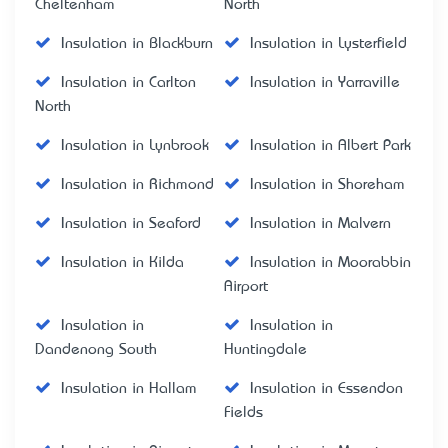
Cheltenham
North
Insulation in Blackburn
Insulation in Lysterfield
Insulation in Carlton
Insulation in Yarraville
North
Insulation in Lynbrook
Insulation in Albert Park
Insulation in Richmond
Insulation in Shoreham
Insulation in Seaford
Insulation in Malvern
Insulation in Kilda
Insulation in Moorabbin
Airport
Insulation in
Insulation in
Dandenong South
Huntingdale
Insulation in Hallam
Insulation in Essendon
Fields