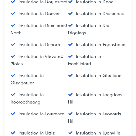
Insulation in Daylesford
Insulation in Dean
Insulation in Denver
Insulation in Drummond
Insulation in Drummond
Insulation in Dry
North
Diggings
Insulation in Dunach
Insulation in Eganstown
Insulation in Elevated
Insulation in
Plains
Franklinford
Insulation in
Insulation in Glenlyon
Glengower
Insulation in
Insulation in Langdons
Kooroocheang
Hill
Insulation in Lawrence
Insulation in Leonards
Hill
Insulation in Little
Insulation in Lyonville