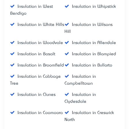
Insulation in West
Insulation in Whipstick
Bendigo
Insulation in White Hills
Insulation in Wilsons
Hill
Insulation in Woodvale
Insulation in Allendale
Insulation in Basalt
Insulation in Blampied
Insulation in Broomfield
Insulation in Bullarto
Insulation in Cabbage
Insulation in
Tree
Campbelltown
Insulation in Clunes
Insulation in
Clydesdale
Insulation in Coomoora
Insulation in Creswick
North