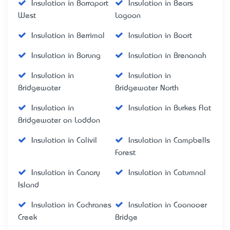
Insulation in Barraport
Insulation in Bears
West
Lagoon
Insulation in Berrimal
Insulation in Boort
Insulation in Borung
Insulation in Brenanah
Insulation in
Insulation in
Bridgewater
Bridgewater North
Insulation in
Insulation in Burkes Flat
Bridgewater on Loddon
Insulation in Calivil
Insulation in Campbells
Forest
Insulation in Canary
Insulation in Catumnal
Island
Insulation in Cochranes
Insulation in Coonooer
Creek
Bridge