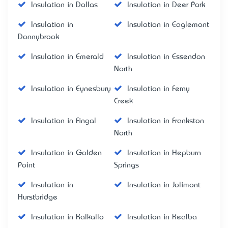
Insulation in Dallas
Insulation in Deer Park
Insulation in
Insulation in Eaglemont
Donnybrook
Insulation in Emerald
Insulation in Essendon
North
Insulation in Eynesbury
Insulation in Ferny
Creek
Insulation in Fingal
Insulation in Frankston
North
Insulation in Golden
Insulation in Hepburn
Point
Springs
Insulation in
Insulation in Jolimont
Hurstbridge
Insulation in Kalkallo
Insulation in Kealba