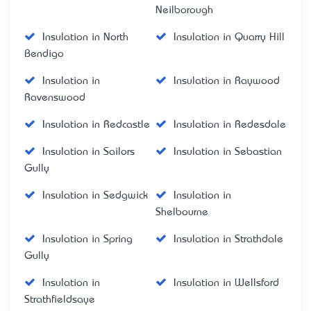
Neilborough
Insulation in North
Insulation in Quarry Hill
Bendigo
Insulation in
Insulation in Raywood
Ravenswood
Insulation in Redcastle
Insulation in Redesdale
Insulation in Sailors
Insulation in Sebastian
Gully
Insulation in Sedgwick
Insulation in
Shelbourne
Insulation in Spring
Insulation in Strathdale
Gully
Insulation in
Insulation in Wellsford
Strathfieldsaye