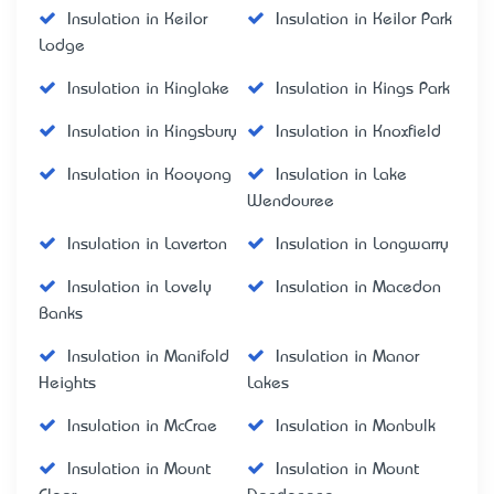
Insulation in Keilor
Insulation in Keilor Park
Lodge
Insulation in Kinglake
Insulation in Kings Park
Insulation in Kingsbury
Insulation in Knoxfield
Insulation in Kooyong
Insulation in Lake
Wendouree
Insulation in Laverton
Insulation in Longwarry
Insulation in Lovely
Insulation in Macedon
Banks
Insulation in Manifold
Insulation in Manor
Heights
Lakes
Insulation in McCrae
Insulation in Monbulk
Insulation in Mount
Insulation in Mount