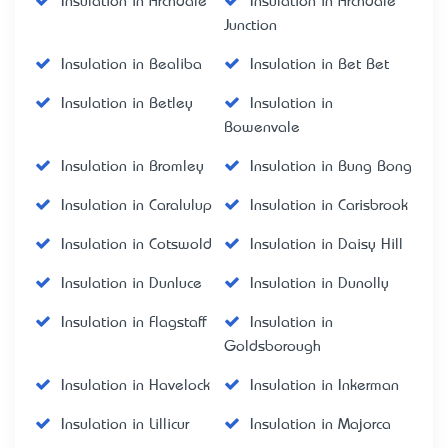
Insulation in Archdale
Insulation in Archdale
Junction
Insulation in Bealiba
Insulation in Bet Bet
Insulation in Betley
Insulation in
Bowenvale
Insulation in Bromley
Insulation in Bung Bong
Insulation in Caralulup
Insulation in Carisbrook
Insulation in Cotswold
Insulation in Daisy Hill
Insulation in Dunluce
Insulation in Dunolly
Insulation in Flagstaff
Insulation in
Goldsborough
Insulation in Havelock
Insulation in Inkerman
Insulation in Lillicur
Insulation in Majorca