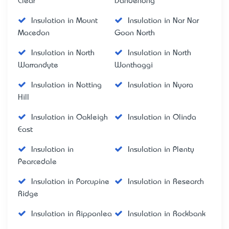
Clear
Dandenong
Insulation in Mount
Insulation in Nar Nar
Macedon
Goon North
Insulation in North
Insulation in North
Warrandyte
Wonthaggi
Insulation in Notting
Insulation in Nyora
Hill
Insulation in Oakleigh
Insulation in Olinda
East
Insulation in
Insulation in Plenty
Pearcedale
Insulation in Porcupine
Insulation in Research
Ridge
Insulation in Ripponlea
Insulation in Rockbank