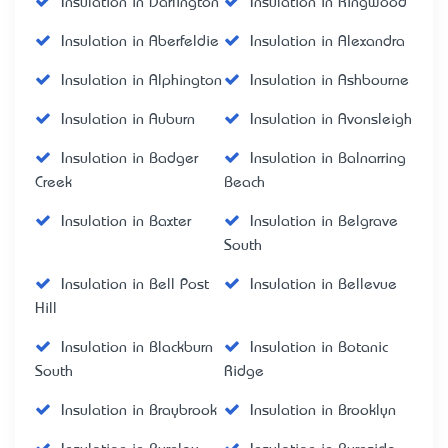
Insulation in Darlington
Insulation in Ringwood
Insulation in Aberfeldie
Insulation in Alexandra
Insulation in Alphington
Insulation in Ashbourne
Insulation in Auburn
Insulation in Avonsleigh
Insulation in Badger
Insulation in Balnarring
Creek
Beach
Insulation in Baxter
Insulation in Belgrave
South
Insulation in Bell Post
Insulation in Bellevue
Hill
Insulation in Blackburn
Insulation in Botanic
South
Ridge
Insulation in Braybrook
Insulation in Brooklyn