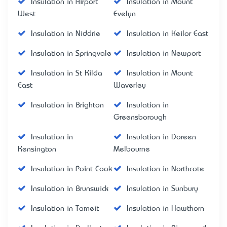
Insulation in Airport
Insulation in Mount
West
Evelyn
Insulation in Niddrie
Insulation in Keilor East
Insulation in Springvale
Insulation in Newport
Insulation in St Kilda
Insulation in Mount
East
Waverley
Insulation in Brighton
Insulation in
Greensborough
Insulation in
Insulation in Doreen
Kensington
Melbourne
Insulation in Point Cook
Insulation in Northcote
Insulation in Brunswick
Insulation in Sunbury
Insulation in Tarneit
Insulation in Hawthorn