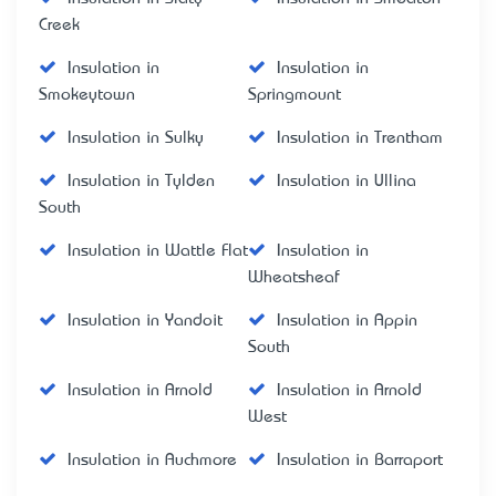
Creek
Insulation in
Insulation in
Smokeytown
Springmount
Insulation in Sulky
Insulation in Trentham
Insulation in Tylden
Insulation in Ullina
South
Insulation in Wattle Flat
Insulation in
Wheatsheaf
Insulation in Yandoit
Insulation in Appin
South
Insulation in Arnold
Insulation in Arnold
West
Insulation in Auchmore
Insulation in Barraport