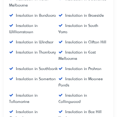
Melbourne
Insulation in Bundoora
Insulation in Braeside
Insulation in
Insulation in South
Williamstown
Yarra
Insulation in Windsor
Insulation in Clifton Hill
Insulation in Thornbury
Insulation in East
Melbourne
Insulation in Southbank
Insulation in Prahran
Insulation in Somerton
Insulation in Moonee
Ponds
Insulation in
Insulation in
Tullamarine
Collingwood
Insulation in
Insulation in Box Hill