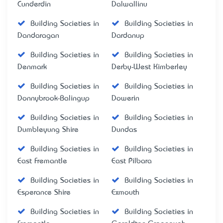
Cunderdin
Dalwallinu
Building Societies in
Building Societies in
Dandaragan
Dardanup
Building Societies in
Building Societies in
Denmark
Derby-West Kimberley
Building Societies in
Building Societies in
Donnybrook-Balingup
Dowerin
Building Societies in
Building Societies in
Dumbleyung Shire
Dundas
Building Societies in
Building Societies in
East Fremantle
East Pilbara
Building Societies in
Building Societies in
Esperance Shire
Exmouth
Building Societies in
Building Societies in