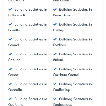
Brookdale
Bull Creek
Building Societies in
Building Societies in
Bullsbrook
Burns Beach
Building Societies in
Building Societies in
Camillo
Cardup
Building Societies in
Building Societies in
Carmel
Chidlow
Building Societies in
Building Societies in
Beeliar
Byford
Building Societies in
Building Societies in
Carine
Cockburn Central
Building Societies in
Building Societies in
Connolly
Coolbellup
Building Societies in
Building Societies in
Coolbinia
Cooloongup