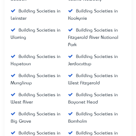
Building Societies in
Building Societies in
Leinster
Kookynie
Building Societies in
Building Societies in
Ularring
Fitzgerald River National
Park
Building Societies in
Building Societies in
Hopetoun
Jerdacuttup
Building Societies in
Building Societies in
Munglinup
West Fitzgerald
Building Societies in
Building Societies in
West River
Bayonet Head
Building Societies in
Building Societies in
Big Grove
Bornholm
Building Societies in
Building Societies in