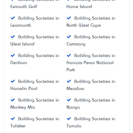
Exmouth Gulf
Home Island
Building Societies in
Building Societies in
Learmonth
North West Cape
Building Societies in
Building Societies in
West Island
Carrarang
Building Societies in
Building Societies in
Denham
Francois Peron National
Park
Building Societies in
Building Societies in
Hamelin Pool
Meadow
Building Societies in
Building Societies in
Monkey Mia
Nanga
Building Societies in
Building Societies in
Talisker
Tamala