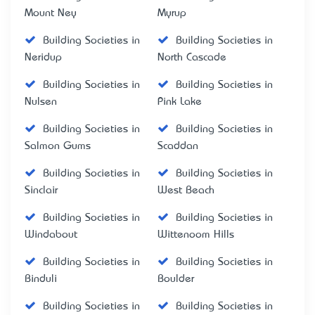
Mount Ney
Myrup
Building Societies in
Building Societies in
Neridup
North Cascade
Building Societies in
Building Societies in
Nulsen
Pink Lake
Building Societies in
Building Societies in
Salmon Gums
Scaddan
Building Societies in
Building Societies in
Sinclair
West Beach
Building Societies in
Building Societies in
Windabout
Wittenoom Hills
Building Societies in
Building Societies in
Binduli
Boulder
Building Societies in
Building Societies in