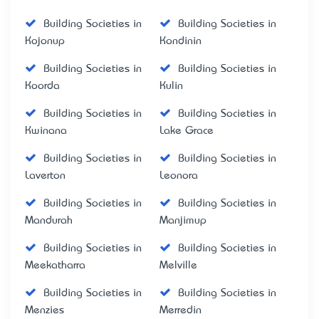
Building Societies in
Building Societies in
Kojonup
Kondinin
Building Societies in
Building Societies in
Koorda
Kulin
Building Societies in
Building Societies in
Kwinana
Lake Grace
Building Societies in
Building Societies in
Laverton
Leonora
Building Societies in
Building Societies in
Mandurah
Manjimup
Building Societies in
Building Societies in
Meekatharra
Melville
Building Societies in
Building Societies in
Menzies
Merredin