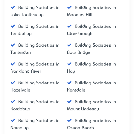
Building Societies in
Building Societies in
Lake Toolbrunup
Moonies Hill
Building Societies in
Building Societies in
Tambellup
Wansbrough
Building Societies in
Building Societies in
Tenterden
Bow Bridge
Building Societies in
Building Societies in
Frankland River
Hay
Building Societies in
Building Societies in
Hazelvale
Kentdale
Building Societies in
Building Societies in
Kordabup
Mount Lindesay
Building Societies in
Building Societies in
Nornalup
Ocean Beach