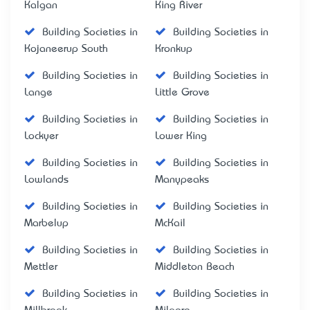
Kalgan
King River
Building Societies in
Building Societies in
Kojaneerup South
Kronkup
Building Societies in
Building Societies in
Lange
Little Grove
Building Societies in
Building Societies in
Lockyer
Lower King
Building Societies in
Building Societies in
Lowlands
Manypeaks
Building Societies in
Building Societies in
Marbelup
McKail
Building Societies in
Building Societies in
Mettler
Middleton Beach
Building Societies in
Building Societies in