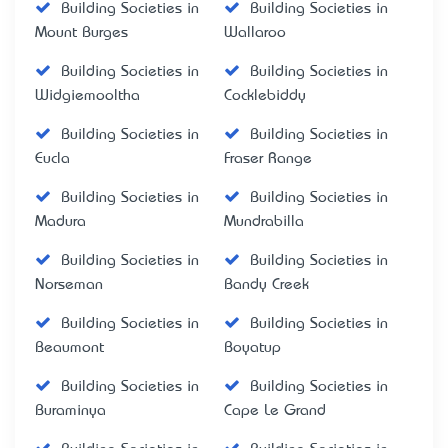
Building Societies in
Building Societies in
Mount Burges
Wallaroo
Building Societies in
Building Societies in
Widgiemooltha
Cocklebiddy
Building Societies in
Building Societies in
Eucla
Fraser Range
Building Societies in
Building Societies in
Madura
Mundrabilla
Building Societies in
Building Societies in
Norseman
Bandy Creek
Building Societies in
Building Societies in
Beaumont
Boyatup
Building Societies in
Building Societies in
Buraminya
Cape Le Grand