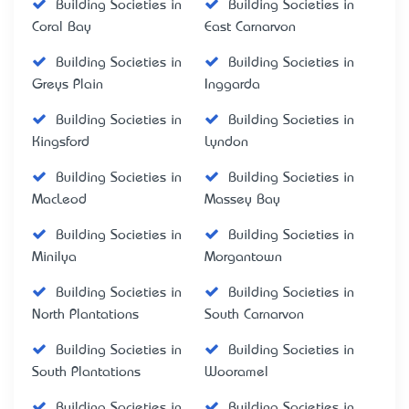
Building Societies in
Building Societies in
Coral Bay
East Carnarvon
Building Societies in
Building Societies in
Greys Plain
Inggarda
Building Societies in
Building Societies in
Kingsford
Lyndon
Building Societies in
Building Societies in
MacLeod
Massey Bay
Building Societies in
Building Societies in
Minilya
Morgantown
Building Societies in
Building Societies in
North Plantations
South Carnarvon
Building Societies in
Building Societies in
South Plantations
Wooramel
Building Societies in
Building Societies in