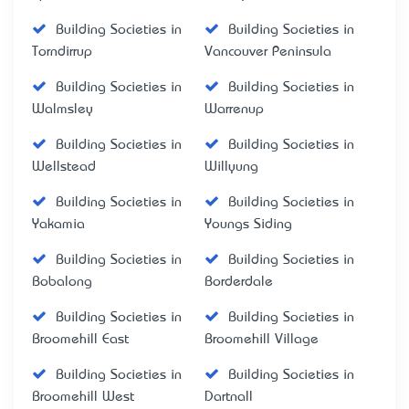
Building Societies in
Building Societies in
Torndirrup
Vancouver Peninsula
Building Societies in
Building Societies in
Walmsley
Warrenup
Building Societies in
Building Societies in
Wellstead
Willyung
Building Societies in
Building Societies in
Yakamia
Youngs Siding
Building Societies in
Building Societies in
Bobalong
Borderdale
Building Societies in
Building Societies in
Broomehill East
Broomehill Village
Building Societies in
Building Societies in
Broomehill West
Dartnall