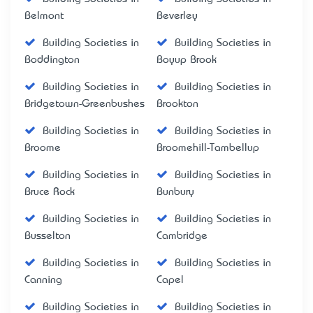
Belmont
Beverley
Building Societies in
Building Societies in
Boddington
Boyup Brook
Building Societies in
Building Societies in
Bridgetown-Greenbushes
Brookton
Building Societies in
Building Societies in
Broome
Broomehill-Tambellup
Building Societies in
Building Societies in
Bruce Rock
Bunbury
Building Societies in
Building Societies in
Busselton
Cambridge
Building Societies in
Building Societies in
Canning
Capel
Building Societies in
Building Societies in