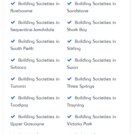
Building Societies in
Building Societies in
Roebourne
Sandstone
Building Societies in
Building Societies in
Serpentine-Jarrahdale
Shark Bay
Building Societies in
Building Societies in
South Perth
Stirling
Building Societies in
Building Societies in
Subiaco
Swan
Building Societies in
Building Societies in
Tammin
Three Springs
Building Societies in
Building Societies in
Toodyay
Trayning
Building Societies in
Building Societies in
Upper Gascoyne
Victoria Park