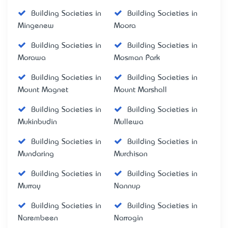
Building Societies in
Building Societies in
Mingenew
Moora
Building Societies in
Building Societies in
Morawa
Mosman Park
Building Societies in
Building Societies in
Mount Magnet
Mount Marshall
Building Societies in
Building Societies in
Mukinbudin
Mullewa
Building Societies in
Building Societies in
Mundaring
Murchison
Building Societies in
Building Societies in
Murray
Nannup
Building Societies in
Building Societies in
Narembeen
Narrogin