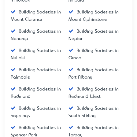
Millbrook
Milpara
Building Societies in
Building Societies in
Mount Clarence
Mount Elphinstone
Building Societies in
Building Societies in
Nanarup
Napier
Building Societies in
Building Societies in
Nullaki
Orana
Building Societies in
Building Societies in
Palmdale
Port Albany
Building Societies in
Building Societies in
Redmond
Redmond West
Building Societies in
Building Societies in
Seppings
South Stirling
Building Societies in
Building Societies in
Spencer Park
Torbay