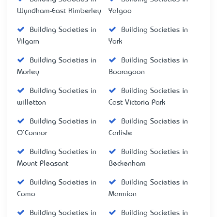
Wyndham-East Kimberley
Yalgoo
Building Societies in
Building Societies in
Yilgarn
York
Building Societies in
Building Societies in
Morley
Booragoon
Building Societies in
Building Societies in
willetton
East Victoria Park
Building Societies in
Building Societies in
O'Connor
Carlisle
Building Societies in
Building Societies in
Mount Pleasant
Beckenham
Building Societies in
Building Societies in
Como
Marmion
Building Societies in
Building Societies in