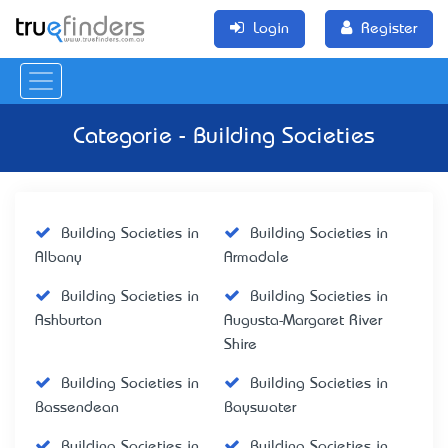
Login
Register
Categorie - Building Societies
Building Societies in
Building Societies in
Albany
Armadale
Building Societies in
Building Societies in
Ashburton
Augusta-Margaret River
Shire
Building Societies in
Building Societies in
Bassendean
Bayswater
Building Societies in
Building Societies in