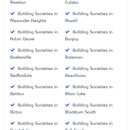
Riverton
Calista
Building Societies in
Building Societies in
Alexander Heights
Atwell
Building Societies in
Building Societies in
Aubin Grove
Banjup
Building Societies in
Building Societies in
Baskerville
Bateman
Building Societies in
Building Societies in
Bedfordale
Beechboro
Building Societies in
Building Societies in
Beldon
Bibra Lake
Building Societies in
Building Societies in
Bicton
Blackburn South
Building Societies in
Building Societies in