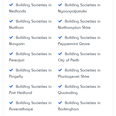
Building Societies in
Building Societies in
Nedlands
Ngaanyatjarraku
Building Societies in
Building Societies in
Northam
Northampton Shire
Building Societies in
Building Societies in
Nungarin
Peppermint Grove
Building Societies in
Building Societies in
Perenjori
City of Perth
Building Societies in
Building Societies in
Pingelly
Plantagenet Shire
Building Societies in
Building Societies in
Port Hedland
Quairading
Building Societies in
Building Societies in
Ravensthorpe
Rockingham