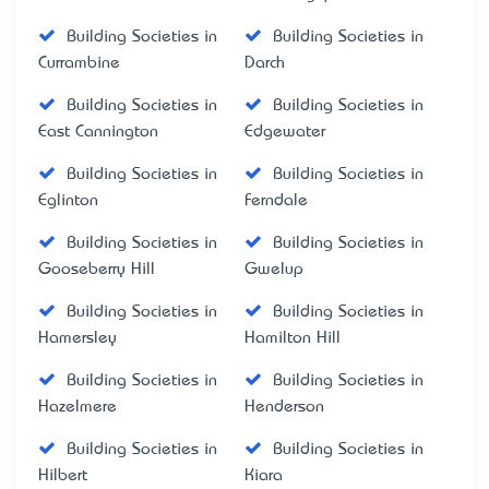
Building Societies in
Building Societies in
Currambine
Darch
Building Societies in
Building Societies in
East Cannington
Edgewater
Building Societies in
Building Societies in
Eglinton
Ferndale
Building Societies in
Building Societies in
Gooseberry Hill
Gwelup
Building Societies in
Building Societies in
Hamersley
Hamilton Hill
Building Societies in
Building Societies in
Hazelmere
Henderson
Building Societies in
Building Societies in
Hilbert
Kiara