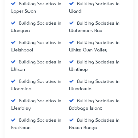
Building Societies in
Building Societies in
Upper Swan
Wandi
Building Societies in
Building Societies in
Wangara
Watermans Bay
Building Societies in
Building Societies in
Welshpool
White Gum Valley
Building Societies in
Building Societies in
Wilson
Winthrop
Building Societies in
Building Societies in
Wooroloo
Wundowie
Building Societies in
Building Societies in
Wembley
Babbage Island
Building Societies in
Building Societies in
Brockman
Brown Range