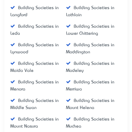
Building Societies in
Building Societies in
Langford
Lathlain
Building Societies in
Building Societies in
Leda
Lower Chittering
Building Societies in
Building Societies in
Lynwood
Maddington
Building Societies in
Building Societies in
Maida Vale
Madeley
Building Societies in
Building Societies in
Menora
Merriwa
Building Societies in
Building Societies in
Middle Swan
Mount Helena
Building Societies in
Building Societies in
Mount Nasura
Muchea