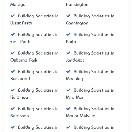
Malaga
Kensington
Building Societies in
Building Societies in
West Perth
Cannington
Building Societies in
Building Societies in
East Perth
Perth
Building Societies in
Building Societies in
Osborne Park
Jandakot
Building Societies in
Building Societies in
Burswood
Manning
Building Societies in
Building Societies in
Kardinya
Mira Mar
Building Societies in
Building Societies in
Robinson
Mount Melville
Building Societies in
Building Societies in