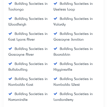
Building Societies in
Building Societies in
Toolonga
Useless Loop
Building Societies in
Building Societies in
Woodleigh
Yalardy
Building Societies in
Building Societies in
East Lyons River
Gascoyne Junction
Building Societies in
Building Societies in
Gascoyne River
Boorabbin
Building Societies in
Building Societies in
Bullabulling
Higginsville
Building Societies in
Building Societies in
Kambalda East
Kambalda West
Building Societies in
Building Societies in
Karramindie
Londonderry