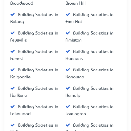
Broadwood
Brown Hill
Building Societies in
Building Societies in
Bulong
Emu Flat
Building Societies in
Building Societies in
Feysville
Fimiston
Building Societies in
Building Societies in
Forrest
Hannans
Building Societies in
Building Societies in
Kalgoorlie
Kanowna
Building Societies in
Building Societies in
Karlkurla
Kurnalpi
Building Societies in
Building Societies in
Lakewood
Lamington
Building Societies in
Building Societies in