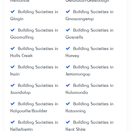
Fremantle
Geraldton-Greenough
Building Societies in
Building Societies in
Gingin
Gnowangerup
Building Societies in
Building Societies in
Goomalling
Gosnells
Building Societies in
Building Societies in
Halls Creek
Harvey
Building Societies in
Building Societies in
Irwin
Jerramungup
Building Societies in
Building Societies in
Joondalup
Kalamunda
Building Societies in
Building Societies in
Kalgoorlie/Boulder
Katanning
Building Societies in
Building Societies in
Kellerberrin
Kent Shire