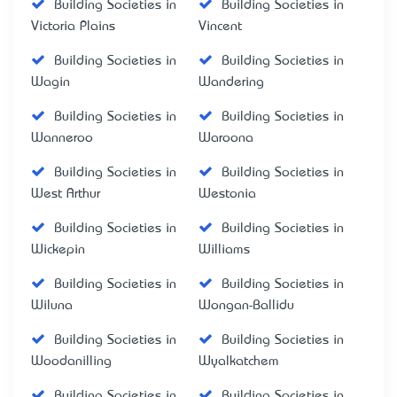
Building Societies in
Building Societies in
Victoria Plains
Vincent
Building Societies in
Building Societies in
Wagin
Wandering
Building Societies in
Building Societies in
Wanneroo
Waroona
Building Societies in
Building Societies in
West Arthur
Westonia
Building Societies in
Building Societies in
Wickepin
Williams
Building Societies in
Building Societies in
Wiluna
Wongan-Ballidu
Building Societies in
Building Societies in
Woodanilling
Wyalkatchem
Building Societies in
Building Societies in