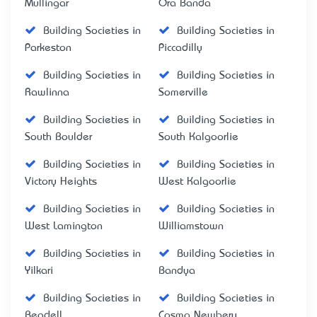
Mullingar
Ora Banda
Building Societies in
Building Societies in
Parkeston
Piccadilly
Building Societies in
Building Societies in
Rawlinna
Somerville
Building Societies in
Building Societies in
South Boulder
South Kalgoorlie
Building Societies in
Building Societies in
Victory Heights
West Kalgoorlie
Building Societies in
Building Societies in
West Lamington
Williamstown
Building Societies in
Building Societies in
Yilkari
Bandya
Building Societies in
Building Societies in
Beadell
Cosmo Newbery