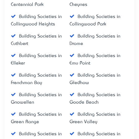
Centennial Park
Cheynes
Building Societies in
Building Societies in
Collingwood Heights
Collingwood Park
Building Societies in
Building Societies in
Cuthbert
Drome
Building Societies in
Building Societies in
Elleker
Emu Point
Building Societies in
Building Societies in
Frenchman Bay
Gledhow
Building Societies in
Building Societies in
Gnowellen
Goode Beach
Building Societies in
Building Societies in
Green Range
Green Valley
Building Societies in
Building Societies in