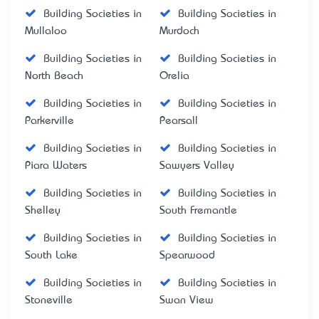
Building Societies in
Building Societies in
Mullaloo
Murdoch
Building Societies in
Building Societies in
North Beach
Orelia
Building Societies in
Building Societies in
Parkerville
Pearsall
Building Societies in
Building Societies in
Piara Waters
Sawyers Valley
Building Societies in
Building Societies in
Shelley
South Fremantle
Building Societies in
Building Societies in
South Lake
Spearwood
Building Societies in
Building Societies in
Stoneville
Swan View