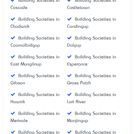
Building Societies in
Building Societies in
Cascade
Castletown
Building Societies in
Building Societies in
Chadwick
Condingup
Building Societies in
Building Societies in
Coomalbidgup
Dalyup
Building Societies in
Building Societies in
East Munglinup
Esperance
Building Societies in
Building Societies in
Gibson
Grass Patch
Building Societies in
Building Societies in
Howick
Lort River
Building Societies in
Building Societies in
Merivale
Monjingup
Building Societies in
Building Societies in