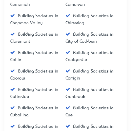
Carnamah
Carnarvon
Building Societies in
Building Societies in
Chapman Valley
Chittering
Building Societies in
Building Societies in
Claremont
City of Cockburn
Building Societies in
Building Societies in
Collie
Coolgardie
Building Societies in
Building Societies in
Coorow
Corrigin
Building Societies in
Building Societies in
Cottesloe
Cranbrook
Building Societies in
Building Societies in
Cuballing
Cue
Building Societies in
Building Societies in