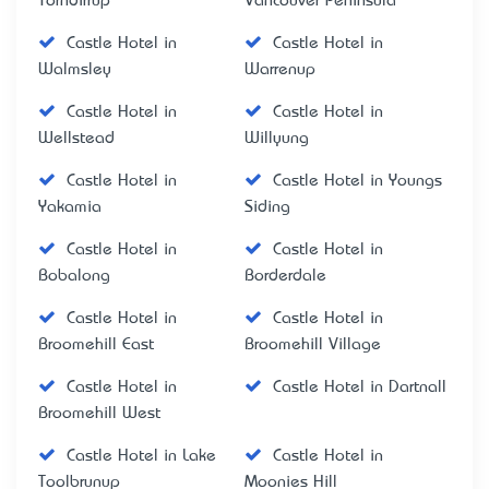
Torndirrup
Vancouver Peninsula
Castle Hotel in
Castle Hotel in
Walmsley
Warrenup
Castle Hotel in
Castle Hotel in
Wellstead
Willyung
Castle Hotel in
Castle Hotel in Youngs
Yakamia
Siding
Castle Hotel in
Castle Hotel in
Bobalong
Borderdale
Castle Hotel in
Castle Hotel in
Broomehill East
Broomehill Village
Castle Hotel in
Castle Hotel in Dartnall
Broomehill West
Castle Hotel in Lake
Castle Hotel in
Toolbrunup
Moonies Hill