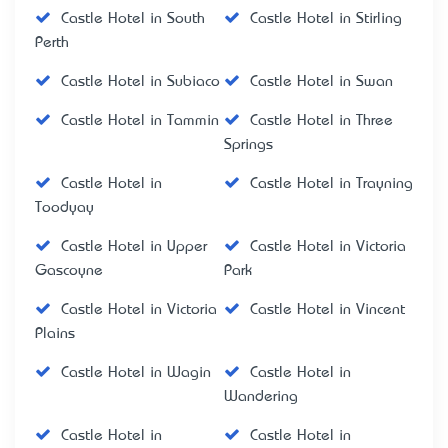
Castle Hotel in South
Castle Hotel in Stirling
Perth
Castle Hotel in Subiaco
Castle Hotel in Swan
Castle Hotel in Tammin
Castle Hotel in Three
Springs
Castle Hotel in
Castle Hotel in Trayning
Toodyay
Castle Hotel in Upper
Castle Hotel in Victoria
Gascoyne
Park
Castle Hotel in Victoria
Castle Hotel in Vincent
Plains
Castle Hotel in Wagin
Castle Hotel in
Wandering
Castle Hotel in
Castle Hotel in