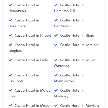
Castle Hotel in
Castle Hotel in
Hamersley
Hamilton Hill
Castle Hotel in
Castle Hotel in
Hazelmere
Henderson
Castle Hotel in Hilbert
Castle Hotel in Kiara
Castle Hotel in
Castle Hotel in Lathlain
Langford
Castle Hotel in Leda
Castle Hotel in Lower
Chittering
Castle Hotel in
Castle Hotel in
Lynwood
Maddington
Castle Hotel in Maida
Castle Hotel in
Vale
Madeley
Castle Hotel in Menora
Castle Hotel in Merriwa