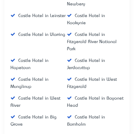
Newbery
Castle Hotel in Leinster
Castle Hotel in
Kookynie
Castle Hotel in Ularring
Castle Hotel in
Fitzgerald River National
Park
Castle Hotel in
Castle Hotel in
Hopetoun
Jerdacuttup
Castle Hotel in
Castle Hotel in West
Munglinup
Fitzgerald
Castle Hotel in West
Castle Hotel in Bayonet
River
Head
Castle Hotel in Big
Castle Hotel in
Grove
Bornholm