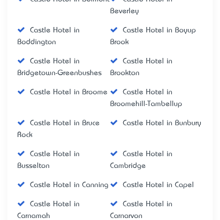
Beverley
Castle Hotel in
Castle Hotel in Boyup
Boddington
Brook
Castle Hotel in
Castle Hotel in
Bridgetown-Greenbushes
Brookton
Castle Hotel in Broome
Castle Hotel in
Broomehill-Tambellup
Castle Hotel in Bruce
Castle Hotel in Bunbury
Rock
Castle Hotel in
Castle Hotel in
Busselton
Cambridge
Castle Hotel in Canning
Castle Hotel in Capel
Castle Hotel in
Castle Hotel in
Carnamah
Carnarvon