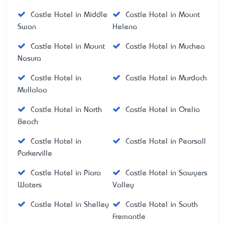
Castle Hotel in Middle
Castle Hotel in Mount
Swan
Helena
Castle Hotel in Mount
Castle Hotel in Muchea
Nasura
Castle Hotel in
Castle Hotel in Murdoch
Mullaloo
Castle Hotel in North
Castle Hotel in Orelia
Beach
Castle Hotel in
Castle Hotel in Pearsall
Parkerville
Castle Hotel in Piara
Castle Hotel in Sawyers
Waters
Valley
Castle Hotel in Shelley
Castle Hotel in South
Fremantle