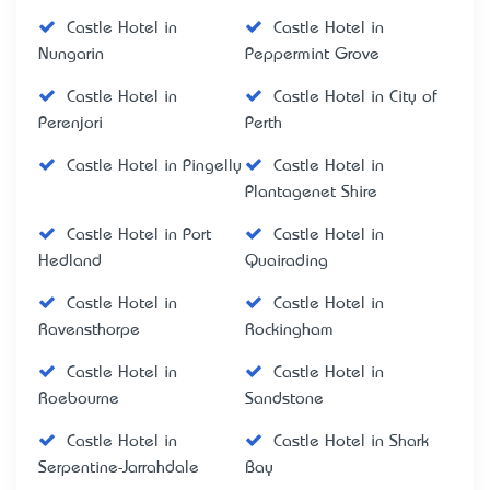
Castle Hotel in
Castle Hotel in
Nungarin
Peppermint Grove
Castle Hotel in
Castle Hotel in City of
Perenjori
Perth
Castle Hotel in Pingelly
Castle Hotel in
Plantagenet Shire
Castle Hotel in Port
Castle Hotel in
Hedland
Quairading
Castle Hotel in
Castle Hotel in
Ravensthorpe
Rockingham
Castle Hotel in
Castle Hotel in
Roebourne
Sandstone
Castle Hotel in
Castle Hotel in Shark
Serpentine-Jarrahdale
Bay