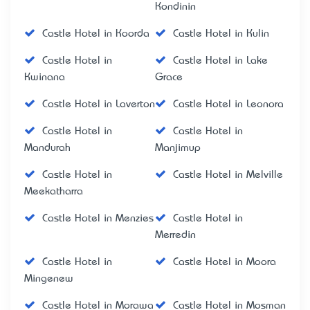
Kondinin
Castle Hotel in Koorda
Castle Hotel in Kulin
Castle Hotel in
Castle Hotel in Lake
Kwinana
Grace
Castle Hotel in Laverton
Castle Hotel in Leonora
Castle Hotel in
Castle Hotel in
Mandurah
Manjimup
Castle Hotel in
Castle Hotel in Melville
Meekatharra
Castle Hotel in Menzies
Castle Hotel in
Merredin
Castle Hotel in
Castle Hotel in Moora
Mingenew
Castle Hotel in Morawa
Castle Hotel in Mosman