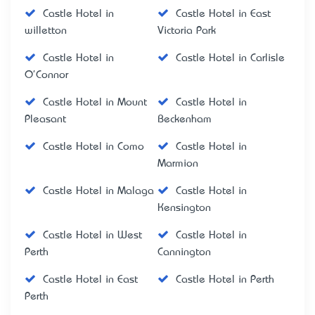
Castle Hotel in
Castle Hotel in East
willetton
Victoria Park
Castle Hotel in
Castle Hotel in Carlisle
O'Connor
Castle Hotel in Mount
Castle Hotel in
Pleasant
Beckenham
Castle Hotel in Como
Castle Hotel in
Marmion
Castle Hotel in Malaga
Castle Hotel in
Kensington
Castle Hotel in West
Castle Hotel in
Perth
Cannington
Castle Hotel in East
Castle Hotel in Perth
Perth