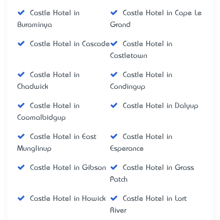
Castle Hotel in
Castle Hotel in Cape Le
Buraminya
Grand
Castle Hotel in Cascade
Castle Hotel in
Castletown
Castle Hotel in
Castle Hotel in
Chadwick
Condingup
Castle Hotel in
Castle Hotel in Dalyup
Coomalbidgup
Castle Hotel in East
Castle Hotel in
Munglinup
Esperance
Castle Hotel in Gibson
Castle Hotel in Grass
Patch
Castle Hotel in Howick
Castle Hotel in Lort
River