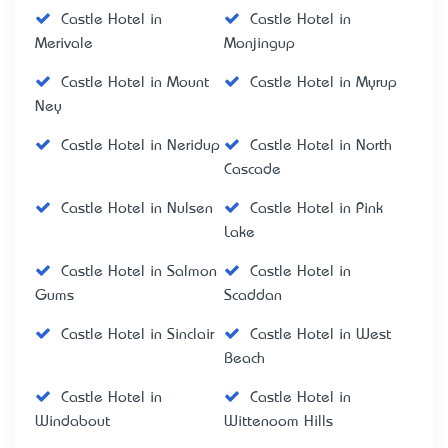
Castle Hotel in
Castle Hotel in
Merivale
Monjingup
Castle Hotel in Mount
Castle Hotel in Myrup
Ney
Castle Hotel in Neridup
Castle Hotel in North
Cascade
Castle Hotel in Nulsen
Castle Hotel in Pink
Lake
Castle Hotel in Salmon
Castle Hotel in
Gums
Scaddan
Castle Hotel in Sinclair
Castle Hotel in West
Beach
Castle Hotel in
Castle Hotel in
Windabout
Wittenoom Hills