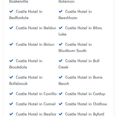
Baskerville
Bateman
Castle Hotel in
Castle Hotel in
Bedfordale
Beechboro
Castle Hotel in Beldon
Castle Hotel in Bibra
Lake
Castle Hotel in Bicton
Castle Hotel in
Blackburn South
Castle Hotel in
Castle Hotel in Bull
Brookdale
Creek
Castle Hotel in
Castle Hotel in Burns
Bullsbrook
Beach
Castle Hotel in Camillo
Castle Hotel in Cardup
Castle Hotel in Carmel
Castle Hotel in Chidlow
Castle Hotel in Beeliar
Castle Hotel in Byford