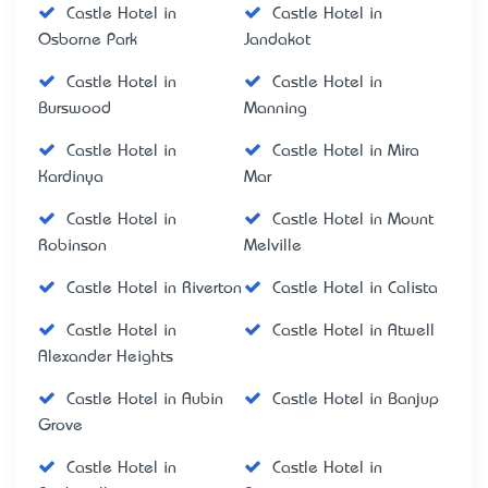
Castle Hotel in
Castle Hotel in
Osborne Park
Jandakot
Castle Hotel in
Castle Hotel in
Burswood
Manning
Castle Hotel in
Castle Hotel in Mira
Kardinya
Mar
Castle Hotel in
Castle Hotel in Mount
Robinson
Melville
Castle Hotel in Riverton
Castle Hotel in Calista
Castle Hotel in
Castle Hotel in Atwell
Alexander Heights
Castle Hotel in Aubin
Castle Hotel in Banjup
Grove
Castle Hotel in
Castle Hotel in