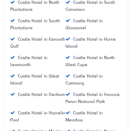
Castle Hotel in North
Castle Hotel in South
Plantations
Carnarvon
Castle Hotel in South
Castle Hotel in
Plantations
Wooramel
Castle Hotel in Exmouth
Castle Hotel in Home
Gulf
Island
Castle Hotel in
Castle Hotel in North
Learmonth
West Cape
Castle Hotel in West
Castle Hotel in
Island
Carrarang
Castle Hotel in Denham
Castle Hotel in Francois
Peron National Park
Castle Hotel in Hamelin
Castle Hotel in
Pool
Meadow