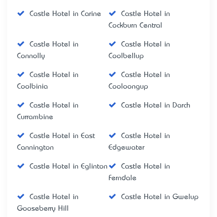
Castle Hotel in Carine
Castle Hotel in
Cockburn Central
Castle Hotel in
Castle Hotel in
Connolly
Coolbellup
Castle Hotel in
Castle Hotel in
Coolbinia
Cooloongup
Castle Hotel in
Castle Hotel in Darch
Currambine
Castle Hotel in East
Castle Hotel in
Cannington
Edgewater
Castle Hotel in Eglinton
Castle Hotel in
Ferndale
Castle Hotel in
Castle Hotel in Gwelup
Gooseberry Hill