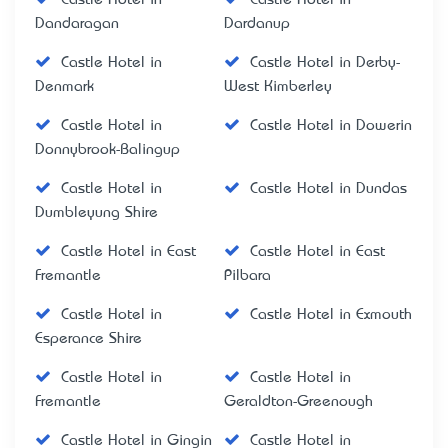
Dandaragan
Dardanup
Castle Hotel in
Castle Hotel in Derby-
Denmark
West Kimberley
Castle Hotel in
Castle Hotel in Dowerin
Donnybrook-Balingup
Castle Hotel in
Castle Hotel in Dundas
Dumbleyung Shire
Castle Hotel in East
Castle Hotel in East
Fremantle
Pilbara
Castle Hotel in
Castle Hotel in Exmouth
Esperance Shire
Castle Hotel in
Castle Hotel in
Fremantle
Geraldton-Greenough
Castle Hotel in Gingin
Castle Hotel in