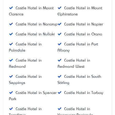
Castle Hotel in Mount
Castle Hotel in Mount
Clarence
Elphinstone
Castle Hotel in Nanarup
Castle Hotel in Napier
Castle Hotel in Nullaki
Castle Hotel in Orana
Castle Hotel in
Castle Hotel in Port
Palmdale
Albany
Castle Hotel in
Castle Hotel in
Redmond
Redmond West
Castle Hotel in
Castle Hotel in South
Seppings
Stirling
Castle Hotel in Spencer
Castle Hotel in Torbay
Park
Castle Hotel in
Castle Hotel in