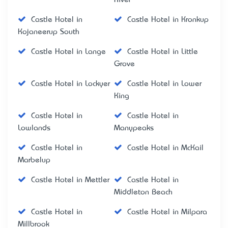
Castle Hotel in
Castle Hotel in Kronkup
Kojaneerup South
Castle Hotel in Lange
Castle Hotel in Little
Grove
Castle Hotel in Lockyer
Castle Hotel in Lower
King
Castle Hotel in
Castle Hotel in
Lowlands
Manypeaks
Castle Hotel in
Castle Hotel in McKail
Marbelup
Castle Hotel in Mettler
Castle Hotel in
Middleton Beach
Castle Hotel in
Castle Hotel in Milpara
Millbrook