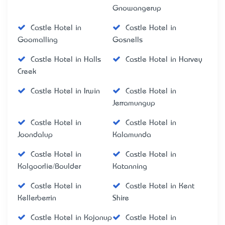
Gnowangerup
Castle Hotel in
Castle Hotel in
Goomalling
Gosnells
Castle Hotel in Halls
Castle Hotel in Harvey
Creek
Castle Hotel in Irwin
Castle Hotel in
Jerramungup
Castle Hotel in
Castle Hotel in
Joondalup
Kalamunda
Castle Hotel in
Castle Hotel in
Kalgoorlie/Boulder
Katanning
Castle Hotel in
Castle Hotel in Kent
Kellerberrin
Shire
Castle Hotel in Kojonup
Castle Hotel in