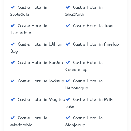
Castle Hotel in
Castle Hotel in
Scotsdale
Shadforth
Castle Hotel in
Castle Hotel in Trent
Tingledale
Castle Hotel in William
Castle Hotel in Amelup
Bay
Castle Hotel in Borden
Castle Hotel in
Cowalellup
Castle Hotel in Jackitup
Castle Hotel in
Kebaringup
Castle Hotel in Magitup
Castle Hotel in Mills
Lake
Castle Hotel in
Castle Hotel in
Mindarabin
Monjebup