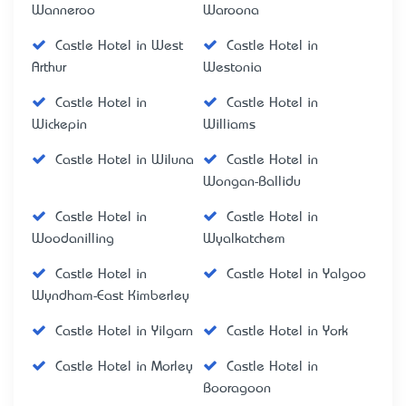
Wanneroo
Waroona
Castle Hotel in West
Castle Hotel in
Arthur
Westonia
Castle Hotel in
Castle Hotel in
Wickepin
Williams
Castle Hotel in Wiluna
Castle Hotel in
Wongan-Ballidu
Castle Hotel in
Castle Hotel in
Woodanilling
Wyalkatchem
Castle Hotel in
Castle Hotel in Yalgoo
Wyndham-East Kimberley
Castle Hotel in Yilgarn
Castle Hotel in York
Castle Hotel in Morley
Castle Hotel in
Booragoon