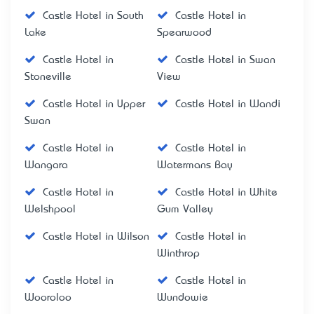
Castle Hotel in South
Castle Hotel in
Lake
Spearwood
Castle Hotel in
Castle Hotel in Swan
Stoneville
View
Castle Hotel in Upper
Castle Hotel in Wandi
Swan
Castle Hotel in
Castle Hotel in
Wangara
Watermans Bay
Castle Hotel in
Castle Hotel in White
Welshpool
Gum Valley
Castle Hotel in Wilson
Castle Hotel in
Winthrop
Castle Hotel in
Castle Hotel in
Wooroloo
Wundowie