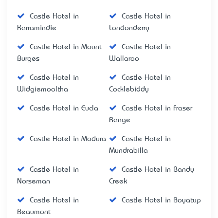
Castle Hotel in
Castle Hotel in
Karramindie
Londonderry
Castle Hotel in Mount
Castle Hotel in
Burges
Wallaroo
Castle Hotel in
Castle Hotel in
Widgiemooltha
Cocklebiddy
Castle Hotel in Eucla
Castle Hotel in Fraser
Range
Castle Hotel in Madura
Castle Hotel in
Mundrabilla
Castle Hotel in
Castle Hotel in Bandy
Norseman
Creek
Castle Hotel in
Castle Hotel in Boyatup
Beaumont