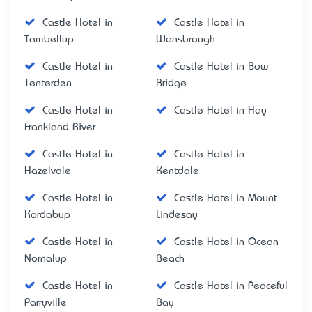
Castle Hotel in
Castle Hotel in
Tambellup
Wansbrough
Castle Hotel in
Castle Hotel in Bow
Tenterden
Bridge
Castle Hotel in
Castle Hotel in Hay
Frankland River
Castle Hotel in
Castle Hotel in
Hazelvale
Kentdale
Castle Hotel in
Castle Hotel in Mount
Kordabup
Lindesay
Castle Hotel in
Castle Hotel in Ocean
Nornalup
Beach
Castle Hotel in
Castle Hotel in Peaceful
Parryville
Bay