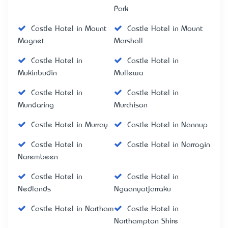
Park
Castle Hotel in Mount
Castle Hotel in Mount
Magnet
Marshall
Castle Hotel in
Castle Hotel in
Mukinbudin
Mullewa
Castle Hotel in
Castle Hotel in
Mundaring
Murchison
Castle Hotel in Murray
Castle Hotel in Nannup
Castle Hotel in
Castle Hotel in Narrogin
Narembeen
Castle Hotel in
Castle Hotel in
Nedlands
Ngaanyatjarraku
Castle Hotel in Northam
Castle Hotel in
Northampton Shire