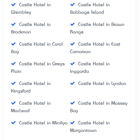
Castle Hotel in
Castle Hotel in
Wembley
Babbage Island
Castle Hotel in
Castle Hotel in Brown
Brockman
Range
Castle Hotel in Coral
Castle Hotel in East
Bay
Carnarvon
Castle Hotel in Greys
Castle Hotel in
Plain
Inggarda
Castle Hotel in
Castle Hotel in Lyndon
Kingsford
Castle Hotel in
Castle Hotel in Massey
MacLeod
Bay
Castle Hotel in Minilya
Castle Hotel in
Morgantown