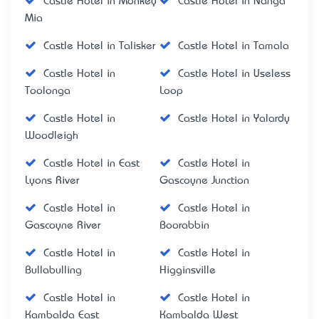
Castle Hotel in Monkey
Castle Hotel in Nanga
Mia
Castle Hotel in Talisker
Castle Hotel in Tamala
Castle Hotel in
Castle Hotel in Useless
Toolonga
Loop
Castle Hotel in
Castle Hotel in Yalardy
Woodleigh
Castle Hotel in East
Castle Hotel in
Lyons River
Gascoyne Junction
Castle Hotel in
Castle Hotel in
Gascoyne River
Boorabbin
Castle Hotel in
Castle Hotel in
Bullabulling
Higginsville
Castle Hotel in
Castle Hotel in
Kambalda East
Kambalda West