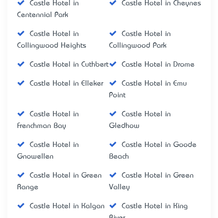
Castle Hotel in
Castle Hotel in Cheynes
Centennial Park
Castle Hotel in
Castle Hotel in
Collingwood Heights
Collingwood Park
Castle Hotel in Cuthbert
Castle Hotel in Drome
Castle Hotel in Elleker
Castle Hotel in Emu
Point
Castle Hotel in
Castle Hotel in
Frenchman Bay
Gledhow
Castle Hotel in
Castle Hotel in Goode
Gnowellen
Beach
Castle Hotel in Green
Castle Hotel in Green
Range
Valley
Castle Hotel in Kalgan
Castle Hotel in King
River