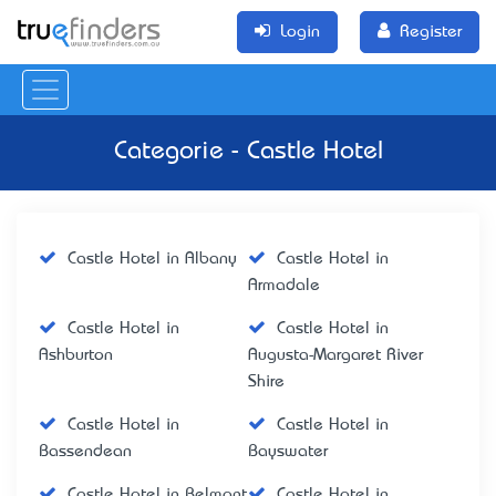
Login
Register
Categorie - Castle Hotel
Castle Hotel in Albany
Castle Hotel in
Armadale
Castle Hotel in
Castle Hotel in
Ashburton
Augusta-Margaret River
Shire
Castle Hotel in
Castle Hotel in
Bassendean
Bayswater
Castle Hotel in Belmont
Castle Hotel in