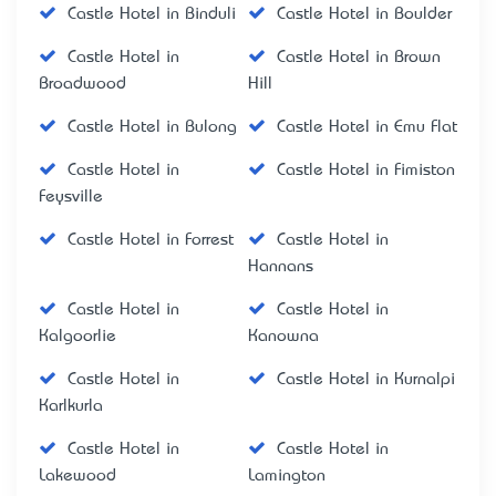
Castle Hotel in Binduli
Castle Hotel in Boulder
Castle Hotel in
Castle Hotel in Brown
Broadwood
Hill
Castle Hotel in Bulong
Castle Hotel in Emu Flat
Castle Hotel in
Castle Hotel in Fimiston
Feysville
Castle Hotel in Forrest
Castle Hotel in
Hannans
Castle Hotel in
Castle Hotel in
Kalgoorlie
Kanowna
Castle Hotel in
Castle Hotel in Kurnalpi
Karlkurla
Castle Hotel in
Castle Hotel in
Lakewood
Lamington