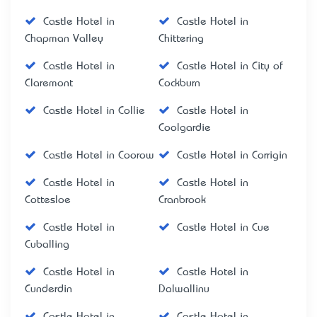
Castle Hotel in
Castle Hotel in
Chapman Valley
Chittering
Castle Hotel in
Castle Hotel in City of
Claremont
Cockburn
Castle Hotel in Collie
Castle Hotel in
Coolgardie
Castle Hotel in Coorow
Castle Hotel in Corrigin
Castle Hotel in
Castle Hotel in
Cottesloe
Cranbrook
Castle Hotel in
Castle Hotel in Cue
Cuballing
Castle Hotel in
Castle Hotel in
Cunderdin
Dalwallinu
Castle Hotel in
Castle Hotel in