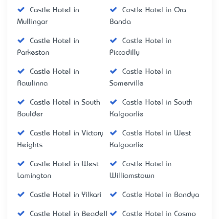
Castle Hotel in
Castle Hotel in Ora
Mullingar
Banda
Castle Hotel in
Castle Hotel in
Parkeston
Piccadilly
Castle Hotel in
Castle Hotel in
Rawlinna
Somerville
Castle Hotel in South
Castle Hotel in South
Boulder
Kalgoorlie
Castle Hotel in Victory
Castle Hotel in West
Heights
Kalgoorlie
Castle Hotel in West
Castle Hotel in
Lamington
Williamstown
Castle Hotel in Yilkari
Castle Hotel in Bandya
Castle Hotel in Beadell
Castle Hotel in Cosmo