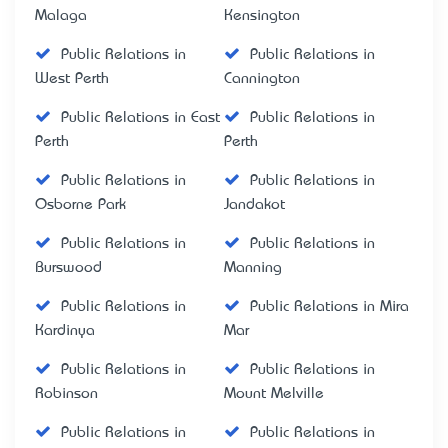
Malaga
Kensington
Public Relations in
Public Relations in
West Perth
Cannington
Public Relations in East
Public Relations in
Perth
Perth
Public Relations in
Public Relations in
Osborne Park
Jandakot
Public Relations in
Public Relations in
Burswood
Manning
Public Relations in
Public Relations in Mira
Kardinya
Mar
Public Relations in
Public Relations in
Robinson
Mount Melville
Public Relations in
Public Relations in