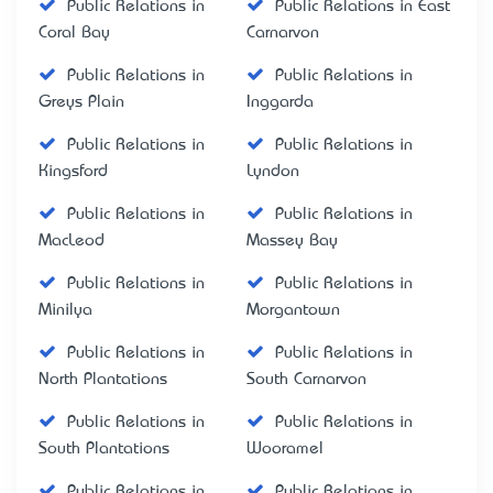
Public Relations in
Public Relations in East
Coral Bay
Carnarvon
Public Relations in
Public Relations in
Greys Plain
Inggarda
Public Relations in
Public Relations in
Kingsford
Lyndon
Public Relations in
Public Relations in
MacLeod
Massey Bay
Public Relations in
Public Relations in
Minilya
Morgantown
Public Relations in
Public Relations in
North Plantations
South Carnarvon
Public Relations in
Public Relations in
South Plantations
Wooramel
Public Relations in
Public Relations in