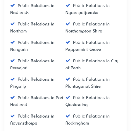
Public Relations in
Public Relations in
Nedlands
Ngaanyatjarraku
Public Relations in
Public Relations in
Northam
Northampton Shire
Public Relations in
Public Relations in
Nungarin
Peppermint Grove
Public Relations in
Public Relations in City
Perenjori
of Perth
Public Relations in
Public Relations in
Pingelly
Plantagenet Shire
Public Relations in Port
Public Relations in
Hedland
Quairading
Public Relations in
Public Relations in
Ravensthorpe
Rockingham