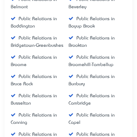
Belmont
Beverley
Public Relations in
Public Relations in
Boddington
Boyup Brook
Public Relations in
Public Relations in
Bridgetown-Greenbushes
Brookton
Public Relations in
Public Relations in
Broome
Broomehill-Tambellup
Public Relations in
Public Relations in
Bruce Rock
Bunbury
Public Relations in
Public Relations in
Busselton
Cambridge
Public Relations in
Public Relations in
Canning
Capel
Public Relations in
Public Relations in