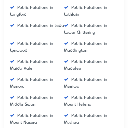
Public Relations in
Public Relations in
Langford
Lathlain
Public Relations in Leda
Public Relations in
Lower Chittering
Public Relations in
Public Relations in
Lynwood
Maddington
Public Relations in
Public Relations in
Maida Vale
Madeley
Public Relations in
Public Relations in
Menora
Merriwa
Public Relations in
Public Relations in
Middle Swan
Mount Helena
Public Relations in
Public Relations in
Mount Nasura
Muchea