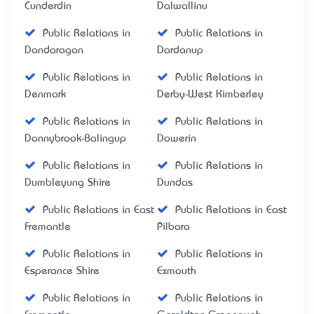
Cunderdin
Dalwallinu
Public Relations in
Public Relations in
Dandaragan
Dardanup
Public Relations in
Public Relations in
Denmark
Derby-West Kimberley
Public Relations in
Public Relations in
Donnybrook-Balingup
Dowerin
Public Relations in
Public Relations in
Dumbleyung Shire
Dundas
Public Relations in East
Public Relations in East
Fremantle
Pilbara
Public Relations in
Public Relations in
Esperance Shire
Exmouth
Public Relations in
Public Relations in