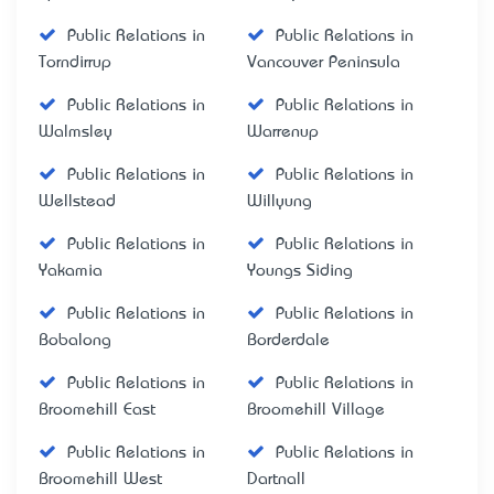
Public Relations in
Public Relations in
Torndirrup
Vancouver Peninsula
Public Relations in
Public Relations in
Walmsley
Warrenup
Public Relations in
Public Relations in
Wellstead
Willyung
Public Relations in
Public Relations in
Yakamia
Youngs Siding
Public Relations in
Public Relations in
Bobalong
Borderdale
Public Relations in
Public Relations in
Broomehill East
Broomehill Village
Public Relations in
Public Relations in
Broomehill West
Dartnall