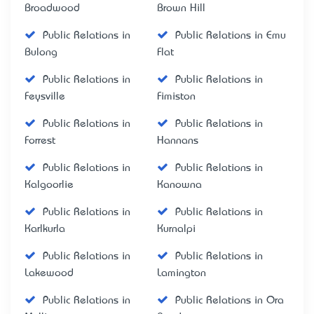
Broadwood
Brown Hill
Public Relations in
Public Relations in Emu
Bulong
Flat
Public Relations in
Public Relations in
Feysville
Fimiston
Public Relations in
Public Relations in
Forrest
Hannans
Public Relations in
Public Relations in
Kalgoorlie
Kanowna
Public Relations in
Public Relations in
Karlkurla
Kurnalpi
Public Relations in
Public Relations in
Lakewood
Lamington
Public Relations in
Public Relations in Ora