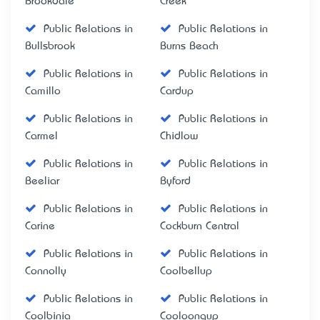
Brookdale
Creek
Public Relations in
Public Relations in
Bullsbrook
Burns Beach
Public Relations in
Public Relations in
Camillo
Cardup
Public Relations in
Public Relations in
Carmel
Chidlow
Public Relations in
Public Relations in
Beeliar
Byford
Public Relations in
Public Relations in
Carine
Cockburn Central
Public Relations in
Public Relations in
Connolly
Coolbellup
Public Relations in
Public Relations in
Coolbinia
Cooloongup