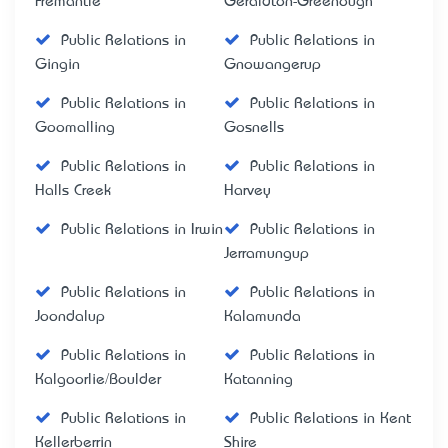
Fremantle
Geraldton-Greenough
Public Relations in
Public Relations in
Gingin
Gnowangerup
Public Relations in
Public Relations in
Goomalling
Gosnells
Public Relations in
Public Relations in
Halls Creek
Harvey
Public Relations in Irwin
Public Relations in
Jerramungup
Public Relations in
Public Relations in
Joondalup
Kalamunda
Public Relations in
Public Relations in
Kalgoorlie/Boulder
Katanning
Public Relations in
Public Relations in Kent
Kellerberrin
Shire