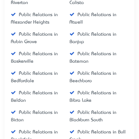
Riverton
Calista
Public Relations in
Public Relations in
Alexander Heights
Atwell
Public Relations in
Public Relations in
Aubin Grove
Banjup
Public Relations in
Public Relations in
Baskerville
Bateman
Public Relations in
Public Relations in
Bedfordale
Beechboro
Public Relations in
Public Relations in
Beldon
Bibra Lake
Public Relations in
Public Relations in
Bicton
Blackburn South
Public Relations in
Public Relations in Bull