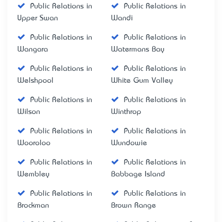
Public Relations in
Public Relations in
Upper Swan
Wandi
Public Relations in
Public Relations in
Wangara
Watermans Bay
Public Relations in
Public Relations in
Welshpool
White Gum Valley
Public Relations in
Public Relations in
Wilson
Winthrop
Public Relations in
Public Relations in
Wooroloo
Wundowie
Public Relations in
Public Relations in
Wembley
Babbage Island
Public Relations in
Public Relations in
Brockman
Brown Range