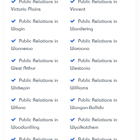
Public Relations in
Public Relations in
Victoria Plains
Vincent
Public Relations in
Public Relations in
Wagin
Wandering
Public Relations in
Public Relations in
Wanneroo
Waroona
Public Relations in
Public Relations in
West Arthur
Westonia
Public Relations in
Public Relations in
Wickepin
Williams
Public Relations in
Public Relations in
Wiluna
Wongan-Ballidu
Public Relations in
Public Relations in
Woodanilling
Wyalkatchem
Public Relations in
Public Relations in