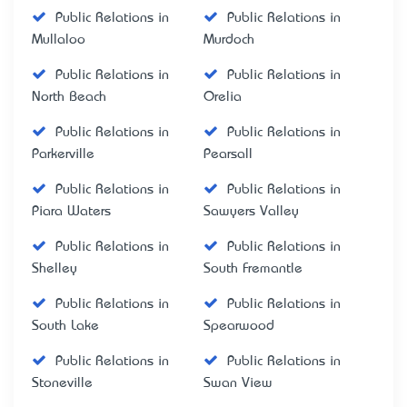
Public Relations in
Public Relations in
Mullaloo
Murdoch
Public Relations in
Public Relations in
North Beach
Orelia
Public Relations in
Public Relations in
Parkerville
Pearsall
Public Relations in
Public Relations in
Piara Waters
Sawyers Valley
Public Relations in
Public Relations in
Shelley
South Fremantle
Public Relations in
Public Relations in
South Lake
Spearwood
Public Relations in
Public Relations in
Stoneville
Swan View