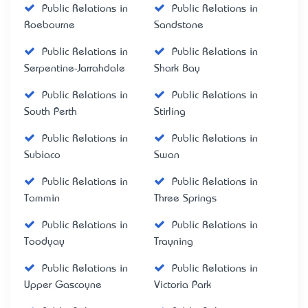
Public Relations in
Public Relations in
Roebourne
Sandstone
Public Relations in
Public Relations in
Serpentine-Jarrahdale
Shark Bay
Public Relations in
Public Relations in
South Perth
Stirling
Public Relations in
Public Relations in
Subiaco
Swan
Public Relations in
Public Relations in
Tammin
Three Springs
Public Relations in
Public Relations in
Toodyay
Trayning
Public Relations in
Public Relations in
Upper Gascoyne
Victoria Park