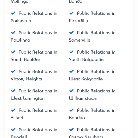
Mullingar
Banda
Public Relations in
Public Relations in
Parkeston
Piccadilly
Public Relations in
Public Relations in
Rawlinna
Somerville
Public Relations in
Public Relations in
South Boulder
South Kalgoorlie
Public Relations in
Public Relations in
Victory Heights
West Kalgoorlie
Public Relations in
Public Relations in
West Lamington
Williamstown
Public Relations in
Public Relations in
Yilkari
Bandya
Public Relations in
Public Relations in
Beadell
Cosmo Newbery