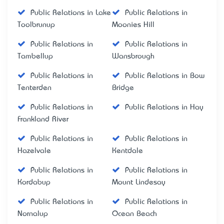
Public Relations in Lake
Public Relations in
Toolbrunup
Moonies Hill
Public Relations in
Public Relations in
Tambellup
Wansbrough
Public Relations in
Public Relations in Bow
Tenterden
Bridge
Public Relations in
Public Relations in Hay
Frankland River
Public Relations in
Public Relations in
Hazelvale
Kentdale
Public Relations in
Public Relations in
Kordabup
Mount Lindesay
Public Relations in
Public Relations in
Nornalup
Ocean Beach