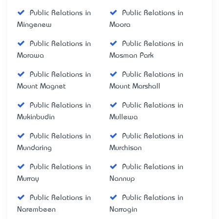
Public Relations in
Public Relations in
Mingenew
Moora
Public Relations in
Public Relations in
Morawa
Mosman Park
Public Relations in
Public Relations in
Mount Magnet
Mount Marshall
Public Relations in
Public Relations in
Mukinbudin
Mullewa
Public Relations in
Public Relations in
Mundaring
Murchison
Public Relations in
Public Relations in
Murray
Nannup
Public Relations in
Public Relations in
Narembeen
Narrogin