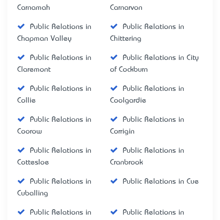
Carnamah
Carnarvon
Public Relations in
Public Relations in
Chapman Valley
Chittering
Public Relations in
Public Relations in City
Claremont
of Cockburn
Public Relations in
Public Relations in
Collie
Coolgardie
Public Relations in
Public Relations in
Coorow
Corrigin
Public Relations in
Public Relations in
Cottesloe
Cranbrook
Public Relations in
Public Relations in Cue
Cuballing
Public Relations in
Public Relations in