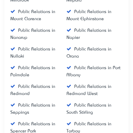
Millbrook
Milpara
Public Relations in
Public Relations in
Mount Clarence
Mount Elphinstone
Public Relations in
Public Relations in
Nanarup
Napier
Public Relations in
Public Relations in
Nullaki
Orana
Public Relations in
Public Relations in Port
Palmdale
Albany
Public Relations in
Public Relations in
Redmond
Redmond West
Public Relations in
Public Relations in
Seppings
South Stirling
Public Relations in
Public Relations in
Spencer Park
Torbay