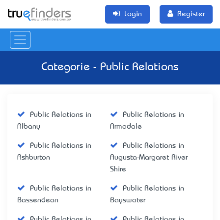
Login
Register
Categorie - Public Relations
Public Relations in
Public Relations in
Albany
Armadale
Public Relations in
Public Relations in
Ashburton
Augusta-Margaret River
Shire
Public Relations in
Public Relations in
Bassendean
Bayswater
Public Relations in
Public Relations in