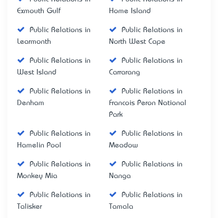
Exmouth Gulf
Home Island
Public Relations in
Public Relations in
Learmonth
North West Cape
Public Relations in
Public Relations in
West Island
Carrarang
Public Relations in
Public Relations in
Denham
Francois Peron National
Park
Public Relations in
Public Relations in
Hamelin Pool
Meadow
Public Relations in
Public Relations in
Monkey Mia
Nanga
Public Relations in
Public Relations in
Talisker
Tamala