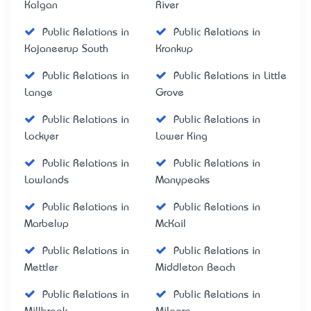
Kalgan
River
Public Relations in
Public Relations in
Kojaneerup South
Kronkup
Public Relations in
Public Relations in Little
Lange
Grove
Public Relations in
Public Relations in
Lockyer
Lower King
Public Relations in
Public Relations in
Lowlands
Manypeaks
Public Relations in
Public Relations in
Marbelup
McKail
Public Relations in
Public Relations in
Mettler
Middleton Beach
Public Relations in
Public Relations in