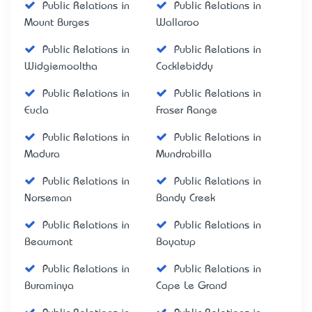
Public Relations in
Public Relations in
Mount Burges
Wallaroo
Public Relations in
Public Relations in
Widgiemooltha
Cocklebiddy
Public Relations in
Public Relations in
Eucla
Fraser Range
Public Relations in
Public Relations in
Madura
Mundrabilla
Public Relations in
Public Relations in
Norseman
Bandy Creek
Public Relations in
Public Relations in
Beaumont
Boyatup
Public Relations in
Public Relations in
Buraminya
Cape Le Grand