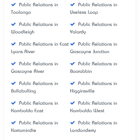
Public Relations in
Public Relations in
Toolonga
Useless Loop
Public Relations in
Public Relations in
Woodleigh
Yalardy
Public Relations in East
Public Relations in
Lyons River
Gascoyne Junction
Public Relations in
Public Relations in
Gascoyne River
Boorabbin
Public Relations in
Public Relations in
Bullabulling
Higginsville
Public Relations in
Public Relations in
Kambalda East
Kambalda West
Public Relations in
Public Relations in
Karramindie
Londonderry