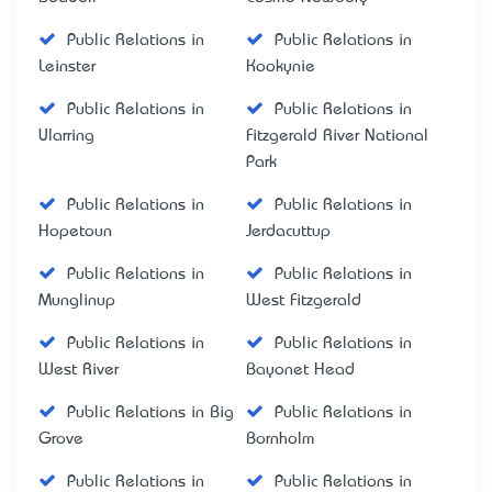
Public Relations in
Public Relations in
Leinster
Kookynie
Public Relations in
Public Relations in
Ularring
Fitzgerald River National
Park
Public Relations in
Public Relations in
Hopetoun
Jerdacuttup
Public Relations in
Public Relations in
Munglinup
West Fitzgerald
Public Relations in
Public Relations in
West River
Bayonet Head
Public Relations in Big
Public Relations in
Grove
Bornholm
Public Relations in
Public Relations in