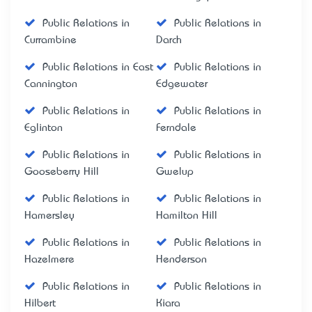
Public Relations in
Public Relations in
Currambine
Darch
Public Relations in East
Public Relations in
Cannington
Edgewater
Public Relations in
Public Relations in
Eglinton
Ferndale
Public Relations in
Public Relations in
Gooseberry Hill
Gwelup
Public Relations in
Public Relations in
Hamersley
Hamilton Hill
Public Relations in
Public Relations in
Hazelmere
Henderson
Public Relations in
Public Relations in
Hilbert
Kiara