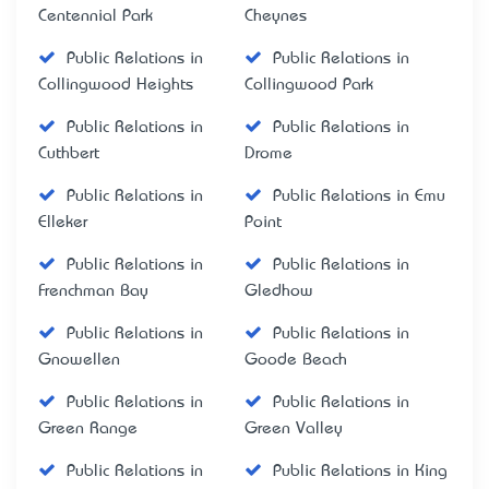
Centennial Park
Cheynes
Public Relations in
Public Relations in
Collingwood Heights
Collingwood Park
Public Relations in
Public Relations in
Cuthbert
Drome
Public Relations in
Public Relations in Emu
Elleker
Point
Public Relations in
Public Relations in
Frenchman Bay
Gledhow
Public Relations in
Public Relations in
Gnowellen
Goode Beach
Public Relations in
Public Relations in
Green Range
Green Valley
Public Relations in
Public Relations in King