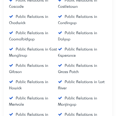
Public Relations in
Public Relations in
Cascade
Castletown
Public Relations in
Public Relations in
Chadwick
Condingup
Public Relations in
Public Relations in
Coomalbidgup
Dalyup
Public Relations in East
Public Relations in
Munglinup
Esperance
Public Relations in
Public Relations in
Gibson
Grass Patch
Public Relations in
Public Relations in Lort
Howick
River
Public Relations in
Public Relations in
Merivale
Monjingup
Public Relations in
Public Relations in