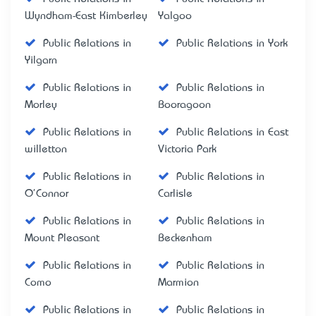
Wyndham-East Kimberley
Yalgoo
Public Relations in
Public Relations in York
Yilgarn
Public Relations in
Public Relations in
Morley
Booragoon
Public Relations in
Public Relations in East
willetton
Victoria Park
Public Relations in
Public Relations in
O'Connor
Carlisle
Public Relations in
Public Relations in
Mount Pleasant
Beckenham
Public Relations in
Public Relations in
Como
Marmion
Public Relations in
Public Relations in