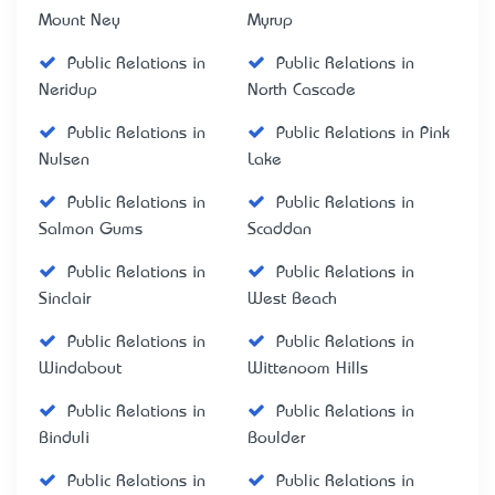
Mount Ney
Myrup
Public Relations in
Public Relations in
Neridup
North Cascade
Public Relations in
Public Relations in Pink
Nulsen
Lake
Public Relations in
Public Relations in
Salmon Gums
Scaddan
Public Relations in
Public Relations in
Sinclair
West Beach
Public Relations in
Public Relations in
Windabout
Wittenoom Hills
Public Relations in
Public Relations in
Binduli
Boulder
Public Relations in
Public Relations in