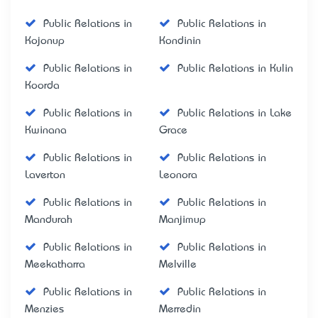
Public Relations in
Public Relations in
Kojonup
Kondinin
Public Relations in
Public Relations in Kulin
Koorda
Public Relations in
Public Relations in Lake
Kwinana
Grace
Public Relations in
Public Relations in
Laverton
Leonora
Public Relations in
Public Relations in
Mandurah
Manjimup
Public Relations in
Public Relations in
Meekatharra
Melville
Public Relations in
Public Relations in
Menzies
Merredin