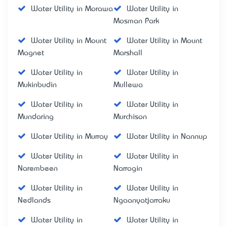
Water Utility in Morawa
Water Utility in
Mosman Park
Water Utility in Mount
Water Utility in Mount
Magnet
Marshall
Water Utility in
Water Utility in
Mukinbudin
Mullewa
Water Utility in
Water Utility in
Mundaring
Murchison
Water Utility in Murray
Water Utility in Nannup
Water Utility in
Water Utility in
Narembeen
Narrogin
Water Utility in
Water Utility in
Nedlands
Ngaanyatjarraku
Water Utility in
Water Utility in