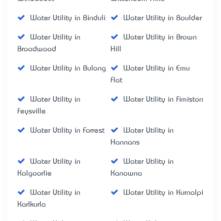
Water Utility in Binduli
Water Utility in Boulder
Water Utility in
Water Utility in Brown
Broadwood
Hill
Water Utility in Bulong
Water Utility in Emu
Flat
Water Utility in
Water Utility in Fimiston
Feysville
Water Utility in Forrest
Water Utility in
Hannans
Water Utility in
Water Utility in
Kalgoorlie
Kanowna
Water Utility in
Water Utility in Kurnalpi
Karlkurla