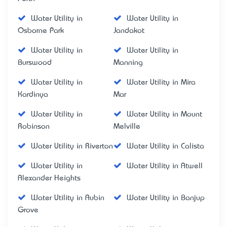
Water Utility in
Water Utility in
Osborne Park
Jandakot
Water Utility in
Water Utility in
Burswood
Manning
Water Utility in
Water Utility in Mira
Kardinya
Mar
Water Utility in
Water Utility in Mount
Robinson
Melville
Water Utility in Riverton
Water Utility in Calista
Water Utility in
Water Utility in Atwell
Alexander Heights
Water Utility in Aubin
Water Utility in Banjup
Grove