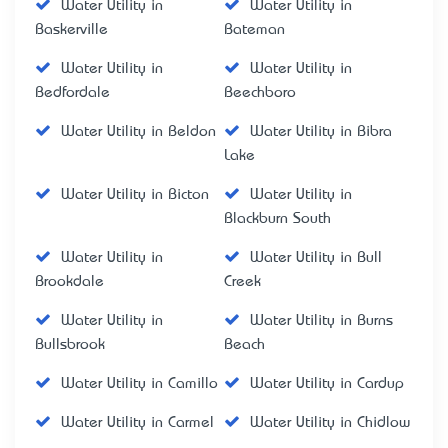
Water Utility in
Water Utility in
Baskerville
Bateman
Water Utility in
Water Utility in
Bedfordale
Beechboro
Water Utility in Beldon
Water Utility in Bibra
Lake
Water Utility in Bicton
Water Utility in
Blackburn South
Water Utility in
Water Utility in Bull
Brookdale
Creek
Water Utility in
Water Utility in Burns
Bullsbrook
Beach
Water Utility in Camillo
Water Utility in Cardup
Water Utility in Carmel
Water Utility in Chidlow