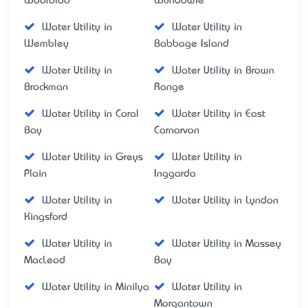
Wooroloo
Wundowie
Water Utility in
Water Utility in
Wembley
Babbage Island
Water Utility in
Water Utility in Brown
Brockman
Range
Water Utility in Coral
Water Utility in East
Bay
Carnarvon
Water Utility in Greys
Water Utility in
Plain
Inggarda
Water Utility in
Water Utility in Lyndon
Kingsford
Water Utility in
Water Utility in Massey
MacLeod
Bay
Water Utility in Minilya
Water Utility in
Morgantown