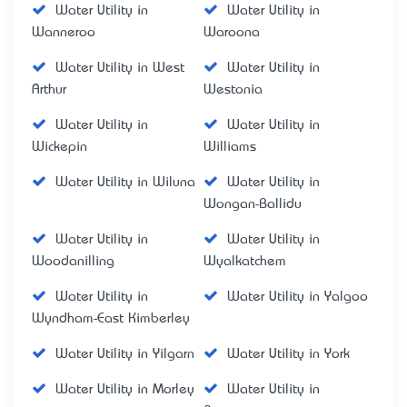
Water Utility in
Water Utility in
Wanneroo
Waroona
Water Utility in West
Water Utility in
Arthur
Westonia
Water Utility in
Water Utility in
Wickepin
Williams
Water Utility in Wiluna
Water Utility in
Wongan-Ballidu
Water Utility in
Water Utility in
Woodanilling
Wyalkatchem
Water Utility in
Water Utility in Yalgoo
Wyndham-East Kimberley
Water Utility in Yilgarn
Water Utility in York
Water Utility in Morley
Water Utility in