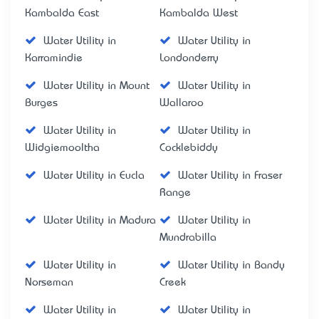
Kambalda East
Kambalda West
Water Utility in
Water Utility in
Karramindie
Londonderry
Water Utility in Mount
Water Utility in
Burges
Wallaroo
Water Utility in
Water Utility in
Widgiemooltha
Cocklebiddy
Water Utility in Eucla
Water Utility in Fraser
Range
Water Utility in Madura
Water Utility in
Mundrabilla
Water Utility in
Water Utility in Bandy
Norseman
Creek
Water Utility in
Water Utility in