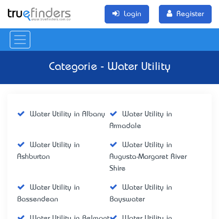
Login
Register
Categorie - Water Utility
Water Utility in Albany
Water Utility in
Armadale
Water Utility in
Water Utility in
Ashburton
Augusta-Margaret River
Shire
Water Utility in
Water Utility in
Bassendean
Bayswater
Water Utility in Belmont
Water Utility in