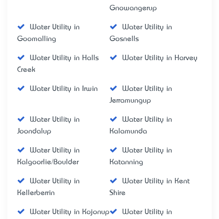
Gnowangerup
Water Utility in
Water Utility in
Goomalling
Gosnells
Water Utility in Halls
Water Utility in Harvey
Creek
Water Utility in Irwin
Water Utility in
Jerramungup
Water Utility in
Water Utility in
Joondalup
Kalamunda
Water Utility in
Water Utility in
Kalgoorlie/Boulder
Katanning
Water Utility in
Water Utility in Kent
Kellerberrin
Shire
Water Utility in Kojonup
Water Utility in