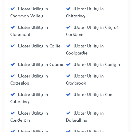
Water Utility in
Water Utility in
Chapman Valley
Chittering
Water Utility in
Water Utility in City of
Claremont
Cockburn
Water Utility in Collie
Water Utility in
Coolgardie
Water Utility in Coorow
Water Utility in Corrigin
Water Utility in
Water Utility in
Cottesloe
Cranbrook
Water Utility in
Water Utility in Cue
Cuballing
Water Utility in
Water Utility in
Cunderdin
Dalwallinu
Water Utility in
Water Utility in