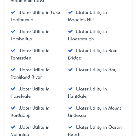
Broomehill West
Water Utility in Lake
Water Utility in
Toolbrunup
Moonies Hill
Water Utility in
Water Utility in
Tambellup
Wansbrough
Water Utility in
Water Utility in Bow
Tenterden
Bridge
Water Utility in
Water Utility in Hay
Frankland River
Water Utility in
Water Utility in
Hazelvale
Kentdale
Water Utility in
Water Utility in Mount
Kordabup
Lindesay
Water Utility in
Water Utility in Ocean
Nornalup
Beach