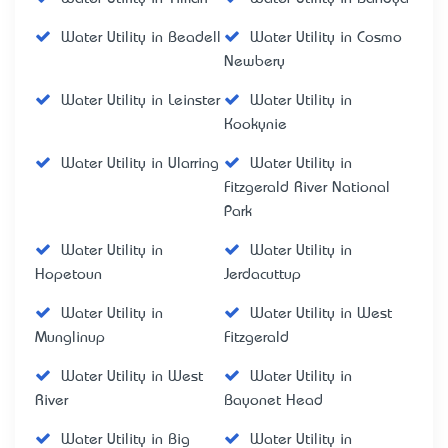
Water Utility in Beadell
Water Utility in Cosmo
Newbery
Water Utility in Leinster
Water Utility in
Kookynie
Water Utility in Ularring
Water Utility in
Fitzgerald River National
Park
Water Utility in
Water Utility in
Hopetoun
Jerdacuttup
Water Utility in
Water Utility in West
Munglinup
Fitzgerald
Water Utility in West
Water Utility in
River
Bayonet Head
Water Utility in Big
Water Utility in