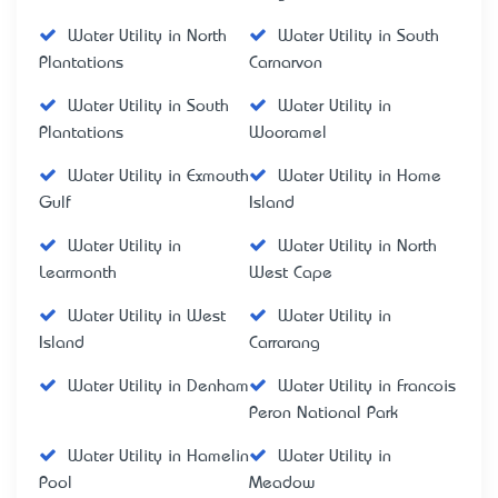
Water Utility in North
Water Utility in South
Plantations
Carnarvon
Water Utility in South
Water Utility in
Plantations
Wooramel
Water Utility in Exmouth
Water Utility in Home
Gulf
Island
Water Utility in
Water Utility in North
Learmonth
West Cape
Water Utility in West
Water Utility in
Island
Carrarang
Water Utility in Denham
Water Utility in Francois
Peron National Park
Water Utility in Hamelin
Water Utility in
Pool
Meadow