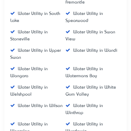
Fremantle
Water Utility in South
Water Utility in
Lake
Spearwood
Water Utility in
Water Utility in Swan
Stoneville
View
Water Utility in Upper
Water Utility in Wandi
Swan
Water Utility in
Water Utility in
Wangara
Watermans Bay
Water Utility in
Water Utility in White
Welshpool
Gum Valley
Water Utility in Wilson
Water Utility in
Winthrop
Water Utility in
Water Utility in