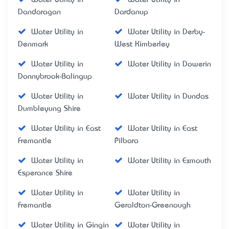
Dandaragan
Dardanup
Water Utility in
Water Utility in Derby-
Denmark
West Kimberley
Water Utility in
Water Utility in Dowerin
Donnybrook-Balingup
Water Utility in
Water Utility in Dundas
Dumbleyung Shire
Water Utility in East
Water Utility in East
Fremantle
Pilbara
Water Utility in
Water Utility in Exmouth
Esperance Shire
Water Utility in
Water Utility in
Fremantle
Geraldton-Greenough
Water Utility in Gingin
Water Utility in