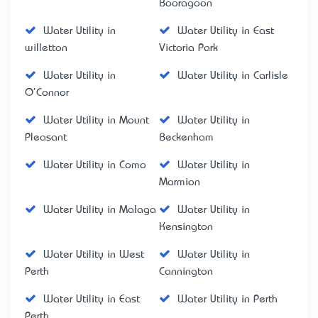
Booragoon
Water Utility in
Water Utility in East
willetton
Victoria Park
Water Utility in
Water Utility in Carlisle
O'Connor
Water Utility in Mount
Water Utility in
Pleasant
Beckenham
Water Utility in Como
Water Utility in
Marmion
Water Utility in Malaga
Water Utility in
Kensington
Water Utility in West
Water Utility in
Perth
Cannington
Water Utility in East
Water Utility in Perth
Perth