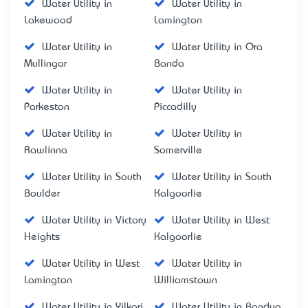
Water Utility in
Water Utility in
Lakewood
Lamington
Water Utility in
Water Utility in Ora
Mullingar
Banda
Water Utility in
Water Utility in
Parkeston
Piccadilly
Water Utility in
Water Utility in
Rawlinna
Somerville
Water Utility in South
Water Utility in South
Boulder
Kalgoorlie
Water Utility in Victory
Water Utility in West
Heights
Kalgoorlie
Water Utility in West
Water Utility in
Lamington
Williamstown
Water Utility in Yilkari
Water Utility in Bandya