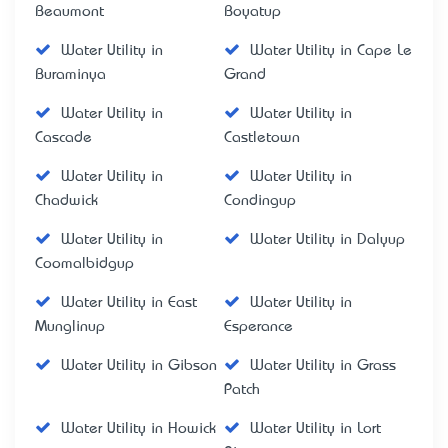
Beaumont
Boyatup
Water Utility in
Water Utility in Cape Le
Buraminya
Grand
Water Utility in
Water Utility in
Cascade
Castletown
Water Utility in
Water Utility in
Chadwick
Condingup
Water Utility in
Water Utility in Dalyup
Coomalbidgup
Water Utility in East
Water Utility in
Munglinup
Esperance
Water Utility in Gibson
Water Utility in Grass
Patch
Water Utility in Howick
Water Utility in Lort