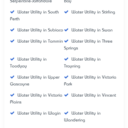
Serpentine-Jarrahdale
Bay
Water Utility in South
Water Utility in Stirling
Perth
Water Utility in Subiaco
Water Utility in Swan
Water Utility in Tammin
Water Utility in Three
Springs
Water Utility in
Water Utility in
Toodyay
Trayning
Water Utility in Upper
Water Utility in Victoria
Gascoyne
Park
Water Utility in Victoria
Water Utility in Vincent
Plains
Water Utility in Wagin
Water Utility in
Wandering