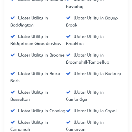
Beverley
Water Utility in
Water Utility in Boyup
Boddington
Brook
Water Utility in
Water Utility in
Bridgetown-Greenbushes
Brookton
Water Utility in Broome
Water Utility in
Broomehill-Tambellup
Water Utility in Bruce
Water Utility in Bunbury
Rock
Water Utility in
Water Utility in
Busselton
Cambridge
Water Utility in Canning
Water Utility in Capel
Water Utility in
Water Utility in
Carnamah
Carnarvon