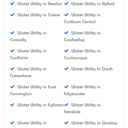
Water Utility in Beeliar
Water Utility in Byford
Water Utility in Carine
Water Utility in
Cockburn Central
Water Utility in
Water Utility in
Connolly
Coolbellup
Water Utility in
Water Utility in
Coolbinia
Cooloongup
Water Utility in
Water Utility in Darch
Currambine
Water Utility in East
Water Utility in
Cannington
Edgewater
Water Utility in Eglinton
Water Utility in
Ferndale
Water Utility in
Water Utility in Gwelup