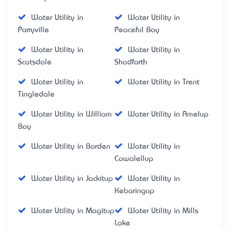
Water Utility in
Water Utility in
Parryville
Peaceful Bay
Water Utility in
Water Utility in
Scotsdale
Shadforth
Water Utility in
Water Utility in Trent
Tingledale
Water Utility in William
Water Utility in Amelup
Bay
Water Utility in Borden
Water Utility in
Cowalellup
Water Utility in Jackitup
Water Utility in
Kebaringup
Water Utility in Magitup
Water Utility in Mills
Lake