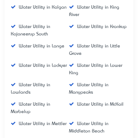
Water Utility in Kalgan
Water Utility in King
River
Water Utility in
Water Utility in Kronkup
Kojaneerup South
Water Utility in Lange
Water Utility in Little
Grove
Water Utility in Lockyer
Water Utility in Lower
King
Water Utility in
Water Utility in
Lowlands
Manypeaks
Water Utility in
Water Utility in McKail
Marbelup
Water Utility in Mettler
Water Utility in
Middleton Beach