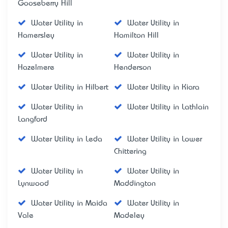
Gooseberry Hill
Water Utility in
Water Utility in
Hamersley
Hamilton Hill
Water Utility in
Water Utility in
Hazelmere
Henderson
Water Utility in Hilbert
Water Utility in Kiara
Water Utility in
Water Utility in Lathlain
Langford
Water Utility in Leda
Water Utility in Lower
Chittering
Water Utility in
Water Utility in
Lynwood
Maddington
Water Utility in Maida
Water Utility in
Vale
Madeley