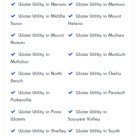
Water Utility in Menora
Water Utility in Merriwa
Water Utility in Middle
Water Utility in Mount
Swan
Helena
Water Utility in Mount
Water Utility in Muchea
Nasura
Water Utility in
Water Utility in Murdoch
Mullaloo
Water Utility in North
Water Utility in Orelia
Beach
Water Utility in
Water Utility in Pearsall
Parkerville
Water Utility in Piara
Water Utility in
Waters
Sawyers Valley
Water Utility in Shelley
Water Utility in South