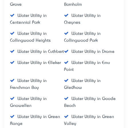
Grove
Bornholm
Water Utility in
Water Utility in
Centennial Park
Cheynes
Water Utility in
Water Utility in
Collingwood Heights
Collingwood Park
Water Utility in Cuthbert
Water Utility in Drome
Water Utility in Elleker
Water Utility in Emu
Point
Water Utility in
Water Utility in
Frenchman Bay
Gledhow
Water Utility in
Water Utility in Goode
Gnowellen
Beach
Water Utility in Green
Water Utility in Green
Range
Valley