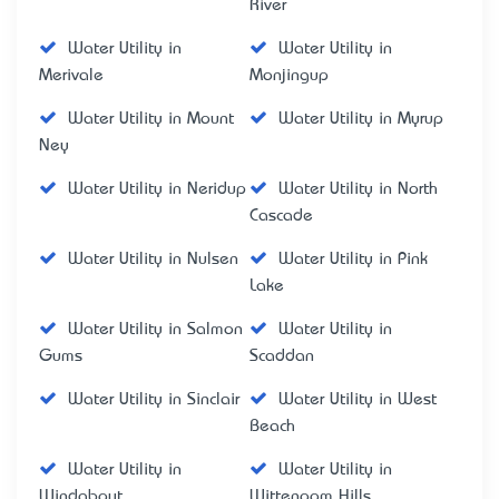
River
Water Utility in
Water Utility in
Merivale
Monjingup
Water Utility in Mount
Water Utility in Myrup
Ney
Water Utility in Neridup
Water Utility in North
Cascade
Water Utility in Nulsen
Water Utility in Pink
Lake
Water Utility in Salmon
Water Utility in
Gums
Scaddan
Water Utility in Sinclair
Water Utility in West
Beach
Water Utility in
Water Utility in
Windabout
Wittenoom Hills