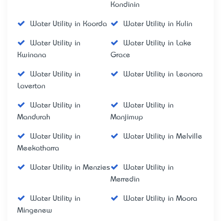
Kondinin
Water Utility in Koorda
Water Utility in Kulin
Water Utility in
Water Utility in Lake
Kwinana
Grace
Water Utility in
Water Utility in Leonora
Laverton
Water Utility in
Water Utility in
Mandurah
Manjimup
Water Utility in
Water Utility in Melville
Meekatharra
Water Utility in Menzies
Water Utility in
Merredin
Water Utility in
Water Utility in Moora
Mingenew