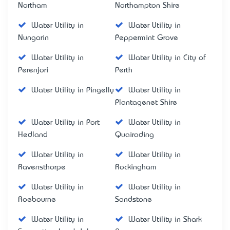
Northam
Northampton Shire
Water Utility in
Water Utility in
Nungarin
Peppermint Grove
Water Utility in
Water Utility in City of
Perenjori
Perth
Water Utility in Pingelly
Water Utility in
Plantagenet Shire
Water Utility in Port
Water Utility in
Hedland
Quairading
Water Utility in
Water Utility in
Ravensthorpe
Rockingham
Water Utility in
Water Utility in
Roebourne
Sandstone
Water Utility in
Water Utility in Shark