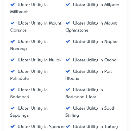
Water Utility in
Water Utility in Milpara
Millbrook
Water Utility in Mount
Water Utility in Mount
Clarence
Elphinstone
Water Utility in
Water Utility in Napier
Nanarup
Water Utility in Nullaki
Water Utility in Orana
Water Utility in
Water Utility in Port
Palmdale
Albany
Water Utility in
Water Utility in
Redmond
Redmond West
Water Utility in
Water Utility in South
Seppings
Stirling
Water Utility in Spencer
Water Utility in Torbay