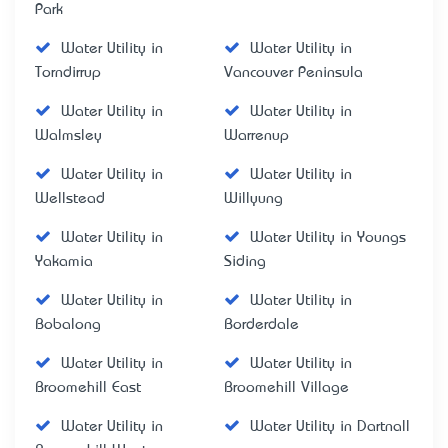
Park
Water Utility in
Water Utility in
Torndirrup
Vancouver Peninsula
Water Utility in
Water Utility in
Walmsley
Warrenup
Water Utility in
Water Utility in
Wellstead
Willyung
Water Utility in
Water Utility in Youngs
Yakamia
Siding
Water Utility in
Water Utility in
Bobalong
Borderdale
Water Utility in
Water Utility in
Broomehill East
Broomehill Village
Water Utility in
Water Utility in Dartnall