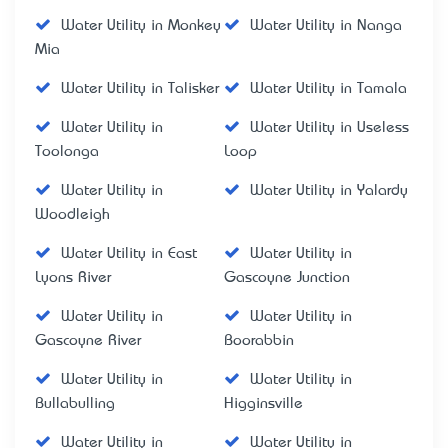
Water Utility in Monkey
Water Utility in Nanga
Mia
Water Utility in Talisker
Water Utility in Tamala
Water Utility in
Water Utility in Useless
Toolonga
Loop
Water Utility in
Water Utility in Yalardy
Woodleigh
Water Utility in East
Water Utility in
Lyons River
Gascoyne Junction
Water Utility in
Water Utility in
Gascoyne River
Boorabbin
Water Utility in
Water Utility in
Bullabulling
Higginsville
Water Utility in
Water Utility in