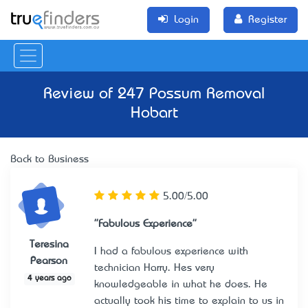
Login
Register
Review of
247 Possum Removal
Hobart
Back to Business
5.00/5.00
"Fabulous Experience"
Teresina
I had a fabulous experience with
Pearson
technician Harry. He’s very
4 years ago
knowledgeable in what he does. He
actually took his time to explain to us in