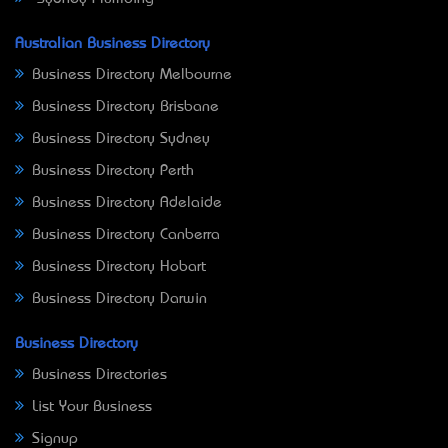
Australian Business Directory
Business Directory Melbourne
Business Directory Brisbane
Business Directory Sydney
Business Directory Perth
Business Directory Adelaide
Business Directory Canberra
Business Directory Hobart
Business Directory Darwin
Business Directory
Business Directories
List Your Business
Signup