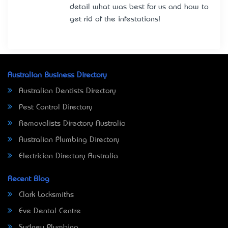
detail what was best for us and how to
get rid of the infestations!
Australian Business Directory
Australian Dentists Directory
Pest Control Directory
Removalists Directory Australia
Australian Plumbing Directory
Electrician Directory Australia
Recent Blog
Clark Locksmiths
Eve Dental Centre
Sydney Plumbing