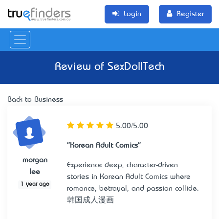
Login
Register
Review of
SexDollTech
Back to Business
5.00/5.00
"Korean Adult Comics"
morgan
Experience deep, character-driven
lee
stories in Korean Adult Comics where
1 year ago
romance, betrayal, and passion collide.
韩国成人漫画