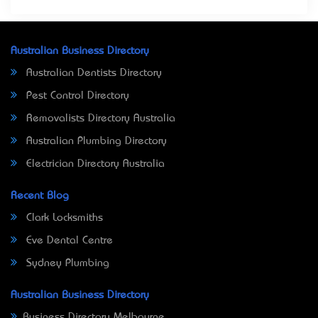
Australian Business Directory
Australian Dentists Directory
Pest Control Directory
Removalists Directory Australia
Australian Plumbing Directory
Electrician Directory Australia
Recent Blog
Clark Locksmiths
Eve Dental Centre
Sydney Plumbing
Australian Business Directory
Business Directory Melbourne