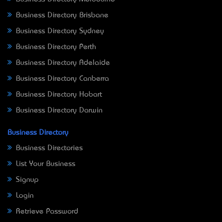
Business Directory Brisbane
Business Directory Sydney
Business Directory Perth
Business Directory Adelaide
Business Directory Canberra
Business Directory Hobart
Business Directory Darwin
Business Directory
Business Directories
List Your Business
Signup
Login
Retrieve Password