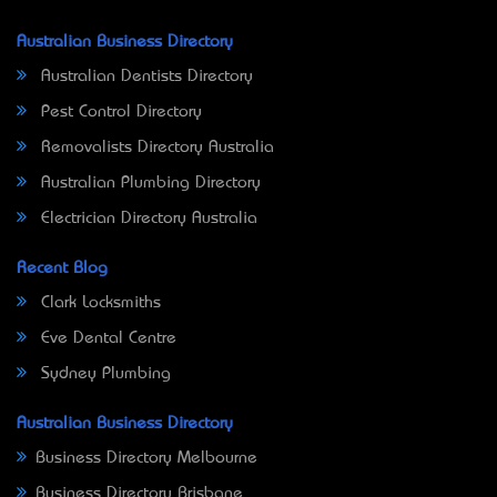
Australian Business Directory
Australian Dentists Directory
Pest Control Directory
Removalists Directory Australia
Australian Plumbing Directory
Electrician Directory Australia
Recent Blog
Clark Locksmiths
Eve Dental Centre
Sydney Plumbing
Australian Business Directory
Business Directory Melbourne
Business Directory Brisbane