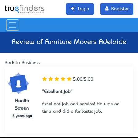
Login
Register
Review of
Furniture Movers Adelaide
Back to Business
5.00/5.00
"Excellent job"
Health
Excellent job and service! He was on
Screen
time and did a fantastic job.
5 years ago