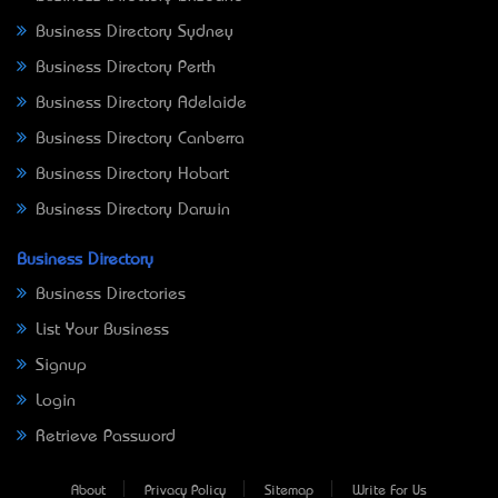
Business Directory Sydney
Business Directory Perth
Business Directory Adelaide
Business Directory Canberra
Business Directory Hobart
Business Directory Darwin
Business Directory
Business Directories
List Your Business
Signup
Login
Retrieve Password
About
Privacy Policy
Sitemap
Write For Us