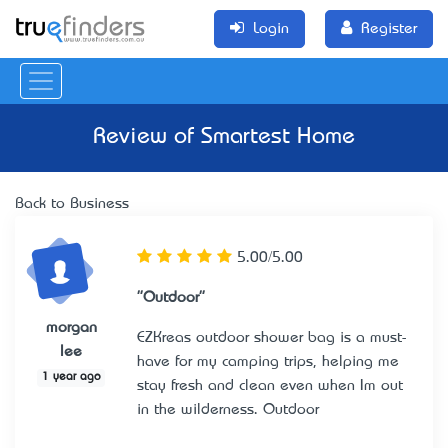
Login
Register
Review of
Smartest Home
Back to Business
5.00/5.00
"Outdoor"
morgan
EZKrea’s outdoor shower bag is a must-
lee
have for my camping trips, helping me
1 year ago
stay fresh and clean even when I’m out
in the wilderness.
Outdoor