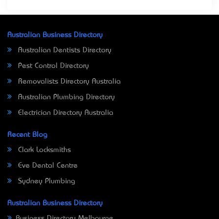
Australian Business Directory
Australian Dentists Directory
Pest Control Directory
Removalists Directory Australia
Australian Plumbing Directory
Electrician Directory Australia
Recent Blog
Clark Locksmiths
Eve Dental Centre
Sydney Plumbing
Australian Business Directory
Business Directory Melbourne