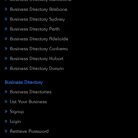
Business Directory Brisbane
Business Directory Sydney
Business Directory Perth
Business Directory Adelaide
Business Directory Canberra
Business Directory Hobart
Business Directory Darwin
Business Directory
Business Directories
List Your Business
Signup
Login
Retrieve Password