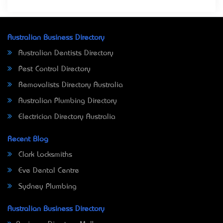
Australian Business Directory
Australian Dentists Directory
Pest Control Directory
Removalists Directory Australia
Australian Plumbing Directory
Electrician Directory Australia
Recent Blog
Clark Locksmiths
Eve Dental Centre
Sydney Plumbing
Australian Business Directory