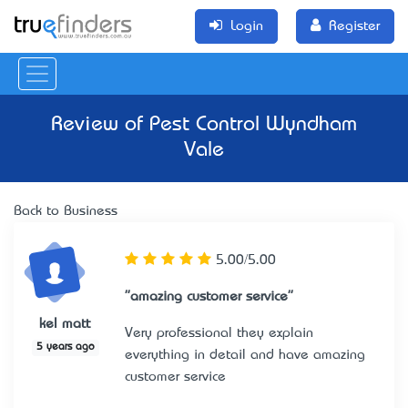
Login
Register
Review of
Pest Control Wyndham
Vale
Back to Business
5.00/5.00
"amazing customer service"
kel matt
Very professional they explain
5 years ago
everything in detail and have amazing
customer service