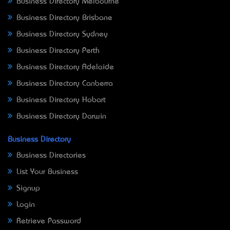
Business Directory Melbourne
Business Directory Brisbane
Business Directory Sydney
Business Directory Perth
Business Directory Adelaide
Business Directory Canberra
Business Directory Hobart
Business Directory Darwin
Business Directory
Business Directories
List Your Business
Signup
Login
Retrieve Password