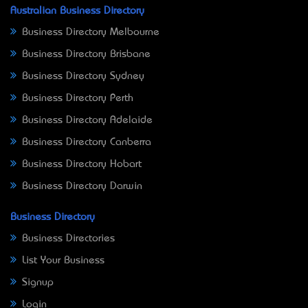
Australian Business Directory
Business Directory Melbourne
Business Directory Brisbane
Business Directory Sydney
Business Directory Perth
Business Directory Adelaide
Business Directory Canberra
Business Directory Hobart
Business Directory Darwin
Business Directory
Business Directories
List Your Business
Signup
Login