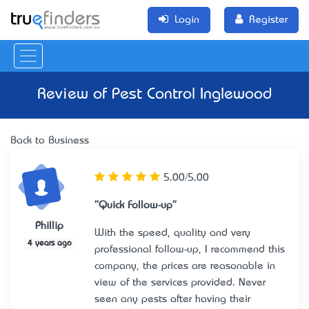
Login
Register
Review of
Pest Control Inglewood
Back to Business
5.00/5.00
"Quick Follow-up"
Phillip
With the speed, quality and very
4 years ago
professional follow-up, I recommend this
company, the prices are reasonable in
view of the services provided. Never
seen any pests after having their