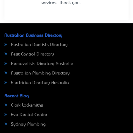
services! Thank you.
Australian Business Directory
Australian Dentists Directory
Pest Control Directory
Removalists Directory Australia
Australian Plumbing Directory
Electrician Directory Australia
Recent Blog
Clark Locksmiths
Eve Dental Centre
Sydney Plumbing