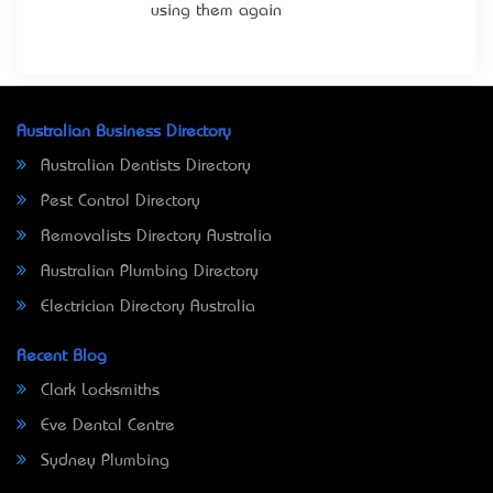
using them again
Australian Business Directory
Australian Dentists Directory
Pest Control Directory
Removalists Directory Australia
Australian Plumbing Directory
Electrician Directory Australia
Recent Blog
Clark Locksmiths
Eve Dental Centre
Sydney Plumbing