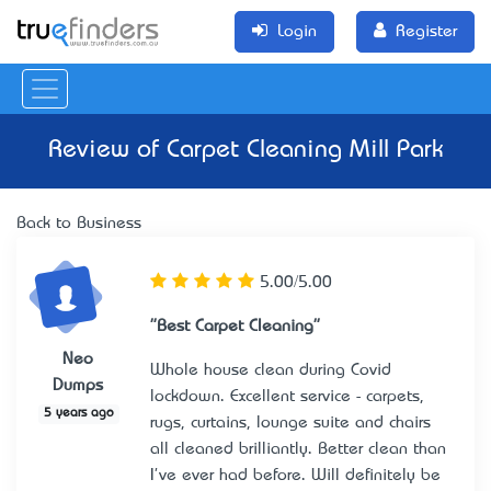
Login
Register
Review of
Carpet Cleaning Mill Park
Back to Business
5.00/5.00
"Best Carpet Cleaning"
Neo
Whole house clean during Covid
Dumps
lockdown. Excellent service - carpets,
5 years ago
rugs, curtains, lounge suite and chairs
all cleaned brilliantly. Better clean than
I've ever had before. Will definitely be