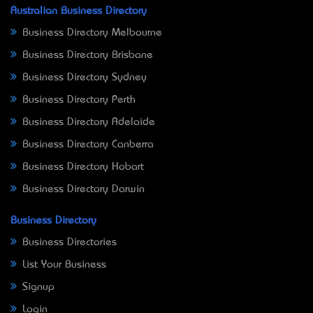
Australian Business Directory
Business Directory Melbourne
Business Directory Brisbane
Business Directory Sydney
Business Directory Perth
Business Directory Adelaide
Business Directory Canberra
Business Directory Hobart
Business Directory Darwin
Business Directory
Business Directories
List Your Business
Signup
Login