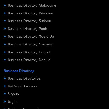
Business Directory Melbourne
Business Directory Brisbane
Business Directory Sydney
Business Directory Perth
Business Directory Adelaide
Business Directory Canberra
Business Directory Hobart
Business Directory Darwin
Business Directory
Business Directories
List Your Business
Signup
Login