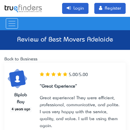
Login
Register
Review of
Best Movers Adelaide
Back to Business
5.00/5.00
"Great Experience"
Biplob
Great experience! They were efficient,
Roy
professional, communicative, and polite.
4 years ago
I was very happy with the service,
quality, and value. I will be using them
again.