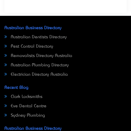
Australian Business Directory
Australian Dentists Directory
Pest Control Directory
Removalists Directory Australia
Australian Plumbing Directory
Electrician Directory Australia
Recent Blog
Clark Locksmiths
Eve Dental Centre
Sydney Plumbing
Australian Business Directory