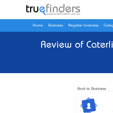
Home
Business
Register business
Categ
Review of
Caterl
Back to Business