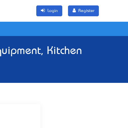
Login
Register
quipment, Kitchen