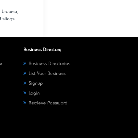
o browse,
d slings
Business Directory
ne
Business Directories
List Your Business
Signup
Login
Retrieve Password