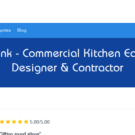
ories
Blog
ink - Commercial Kitchen E
Designer & Contractor
5.00/5.00
"lifting round slings"