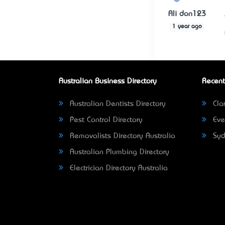
Ali don123
1 year ago
Australian Business Directory
Recent
Australian Dentists Directory
Clar
Pest Control Directory
Eve
Removalists Directory Australia
Syd
Australian Plumbing Directory
Electrician Directory Australia