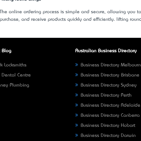
The online ordering process is simple and secure, allowing you t
purchase, and receive products quickly and efficiently.
lifting roun
 Blog
Australian Business Directory
k Locksmiths
Business Directory Melbour
 Dental Centre
Business Directory Brisbane
ney Plumbing
Business Directory Sydney
Business Directory Perth
Business Directory Adelaide
Business Directory Canberra
Business Directory Hobart
Business Directory Darwin