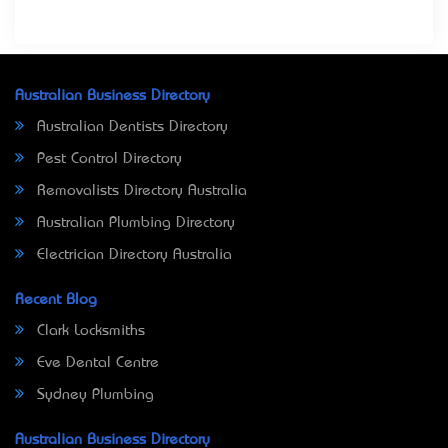
Australian Business Directory
Australian Dentists Directory
Pest Control Directory
Removalists Directory Australia
Australian Plumbing Directory
Electrician Directory Australia
Recent Blog
Clark Locksmiths
Eve Dental Centre
Sydney Plumbing
Australian Business Directory