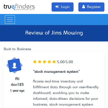
Login
Register
Review of
Jims Mowing
Back to Business
5.00/5.00
"stock management system"
Ali
Access real-time inventory and
don123
fulfillment data through our user-friendly
1 year ago
dashboard, enabling you to make
informed, data-driven decisions for your
business.
stock management system