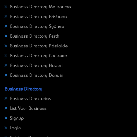
Business Directory Melbourne
Business Directory Brisbane
Business Directory Sydney
Business Directory Perth
Business Directory Adelaide
Business Directory Canberra
Business Directory Hobart
Business Directory Darwin
Business Directory
Business Directories
List Your Business
Signup
Login