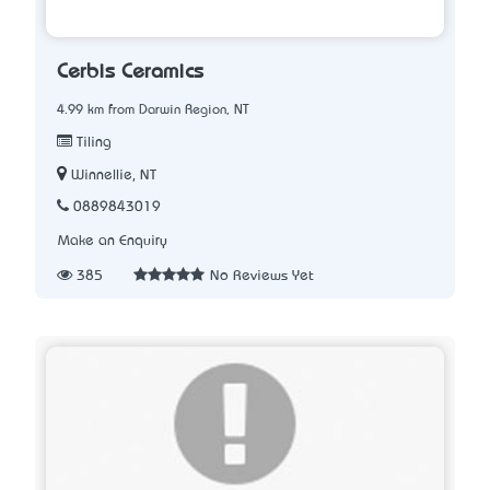
Cerbis Ceramics
4.99 km from Darwin Region, NT
Tiling
Winnellie, NT
0889843019
Make an Enquiry
385
No Reviews Yet