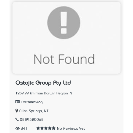
Ostojic Group Pty Ltd
1289.99 km from Darwin Region, NT
Earthmoving
Alice Springs, NT
0889520068
341
No Reviews Yet