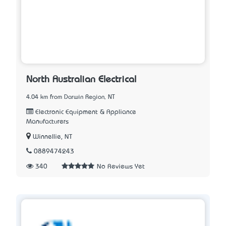
North Australian Electrical
4.04 km from Darwin Region, NT
Electronic Equipment & Appliance
Manufacturers
Winnellie, NT
0889474243
340
No Reviews Yet