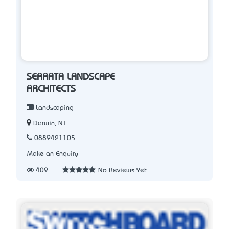
SERRATA LANDSCAPE
ARCHITECTS
Landscaping
Darwin, NT
0889421105
Make an Enquiry
409
No Reviews Yet