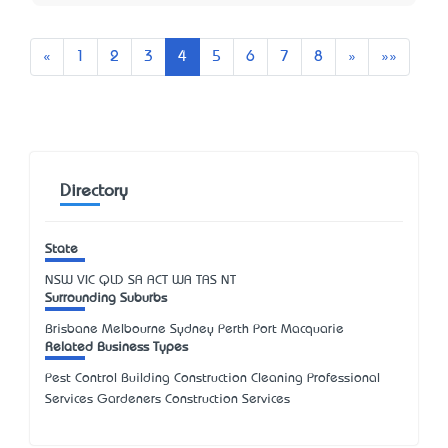
Previous
Next
Last
«
1
2
3
4
5
6
7
8
»
»»
Directory
State
NSW
VIC
QLD
SA
ACT
WA
TAS
NT
Surrounding Suburbs
Brisbane Melbourne Sydney Perth Port Macquarie
Related Business Types
Pest Control Building Construction Cleaning Professional
Services Gardeners Construction Services