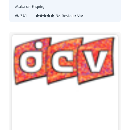
Make an Enquiry
341
No Reviews Yet