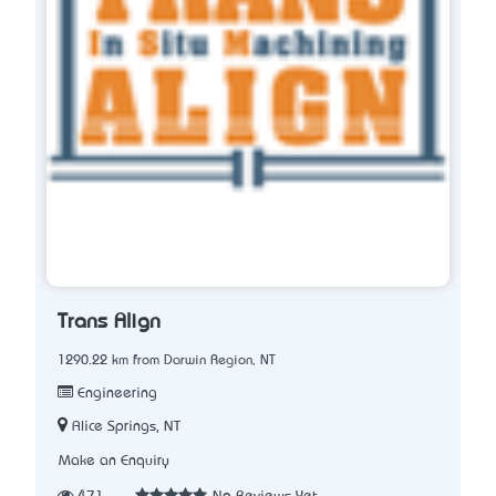
Trans Align
1290.22 km from Darwin Region, NT
Engineering
Alice Springs, NT
Make an Enquiry