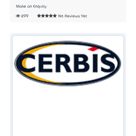
Make an Enquiry
299
No Reviews Yet