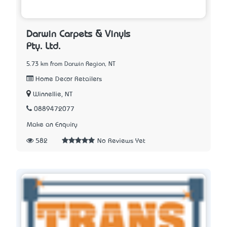
Darwin Carpets & Vinyls
Pty. Ltd.
5.73 km from Darwin Region, NT
Home Decor Retailers
Winnellie, NT
0889472077
Make an Enquiry
582
No Reviews Yet