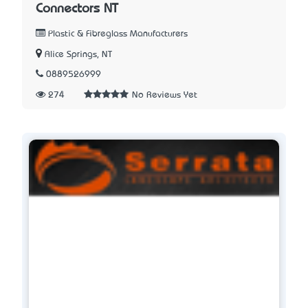
Connectors NT
Plastic & Fibreglass Manufacturers
Alice Springs, NT
0889526999
274
No Reviews Yet