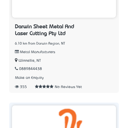
Darwin Sheet Metal And
Laser Cutting Pty Ltd
6.10 km from Darwin Region, NT
Metal Manufacturers
Winnellie, NT
0889844438
Make an Enquiry
355
No Reviews Yet