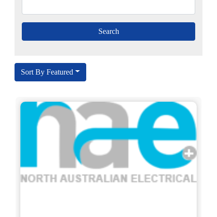
Sort By Featured