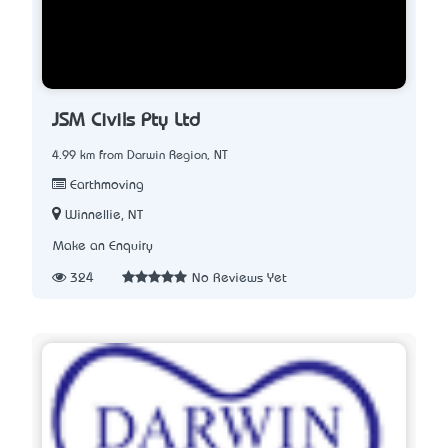
JSM Civils Pty Ltd
4.99 km from Darwin Region, NT
Earthmoving
Winnellie, NT
Make an Enquiry
324
No Reviews Yet