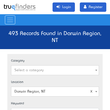
Login
Register
493 Records Found in Darwin Region,
NT
Category
Select a category
Location
Darwin Region, NT
Keyword