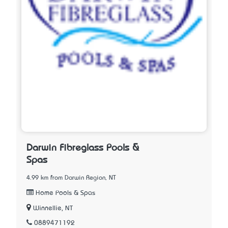
Darwin Fibreglass Pools &
Spas
4.99 km from Darwin Region, NT
Home Pools & Spas
Winnellie, NT
0889471192