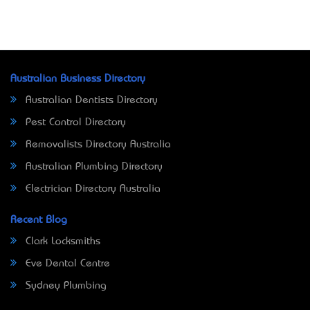
Australian Business Directory
Australian Dentists Directory
Pest Control Directory
Removalists Directory Australia
Australian Plumbing Directory
Electrician Directory Australia
Recent Blog
Clark Locksmiths
Eve Dental Centre
Sydney Plumbing