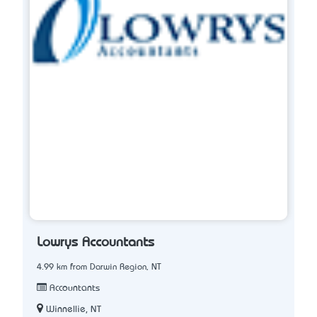
Lowrys Accountants
4.99 km from Darwin Region, NT
Accountants
Winnellie, NT