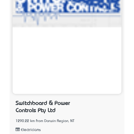
Switchboard & Power
Controls Pty Ltd
1290.22 km from Darwin Region, NT
Electricians