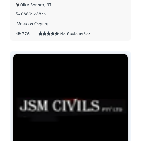
Alice Springs, NT
0889528835
Make an Enquiry
376
No Reviews Yet