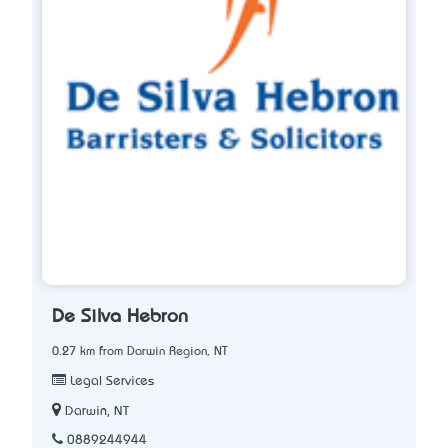
De Silva Hebron
0.27 km from Darwin Region, NT
Legal Services
Darwin, NT
0889244944