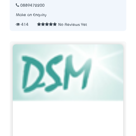
0889472200
Make an Enquiry
414
No Reviews Yet