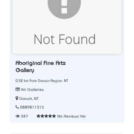
Aboriginal Fine Arts
Gallery
0.52 km from Darwin Region, NT
Art Galleries
Darwin, NT
0889811315
347
No Reviews Yet