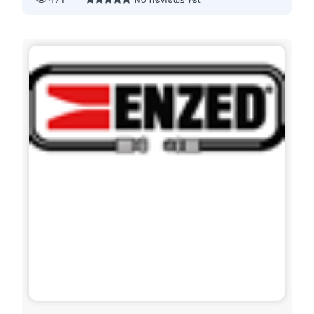
471
No Reviews Yet