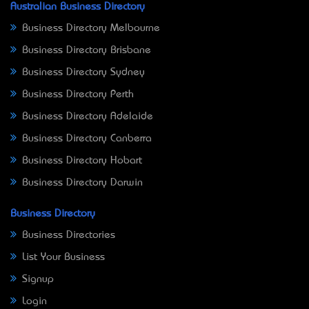
Australian Business Directory
Business Directory Melbourne
Business Directory Brisbane
Business Directory Sydney
Business Directory Perth
Business Directory Adelaide
Business Directory Canberra
Business Directory Hobart
Business Directory Darwin
Business Directory
Business Directories
List Your Business
Signup
Login