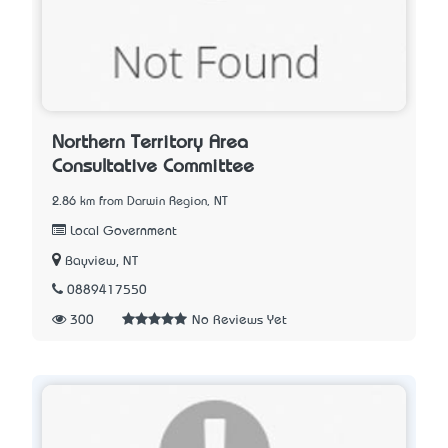
Northern Territory Area
Consultative Committee
2.86 km from Darwin Region, NT
Local Government
Bayview, NT
0889417550
300
No Reviews Yet