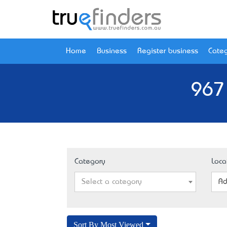
Home
Business
Register business
Categ
967
Category
Loca
Select a category
Ad
Sort By Most Viewed