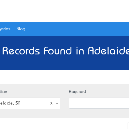
ories
Blog
 Records Found in Adelaide
tion
Keyword
elaide, SA