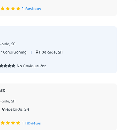
8
1 Reviews
laide, SA
|
Adelaide, SA
r Conditioning
7
No Reviews Yet
rs
laide, SA
Adelaide, SA
7
1 Reviews