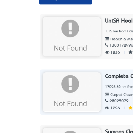
UniSA Heal
1.15 km from Ade
Health & Me
130017299
1236
|
Complete C
17098.56 km fro
Carpet Clean
28025079
1226
|
Symons Cla