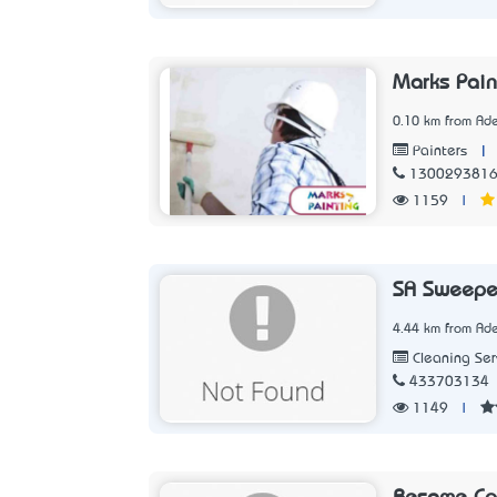
Marks Pain
0.10 km from Ade
|
Painters
130029381
1159
|
SA Sweepe
4.44 km from Ade
Cleaning Ser
433703134
1149
|