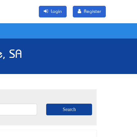
Login
Register
, SA