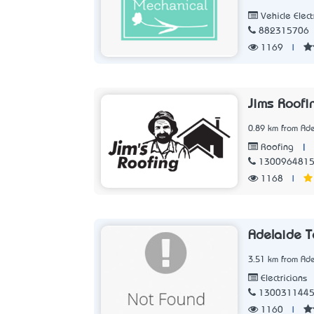
Vehicle Elect
882315706
1169
|
Jims Roofi
0.89 km from Ade
|
Roofing
130096481
1168
|
Adelaide T
3.51 km from Ade
Electricians
130031144
1160
|