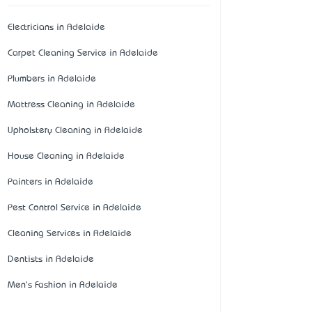
Electricians in Adelaide
Carpet Cleaning Service in Adelaide
Plumbers in Adelaide
Mattress Cleaning in Adelaide
Upholstery Cleaning in Adelaide
House Cleaning in Adelaide
Painters in Adelaide
Pest Control Service in Adelaide
Cleaning Services in Adelaide
Dentists in Adelaide
Men's Fashion in Adelaide