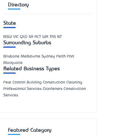
Directory
State
NSW
VIC
QLD
SA
ACT
WA
TAS
NT
Surrounding Suburbs
Brisbane Melbourne Sydney Perth Port
Macquarie
Related Business Types
Pest Control Building Construction Cleaning
Professional Services Gardeners Construction
Services
Featured Category