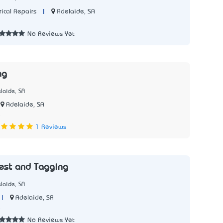
|
Adelaide, SA
rical Repairs
No Reviews Yet
ng
laide, SA
Adelaide, SA
5
1 Reviews
est and Tagging
laide, SA
|
Adelaide, SA
5
No Reviews Yet