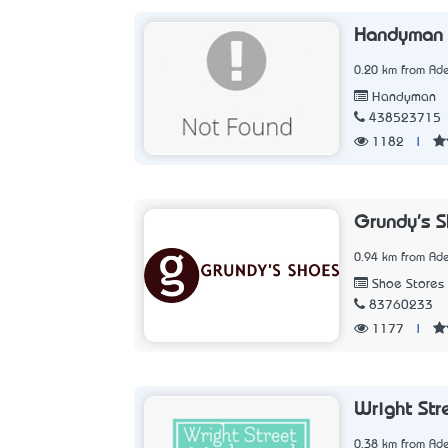
Handyman i
0.20 km from Ade
Handyman
438523715
1182
|
Grundy's 
0.94 km from Ade
Shoe Stores
83760233
1177
|
Wright Str
0.38 km from Ade