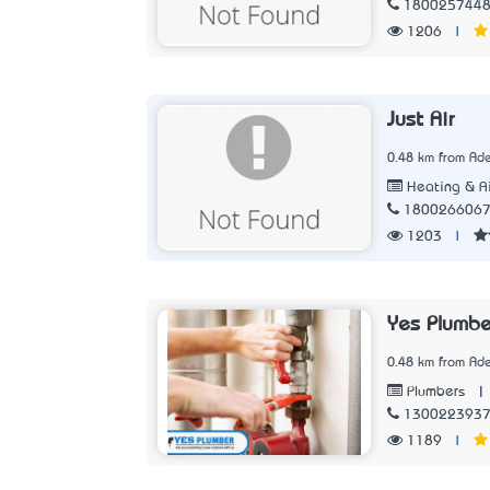
180025744
1206
|
Just Air
0.48 km from Ade
Heating & Ai
180026606
1203
|
Yes Plumbe
0.48 km from Ade
|
Plumbers
130022393
1189
|