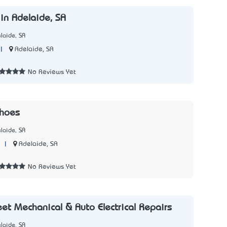
n Adelaide, SA
laide, SA
|
Adelaide, SA
No Reviews Yet
Shoes
laide, SA
|
Adelaide, SA
No Reviews Yet
eet Mechanical & Auto Electrical Repairs
laide, SA