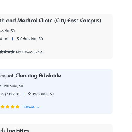
th and Medical Clinic (City East Campus)
laide, SA
|
Adelaide, SA
dical
6
No Reviews Yet
arpet Cleaning Adelaide
m Adelaide, SA
|
Adelaide, SA
ing Service
1 Reviews
rk Logistics