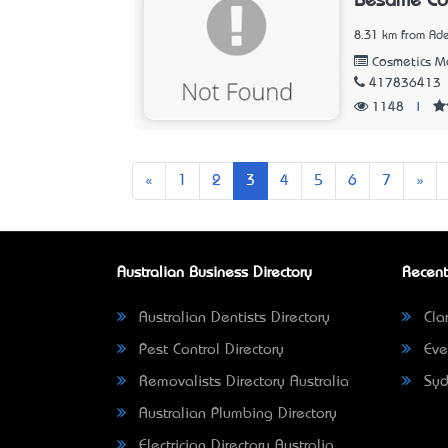
Besame Cos
8.31 km from Ade
Cosmetics Ma
417836413
1148
|
Previous
Nex
«
1
2
3
4
5
6
7
»
Australian Business Directory
Recent
Australian Dentists Directory
Clar
Pest Control Directory
Eve
Removalists Directory Australia
Syd
Australian Plumbing Directory
Electrician Directory Australia