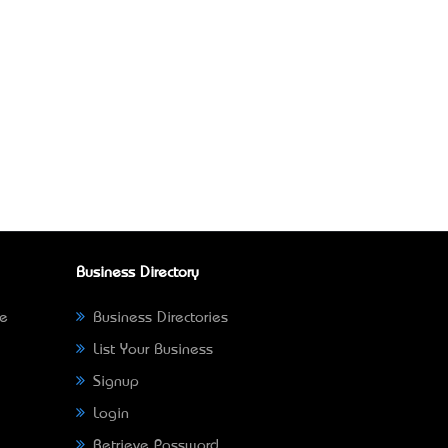
Business Directory
ne
Business Directories
List Your Business
Signup
Login
Retrieve Password