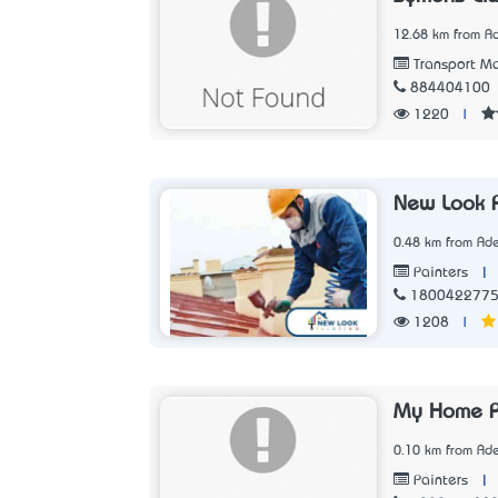
12.68 km from Ad
Transport Ma
884404100
1220
|
New Look P
0.48 km from Ade
|
Painters
180042277
1208
|
My Home P
0.10 km from Ade
|
Painters