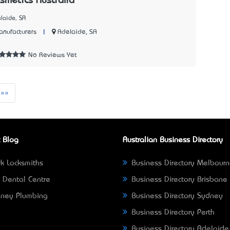
metics Australia
laide, SA
|
Adelaide, SA
nufacturers
No Reviews Yet
t
Last
»»
 Blog
Australian Business Directory
k Locksmiths
Business Directory Melbour
 Dental Centre
Business Directory Brisbane
ney Plumbing
Business Directory Sydney
Business Directory Perth
Business Directory Adelaide