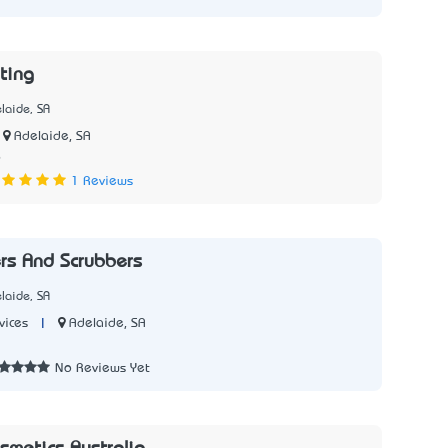
ting
laide, SA
Adelaide, SA
6
1 Reviews
rs And Scrubbers
laide, SA
|
Adelaide, SA
vices
No Reviews Yet