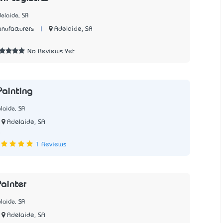
elaide, SA
|
Adelaide, SA
nufacturers
No Reviews Yet
ainting
laide, SA
Adelaide, SA
5
1 Reviews
ainter
laide, SA
Adelaide, SA