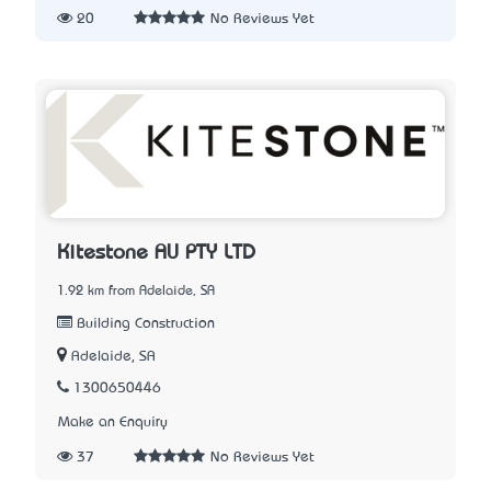
20
No Reviews Yet
Kitestone AU PTY LTD
1.92 km from Adelaide, SA
Building Construction
Adelaide, SA
1300650446
Make an Enquiry
37
No Reviews Yet