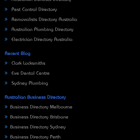
Pest Control Directory
Removalists Directory Australia
Australian Plumbing Directory
Electrician Directory Australia
Recent Blog
Clark Locksmiths
Eve Dental Centre
Sydney Plumbing
Australian Business Directory
Business Directory Melbourne
Business Directory Brisbane
Business Directory Sydney
Business Directory Perth