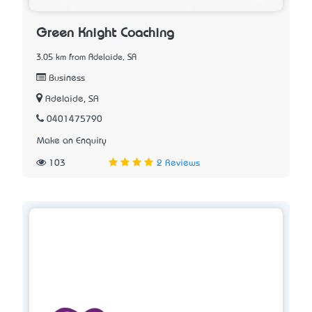
Green Knight Coaching
3.05 km from Adelaide, SA
Business
Adelaide, SA
0401475790
Make an Enquiry
103
2 Reviews