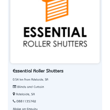
Essential Roller Shutters
0.54 km from Adelaide, SA
Blinds and Curtain
Adelaide, SA
0881135742
Make an Enquiry