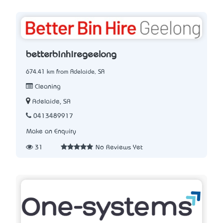
betterbinhiregeelong
674.41 km from Adelaide, SA
Cleaning
Adelaide, SA
0413489917
Make an Enquiry
31
No Reviews Yet