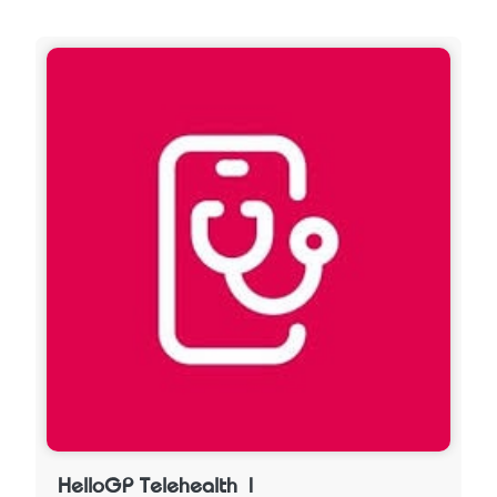
HelloGP Telehealth |