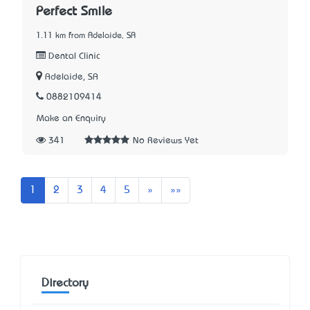
Perfect Smile
1.11 km from Adelaide, SA
Dental Clinic
Adelaide, SA
0882109414
Make an Enquiry
341
No Reviews Yet
Next
Last
1
2
3
4
5
»
»»
Directory