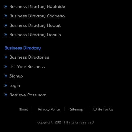
Business Directory Adelaide
Business Directory Canberra
Business Directory Hobart
Business Directory Darwin
Business Directory
Business Directories
List Your Business
Signup
Login
Retrieve Password
About
Privacy Policy
Sitemap
Write For Us
Copyright © 2021 All rights reserved.