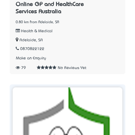
Online GP and HealthCare
Services Australia
0.80 km from Adelaide, SA
Health & Medical
Adelaide, SA
0870822122
Make an Enquiry
79
No Reviews Yet