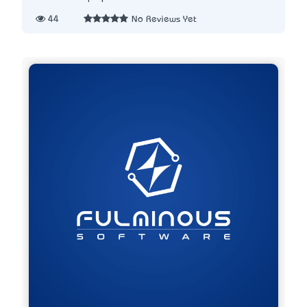
44
No Reviews Yet