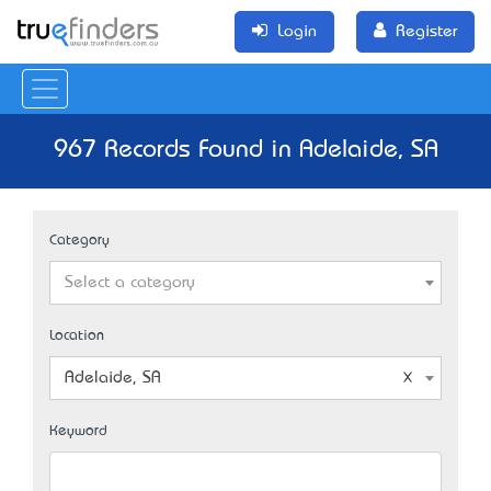
Login
Register
967 Records Found in Adelaide, SA
Category
Select a category
Location
Adelaide, SA
Keyword