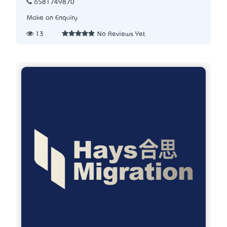
6581749870
Make an Enquiry
13
No Reviews Yet