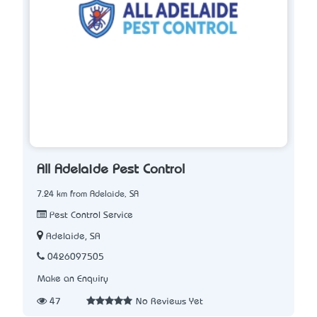
All Adelaide Pest Control
7.24 km from Adelaide, SA
Pest Control Service
Adelaide, SA
0426097505
Make an Enquiry
47
No Reviews Yet