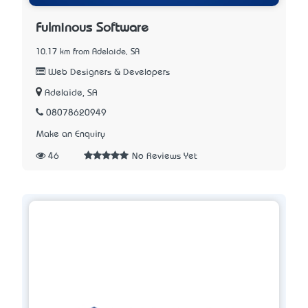
Fulminous Software
10.17 km from Adelaide, SA
Web Designers & Developers
Adelaide, SA
08078620949
Make an Enquiry
46
No Reviews Yet