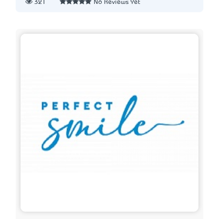
321
No Reviews Yet