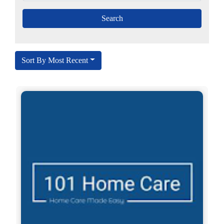
Sort By Most Recent