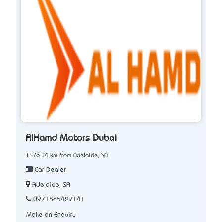
AlHamd Motors Dubai
1576.14 km from Adelaide, SA
Car Dealer
Adelaide, SA
0971565427141
Make an Enquiry