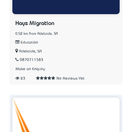
Hays Migration
0.52 km from Adelaide, SA
Education
Adelaide, SA
0870711583
Make an Enquiry
23
No Reviews Yet