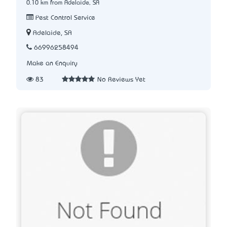
0.10 km from Adelaide, SA
Pest Control Service
Adelaide, SA
66996258494
Make an Enquiry
83
No Reviews Yet