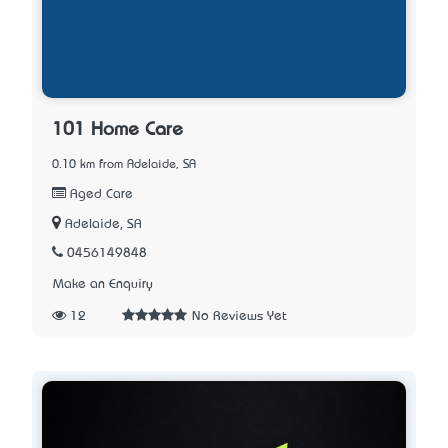
101 Home Care
0.10 km from Adelaide, SA
Aged Care
Adelaide, SA
0456149848
Make an Enquiry
12
No Reviews Yet