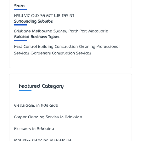
State
NSW
VIC
QLD
SA
ACT
WA
TAS
NT
Surrounding Suburbs
Brisbane Melbourne Sydney Perth Port Macquarie
Related Business Types
Pest Control Building Construction Cleaning Professional
Services Gardeners Construction Services
Featured Category
Electricians in Adelaide
Carpet Cleaning Service in Adelaide
Plumbers in Adelaide
Mattress Cleaning in Adelaide