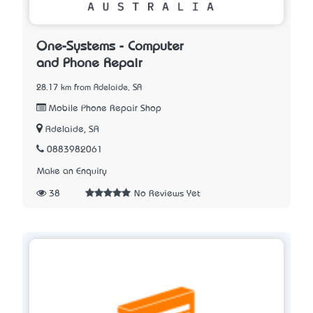
One-Systems - Computer
and Phone Repair
28.17 km from Adelaide, SA
Mobile Phone Repair Shop
Adelaide, SA
0883982061
Make an Enquiry
38
No Reviews Yet