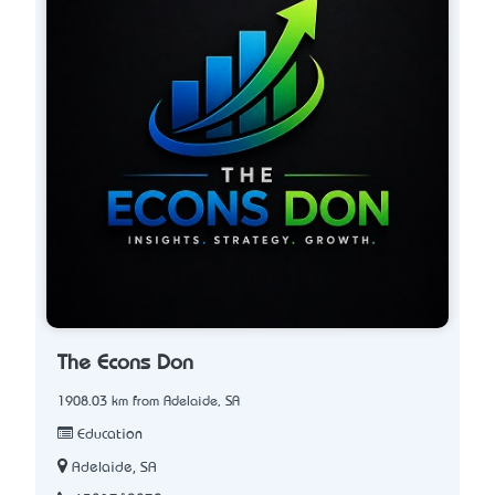
The Econs Don
1908.03 km from Adelaide, SA
Education
Adelaide, SA