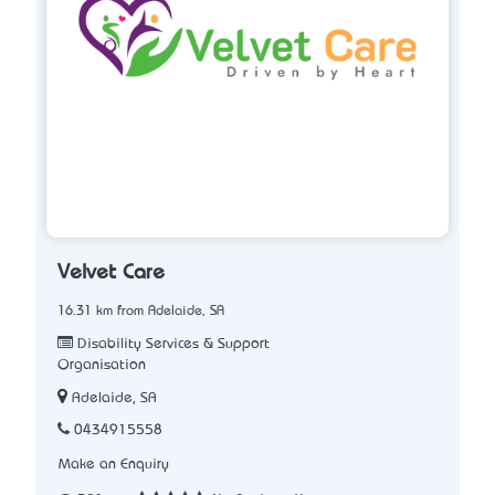
Velvet Care
16.31 km from Adelaide, SA
Disability Services & Support
Organisation
Adelaide, SA
0434915558
Make an Enquiry