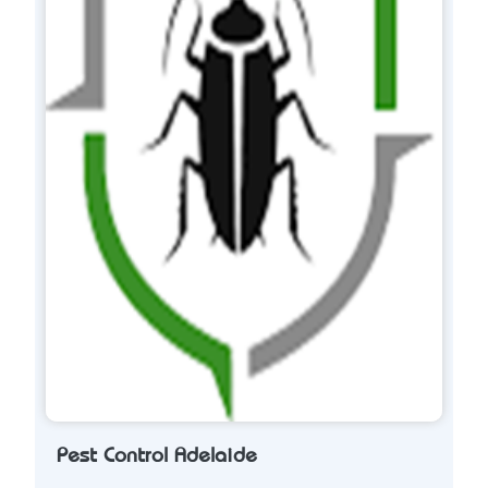
Pest Control Adelaide