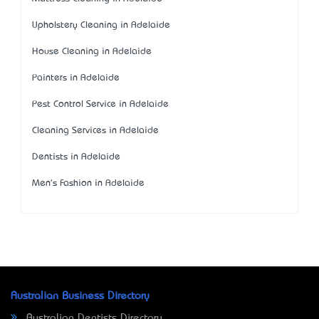
Upholstery Cleaning in Adelaide
House Cleaning in Adelaide
Painters in Adelaide
Pest Control Service in Adelaide
Cleaning Services in Adelaide
Dentists in Adelaide
Men's Fashion in Adelaide
Australian Business Directory
Australian Dentists Directory