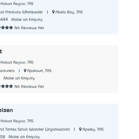
 Hobart Region, TAS
|
Abels Bay, TAS
al Products Wholesaler
6444
Make an Enquiry
No Reviews Yet
t
 Hobart Region, TAS
|
Apslawn, TAS
acturers
7
Make an Enquiry
No Reviews Yet
eisen
 Hobart Region, TAS
|
Apsley, TAS
d Torres Strait Islander Organisation
502
Make an Enquiry