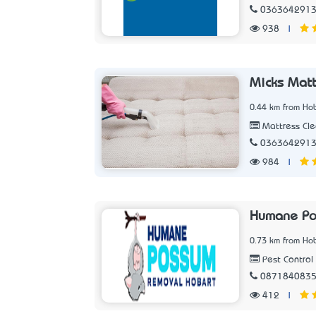
036364291
938
|
Micks Matt
0.44 km from Hob
Mattress Cle
036364291
984
|
Humane Po
0.73 km from Hob
Pest Control
087184083
412
|