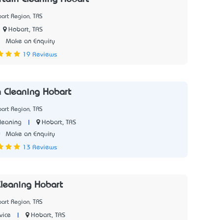
art Region, TAS
Hobart, TAS
3
Make an Enquiry
19 Reviews
h Cleaning Hobart
art Region, TAS
|
Hobart, TAS
leaning
0
Make an Enquiry
13 Reviews
leaning Hobart
art Region, TAS
|
Hobart, TAS
vice