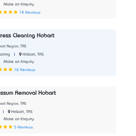
3
Make an Enquiry
14 Reviews
ress Cleaning Hobart
art Region, TAS
|
Hobart, TAS
aning
3
Make an Enquiry
12 Reviews
ssum Removal Hobart
art Region, TAS
|
Hobart, TAS
5
Make an Enquiry
5 Reviews