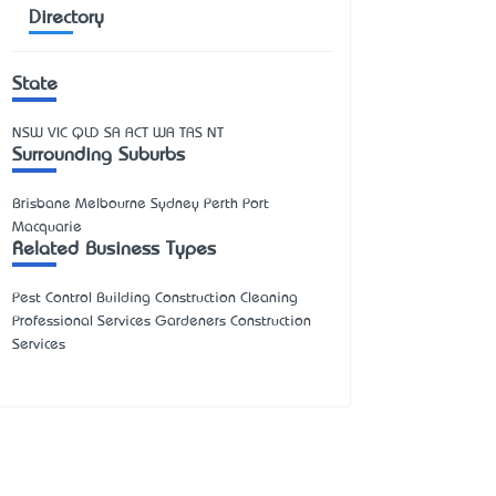
Directory
State
NSW
VIC
QLD
SA
ACT
WA
TAS
NT
Surrounding Suburbs
Brisbane Melbourne Sydney Perth Port
Macquarie
Related Business Types
Pest Control Building Construction Cleaning
Professional Services Gardeners Construction
Services