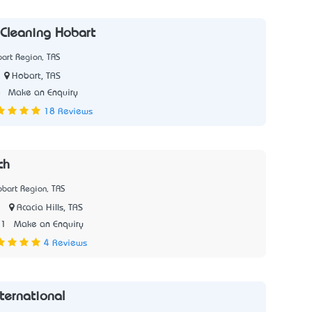
Cleaning Hobart
art Region, TAS
Hobart, TAS
8
Make an Enquiry
18 Reviews
ch
bart Region, TAS
|
Acacia Hills, TAS
31
Make an Enquiry
4 Reviews
ernational