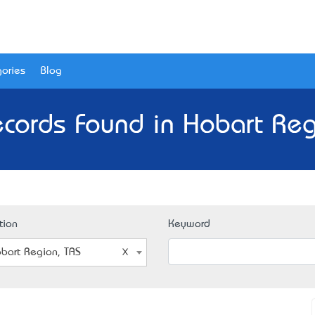
ories
Blog
cords Found in Hobart Reg
tion
Keyword
bart Region, TAS