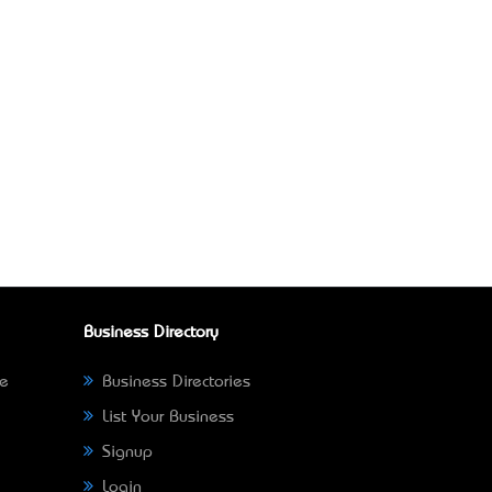
Business Directory
ne
Business Directories
List Your Business
Signup
Login