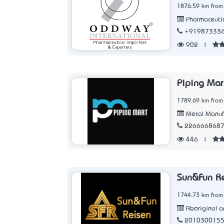
1876.59 km from
Pharmaceutic
+91987333
902
|
Piping Mar
1789.69 km from
Metal Manuf
226666868
446
|
Sun&Fun R
1744.73 km from
Aboriginal an
201030015