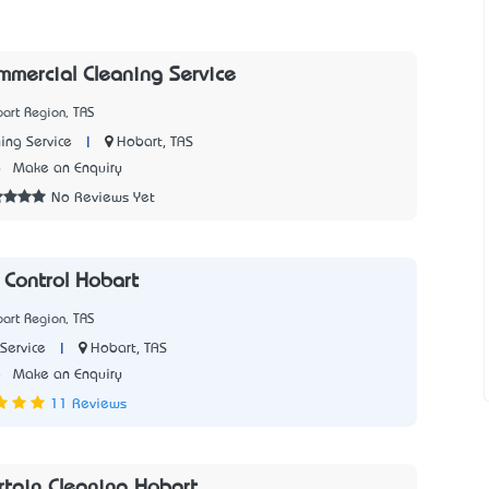
mercial Cleaning Service
art Region, TAS
|
Hobart, TAS
ing Service
6
Make an Enquiry
No Reviews Yet
 Control Hobart
art Region, TAS
|
Hobart, TAS
Service
8
Make an Enquiry
11 Reviews
rtain Cleaning Hobart