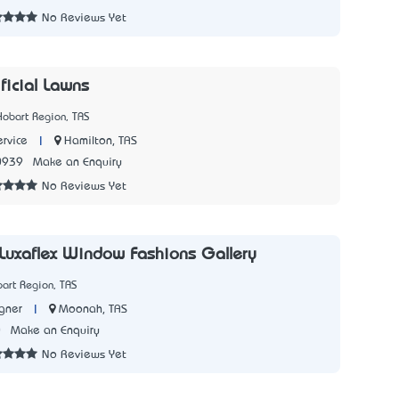
No Reviews Yet
ificial Lawns
Hobart Region, TAS
|
Hamilton, TAS
rvice
0939
Make an Enquiry
No Reviews Yet
 Luxaflex Window Fashions Gallery
art Region, TAS
|
Moonah, TAS
igner
0
Make an Enquiry
No Reviews Yet