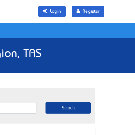
Login
Register
ion, TAS