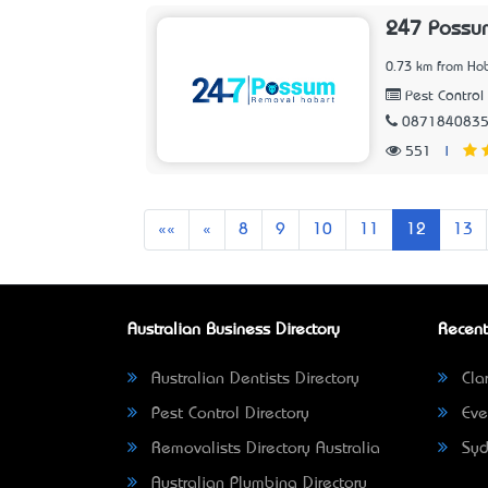
247 Possu
0.73 km from Hob
Pest Control 
087184083
551
|
First
Previous
««
«
8
9
10
11
12
13
Australian Business Directory
Recent
Australian Dentists Directory
Clar
Pest Control Directory
Eve
Removalists Directory Australia
Syd
Australian Plumbing Directory