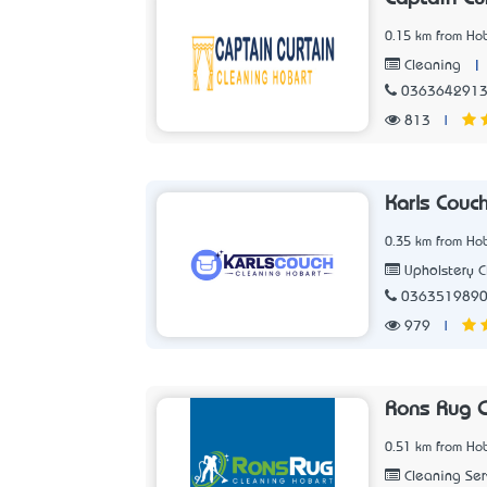
0.15 km from Hob
|
Cleaning
036364291
813
|
Karls Couc
0.35 km from Hob
Upholstery C
036351989
979
|
Rons Rug C
0.51 km from Hob
Cleaning Ser