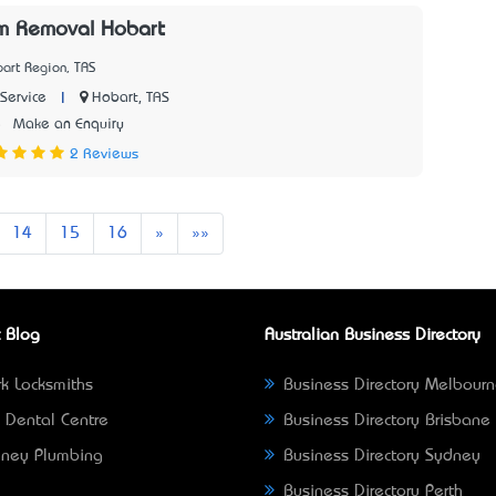
m Removal Hobart
art Region, TAS
|
Hobart, TAS
Service
5
Make an Enquiry
2 Reviews
Next
Last
14
15
16
»
»»
 Blog
Australian Business Directory
k Locksmiths
Business Directory Melbour
 Dental Centre
Business Directory Brisbane
ney Plumbing
Business Directory Sydney
Business Directory Perth