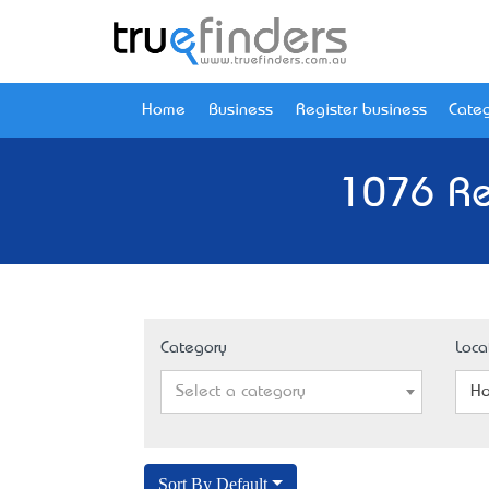
Home
Business
Register business
Categ
1076 Re
Category
Loca
Select a category
Ho
Sort By Default