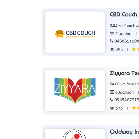
CBD Couch 
0.23 km from Hob
|
Cleaning
048885150
895
|
Ziyyara Te
54.00 km from Ho
Education
096542791
373
|
Oddway Int