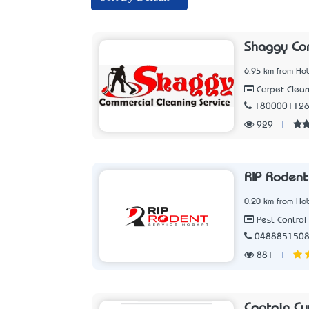
Shaggy Com
6.95 km from Hob
Carpet Clean
180000112
929
|
RIP Rodent
0.20 km from Hob
Pest Control 
048885150
881
|
Captain Cu