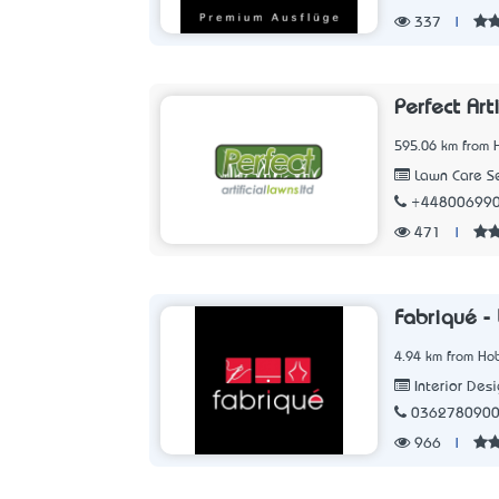
337
|
Perfect Art
595.06 km from 
Lawn Care Se
+44800699
471
|
Fabriqué -
4.94 km from Hob
Interior Des
036278090
966
|