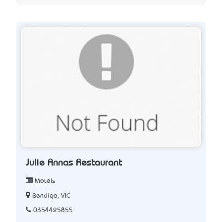
Julie Anna’s Restaurant
Motels
Bendigo, VIC
0354425855