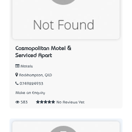
Cosmopolitan Motel &
Serviced Apart
Motels
Rockhampton, QLD
0749224933
Make an Enquiry
583
No Reviews Yet