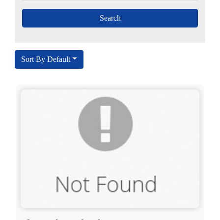
Sort By Default