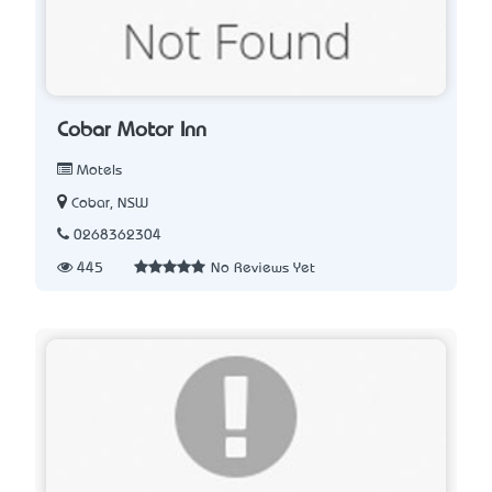
Cobar Motor Inn
Motels
Cobar, NSW
0268362304
445
No Reviews Yet