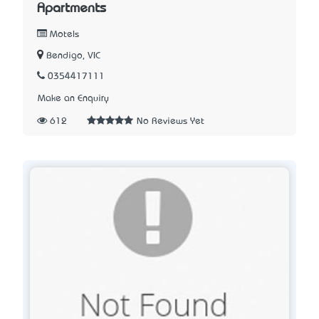
Apartments
Motels
Bendigo, VIC
0354417111
Make an Enquiry
612
No Reviews Yet