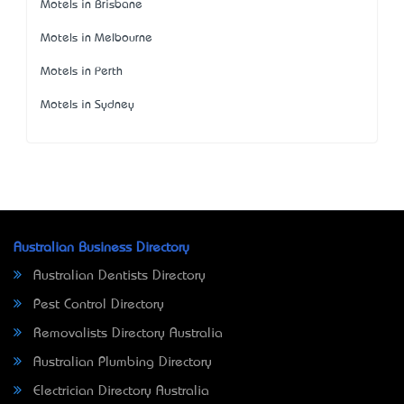
Motels in Brisbane
Motels in Melbourne
Motels in Perth
Motels in Sydney
Australian Business Directory
Australian Dentists Directory
Pest Control Directory
Removalists Directory Australia
Australian Plumbing Directory
Electrician Directory Australia