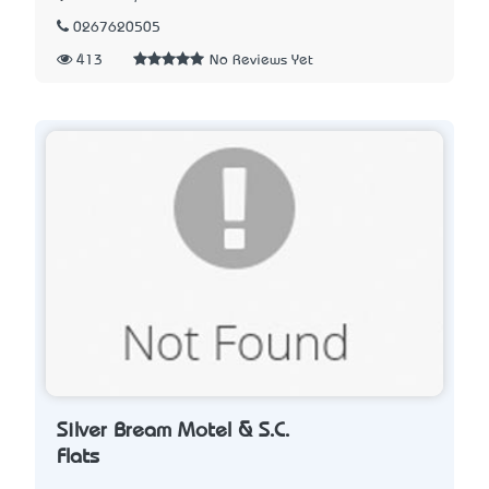
0267620505
413
No Reviews Yet
Silver Bream Motel & S.C.
Flats