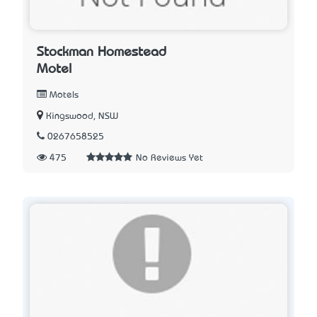
Stockman Homestead
Motel
Motels
Kingswood, NSW
0267658525
475
No Reviews Yet