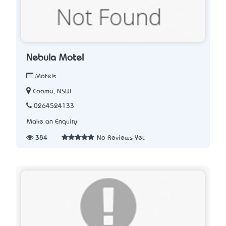
Nebula Motel
Motels
Cooma, NSW
0264524133
Make an Enquiry
384
No Reviews Yet