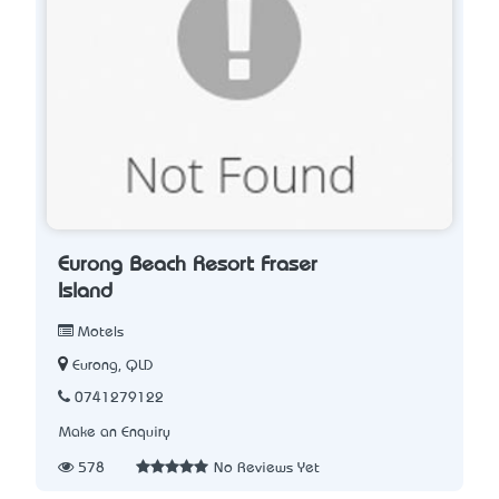
Eurong Beach Resort Fraser
Island
Motels
Eurong, QLD
0741279122
Make an Enquiry
578
No Reviews Yet