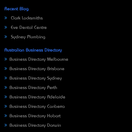
Recent Blog
Clark Locksmiths
Eve Dental Centre
Sydney Plumbing
Australian Business Directory
Business Directory Melbourne
Business Directory Brisbane
Business Directory Sydney
Business Directory Perth
Business Directory Adelaide
Business Directory Canberra
Business Directory Hobart
Business Directory Darwin