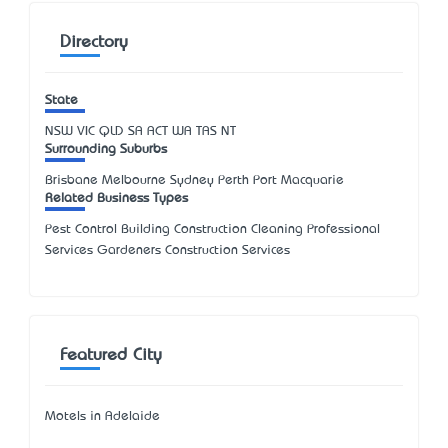
Directory
State
NSW
VIC
QLD
SA
ACT
WA
TAS
NT
Surrounding Suburbs
Brisbane Melbourne Sydney Perth Port Macquarie
Related Business Types
Pest Control Building Construction Cleaning Professional
Services Gardeners Construction Services
Featured City
Motels in Adelaide