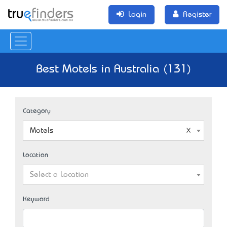
Login
Register
Best Motels in Australia (131)
Category
Motels
Location
Select a Location
Keyword