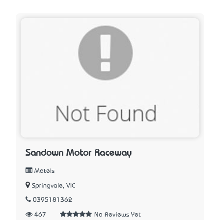
Sandown Motor Raceway
Motels
Springvale, VIC
0395181362
467
No Reviews Yet