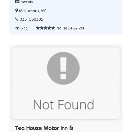
Motels
Mallacoota, VIC
0351580305
373
No Reviews Yet
Tea House Motor Inn &