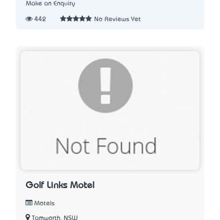
Make an Enquiry
442
No Reviews Yet
Golf Links Motel
Motels
Tamworth, NSW