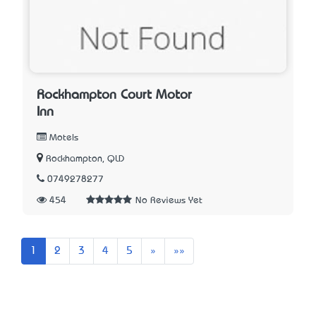
Rockhampton Court Motor
Inn
Motels
Rockhampton, QLD
0749278277
454
No Reviews Yet
Next
Last
1
2
3
4
5
»
»»