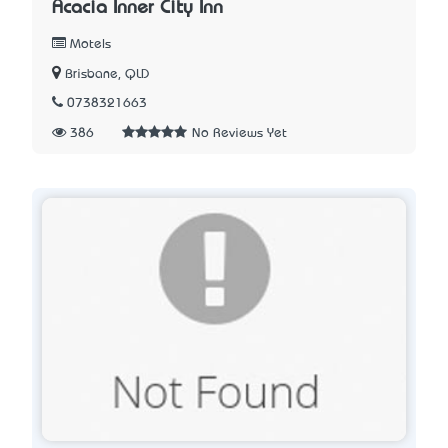
Acacia Inner City Inn
Motels
Brisbane, QLD
0738321663
386
No Reviews Yet