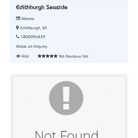
Edithburgh Seaside
Motels
Edithburgh, SA
1800096439
Make an Enquiry
466
No Reviews Yet