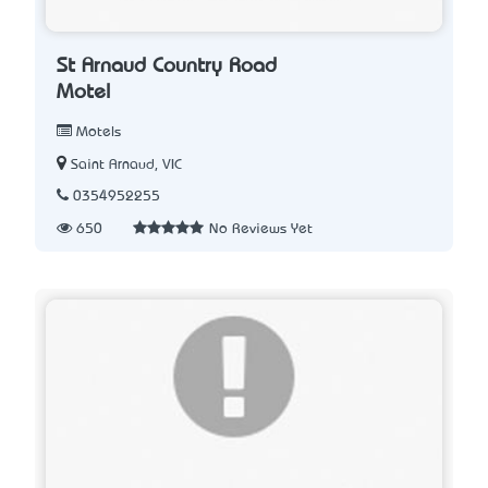
St Arnaud Country Road
Motel
Motels
Saint Arnaud, VIC
0354952255
650
No Reviews Yet