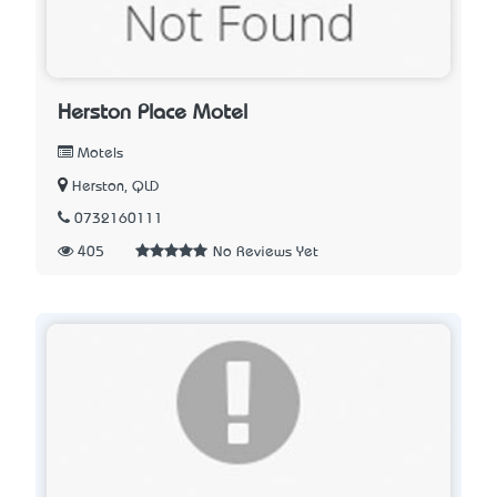
Herston Place Motel
Motels
Herston, QLD
0732160111
405
No Reviews Yet