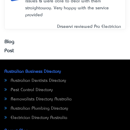
issues & were able to deal with them
straightaway. Very happy with the service
provided
Drseervi reviewed
Pro Electrician
Blog
Post
Australian Business Directory
Australian Dentists Directory
Pest Control Directory
Removalists Directory Australia
Australian Plumbing Directory
Electrician Directory Australia