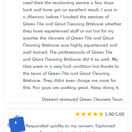
used their tile recolouring service a few days
back and have got an excellent result. I was in
a dilemma before I booked the services of
Green Tile and Grout Cleaning Brisbane whether
they have experienced staff or not but for my
surprise the cleaners of Green Tile and Grout
Cleaning Brisbane was highly experienced and
well trained. The professionals of Green Tile
and Grout Cleaning Brisbane did it so well. My
tiles were in a very bad condition but thanks to
the team of Green Tile and Grout Cleaning
Brisbane. They didn’t even charge me more for
this. You guys are working great. Keep doing it.
Drseervi reviewed
Green Cleaners Team
5.00/5.00
Responded quickly to my concern. Explained