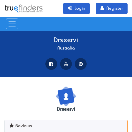
Login
Register
Drseervi
Australia
Drseervi
Reviews