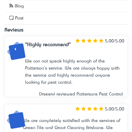
Blog
Post
Reviews
5.00/5.00
"Highly recommend"
We can not speak highly enough of the
Patterson's service. We are always happy with
the service and highly recommend anyone
looking for pest control.
Drseervi reviewed
Pattersons Pest Control
5.00/5.00
We are completely satisfied with the services of
Green Tile and Grout Cleaning Brisbane. We