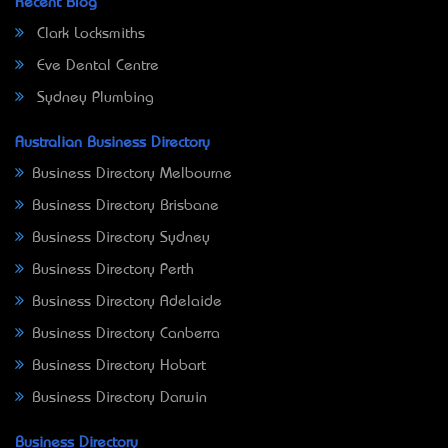
Recent Blog
Clark Locksmiths
Eve Dental Centre
Sydney Plumbing
Australian Business Directory
Business Directory Melbourne
Business Directory Brisbane
Business Directory Sydney
Business Directory Perth
Business Directory Adelaide
Business Directory Canberra
Business Directory Hobart
Business Directory Darwin
Business Directory