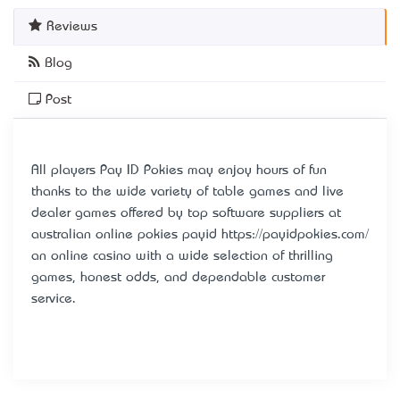
Reviews
Blog
Post
All players Pay ID Pokies may enjoy hours of fun
thanks to the wide variety of table games and live
dealer games offered by top software suppliers at
australian online pokies payid
https://payidpokies.com/
an online casino with a wide selection of thrilling
games, honest odds, and dependable customer
service.