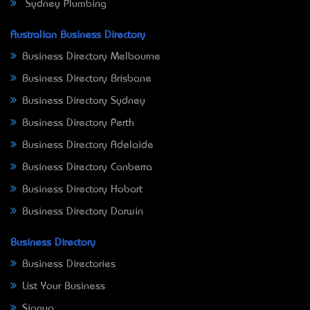
Sydney Plumbing
Australian Business Directory
Business Directory Melbourne
Business Directory Brisbane
Business Directory Sydney
Business Directory Perth
Business Directory Adelaide
Business Directory Canberra
Business Directory Hobart
Business Directory Darwin
Business Directory
Business Directories
List Your Business
Signup