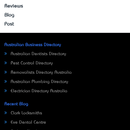
Reviews
Blog
Post
Australian Business Directory
Australian Dentists Directory
Pest Control Directory
Removalists Directory Australia
Australian Plumbing Directory
Electrician Directory Australia
Recent Blog
Clark Locksmiths
Eve Dental Centre