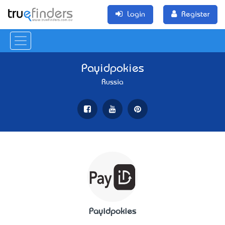
Login
Register
Payidpokies
Russia
Payidpokies