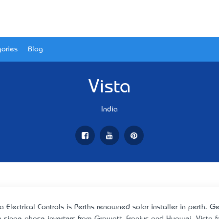
ories
Blog
Vista
India
ta Electrical Controls is Perth’s renowned solar installer in perth.
h singe phase inverters from Growatt, Fronius and Huawei. Vista fo