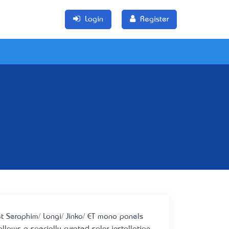
Login
Register
 Get Seraphim/ Longi/ Jinko/ ET mono panels
llows a specially curated solar installation