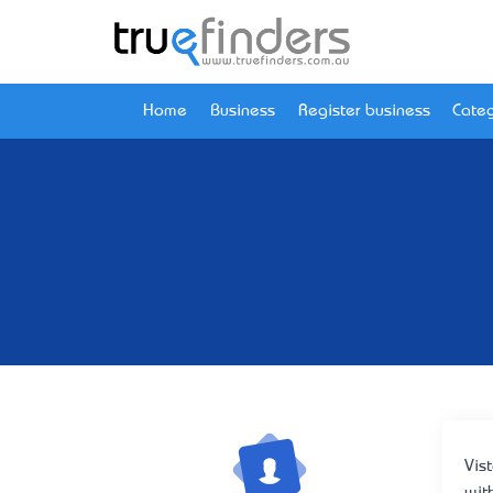
Home
Business
Register business
Categ
Vis
wit