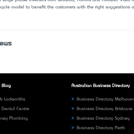
e cycle model to benefit the customers with the right suggestion
iews
 Blog
Australian Business Directory
k Locksmiths
Business Directory Melbour
 Dental Centre
Business Directory Brisbane
ney Plumbing
Business Directory Sydney
Business Directory Perth