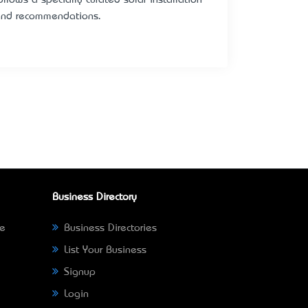
s and recommendations.
Business Directory
ne
Business Directories
List Your Business
Signup
Login