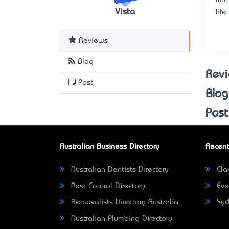
Vista
lif
Reviews
Blog
Rev
Post
Blog
Post
Australian Business Directory
Recent
Australian Dentists Directory
Clar
Pest Control Directory
Eve
Removalists Directory Australia
Syd
Australian Plumbing Directory