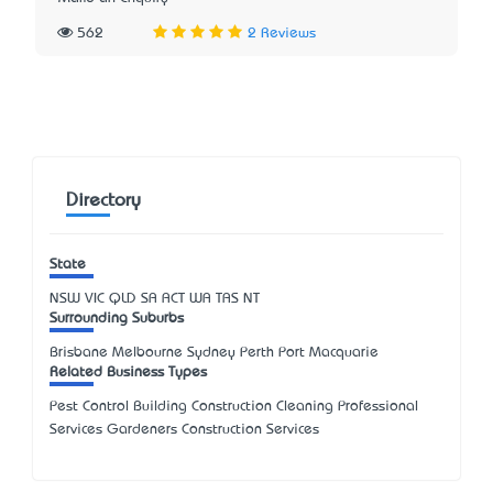
562
2 Reviews
Directory
State
NSW
VIC
QLD
SA
ACT
WA
TAS
NT
Surrounding Suburbs
Brisbane Melbourne Sydney Perth Port Macquarie
Related Business Types
Pest Control Building Construction Cleaning Professional
Services Gardeners Construction Services