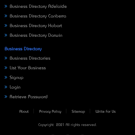
Business Directory Adelaide
Business Directory Canberra
Business Directory Hobart
Business Directory Darwin
Business Directory
Business Directories
List Your Business
Signup
Login
Retrieve Password
About
Privacy Policy
Sitemap
Write For Us
Copyright © 2021 All rights reserved.