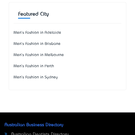
Featured City
Men's Fashion in Adelaide
Men's Fashion in Brisbane
Men's Fashion in Melbourne
Men's Fashion in Perth
Men's Fashion in Sydney
Australian Business Directory
Australian Dentists Directory