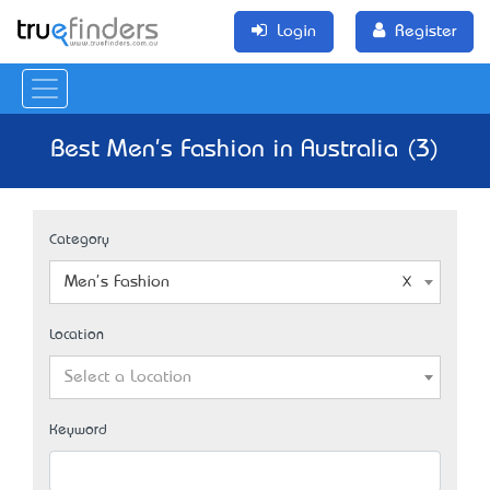
Login
Register
Best Men's Fashion in Australia (3)
Category
Men's Fashion
Location
Select a Location
Keyword