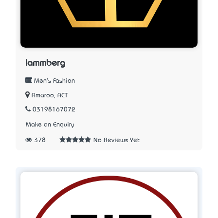
lammberg
Men's Fashion
Amaroo, ACT
03198167072
Make an Enquiry
378
No Reviews Yet