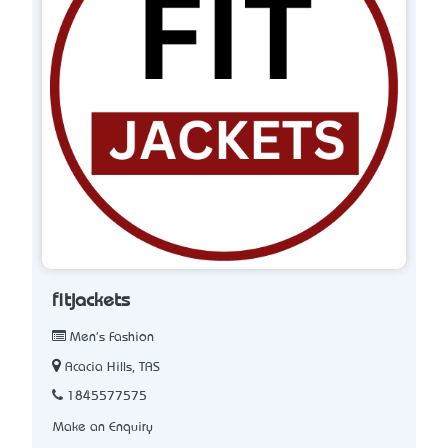
fitjackets
Men's Fashion
Acacia Hills, TAS
1845577575
Make an Enquiry