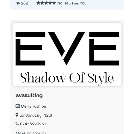
282
No Reviews Yet
evesuiting
Men's Fashion
Londonderry, NSW
07458929253
Make an Enquiry