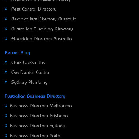
Pest Control Directory
Removalists Directory Australia
Australian Plumbing Directory
Electrician Directory Australia
Recent Blog
Clark Locksmiths
Eve Dental Centre
Sydney Plumbing
Australian Business Directory
Business Directory Melbourne
Business Directory Brisbane
Business Directory Sydney
Business Directory Perth