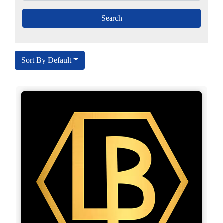
Sort By Default