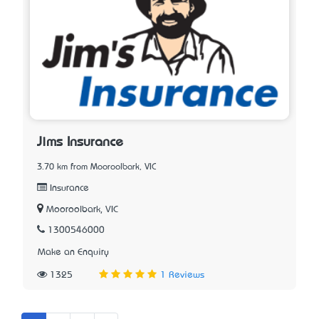
Jims Insurance
3.70 km from Mooroolbark, VIC
Insurance
Mooroolbark, VIC
1300546000
Make an Enquiry
1325
1 Reviews