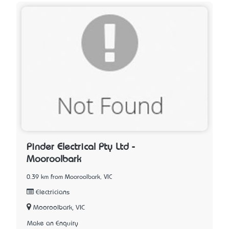
Pinder Electrical Pty Ltd -
Mooroolbark
0.39 km from Mooroolbark, VIC
Electricians
Mooroolbark, VIC
Make an Enquiry