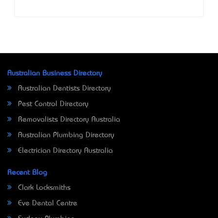
Australian Business Directory
Australian Dentists Directory
Pest Control Directory
Removalists Directory Australia
Australian Plumbing Directory
Electrician Directory Australia
Recent Blog
Clark Locksmiths
Eve Dental Centre