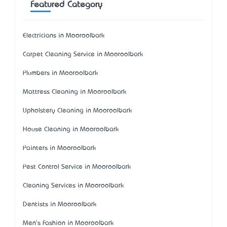
Featured Category
Electricians in Mooroolbark
Carpet Cleaning Service in Mooroolbark
Plumbers in Mooroolbark
Mattress Cleaning in Mooroolbark
Upholstery Cleaning in Mooroolbark
House Cleaning in Mooroolbark
Painters in Mooroolbark
Pest Control Service in Mooroolbark
Cleaning Services in Mooroolbark
Dentists in Mooroolbark
Men's Fashion in Mooroolbark