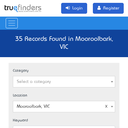
Login
Register
35 Records Found in Mooroolbark,
VIC
Category
Select a category
Location
Mooroolbark, VIC
Keyword