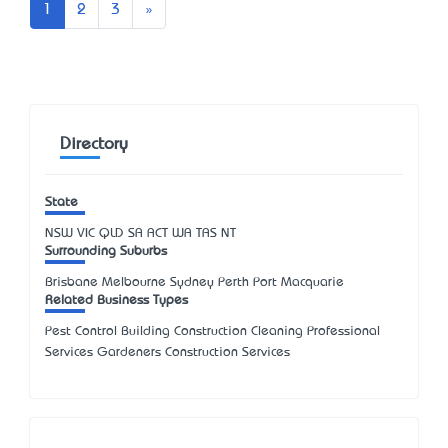
Next
1
2
3
»
Directory
State
NSW
VIC
QLD
SA
ACT
WA
TAS
NT
Surrounding Suburbs
Brisbane Melbourne Sydney Perth Port Macquarie
Related Business Types
Pest Control Building Construction Cleaning Professional
Services Gardeners Construction Services