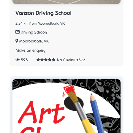
Vanson Driving School
2.54 km from Mooroolbark, VIC
Driving Schools
Mooroolbark, VIC
Make an Enquiry
593
No Reviews Yet