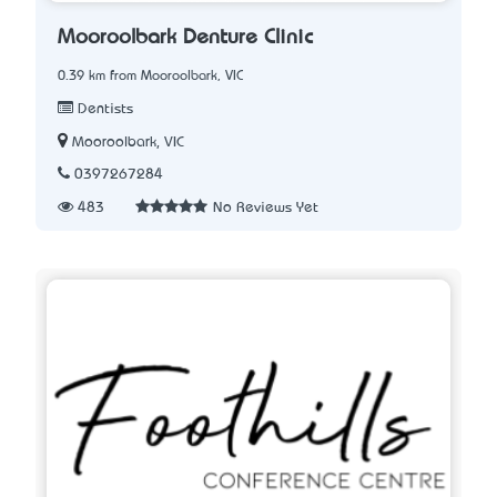
Mooroolbark Denture Clinic
0.39 km from Mooroolbark, VIC
Dentists
Mooroolbark, VIC
0397267284
483
No Reviews Yet