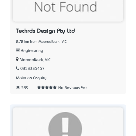
Techrds Design Pty Ltd
2.72 km from Mooroolbark, VIC
Engineering
Mooroolbark, VIC
0353335457
Make an Enquiry
539
No Reviews Yet