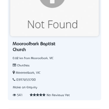
Mooroolbark Baptist
Church
0.62 km from Mooroolbark, VIC
Churches
Mooroolbark, VIC
0397253700
Make an Enquiry
541
No Reviews Yet