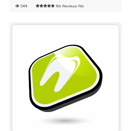
544
No Reviews Yet