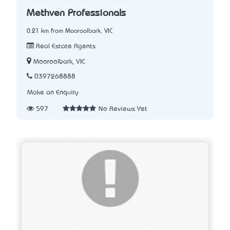
Methven Professionals
0.21 km from Mooroolbark, VIC
Real Estate Agents
Mooroolbark, VIC
0397268888
Make an Enquiry
597
No Reviews Yet