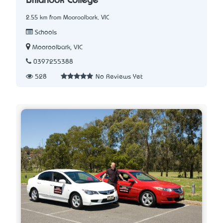
Billanook College
2.55 km from Mooroolbark, VIC
Schools
Mooroolbark, VIC
0397255388
528
No Reviews Yet