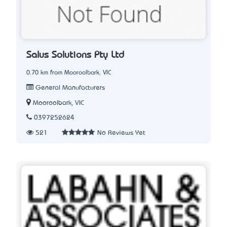
Salus Solutions Pty Ltd
0.70 km from Mooroolbark, VIC
General Manufacturers
Mooroolbark, VIC
0397252624
521
No Reviews Yet