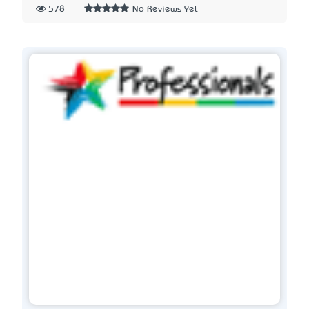
578
No Reviews Yet