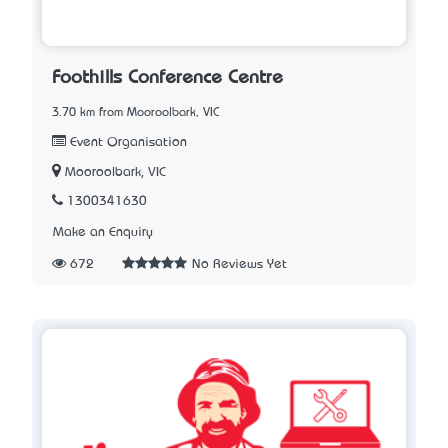
Foothills Conference Centre
3.70 km from Mooroolbark, VIC
Event Organisation
Mooroolbark, VIC
1300341630
Make an Enquiry
672
No Reviews Yet