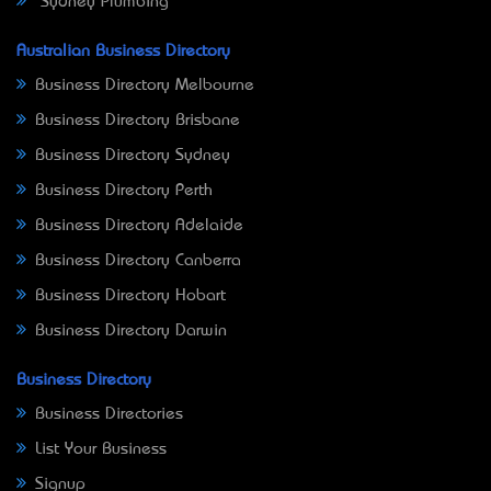
Sydney Plumbing
Australian Business Directory
Business Directory Melbourne
Business Directory Brisbane
Business Directory Sydney
Business Directory Perth
Business Directory Adelaide
Business Directory Canberra
Business Directory Hobart
Business Directory Darwin
Business Directory
Business Directories
List Your Business
Signup