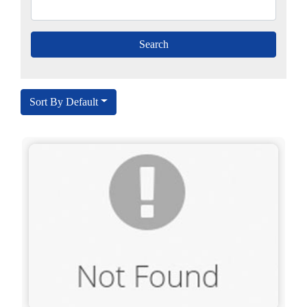
Sort By Default