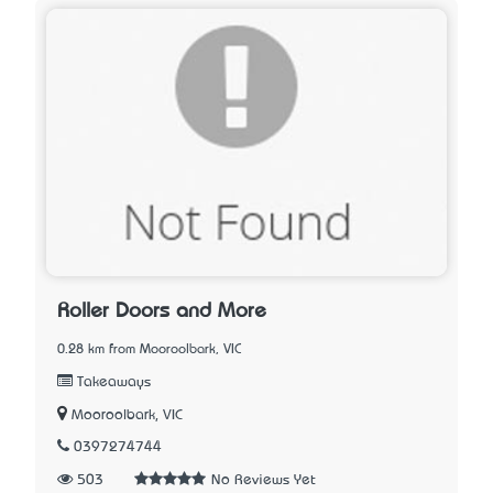
Roller Doors and More
0.28 km from Mooroolbark, VIC
Takeaways
Mooroolbark, VIC
0397274744
503
No Reviews Yet