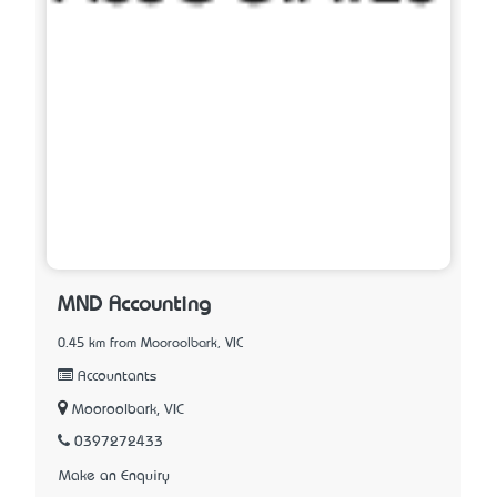
MND Accounting
0.45 km from Mooroolbark, VIC
Accountants
Mooroolbark, VIC
0397272433
Make an Enquiry