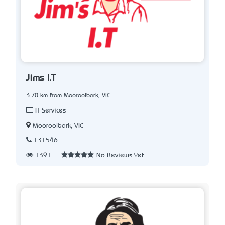
Jims I.T
3.70 km from Mooroolbark, VIC
IT Services
Mooroolbark, VIC
131546
1391
No Reviews Yet