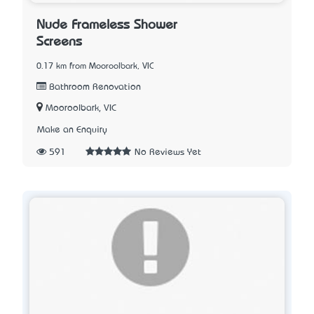
Nude Frameless Shower
Screens
0.17 km from Mooroolbark, VIC
Bathroom Renovation
Mooroolbark, VIC
Make an Enquiry
591
No Reviews Yet