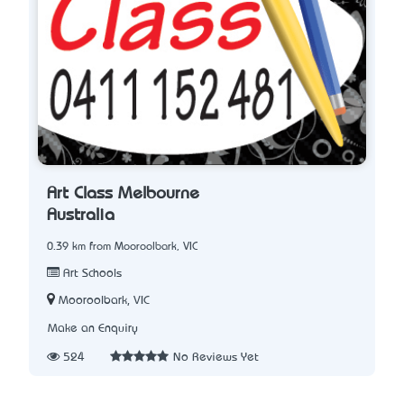
Art Class Melbourne
Australia
0.39 km from Mooroolbark, VIC
Art Schools
Mooroolbark, VIC
Make an Enquiry
524
No Reviews Yet